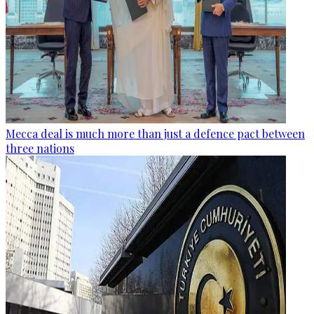
Mecca deal is much more than just a defence pact between
three nations