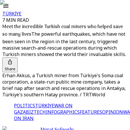
TÜRKİYE
7 MIN READ
Meet the incredible Turkish coal miners who helped save
so many lives
The powerful earthquakes, which have not
been seen in the region in the last century, triggered
massive search-and-rescue operations during which
Turkish miners showed the world their invaluable skills.
Share
Erhan Akkus, a Turkish miner from Türkiye's Soma coal
corporation, a state-run public mine company, takes a
brief nap after search and rescue operations in Antakya,
Türkiye's southern Hatay province. / TRTWorld
POLITICS
TÜRKİYE
WAR ON
GAZA
BIZTECH
INFOGRAPHICS
FEATURES
OPINION
WA
ON IRAN
Murat Sofuoglu