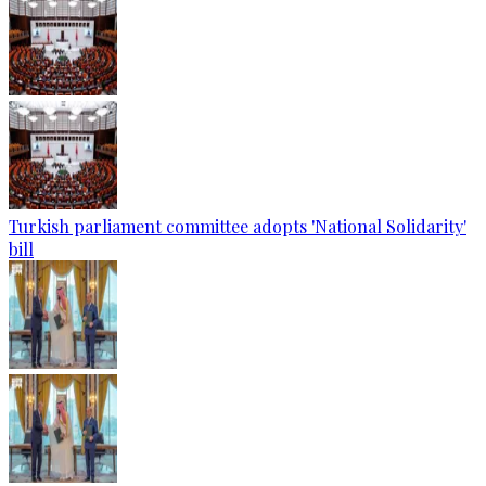
Turkish parliament committee adopts 'National Solidarity'
bill