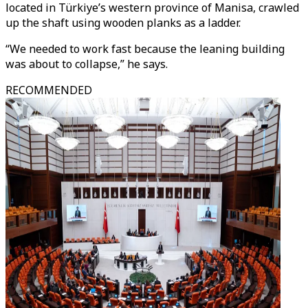
located in Türkiye’s western province of Manisa, crawled
up the shaft using wooden planks as a ladder.
“We needed to work fast because the leaning building
was about to collapse,” he says.
RECOMMENDED