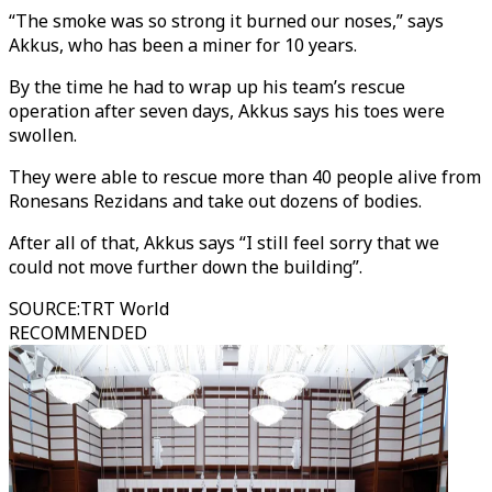
“The smoke was so strong it burned our noses,” says
Akkus, who has been a miner for 10 years.
By the time he had to wrap up his team’s rescue
operation after seven days, Akkus says his toes were
swollen.
They were able to rescue more than 40 people alive from
Ronesans Rezidans and take out dozens of bodies.
After all of that, Akkus says “I still feel sorry that we
could not move further down the building”.
SOURCE
:
TRT World
RECOMMENDED