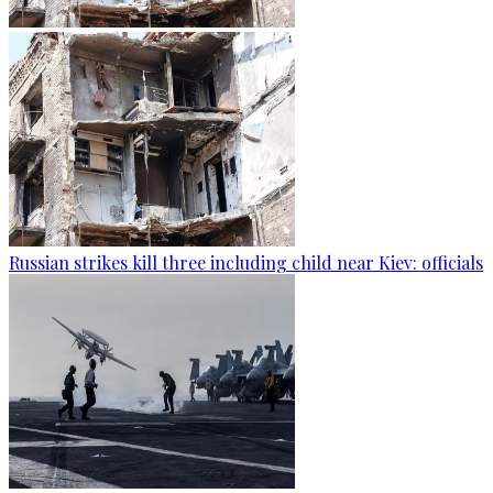
Russian strikes kill three including child near Kiev: officials