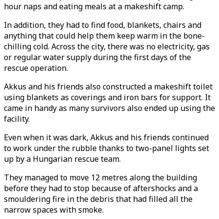
hour naps and eating meals at a makeshift camp.
In addition, they had to find food, blankets, chairs and
anything that could help them keep warm in the bone-
chilling cold. Across the city, there was no electricity, gas
or regular water supply during the first days of the
rescue operation.
Akkus and his friends also constructed a makeshift toilet
using blankets as coverings and iron bars for support. It
came in handy as many survivors also ended up using the
facility.
Even when it was dark, Akkus and his friends continued
to work under the rubble thanks to two-panel lights set
up by a Hungarian rescue team.
They managed to move 12 metres along the building
before they had to stop because of aftershocks and a
smouldering fire in the debris that had filled all the
narrow spaces with smoke.