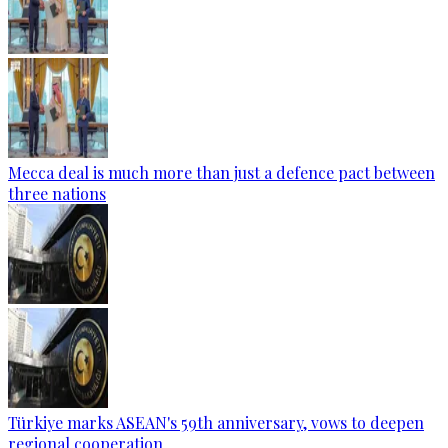
Mecca deal is much more than just a defence pact between
three nations
Türkiye marks ASEAN's 59th anniversary, vows to deepen
regional cooperation