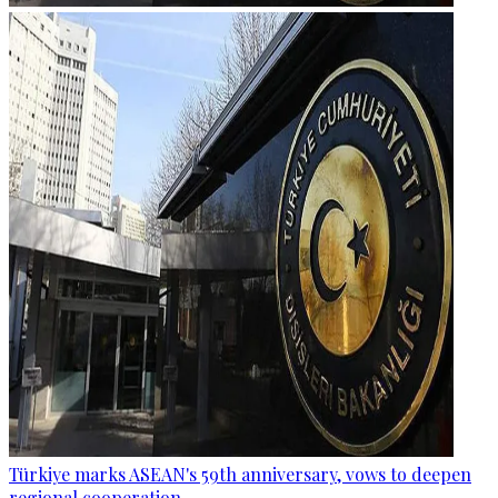
Türkiye marks ASEAN's 59th anniversary, vows to deepen
regional cooperation