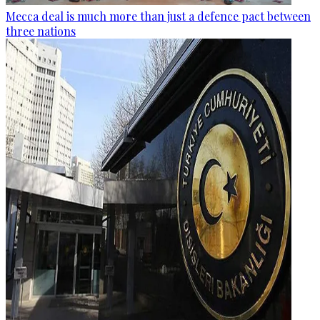
Mecca deal is much more than just a defence pact between
three nations