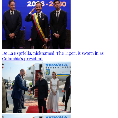
De La Espriella, nicknamed 'The Tiger', is sworn in as
Colombia's president