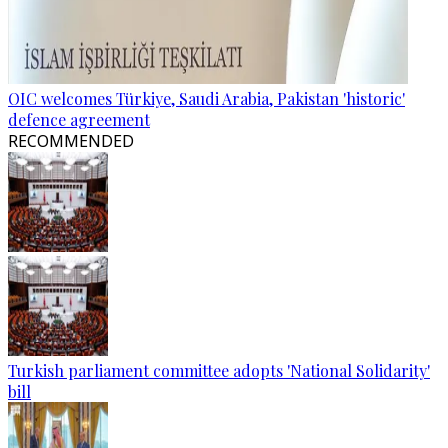
OIC welcomes Türkiye, Saudi Arabia, Pakistan 'historic'
defence agreement
RECOMMENDED
Turkish parliament committee adopts 'National Solidarity'
bill