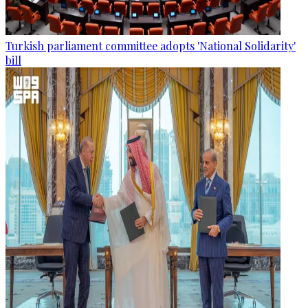
Turkish parliament committee adopts 'National Solidarity'
bill