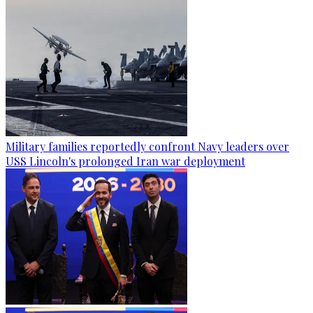
Military families reportedly confront Navy leaders over
USS Lincoln's prolonged Iran war deployment