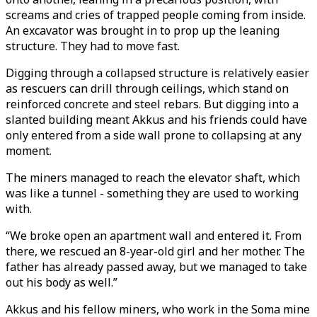
screams and cries of trapped people coming from inside.
An excavator was brought in to prop up the leaning
structure. They had to move fast.
Digging through a collapsed structure is relatively easier
as rescuers can drill through ceilings, which stand on
reinforced concrete and steel rebars. But digging into a
slanted building meant Akkus and his friends could have
only entered from a side wall prone to collapsing at any
moment.
The miners managed to reach the elevator shaft, which
was like a tunnel - something they are used to working
with.
“We broke open an apartment wall and entered it. From
there, we rescued an 8-year-old girl and her mother. The
father has already passed away, but we managed to take
out his body as well.”
Akkus and his fellow miners, who work in the Soma mine