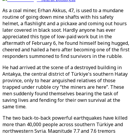
As a coal miner, Erhan Akkus, 47, is used to a mundane
routine of going down mine shafts with his safety
helmet, a flashlight and a pickaxe and coming out hours
later covered in black soot. Hardly anyone has ever
appreciated this type of low-paid work but in the
aftermath of February 6, he found himself being hugged,
cheered and hailed a hero after becoming one of the first
responders summoned to find survivors in the rubble.
He had arrived at the scene of a destroyed building in
Antakya, the central district of Türkiye's southern Hatay
province, only to hear anguished relatives of those
trapped under rubble cry “the miners are here”. These
men suddenly found themselves bearing the task of
saving lives and fending for their own survival at the
same time.
The two back-to-back powerful earthquakes have killed
more than 40,000 people across southern Türkiye and
northwestern Syria. Magnitude 7.7 and 7.6 tremors