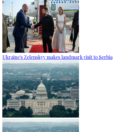
Ukraine's Zelenskyy makes landmark visit to Serbia