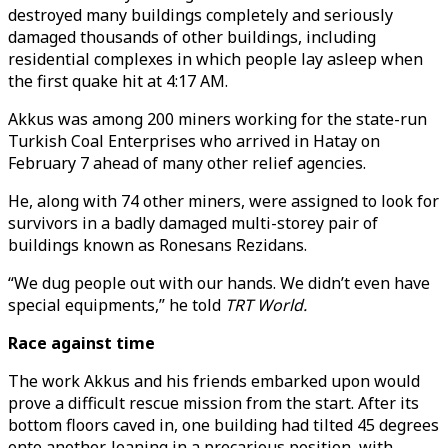
destroyed many buildings completely and seriously
damaged thousands of other buildings, including
residential complexes in which people lay asleep when
the first quake hit at 4:17 AM.
Akkus was among 200 miners working for the state-run
Turkish Coal Enterprises who arrived in Hatay on
February 7 ahead of many other relief agencies.
He, along with 74 other miners, were assigned to look for
survivors in a badly damaged multi-storey pair of
buildings known as Ronesans Rezidans.
“We dug people out with our hands. We didn’t even have
special equipments,” he told
TRT World.
Race against time
The work Akkus and his friends embarked upon would
prove a difficult rescue mission from the start. After its
bottom floors caved in, one building had tilted 45 degrees
onto another, leaning in a precarious position, with