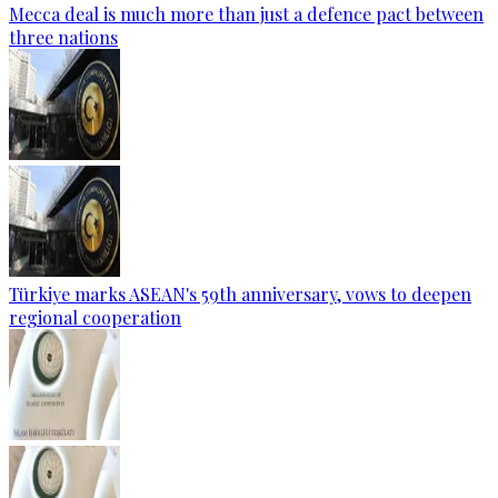
Mecca deal is much more than just a defence pact between
three nations
Türkiye marks ASEAN's 59th anniversary, vows to deepen
regional cooperation