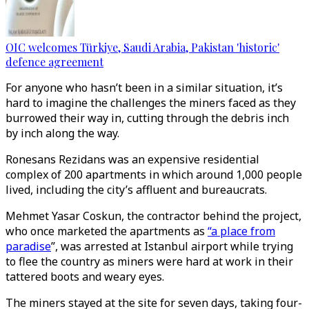
OIC welcomes Türkiye, Saudi Arabia, Pakistan 'historic'
defence agreement
For anyone who hasn’t been in a similar situation, it’s
hard to imagine the challenges the miners faced as they
burrowed their way in, cutting through the debris inch
by inch along the way.
Ronesans Rezidans was an expensive residential
complex of 200 apartments in which around 1,000 people
lived, including the city’s affluent and bureaucrats.
Mehmet Yasar Coskun, the contractor behind the project,
who once marketed the apartments as
“a place from
paradise
”, was arrested at Istanbul airport while trying
to flee the country as miners were hard at work in their
tattered boots and weary eyes.
The miners stayed at the site for seven days, taking four-