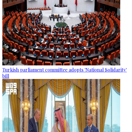
Turkish parliament committee adopts 'National Solidarity'
bill