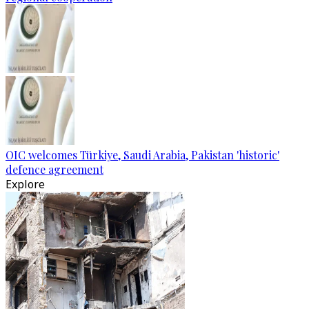
OIC welcomes Türkiye, Saudi Arabia, Pakistan 'historic'
defence agreement
Explore