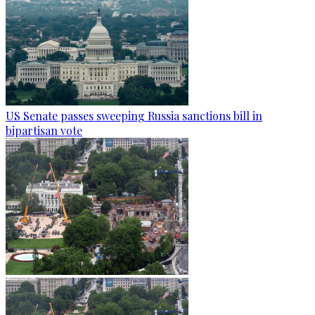
US Senate passes sweeping Russia sanctions bill in
bipartisan vote