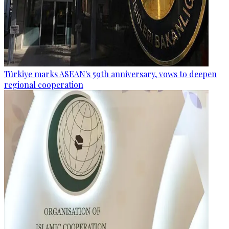
Türkiye marks ASEAN's 59th anniversary, vows to deepen
regional cooperation