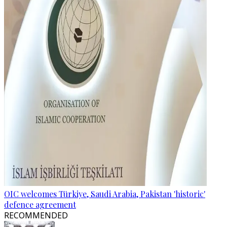
OIC welcomes Türkiye, Saudi Arabia, Pakistan 'historic'
defence agreement
RECOMMENDED