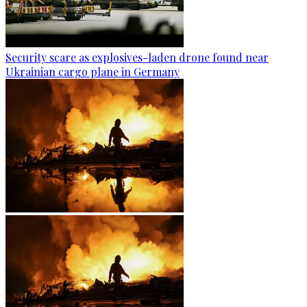
Security scare as explosives-laden drone found near
Ukrainian cargo plane in Germany