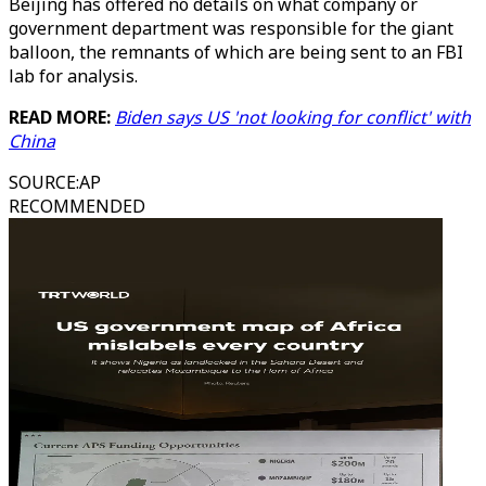
Beijing has offered no details on what company or
government department was responsible for the giant
balloon, the remnants of which are being sent to an FBI
lab for analysis.
READ MORE:
Biden says US 'not looking for conflict' with
China
SOURCE
:
AP
RECOMMENDED