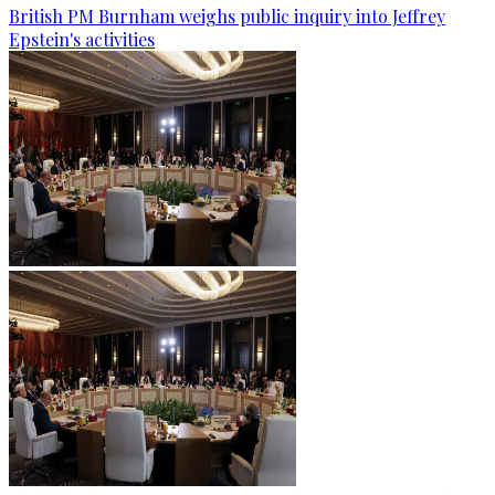
British PM Burnham weighs public inquiry into Jeffrey
Epstein's activities