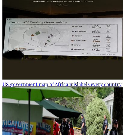
US government map of Africa mislabels every country