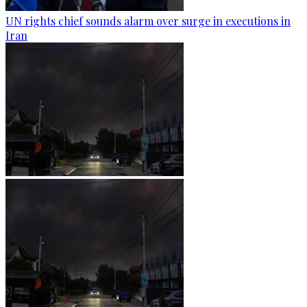
UN rights chief sounds alarm over surge in executions in
Iran