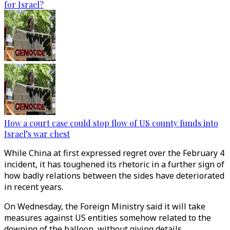
for Israel?
How a court case could stop flow of US county funds into
Israel’s war chest
While China at first expressed regret over the February 4
incident, it has toughened its rhetoric in a further sign of
how badly relations between the sides have deteriorated
in recent years.
On Wednesday, the Foreign Ministry said it will take
measures against US entities somehow related to the
downing of the balloon, without giving details.