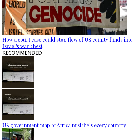
How a court case could stop flow of US county funds into
Israel’s war chest
RECOMMENDED
US government map of Africa mislabels every country