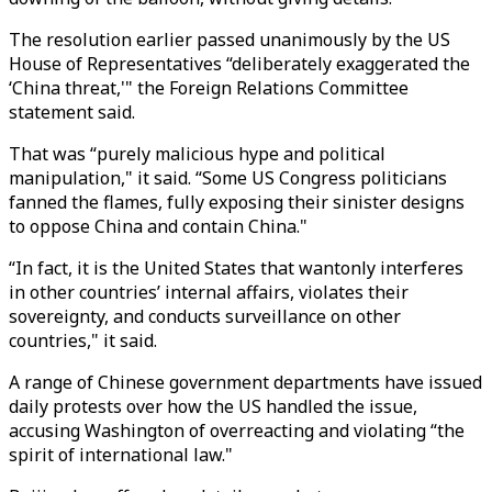
The resolution earlier passed unanimously by the US
House of Representatives “deliberately exaggerated the
‘China threat,'" the Foreign Relations Committee
statement said.
That was “purely malicious hype and political
manipulation," it said. “Some US Congress politicians
fanned the flames, fully exposing their sinister designs
to oppose China and contain China."
“In fact, it is the United States that wantonly interferes
in other countries’ internal affairs, violates their
sovereignty, and conducts surveillance on other
countries," it said.
A range of Chinese government departments have issued
daily protests over how the US handled the issue,
accusing Washington of overreacting and violating “the
spirit of international law."