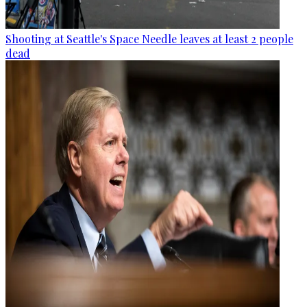
Shooting at Seattle's Space Needle leaves at least 2 people
dead