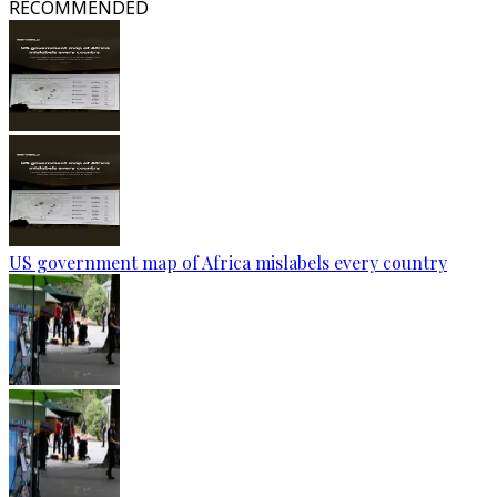
RECOMMENDED
US government map of Africa mislabels every country