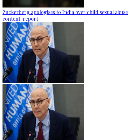
Zuckerberg apologises to India over child sexual abuse
content: report