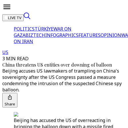
LIVE TV
POLITICS
TÜRKİYE
WAR ON
GAZA
BIZTECH
INFOGRAPHICS
FEATURES
OPINION
WA
ON IRAN
US
3 MIN READ
China threatens US entities over downing of balloon
Beijing accuses US lawmakers of trampling on China's
sovereignty after the US Congress passed a measure
condemning the intrusion of the suspected Chinese spy
balloon.
Share
Beijing has accused the US of overreacting in
bringing the balloon down with a missile fired