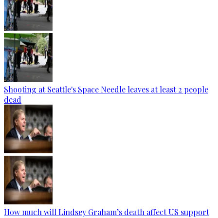
Shooting at Seattle's Space Needle leaves at least 2 people
dead
How much will Lindsey Graham’s death affect US support