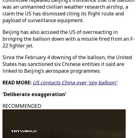
Committee repeated Beijing’s insistence that the balloon
was an unmanned civilian weather research airship, a
claim the US has dismissed citing its flight route and
payload of surveillance equipment.
Beijing has also accused the US of overreacting in
bringing the balloon down with a missile fired from an F-
22 fighter jet.
Since the February 4 downing of the balloon, the United
States has sanctioned six Chinese entities it said are
linked to Beijing’s aerospace programmes.
READ MORE:
US contacts China over 'spy balloon'
'Deliberate exaggeration'
RECOMMENDED