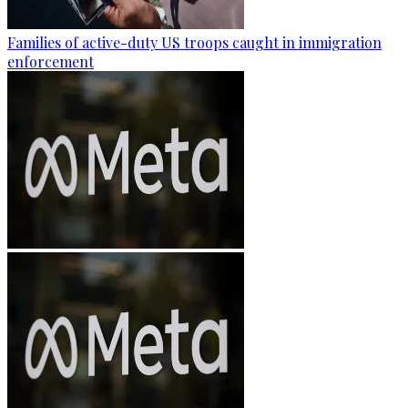
Families of active-duty US troops caught in immigration
enforcement