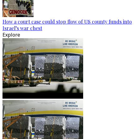
How a court case could stop flow of US county funds into
Israel’s war chest
Explore