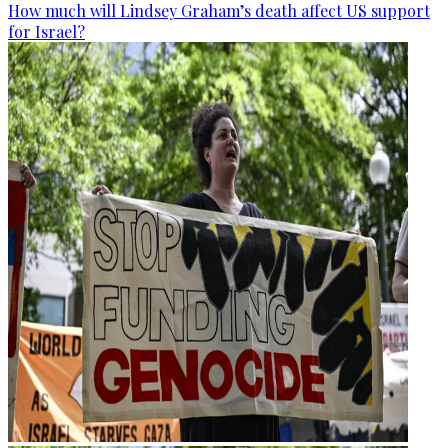
How much will Lindsey Graham’s death affect US support
for Israel?