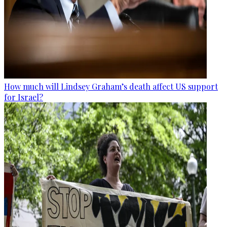
How much will Lindsey Graham’s death affect US support
for Israel?