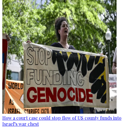
How a court case could stop flow of US county funds into
Israel’s war chest