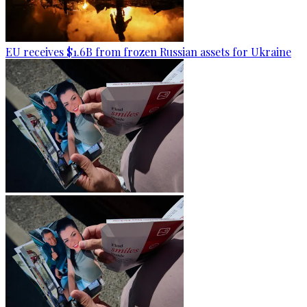
EU receives $1.6B from frozen Russian assets for Ukraine