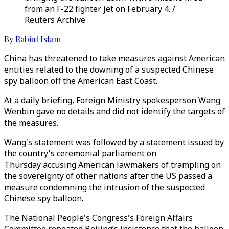
from an F-22 fighter jet on February 4. /
Reuters Archive
By
Rabiul Islam
China has threatened to take measures against American
entities related to the downing of a suspected Chinese
spy balloon off the American East Coast.
At a daily briefing, Foreign Ministry spokesperson Wang
Wenbin gave no details and did not identify the targets of
the measures.
Wang's statement was followed by a statement issued by
the country's ceremonial parliament on
Thursday accusing American lawmakers of trampling on
the sovereignty of other nations after the US passed a
measure condemning the intrusion of the suspected
Chinese spy balloon.
The National People's Congress's Foreign Affairs