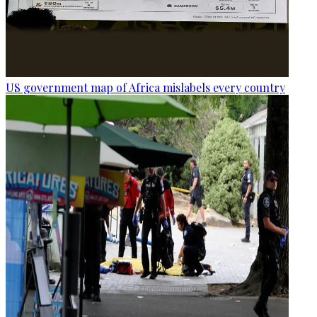
US government map of Africa mislabels every country