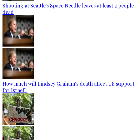
Shooting at Seattle's Space Needle leaves at least 2 people
dead
How much will Lindsey Graham’s death affect US support
for Israel?