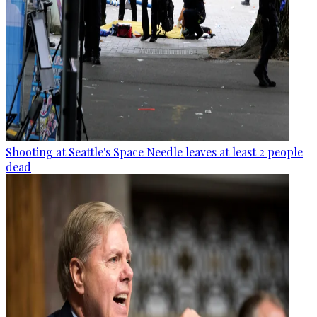
Shooting at Seattle's Space Needle leaves at least 2 people
dead