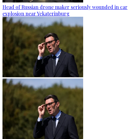
Head of Russian drone maker seriously wounded in car
explosion near Yekaterinburg