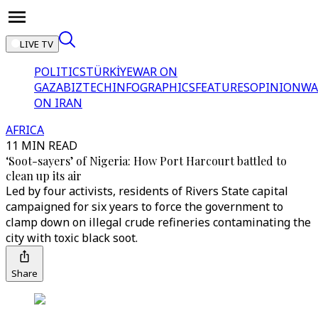
LIVE TV
POLITICS
TÜRKİYE
WAR ON
GAZA
BIZTECH
INFOGRAPHICS
FEATURES
OPINION
WA
ON IRAN
AFRICA
11 MIN READ
‘Soot-sayers’ of Nigeria: How Port Harcourt battled to
clean up its air
Led by four activists, residents of Rivers State capital
campaigned for six years to force the government to
clamp down on illegal crude refineries contaminating the
city with toxic black soot.
Share