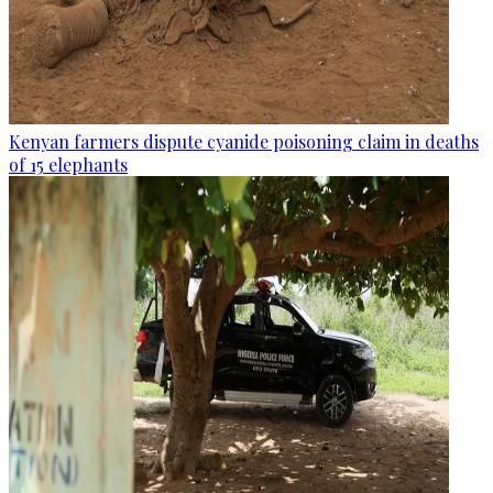
Kenyan farmers dispute cyanide poisoning claim in deaths
of 15 elephants