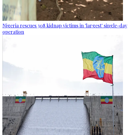
Nigeria rescues 308 kidnap victims in 'largest' single-day
operation