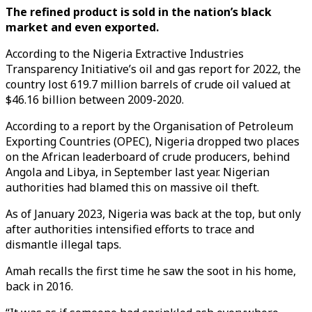
The refined product is sold in the nation’s black
market and even exported.
According to the Nigeria Extractive Industries
Transparency Initiative’s oil and gas report for 2022, the
country lost 619.7 million barrels of crude oil valued at
$46.16 billion between 2009-2020.
According to a report by the Organisation of Petroleum
Exporting Countries (OPEC), Nigeria dropped two places
on the African leaderboard of crude producers, behind
Angola and Libya, in September last year. Nigerian
authorities had blamed this on massive oil theft.
As of January 2023, Nigeria was back at the top, but only
after authorities intensified efforts to trace and
dismantle illegal taps.
Amah recalls the first time he saw the soot in his home,
back in 2016.