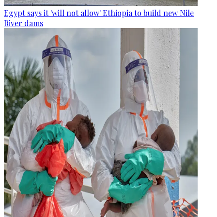
Egypt says it 'will not allow' Ethiopia to build new Nile
River dams