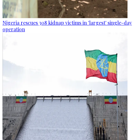
Nigeria rescues 308 kidnap victims in 'largest' single-day
operation