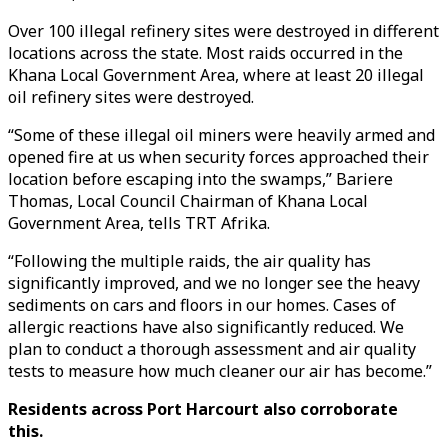
Over 100 illegal refinery sites were destroyed in different
locations across the state. Most raids occurred in the
Khana Local Government Area, where at least 20 illegal
oil refinery sites were destroyed.
“Some of these illegal oil miners were heavily armed and
opened fire at us when security forces approached their
location before escaping into the swamps,” Bariere
Thomas, Local Council Chairman of Khana Local
Government Area, tells TRT Afrika.
“Following the multiple raids, the air quality has
significantly improved, and we no longer see the heavy
sediments on cars and floors in our homes. Cases of
allergic reactions have also significantly reduced. We
plan to conduct a thorough assessment and air quality
tests to measure how much cleaner our air has become.”
Residents across Port Harcourt also corroborate
this.