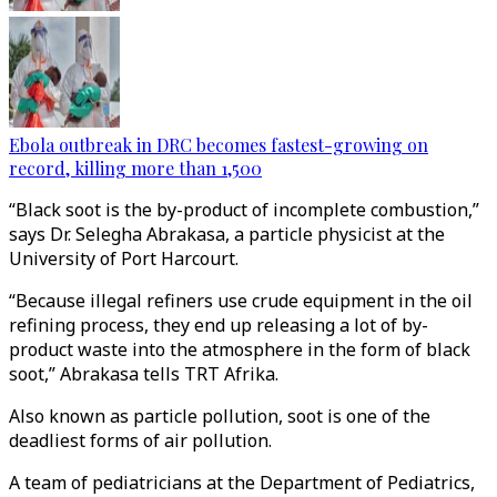
Ebola outbreak in DRC becomes fastest-growing on
record, killing more than 1,500
“Black soot is the by-product of incomplete combustion,”
says Dr. Selegha Abrakasa, a particle physicist at the
University of Port Harcourt.
“Because illegal refiners use crude equipment in the oil
refining process, they end up releasing a lot of by-
product waste into the atmosphere in the form of black
soot,” Abrakasa tells TRT Afrika.
Also known as particle pollution, soot is one of the
deadliest forms of air pollution.
A team of pediatricians at the Department of Pediatrics,