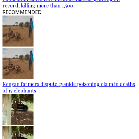
record, killing more than 1,500
RECOMMENDED
Kenyan farmers dispute cyanide poisoning claim in deaths
of 15 elephants