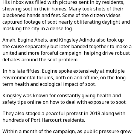
His inbox was filled with pictures sent in by residents,
showing soot in their homes. Many took shots of their
blackened hands and feet. Some of the citizen videos
captured footage of soot nearly obliterating daylight and
masking the city in a dense fog.
Amah, Eugine Abels, and Kingsley Adindu also took up
the cause separately but later banded together to make a
united and more forceful campaign, helping drive robust
debates around the soot problem.
In his late fifties, Eugine spoke extensively at multiple
environmental forums, both on and offline, on the long-
term health and ecological impact of soot.
Kingsley was known for constantly giving health and
safety tips online on how to deal with exposure to soot.
They also staged a peaceful protest in 2018 along with
hundreds of Port Harcourt residents.
Within a month of the campaign, as public pressure grew