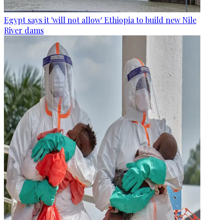
Egypt says it 'will not allow' Ethiopia to build new Nile
River dams