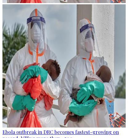
Ebola outbreak in DRC becomes fastest-growing on