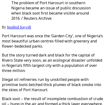
The problem of Port Harcourt in southern
Nigeria became an issue of public discussion
when black soot first became visible around
2016. / Reuters Archive
By
Sunbul Sayedi
Port Harcourt was once the ‘Garden City’, one of Nigeria’s
most beautiful urban centres filled with greenery and
flower-bedecked parks.
But the story turned dark and black for the capital of
Rivers State very soon, as an ecological disaster unfolded
in Nigeria’s fifth-largest city with a population of over
three million.
Illegal oil refineries run by unskilled people with
primitive tools belched thick plumes of black smoke into
the skies of Port Harcourt.
Black soot – the result of incomplete combustion of crude
oil – hung in the air and formed a thick layer everywhere,