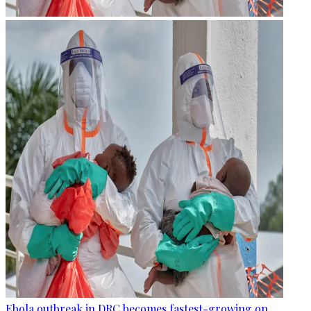
Ebola outbreak in DRC becomes fastest-growing on