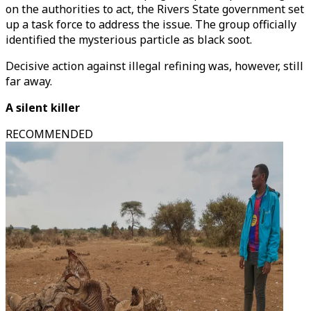
on the authorities to act, the Rivers State government set
up a task force to address the issue. The group officially
identified the mysterious particle as black soot.
Decisive action against illegal refining was, however, still
far away.
A silent killer
RECOMMENDED