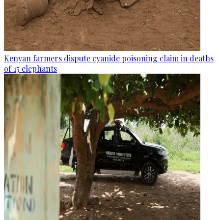
Kenyan farmers dispute cyanide poisoning claim in deaths
of 15 elephants