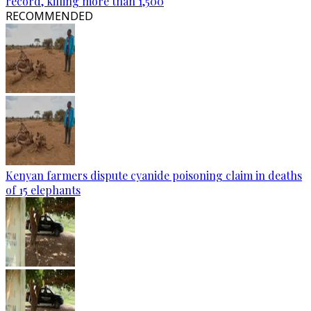
record, killing more than 1,500
RECOMMENDED
Kenyan farmers dispute cyanide poisoning claim in deaths
of 15 elephants