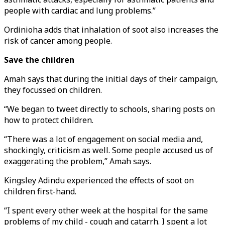
people with cardiac and lung problems.”
Ordinioha adds that inhalation of soot also increases the
risk of cancer among people.
Save the children
Amah says that during the initial days of their campaign,
they focussed on children.
“We began to tweet directly to schools, sharing posts on
how to protect children.
“There was a lot of engagement on social media and,
shockingly, criticism as well. Some people accused us of
exaggerating the problem,” Amah says.
Kingsley Adindu experienced the effects of soot on
children first-hand.
“I spent every other week at the hospital for the same
problems of my child - cough and catarrh. I spent a lot