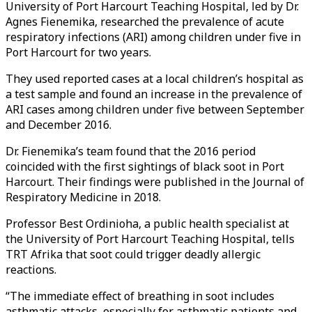
University of Port Harcourt Teaching Hospital, led by Dr.
Agnes Fienemika, researched the prevalence of acute
respiratory infections (ARI) among children under five in
Port Harcourt for two years.
They used reported cases at a local children’s hospital as
a test sample and found an increase in the prevalence of
ARI cases among children under five between September
and December 2016.
Dr. Fienemika’s team found that the 2016 period
coincided with the first sightings of black soot in Port
Harcourt. Their findings were published in the Journal of
Respiratory Medicine in 2018.
Professor Best Ordinioha, a public health specialist at
the University of Port Harcourt Teaching Hospital, tells
TRT Afrika that soot could trigger deadly allergic
reactions.
“The immediate effect of breathing in soot includes
asthmatic attacks, especially for asthmatic patients and