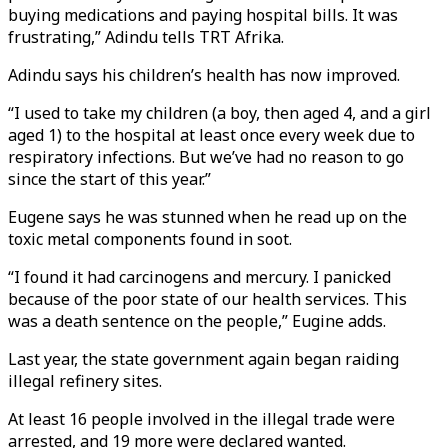
buying medications and paying hospital bills. It was
frustrating,” Adindu tells TRT Afrika.
Adindu says his children’s health has now improved.
“I used to take my children (a boy, then aged 4, and a girl
aged 1) to the hospital at least once every week due to
respiratory infections. But we’ve had no reason to go
since the start of this year.”
Eugene says he was stunned when he read up on the
toxic metal components found in soot.
“I found it had carcinogens and mercury. I panicked
because of the poor state of our health services. This
was a death sentence on the people,” Eugine adds.
Last year, the state government again began raiding
illegal refinery sites.
At least 16 people involved in the illegal trade were
arrested, and 19 more were declared wanted.