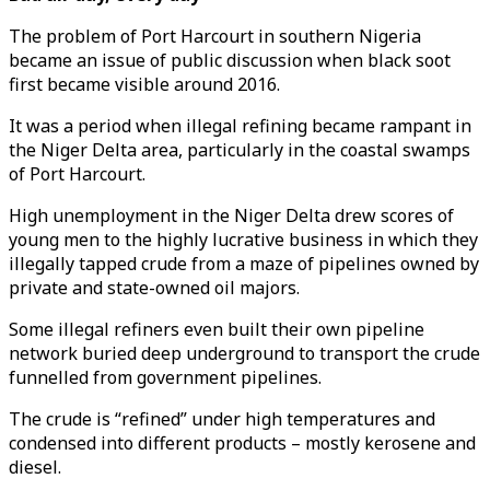
The problem of Port Harcourt in southern Nigeria
became an issue of public discussion when black soot
first became visible around 2016.
It was a period when illegal refining became rampant in
the Niger Delta area, particularly in the coastal swamps
of Port Harcourt.
High unemployment in the Niger Delta drew scores of
young men to the highly lucrative business in which they
illegally tapped crude from a maze of pipelines owned by
private and state-owned oil majors.
Some illegal refiners even built their own pipeline
network buried deep underground to transport the crude
funnelled from government pipelines.
The crude is “refined” under high temperatures and
condensed into different products – mostly kerosene and
diesel.