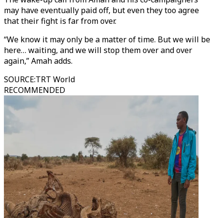
may have eventually paid off, but even they too agree
that their fight is far from over.
“We know it may only be a matter of time. But we will be
here… waiting, and we will stop them over and over
again,” Amah adds.
SOURCE
:
TRT World
RECOMMENDED