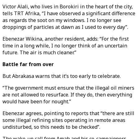
Victor Alali, who lives in Borokiri in the heart of the city,
tells TRT Afrika, “I have observed a significant difference
as regards the soot on my windows. I no longer see
droppings of particles at dawn as I used to every day”.
Ebenezar Wikina, another resident, adds: “For the first
time in a long while, I no longer think of an uncertain
future. The air is much cleaner.”
Battle far from over
But Abrakasa warns that it’s too early to celebrate.
“The government must ensure that the illegal oil miners
are not allowed to resurface. If they do, then everything
would have been for nought.”
Ebenezar agrees, pointing to reports that “there are still
some illegal refining sites operating in remote areas
undisturbed, so this needs to be checked”.
The wake-up call from Amah and his co-campaigners