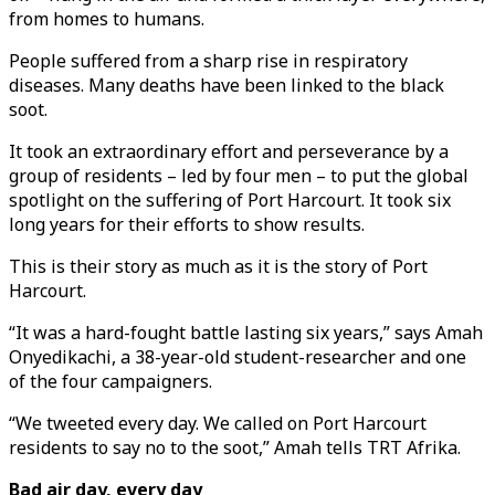
from homes to humans.
People suffered from a sharp rise in respiratory
diseases. Many deaths have been linked to the black
soot.
It took an extraordinary effort and perseverance by a
group of residents – led by four men – to put the global
spotlight on the suffering of Port Harcourt. It took six
long years for their efforts to show results.
This is their story as much as it is the story of Port
Harcourt.
“It was a hard-fought battle lasting six years,” says Amah
Onyedikachi, a 38-year-old student-researcher and one
of the four campaigners.
“We tweeted every day. We called on Port Harcourt
residents to say no to the soot,” Amah tells TRT Afrika.
Bad air day, every day