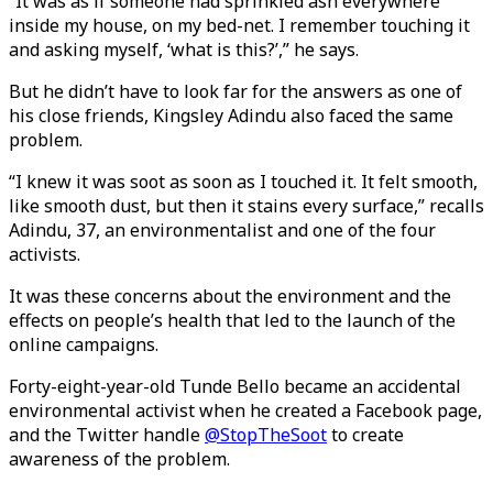
“It was as if someone had sprinkled ash everywhere
inside my house, on my bed-net. I remember touching it
and asking myself, ‘what is this?’,” he says.
But he didn’t have to look far for the answers as one of
his close friends, Kingsley Adindu also faced the same
problem.
“I knew it was soot as soon as I touched it. It felt smooth,
like smooth dust, but then it stains every surface,” recalls
Adindu, 37, an environmentalist and one of the four
activists.
It was these concerns about the environment and the
effects on people’s health that led to the launch of the
online campaigns.
Forty-eight-year-old Tunde Bello became an accidental
environmental activist when he created a Facebook page,
and the Twitter handle
@StopTheSoot
to create
awareness of the problem.