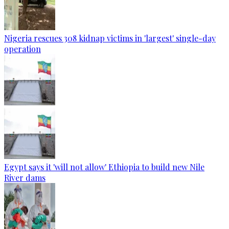
Nigeria rescues 308 kidnap victims in 'largest' single-day
operation
Egypt says it 'will not allow' Ethiopia to build new Nile
River dams