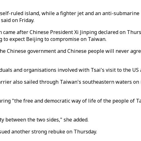
lf-ruled island, while a fighter jet and an anti-submarine h
said on Friday.
 came after Chinese President Xi Jinping declared on Thu
ng to expect Beijing to compromise on Taiwan.
. The Chinese government and Chinese people will never agre
iduals and organisations involved with Tsai's visit to the 
ier also sailed through Taiwan's southeastern waters on it
ing "the free and democratic way of life of the people of 
ity between the two sides," she added.
ssued another strong rebuke on Thursday.