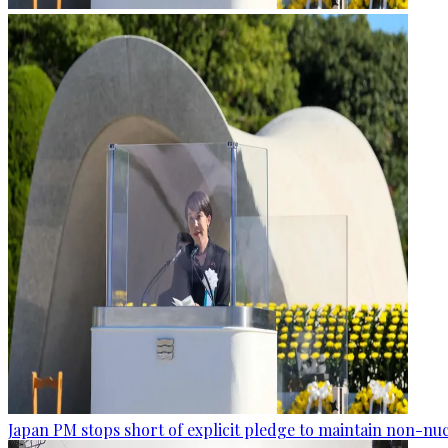
Japan PM stops short of explicit pledge to maintain non-nuc