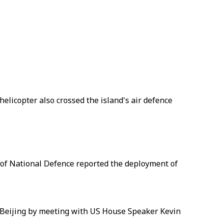
elicopter also crossed the island's air defence
 of National Defence reported the deployment of
d Beijing by meeting with US House Speaker Kevin