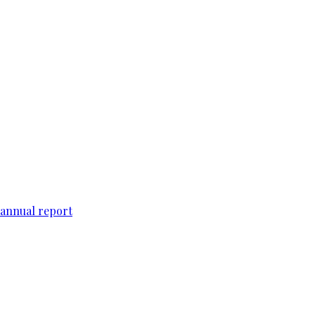
 annual report