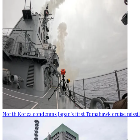
North Korea condemns Japan's first Tomahawk cruise missil