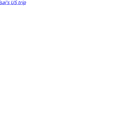
ai's US trip