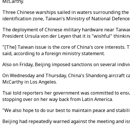
McCarthy.
Three Chinese warships sailed in waters surrounding the se
identification zone, Taiwan's Ministry of National Defence 
The deployment of Chinese military hardware near Taiwan
President Ursula von der Leyen that it is "wishful" thinki
"[The] Taiwan issue is the core of China's core interests
said, according to a foreign ministry statement.
Also on Friday, Beijing imposed sanctions on several indiv
On Wednesday and Thursday, China's Shandong aircraft carr
McCarthy in Los Angeles.
Tsai told reporters her government was committed to ensur
stopping over on her way back from Latin America.
"We also hope to do our best to maintain peace and stabil
Beijing had repeatedly warned against the meeting and i