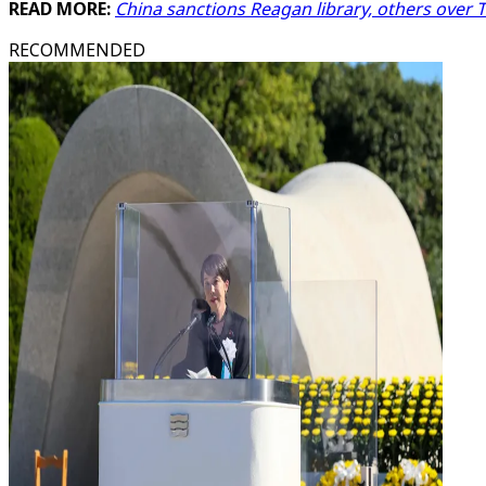
READ MORE:
China sanctions Reagan library, others over Ts
RECOMMENDED