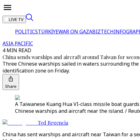
LIVE TV
POLITICS
TÜRKİYE
WAR ON GAZA
BIZTECH
INFOGRAP
ASIA PACIFIC
4 MIN READ
China sends warships and aircraft around Taiwan for secon
Three Chinese warships sailed in waters surrounding the se
identification zone on Friday.
Share
A Taiwanese Kuang Hua VI-class missile boat guards 
Chinese warships and aircraft near the island. / Reut
Ted Regencia
China has sent warships and aircraft near Taiwan for a se