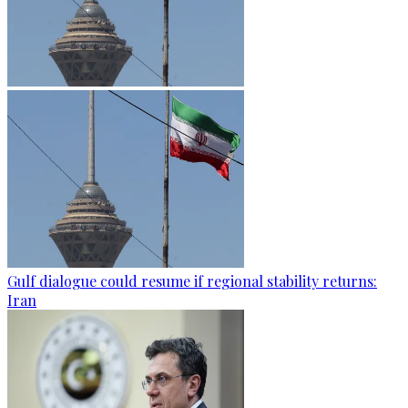
Gulf dialogue could resume if regional stability returns:
Iran