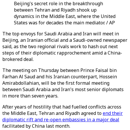
Beijing's secret role in the breakthrough
between Tehran and Riyadh shook up
dynamics in the Middle East, where the United
States was for decades the main mediator. / AP
The top envoys for Saudi Arabia and Iran will meet in
Beijing, an Iranian official and a Saudi-owned newspaper
said, as the two regional rivals work to hash out next
steps of their diplomatic rapprochement amid a China-
brokered deal.
The meeting on Thursday between Prince Faisal bin
Farhan Al Saud and his Iranian counterpart, Hossein
Amirabdollahian, will be the first formal meeting
between Saudi Arabia and Iran's most senior diplomats
in more than seven years.
After years of hostility that had fuelled conflicts across
the Middle East, Tehran and Riyadh agreed to
end their
diplomatic rift and re-open embassies in a major deal
facilitated by China last month.