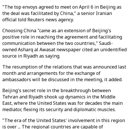
"The top envoys agreed to meet on April 6 in Beijing as
the deal was facilitated by China," a senior Iranian
official told Reuters news agency.
Choosing China "came as an extension of Beijing's
positive role in reaching the agreement and facilitating
communication between the two countries," Saudi-
owned Asharq al Awasat newspaper cited an unidentified
source in Riyadh as saying.
The resumption of the relations that was announced last
month and arrangements for the exchange of
ambassadors will be discussed in the meeting, it added.
Beijing's secret role in the breakthrough between
Tehran and Riyadh shook up dynamics in the Middle
East, where the United States was for decades the main
mediator, flexing its security and diplomatic muscles.
"The era of the United States' involvement in this region
is over ... The regional countries are capable of