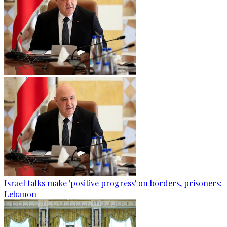
Israel talks make 'positive progress' on borders, prisoners:
Lebanon