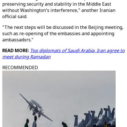
preserving security and stability in the Middle East
without Washington's interference," another Iranian
official said.
"The next steps will be discussed in the Beijing meeting,
such as re-opening of the embassies and appointing
ambassadors."
READ MORE:
Top diplomats of Saudi Arabia, Iran agree to
meet during Ramadan
RECOMMENDED