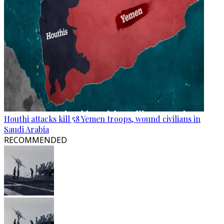
Houthi attacks kill 58 Yemen troops, wound civilians in
Saudi Arabia
RECOMMENDED