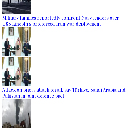
Military families reportedly confront Navy leaders over
USS Lincoln's prolonged Iran war deployment
Attack on one is attack on all, say Türkiye, Saudi Arabia and
Pakistan in joint defence pact