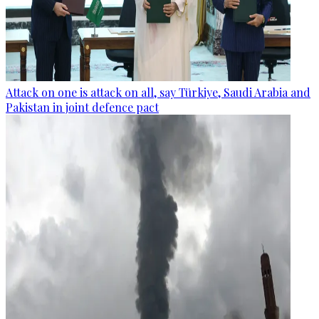
Attack on one is attack on all, say Türkiye, Saudi Arabia and
Pakistan in joint defence pact