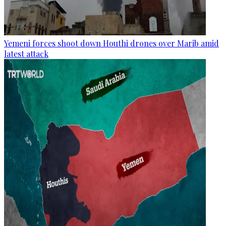
Yemeni forces shoot down Houthi drones over Marib amid
latest attack