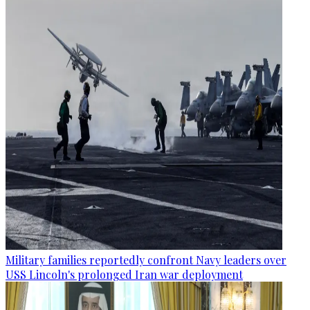
Military families reportedly confront Navy leaders over
USS Lincoln's prolonged Iran war deployment