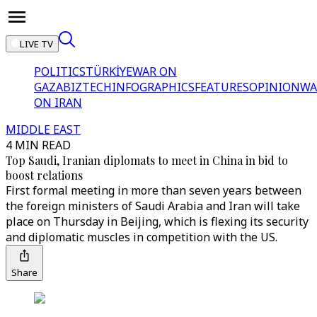
LIVE TV
POLITICS
TÜRKİYE
WAR ON
GAZA
BIZTECH
INFOGRAPHICS
FEATURES
OPINION
WA
ON IRAN
MIDDLE EAST
4 MIN READ
Top Saudi, Iranian diplomats to meet in China in bid to
boost relations
First formal meeting in more than seven years between
the foreign ministers of Saudi Arabia and Iran will take
place on Thursday in Beijing, which is flexing its security
and diplomatic muscles in competition with the US.
Share