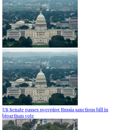
US Senate passes sweeping Russia sanctions bill in
bipartisan vote