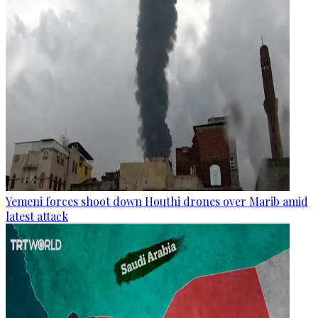
Yemeni forces shoot down Houthi drones over Marib amid
latest attack