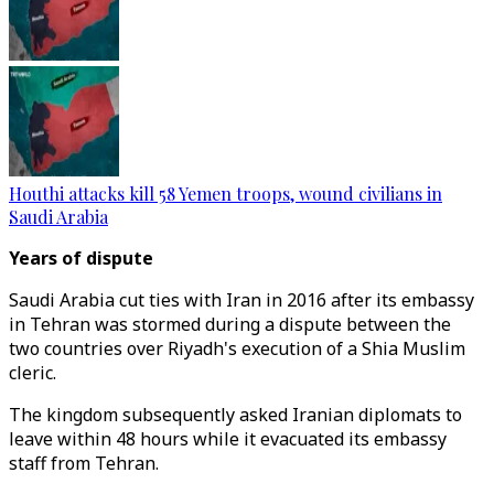
Houthi attacks kill 58 Yemen troops, wound civilians in
Saudi Arabia
Years of dispute
Saudi Arabia cut ties with Iran in 2016 after its embassy
in Tehran was stormed during a dispute between the
two countries over Riyadh's execution of a Shia Muslim
cleric.
The kingdom subsequently asked Iranian diplomats to
leave within 48 hours while it evacuated its embassy
staff from Tehran.