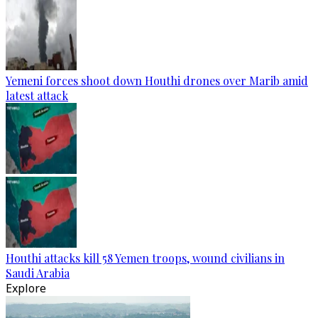
Yemeni forces shoot down Houthi drones over Marib amid
latest attack
Houthi attacks kill 58 Yemen troops, wound civilians in
Saudi Arabia
Explore