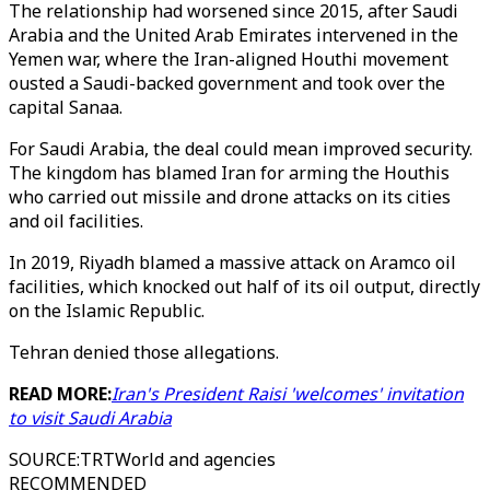
The relationship had worsened since 2015, after Saudi
Arabia and the United Arab Emirates intervened in the
Yemen war, where the Iran-aligned Houthi movement
ousted a Saudi-backed government and took over the
capital Sanaa.
For Saudi Arabia, the deal could mean improved security.
The kingdom has blamed Iran for arming the Houthis
who carried out missile and drone attacks on its cities
and oil facilities.
In 2019, Riyadh blamed a massive attack on Aramco oil
facilities, which knocked out half of its oil output, directly
on the Islamic Republic.
Tehran denied those allegations.
READ MORE:
Iran's President Raisi 'welcomes' invitation
to visit Saudi Arabia
SOURCE
:
TRTWorld and agencies
RECOMMENDED