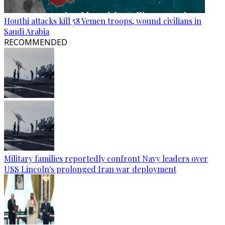
Houthi attacks kill 58 Yemen troops, wound civilians in
Saudi Arabia
RECOMMENDED
Military families reportedly confront Navy leaders over
USS Lincoln's prolonged Iran war deployment