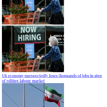
US economy unexpectedly loses thousands of jobs in sign
of wilting labour market