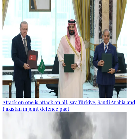
Attack on one is attack on all, say Türkiye, Saudi Arabia and
Pakistan in joint defence pact