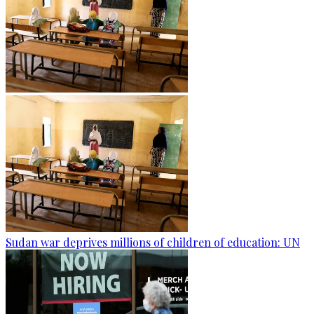
Sudan war deprives millions of children of education: UN