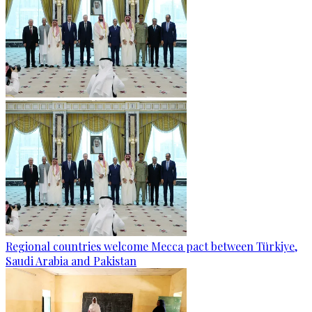
Regional countries welcome Mecca pact between Türkiye,
Saudi Arabia and Pakistan