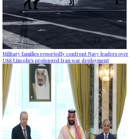
Military families reportedly confront Navy leaders over
USS Lincoln's prolonged Iran war deployment