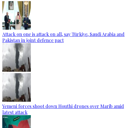
Attack on one is attack on all, say Türkiye, Saudi Arabia and
Pakistan in joint defence pact
Yemeni forces shoot down Houthi drones over Marib amid
latest attack