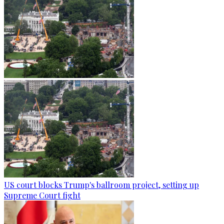
US court blocks Trump's ballroom project, setting up
Supreme Court fight