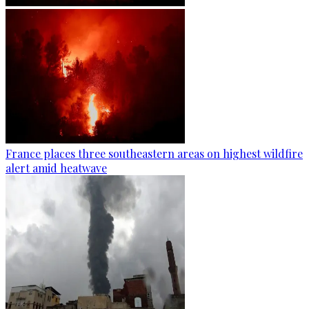
France places three southeastern areas on highest wildfire
alert amid heatwave