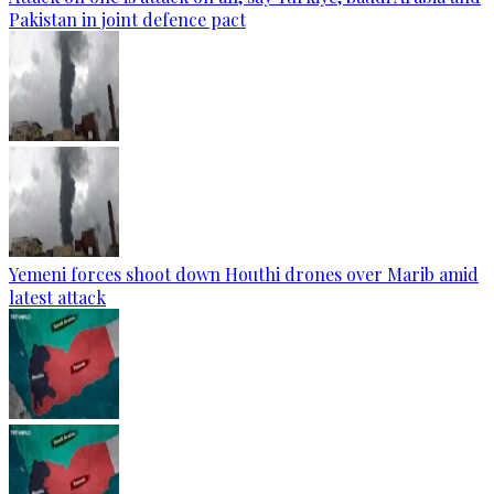
Pakistan in joint defence pact
Yemeni forces shoot down Houthi drones over Marib amid
latest attack