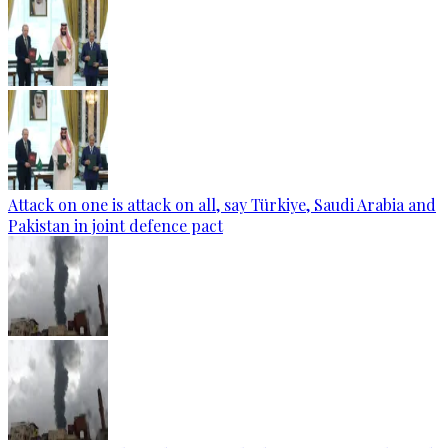
Attack on one is attack on all, say Türkiye, Saudi Arabia and
Pakistan in joint defence pact