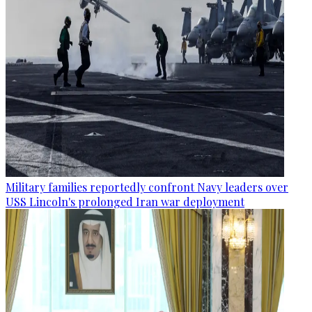
Military families reportedly confront Navy leaders over
USS Lincoln's prolonged Iran war deployment