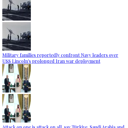
Military families reportedly confront Navy leaders over
USS Lincoln's prolonged Iran war deployment
Attack on one is attack on all, say Türkiye, Saudi Arabia and