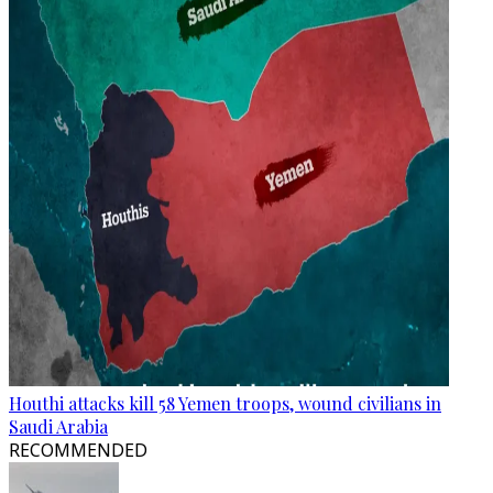
Houthi attacks kill 58 Yemen troops, wound civilians in
Saudi Arabia
RECOMMENDED