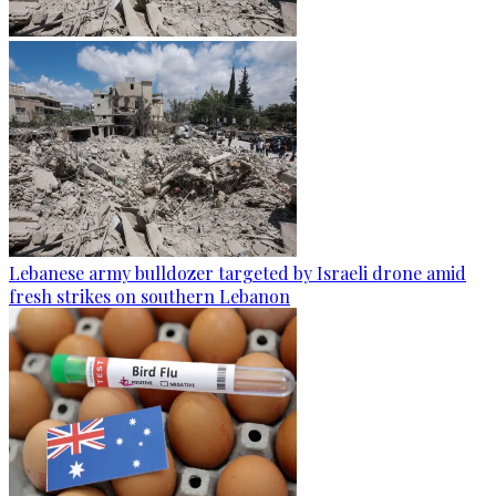
Lebanese army bulldozer targeted by Israeli drone amid
fresh strikes on southern Lebanon