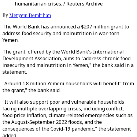
humanitarian crises. / Reuters Archive
By
Meryem Demirhan
The World Bank has announced a $207 million grant to
address food security and malnutrition in war-torn
Yemen.
The grant, offered by the World Bank's International
Development Association, aims to "address chronic food
insecurity and malnutrition in Yemen," the bank said in a
statement.
"Around 1.8 million Yemeni households will benefit" from
the grant," the bank said.
"It will also support poor and vulnerable households
facing multiple overlapping crises, including conflict,
food price inflation, climate-related emergencies such as
the August-September 2022 floods, and the
consequences of the Covid-19 pandemic," the statement
added.