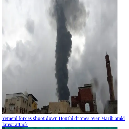
Yemeni forces shoot down Houthi drones over Marib amid
latest attack