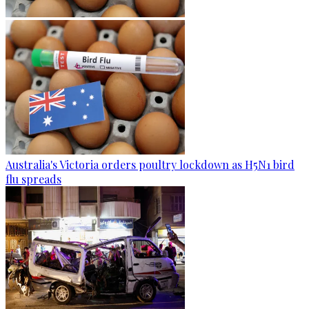
Australia's Victoria orders poultry lockdown as H5N1 bird
flu spreads