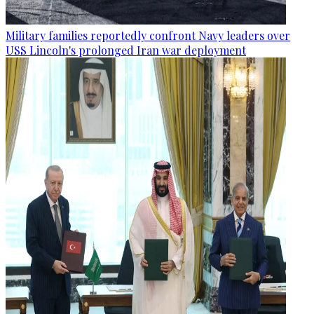
Military families reportedly confront Navy leaders over
USS Lincoln's prolonged Iran war deployment