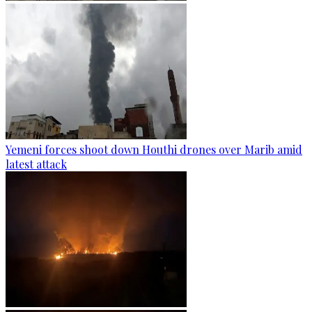
Yemeni forces shoot down Houthi drones over Marib amid
latest attack