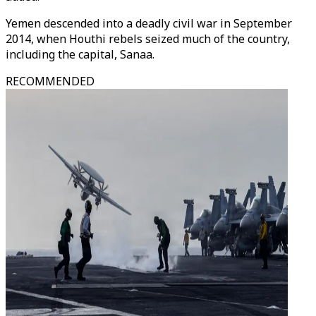
Yemen descended into a deadly civil war in September
2014, when Houthi rebels seized much of the country,
including the capital, Sanaa.
RECOMMENDED