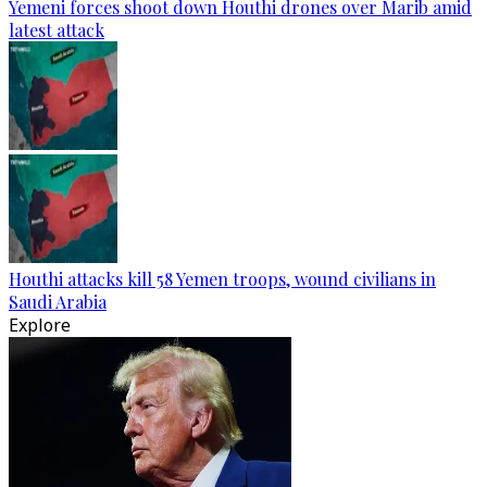
Yemeni forces shoot down Houthi drones over Marib amid
latest attack
Houthi attacks kill 58 Yemen troops, wound civilians in
Saudi Arabia
Explore