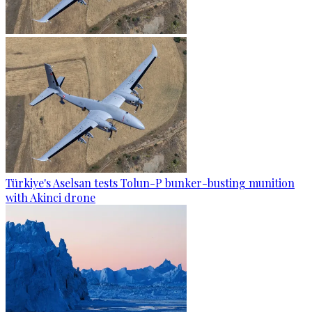
Türkiye's Aselsan tests Tolun-P bunker-busting munition
with Akinci drone