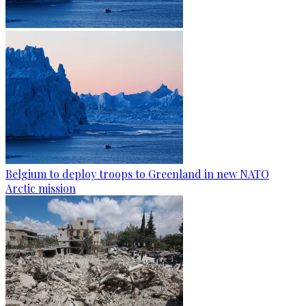
Belgium to deploy troops to Greenland in new NATO
Arctic mission