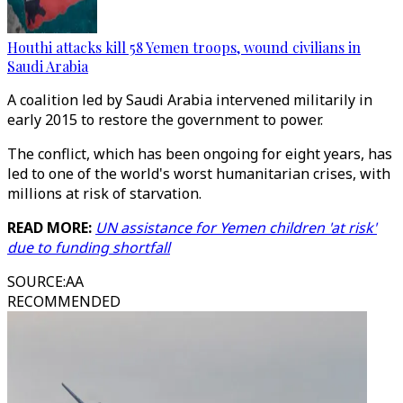
Houthi attacks kill 58 Yemen troops, wound civilians in
Saudi Arabia
A coalition led by Saudi Arabia intervened militarily in
early 2015 to restore the government to power.
The conflict, which has been ongoing for eight years, has
led to one of the world's worst humanitarian crises, with
millions at risk of starvation.
READ MORE:
UN assistance for Yemen children 'at risk'
due to funding shortfall
SOURCE
:
AA
RECOMMENDED