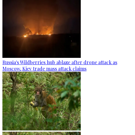
Russia's Wildberries hub ablaze after drone attack as
Moscow, Kiev trade mass attack claims