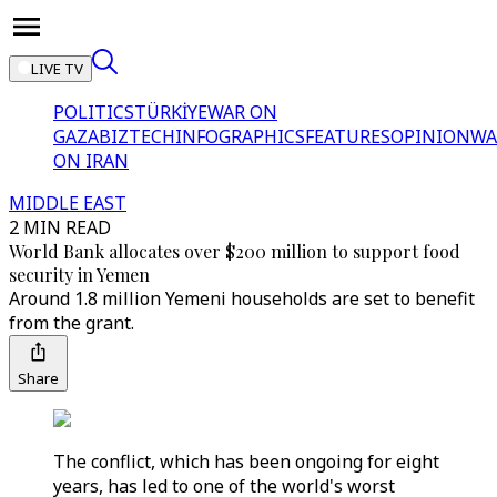
LIVE TV
POLITICS
TÜRKİYE
WAR ON
GAZA
BIZTECH
INFOGRAPHICS
FEATURES
OPINION
WA
ON IRAN
MIDDLE EAST
2 MIN READ
World Bank allocates over $200 million to support food
security in Yemen
Around 1.8 million Yemeni households are set to benefit
from the grant.
Share
The conflict, which has been ongoing for eight
years, has led to one of the world's worst