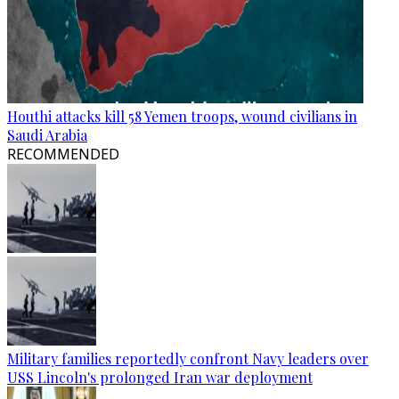
Houthi attacks kill 58 Yemen troops, wound civilians in
Saudi Arabia
RECOMMENDED
Military families reportedly confront Navy leaders over
USS Lincoln's prolonged Iran war deployment