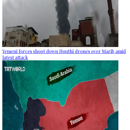
Yemeni forces shoot down Houthi drones over Marib amid
latest attack