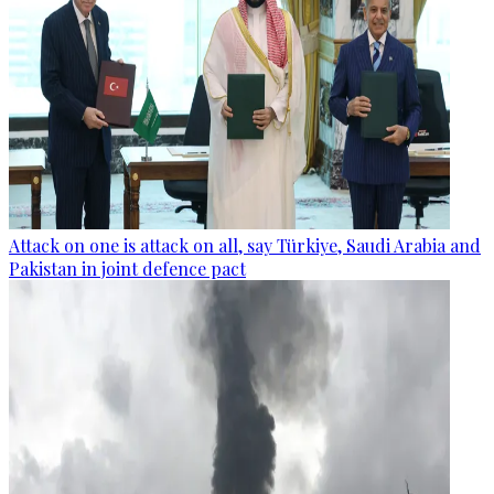
Attack on one is attack on all, say Türkiye, Saudi Arabia and
Pakistan in joint defence pact