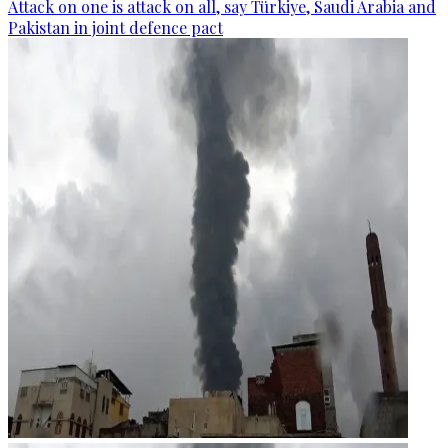
Attack on one is attack on all, say Türkiye, Saudi Arabia and
Pakistan in joint defence pact