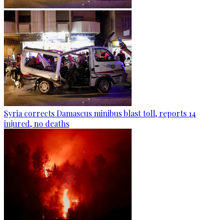
Syria corrects Damascus minibus blast toll, reports 14
injured, no deaths