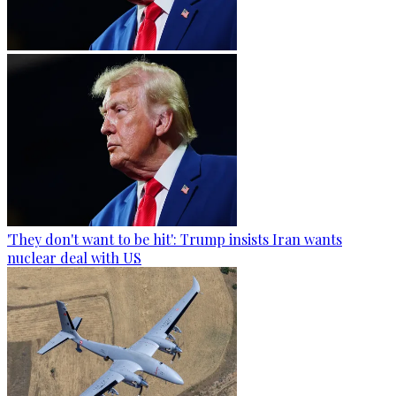
'They don't want to be hit': Trump insists Iran wants
nuclear deal with US