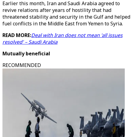
Earlier this month, Iran and Saudi Arabia agreed to
revive relations after years of hostility that had
threatened stability and security in the Gulf and helped
fuel conflicts in the Middle East from Yemen to Syria.
READ MORE:
Deal with Iran does not mean 'all issues
resolved' – Saudi Arabia
Mutually beneficial
RECOMMENDED