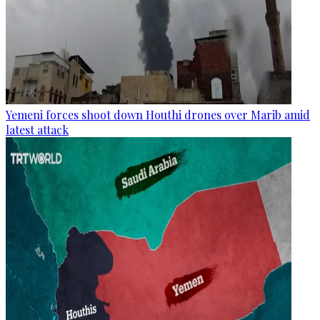
Yemeni forces shoot down Houthi drones over Marib amid
latest attack