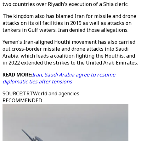
two countries over Riyadh's execution of a Shia cleric.
The kingdom also has blamed Iran for missile and drone
attacks on its oil facilities in 2019 as well as attacks on
tankers in Gulf waters. Iran denied those allegations.
Yemen's Iran-aligned Houthi movement has also carried
out cross-border missile and drone attacks into Saudi
Arabia, which leads a coalition fighting the Houthis, and
in 2022 extended the strikes to the United Arab Emirates.
READ MORE:
Iran, Saudi Arabia agree to resume
diplomatic ties after tensions
SOURCE
:
TRTWorld and agencies
RECOMMENDED