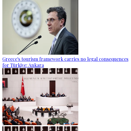
Greece's tourism framework carries no legal consequences
for Türkiye: Ankara