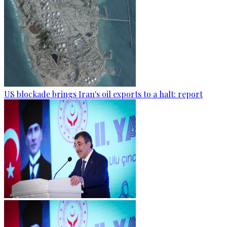
US blockade brings Iran's oil exports to a halt: report