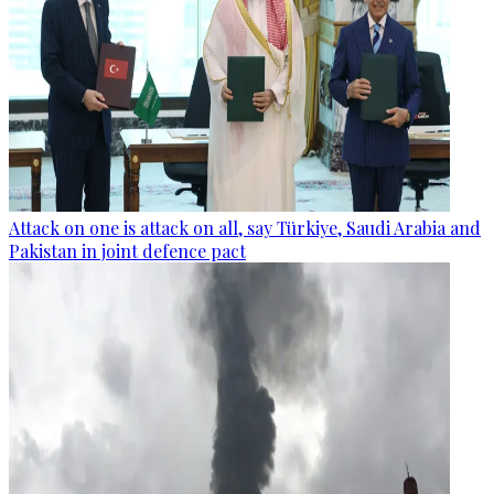
Attack on one is attack on all, say Türkiye, Saudi Arabia and
Pakistan in joint defence pact