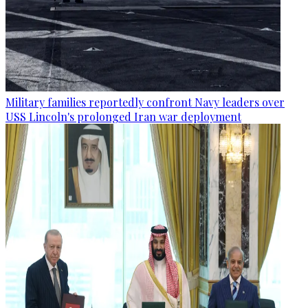
Military families reportedly confront Navy leaders over
USS Lincoln's prolonged Iran war deployment