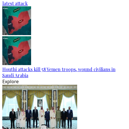
latest attack
Houthi attacks kill 58 Yemen troops, wound civilians in
Saudi Arabia
Explore