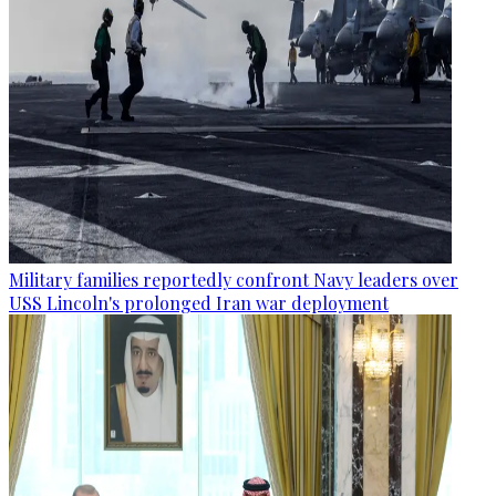
Military families reportedly confront Navy leaders over
USS Lincoln's prolonged Iran war deployment