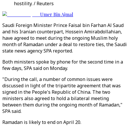
hostility. / Reuters
Umer Bin Ajmal
Saudi Foreign Minister Prince Faisal bin Farhan Al Saud
and his Iranian counterpart, Hossein Amirabdollahian,
have agreed to meet during the ongoing Muslim holy
month of Ramadan under a deal to restore ties, the Saudi
state news agency SPA reported.
Both ministers spoke by phone for the second time in a
few days, SPA said on Monday.
"During the call, a number of common issues were
discussed in light of the tripartite agreement that was
signed in the People's Republic of China. The two
ministers also agreed to hold a bilateral meeting
between them during the ongoing month of Ramadan,"
SPA said.
Ramadan is likely to end on April 20.