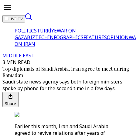
LIVE TV
POLITICS
TÜRKİYE
WAR ON
GAZA
BIZTECH
INFOGRAPHICS
FEATURES
OPINION
WA
ON IRAN
MIDDLE EAST
3 MIN READ
Top diplomats of Saudi Arabia, Iran agree to meet during
Ramadan
Saudi state news agency says both foreign ministers
spoke by phone for the second time in a few days.
Share
Earlier this month, Iran and Saudi Arabia
agreed to revive relations after years of