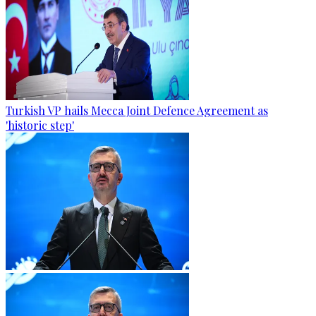
Turkish VP hails Mecca Joint Defence Agreement as
'historic step'