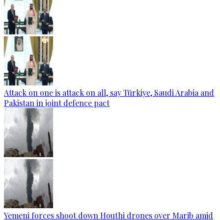
Attack on one is attack on all, say Türkiye, Saudi Arabia and
Pakistan in joint defence pact
Yemeni forces shoot down Houthi drones over Marib amid