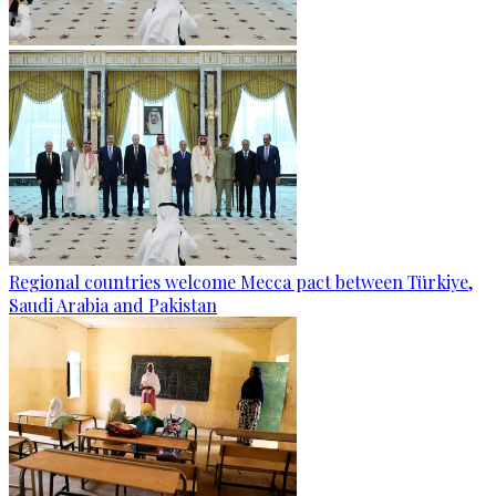
Regional countries welcome Mecca pact between Türkiye,
Saudi Arabia and Pakistan