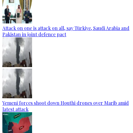
Attack on one is attack on all, say Türkiye, Saudi Arabia and
Pakistan in joint defence pact
Yemeni forces shoot down Houthi drones over Marib amid
latest attack