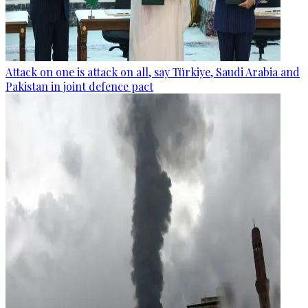
Attack on one is attack on all, say Türkiye, Saudi Arabia and
Pakistan in joint defence pact