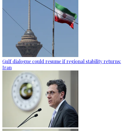
Gulf dialogue could resume if regional stability returns:
Iran