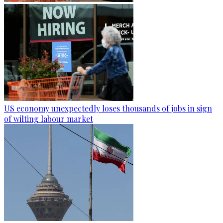
US economy unexpectedly loses thousands of jobs in sign
of wilting labour market