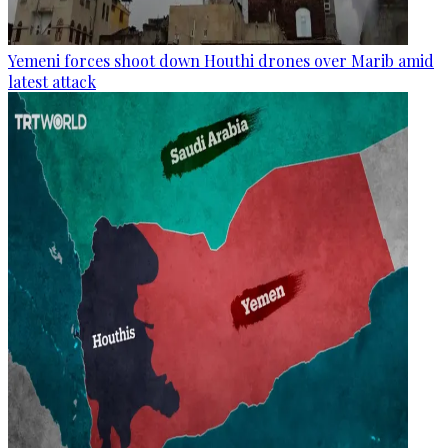
Yemeni forces shoot down Houthi drones over Marib amid
latest attack