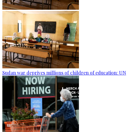
Sudan war deprives millions of children of education: UN