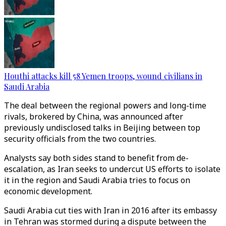
Houthi attacks kill 58 Yemen troops, wound civilians in
Saudi Arabia
The deal between the regional powers and long-time
rivals, brokered by China, was announced after
previously undisclosed talks in Beijing between top
security officials from the two countries.
Analysts say both sides stand to benefit from de-
escalation, as Iran seeks to undercut US efforts to isolate
it in the region and Saudi Arabia tries to focus on
economic development.
Saudi Arabia cut ties with Iran in 2016 after its embassy
in Tehran was stormed during a dispute between the