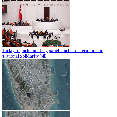
Türkiye's parliamentary panel starts deliberations on
'National Solidarity' bill