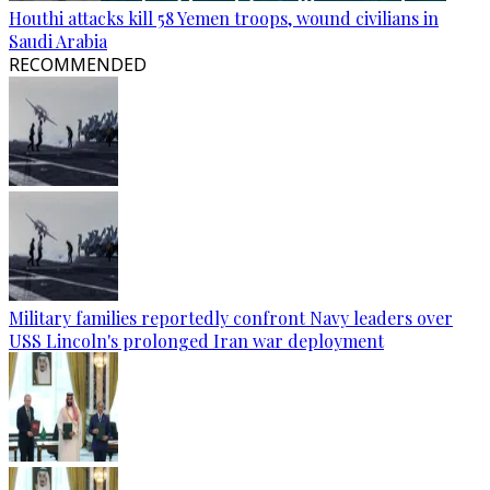
Houthi attacks kill 58 Yemen troops, wound civilians in
Saudi Arabia
RECOMMENDED
Military families reportedly confront Navy leaders over
USS Lincoln's prolonged Iran war deployment