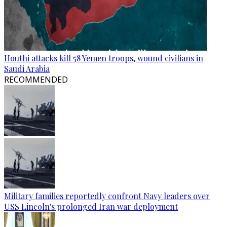
Houthi attacks kill 58 Yemen troops, wound civilians in
Saudi Arabia
RECOMMENDED
Military families reportedly confront Navy leaders over
USS Lincoln's prolonged Iran war deployment