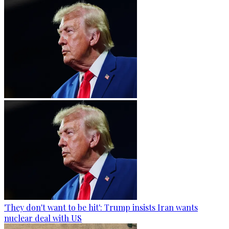
'They don't want to be hit': Trump insists Iran wants
nuclear deal with US