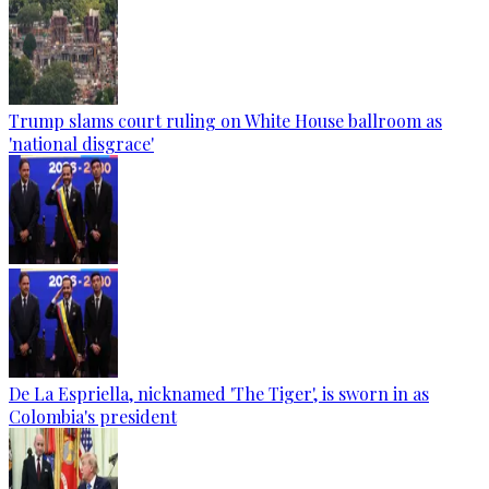
Trump slams court ruling on White House ballroom as
'national disgrace'
De La Espriella, nicknamed 'The Tiger', is sworn in as
Colombia's president