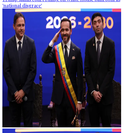
'national disgrace'