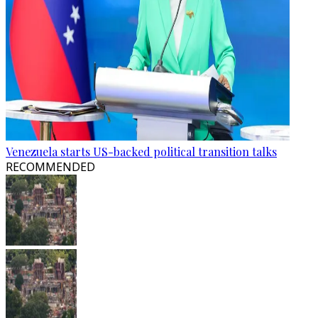
Venezuela starts US-backed political transition talks
RECOMMENDED