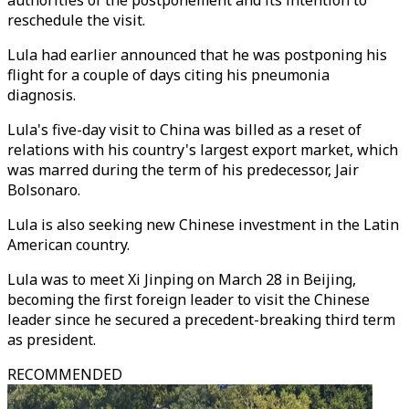
authorities of the postponement and its intention to
reschedule the visit.
Lula had earlier announced that he was postponing his
flight for a couple of days citing his pneumonia
diagnosis.
Lula's five-day visit to China was billed as a reset of
relations with his country's largest export market, which
was marred during the term of his predecessor, Jair
Bolsonaro.
Lula is also seeking new Chinese investment in the Latin
American country.
Lula was to meet Xi Jinping on March 28 in Beijing,
becoming the first foreign leader to visit the Chinese
leader since he secured a precedent-breaking third term
as president.
RECOMMENDED