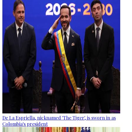
De La Espriella, nicknamed 'The Tiger', is sworn in as
Colombia's president