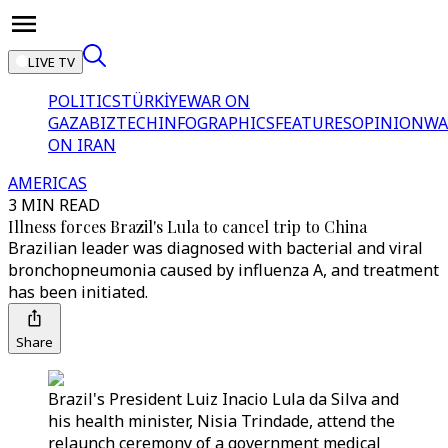
LIVE TV
POLITICS
TÜRKİYE
WAR ON
GAZA
BIZTECH
INFOGRAPHICS
FEATURES
OPINION
WA
ON IRAN
AMERICAS
3 MIN READ
Illness forces Brazil's Lula to cancel trip to China
Brazilian leader was diagnosed with bacterial and viral
bronchopneumonia caused by influenza A, and treatment
has been initiated.
Share
Brazil's President Luiz Inacio Lula da Silva and
his health minister, Nisia Trindade, attend the
relaunch ceremony of a government medical