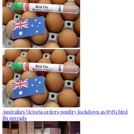
Australia's Victoria orders poultry lockdown as H5N1 bird
flu spreads