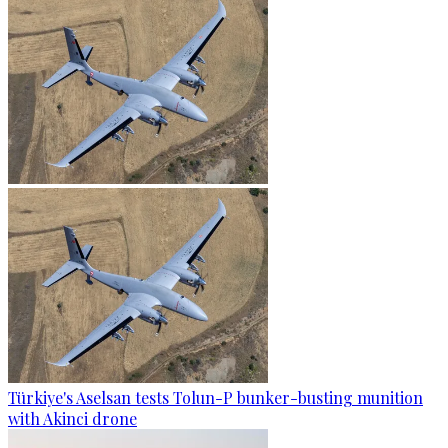
Türkiye's Aselsan tests Tolun-P bunker-busting munition
with Akinci drone