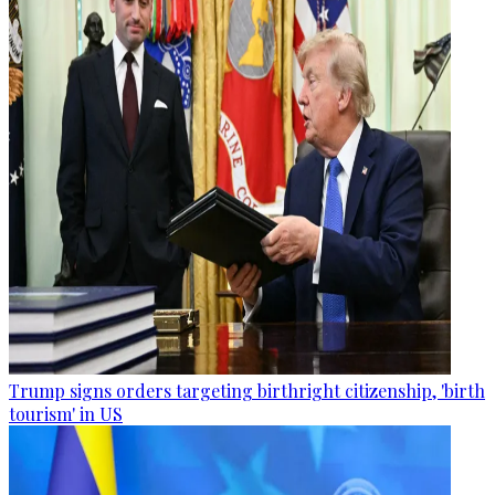
Trump signs orders targeting birthright citizenship, 'birth
tourism' in US