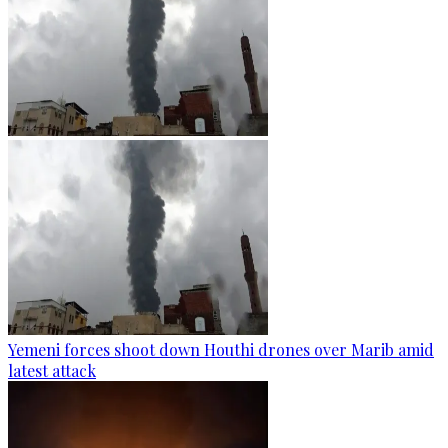
Yemeni forces shoot down Houthi drones over Marib amid
latest attack