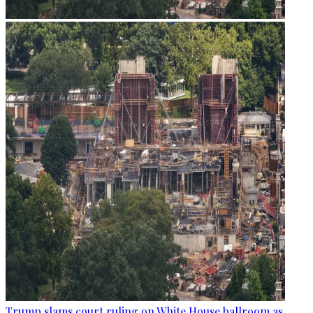
Trump slams court ruling on White House ballroom as