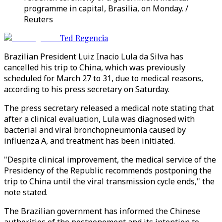
programme in capital, Brasilia, on Monday. /
Reuters
Ted Regencia
Brazilian President Luiz Inacio Lula da Silva has
cancelled his trip to China, which was previously
scheduled for March 27 to 31, due to medical reasons,
according to his press secretary on Saturday.
The press secretary released a medical note stating that
after a clinical evaluation, Lula was diagnosed with
bacterial and viral bronchopneumonia caused by
influenza A, and treatment has been initiated.
"Despite clinical improvement, the medical service of the
Presidency of the Republic recommends postponing the
trip to China until the viral transmission cycle ends," the
note stated.
The Brazilian government has informed the Chinese