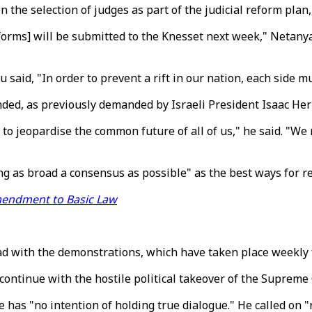
 the selection of judges as part of the judicial reform plan
orms] will be submitted to the Knesset next week," Netanyahu
said, "In order to prevent a rift in our nation, each side mu
nded, as previously demanded by Israeli President Isaac Her
o jeopardise the common future of all of us," he said. "We
ing as broad a consensus as possible" as the best ways for r
mendment to Basic Law
d with the demonstrations, which have taken place weekly 
ontinue with the hostile political takeover of the Supreme C
 has "no intention of holding true dialogue." He called on