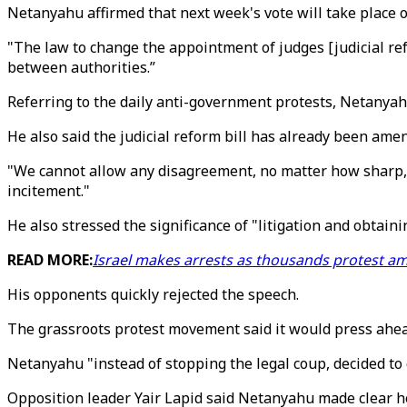
Netanyahu affirmed that next week's vote will take place on
"The law to change the appointment of judges [judicial ref
between authorities.”
Referring to the daily anti-government protests, Netanyahu 
He also said the judicial reform bill has already been ame
"We cannot allow any disagreement, no matter how sharp, t
incitement."
He also stressed the significance of "litigation and obtain
READ MORE:
Israel makes arrests as thousands protest a
His opponents quickly rejected the speech.
The grassroots protest movement said it would press ahea
Netanyahu "instead of stopping the legal coup, decided to c
Opposition leader Yair Lapid said Netanyahu made clear he