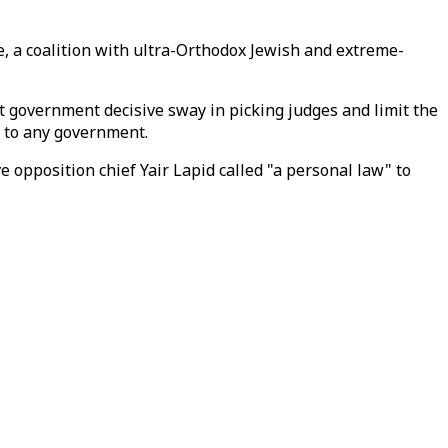
, a coalition with ultra-Orthodox Jewish and extreme-
t government decisive sway in picking judges and limit the
 to any government.
e opposition chief Yair Lapid called "a personal law" to