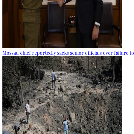
Mossad chief reportedly sacks senior officials over failure 