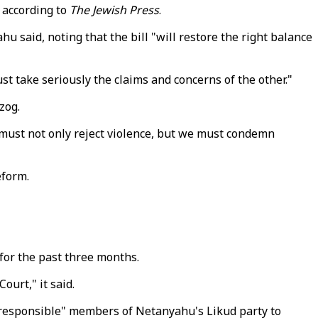
, according to
The Jewish Press
.
 said, noting that the bill "will restore the right balance
st take seriously the claims and concerns of the other."
zog.
 must not only reject violence, but we must condemn
eform.
for the past three months.
ourt," it said.
 "responsible" members of Netanyahu's Likud party to