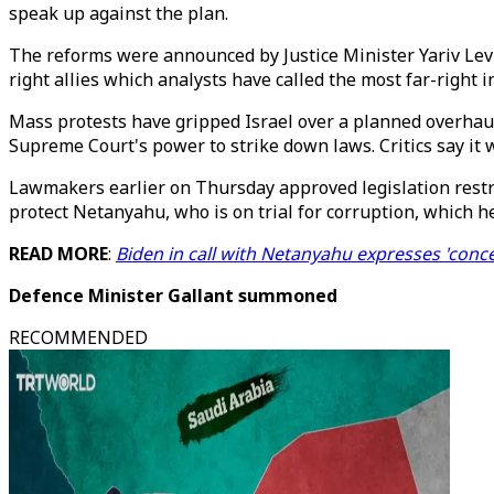
speak up against the plan.
The reforms were announced by Justice Minister Yariv Levi
right allies which analysts have called the most far-right i
Mass protests have gripped Israel over a planned overhaul 
Supreme Court's power to strike down laws. Critics say i
Lawmakers earlier on Thursday approved legislation restric
protect Netanyahu, who is on trial for corruption, which h
READ MORE
:
Biden in call with Netanyahu expresses 'conce
Defence Minister Gallant summoned
RECOMMENDED