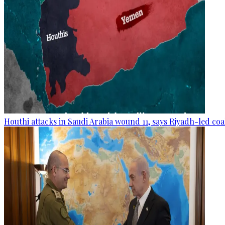
Houthi attacks in Saudi Arabia wound 11, says Riyadh-led coa