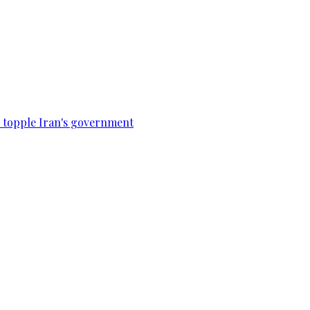
to topple Iran's government