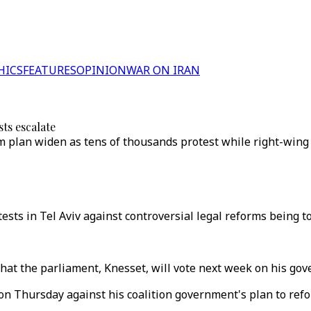
HICS
FEATURES
OPINION
WAR ON IRAN
sts escalate
form plan widen as tens of thousands protest while right-wi
tests in Tel Aviv against controversial legal reforms being 
at the parliament, Knesset, will vote next week on his gov
 Thursday against his coalition government's plan to refor