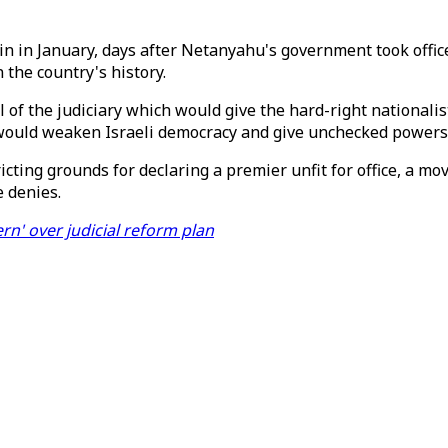
n in January, days after Netanyahu's government took office
n the country's history.
of the judiciary which would give the hard-right nationalis
t would weaken Israeli democracy and give unchecked powers
ting grounds for declaring a premier unfit for office, a mov
e denies.
rn' over judicial reform plan