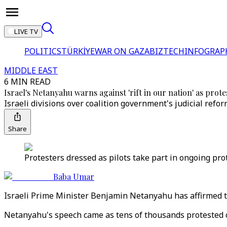
LIVE TV
POLITICS
TÜRKİYE
WAR ON GAZA
BIZTECH
INFOGRAP
MIDDLE EAST
6 MIN READ
Israel's Netanyahu warns against 'rift in our nation' as prote
Israeli divisions over coalition government's judicial re
Share
Protesters dressed as pilots take part in ongoing pro
Baba Umar
Israeli Prime Minister Benjamin Netanyahu has affirmed th
Netanyahu's speech came as tens of thousands protested on