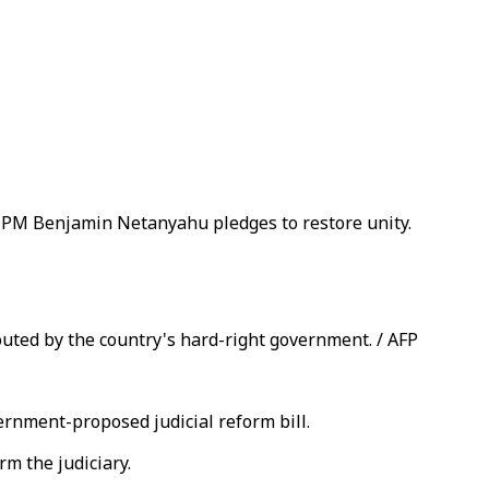
ng PM Benjamin Netanyahu pledges to restore unity.
touted by the country's hard-right government. / AFP
ernment-proposed judicial reform bill.
m the judiciary.