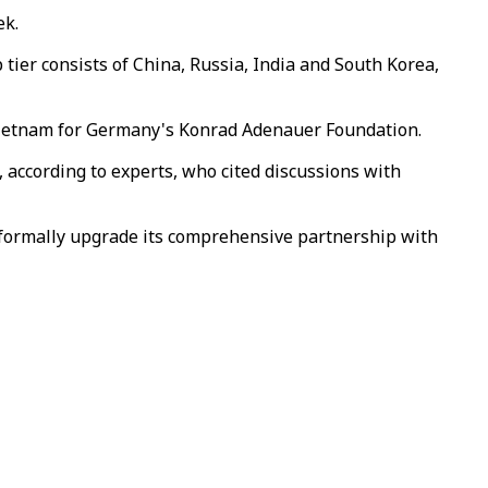
ek.
p tier consists of China, Russia, India and South Korea,
n Vietnam for Germany's Konrad Adenauer Foundation.
 according to experts, who cited discussions with
 formally upgrade its comprehensive partnership with