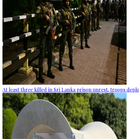
At least three killed in Sri Lanka prison unrest, troops dep