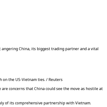
 angering China, its biggest trading partner and a vital
h on the US-Vietnam ties. / Reuters
y are concerns that China could see the move as hostile at
 July of its comprehensive partnership with Vietnam.