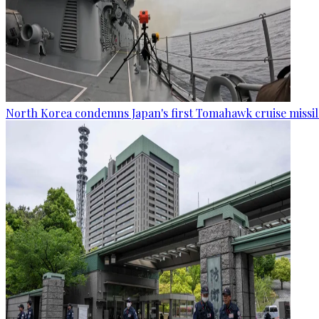
North Korea condemns Japan's first Tomahawk cruise missil