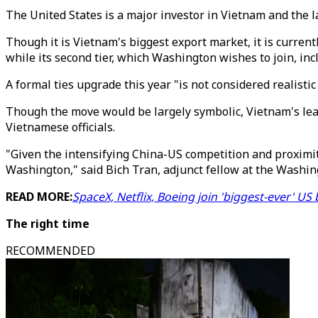
The United States is a major investor in Vietnam and the l
Though it is Vietnam's biggest export market, it is currentl
while its second tier, which Washington wishes to join, in
A formal ties upgrade this year "is not considered realis
Though the move would be largely symbolic, Vietnam's leade
Vietnamese officials.
"Given the intensifying China-US competition and proximi
Washington," said Bich Tran, adjunct fellow at the Washing
READ MORE:
SpaceX, Netflix, Boeing join 'biggest-ever' U
The right time
RECOMMENDED