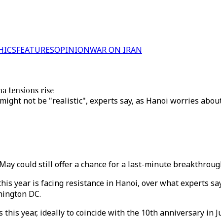
HICS
FEATURES
OPINION
WAR ON IRAN
a tensions rise
ight not be "realistic", experts say, as Hanoi worries about
y could still offer a chance for a last-minute breakthroug
his year is facing resistance in Hanoi, over what experts sa
hington DC.
 this year, ideally to coincide with the 10th anniversary in