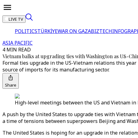
LIVE TV
POLITICS
TÜRKİYE
WAR ON GAZA
BIZTECH
INFOGRAP
ASIA PACIFIC
4 MIN READ
Vietnam balks at upgrading ties with Washington as US-Chin
Formal ties upgrade in the US-Vietnam relations this year m
source of imports for its manufacturing sector.
Share
High-level meetings between the US and Vietnam in Ma
A push by the United States to upgrade ties with Vietnam t
a time of tensions between superpowers Beijing and Was
The United States is hoping for an upgrade in the relations