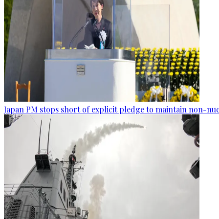
Japan PM stops short of explicit pledge to maintain non-nuc