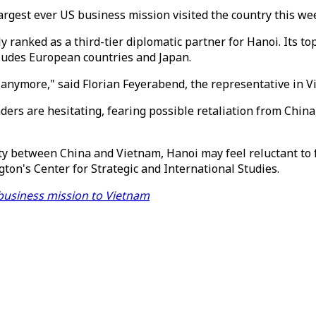
argest ever US business mission visited the country this we
y ranked as a third-tier diplomatic partner for Hanoi. Its to
cludes European countries and Japan.
tic anymore," said Florian Feyerabend, the representative i
rs are hesitating, fearing possible retaliation from China,
ty between China and Vietnam, Hanoi may feel reluctant to
ton's Center for Strategic and International Studies.
S business mission to Vietnam