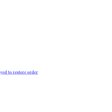
loyed to restore order