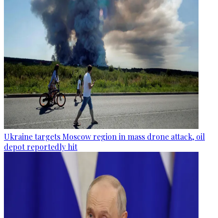
Ukraine targets Moscow region in mass drone attack, oil
depot reportedly hit