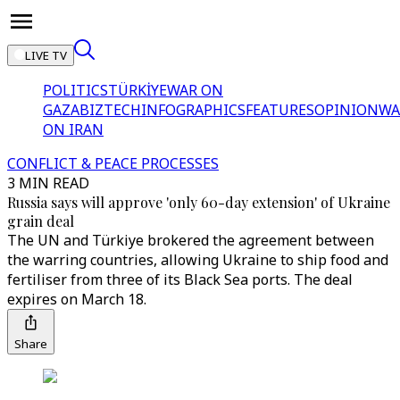
LIVE TV
POLITICS
TÜRKİYE
WAR ON
GAZA
BIZTECH
INFOGRAPHICS
FEATURES
OPINION
WA
ON IRAN
CONFLICT & PEACE PROCESSES
3 MIN READ
Russia says will approve 'only 60-day extension' of Ukraine
grain deal
The UN and Türkiye brokered the agreement between
the warring countries, allowing Ukraine to ship food and
fertiliser from three of its Black Sea ports. The deal
expires on March 18.
Share