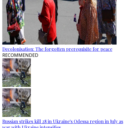
Decolonisation: The forgotten prerequisite for peace
RECOMMENDED
Russian strikes kill 28 in Ukraine's Odessa region in July as
war with Ukraine intensifies