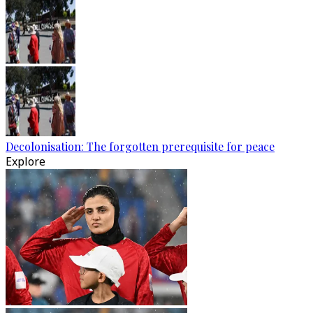
Decolonisation: The forgotten prerequisite for peace
Explore