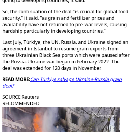
going to developing countries, it said.
So, the continuation of the deal "is crucial for global food
security," it said, "as grain and fertilizer prices and
availability have not returned to pre-war levels, causing
hardship particularly in developing countries."
Last July, Türkiye, the UN, Russia, and Ukraine signed an
agreement in Istanbul to resume grain exports from
three Ukrainian Black Sea ports which were paused after
the Russia-Ukraine war began in February 2022. The
deal was extended for 120 days in November.
READ MORE:
Can Türkiye salvage Ukraine-Russia grain
deal?
SOURCE
:
Reuters
RECOMMENDED