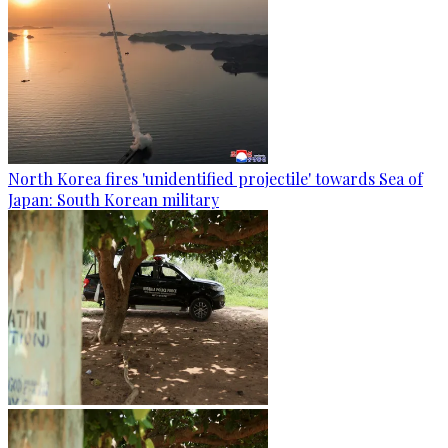
North Korea fires 'unidentified projectile' towards Sea of
Japan: South Korean military