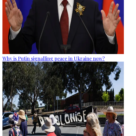
Why is Putin signalling peace in Ukraine now?