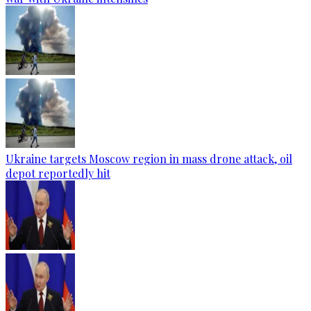
Ukraine targets Moscow region in mass drone attack, oil
depot reportedly hit