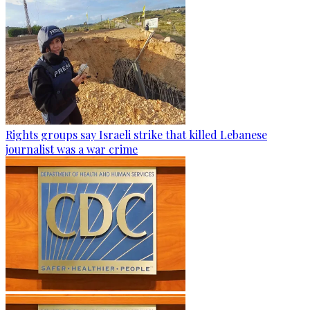
Rights groups say Israeli strike that killed Lebanese
journalist was a war crime