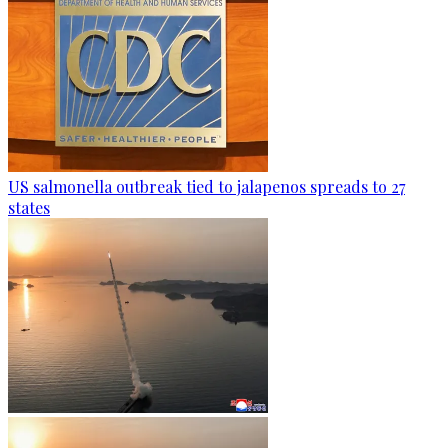
US salmonella outbreak tied to jalapenos spreads to 27
states