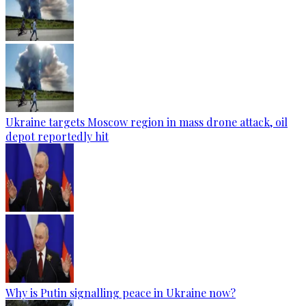
Ukraine targets Moscow region in mass drone attack, oil
depot reportedly hit
Why is Putin signalling peace in Ukraine now?