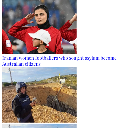
Iranian women footballers who sought asylum become
Australian citizens