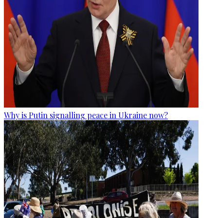
Why is Putin signalling peace in Ukraine now?