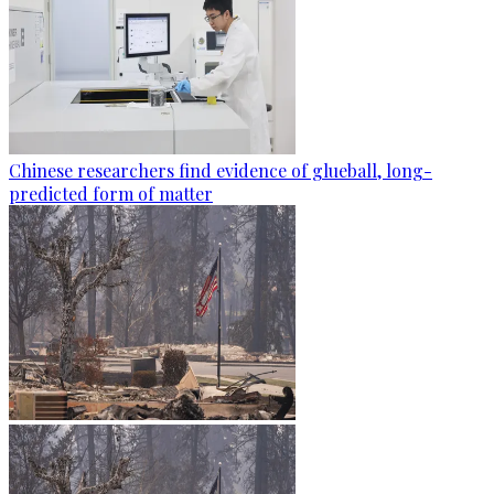
Chinese researchers find evidence of glueball, long-
predicted form of matter