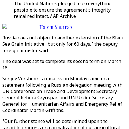
The United Nations pledged to do everything
possible to ensure the agreement's integrity
remained intact. / AP Archive
Hatem Shurrab
Russia does not object to another extension of the Black
Sea Grain Initiative "but only for 60 days," the deputy
foreign minister said.
The deal was set to complete its second term on March
18.
Sergey Vershinin's remarks on Monday came in a
statement following a Russian delegation meeting with
UN Conference on Trade and Development Secretary-
General Rebeca Grynspan and UN Under-Secretary-
General for Humanitarian Affairs and Emergency Relief
Coordinator Martin Griffiths.
"Our further stance will be determined upon the
tangible progress on normalization of our agricultural