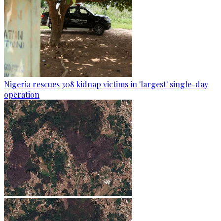
Nigeria rescues 308 kidnap victims in 'largest' single-day
operation