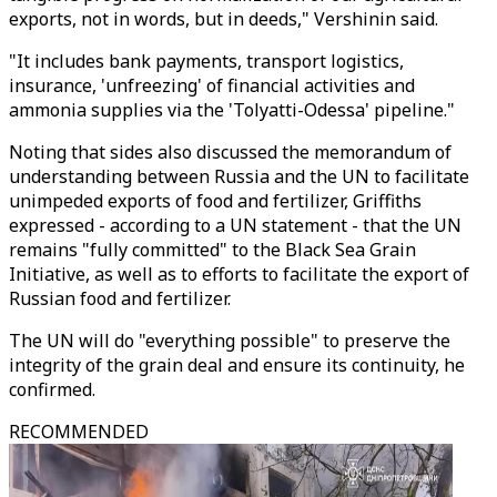
exports, not in words, but in deeds," Vershinin said.
"It includes bank payments, transport logistics,
insurance, 'unfreezing' of financial activities and
ammonia supplies via the 'Tolyatti-Odessa' pipeline."
Noting that sides also discussed the memorandum of
understanding between Russia and the UN to facilitate
unimpeded exports of food and fertilizer, Griffiths
expressed - according to a UN statement - that the UN
remains "fully committed" to the Black Sea Grain
Initiative, as well as to efforts to facilitate the export of
Russian food and fertilizer.
The UN will do "everything possible" to preserve the
integrity of the grain deal and ensure its continuity, he
confirmed.
RECOMMENDED