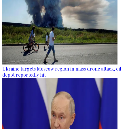
Ukraine targets Moscow region in mass drone attack, oil
depot reportedly hit