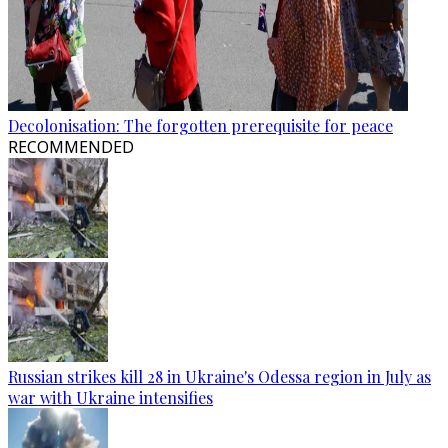
Decolonisation: The forgotten prerequisite for peace
RECOMMENDED
Russian strikes kill 28 in Ukraine's Odessa region in July as
war with Ukraine intensifies