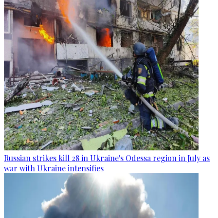
Russian strikes kill 28 in Ukraine's Odessa region in July as
war with Ukraine intensifies