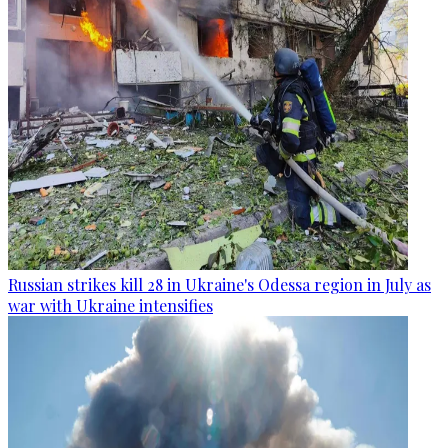
Russian strikes kill 28 in Ukraine's Odessa region in July as
war with Ukraine intensifies