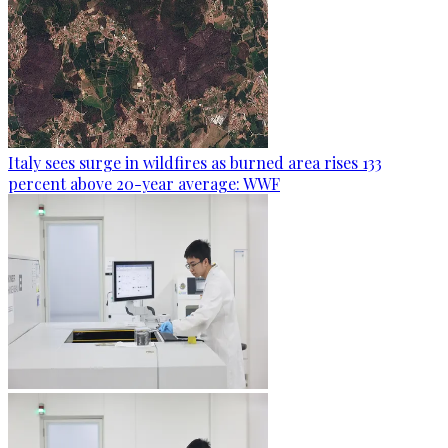
Italy sees surge in wildfires as burned area rises 133
percent above 20-year average: WWF