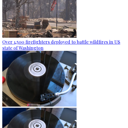
Over 1,500 firefighters deployed to battle wildfires in US
state of Washington