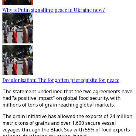
Why is Putin signalling peace in Ukraine now?
Decolonisation: The forgotten prerequisite for peace
The statement underlined that the two agreements have
had "a positive impact" on global food security, with
millions of tons of grain reaching global markets.
The grain initiative has allowed the exports of 24 million
metric tons of grains and over 1,600 secure vessel
voyages through the Black Sea with 55% of food exports