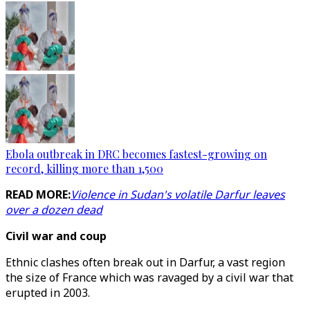
Ebola outbreak in DRC becomes fastest-growing on
record, killing more than 1,500
READ MORE:
Violence in Sudan's volatile Darfur leaves
over a dozen dead
Civil war and coup
Ethnic clashes often break out in Darfur, a vast region
the size of France which was ravaged by a civil war that
erupted in 2003.