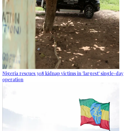
Nigeria rescues 308 kidnap victims in 'largest' single-day
operation