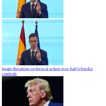
Spain threatens reciprocal action over Italy's border
controls