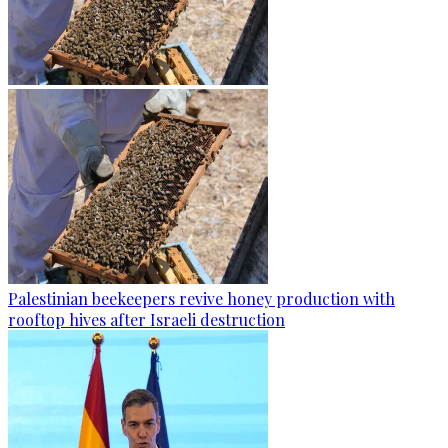
Palestinian beekeepers revive honey production with
rooftop hives after Israeli destruction