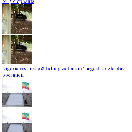
of 15 elephants
Nigeria rescues 308 kidnap victims in 'largest' single-day
operation