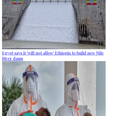
Egypt says it 'will not allow' Ethiopia to build new Nile
River dams