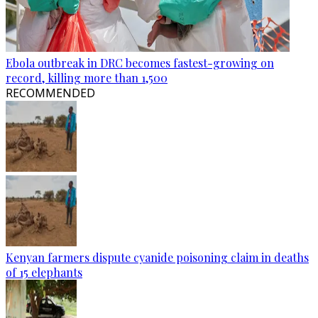
Ebola outbreak in DRC becomes fastest-growing on
record, killing more than 1,500
RECOMMENDED
Kenyan farmers dispute cyanide poisoning claim in deaths
of 15 elephants