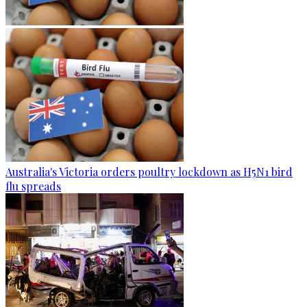
Australia's Victoria orders poultry lockdown as H5N1 bird
flu spreads