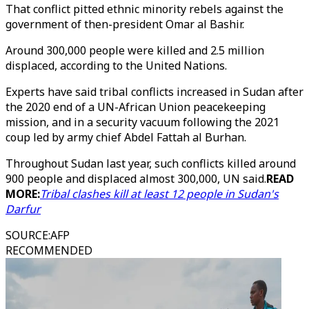
That conflict pitted ethnic minority rebels against the
government of then-president Omar al Bashir.
Around 300,000 people were killed and 2.5 million
displaced, according to the United Nations.
Experts have said tribal conflicts increased in Sudan after
the 2020 end of a UN-African Union peacekeeping
mission, and in a security vacuum following the 2021
coup led by army chief Abdel Fattah al Burhan.
Throughout Sudan last year, such conflicts killed around
900 people and displaced almost 300,000, UN said.
READ
MORE:
Tribal clashes kill at least 12 people in Sudan's
Darfur
SOURCE
:
AFP
RECOMMENDED