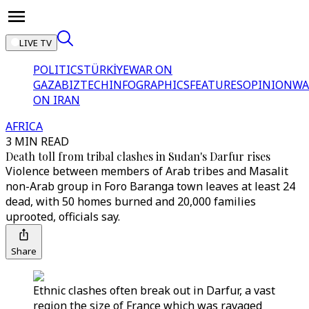
LIVE TV
POLITICS
TÜRKİYE
WAR ON
GAZA
BIZTECH
INFOGRAPHICS
FEATURES
OPINION
WA
ON IRAN
AFRICA
3 MIN READ
Death toll from tribal clashes in Sudan's Darfur rises
Violence between members of Arab tribes and Masalit
non-Arab group in Foro Baranga town leaves at least 24
dead, with 50 homes burned and 20,000 families
uprooted, officials say.
Share
Ethnic clashes often break out in Darfur, a vast
region the size of France which was ravaged