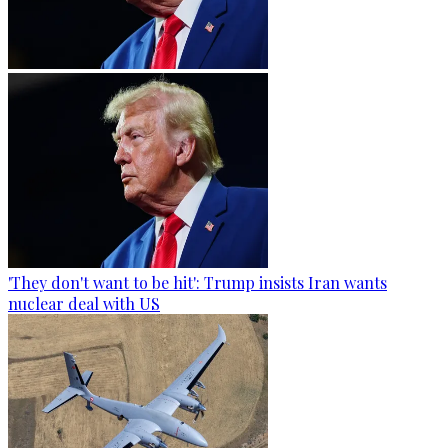
'They don't want to be hit': Trump insists Iran wants
nuclear deal with US