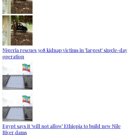
Nigeria rescues 308 kidnap victims in 'largest' single-day
operation
Egypt says it 'will not allow' Ethiopia to build new Nile
River dams