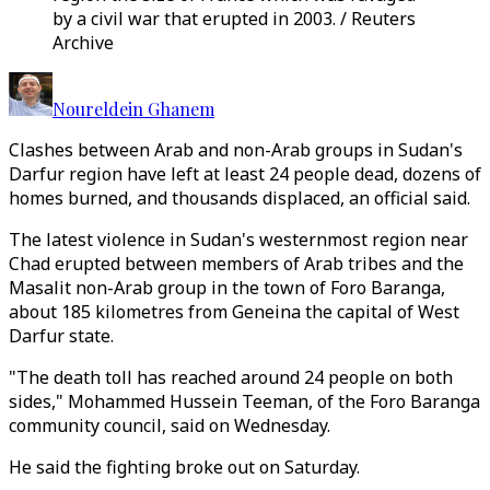
by a civil war that erupted in 2003. / Reuters
Archive
Noureldein Ghanem
Clashes between Arab and non-Arab groups in Sudan's
Darfur region have left at least 24 people dead, dozens of
homes burned, and thousands displaced, an official said.
The latest violence in Sudan's westernmost region near
Chad erupted between members of Arab tribes and the
Masalit non-Arab group in the town of Foro Baranga,
about 185 kilometres from Geneina the capital of West
Darfur state.
"The death toll has reached around 24 people on both
sides," Mohammed Hussein Teeman, of the Foro Baranga
community council, said on Wednesday.
He said the fighting broke out on Saturday.