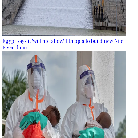
Egypt says it 'will not allow' Ethiopia to build new Nile
River dams