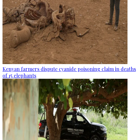
Kenyan farmers dispute cyanide poisoning claim in deaths
of 15 elephants