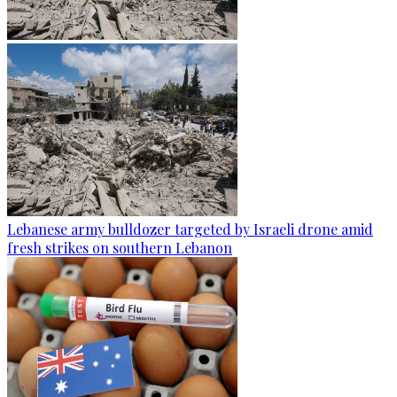
Lebanese army bulldozer targeted by Israeli drone amid
fresh strikes on southern Lebanon