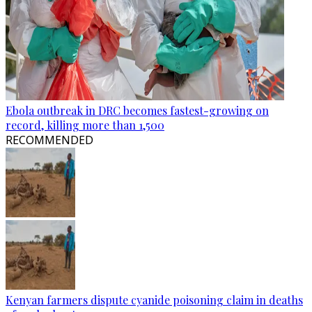
Ebola outbreak in DRC becomes fastest-growing on
record, killing more than 1,500
RECOMMENDED
Kenyan farmers dispute cyanide poisoning claim in deaths