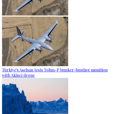
Türkiye's Aselsan tests Tolun-P bunker-busting munition
with Akinci drone