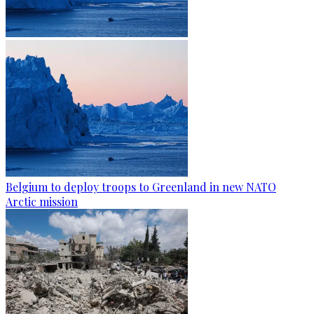
Belgium to deploy troops to Greenland in new NATO
Arctic mission