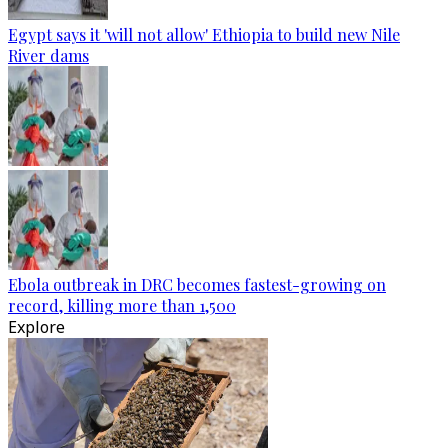
Egypt says it 'will not allow' Ethiopia to build new Nile
River dams
Ebola outbreak in DRC becomes fastest-growing on
record, killing more than 1,500
Explore