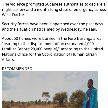
The violence prompted Sudanese authorities to declare a
night curfew and a month-long state of emergency across
West Darfur.
Security forces have been dispatched over the past days
and the situation had calmed by Wednesday, he said.
About 50 homes were burned in the Foro Baranga area,
"leading to the displacement of an estimated 4,000
families [about 20,000 people]," according to the United
Nations Office for the Coordination of Humanitarian
Affairs.
RECOMMENDED