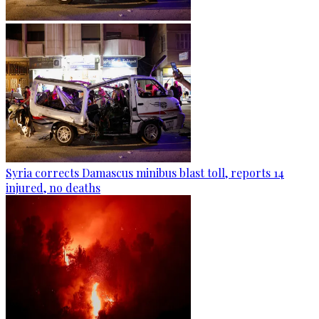
Syria corrects Damascus minibus blast toll, reports 14
injured, no deaths