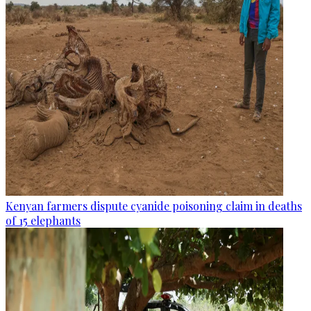
Kenyan farmers dispute cyanide poisoning claim in deaths
of 15 elephants