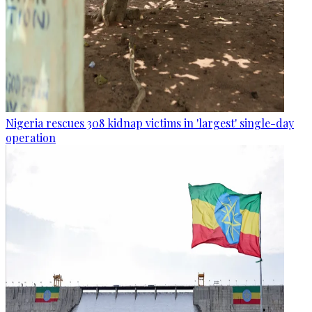
Nigeria rescues 308 kidnap victims in 'largest' single-day
operation