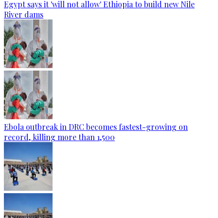
Egypt says it 'will not allow' Ethiopia to build new Nile
River dams
Ebola outbreak in DRC becomes fastest-growing on
record, killing more than 1,500