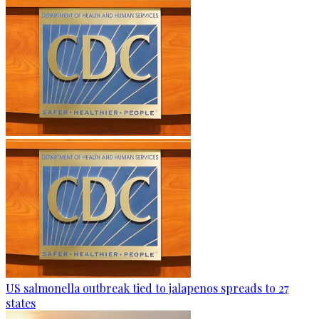
US salmonella outbreak tied to jalapenos spreads to 27
states