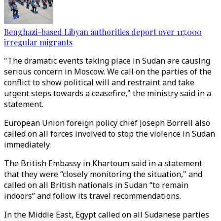
Benghazi-based Libyan authorities deport over 117,000
irregular migrants
"The dramatic events taking place in Sudan are causing
serious concern in Moscow. We call on the parties of the
conflict to show political will and restraint and take
urgent steps towards a ceasefire," the ministry said in a
statement.
European Union foreign policy chief Joseph Borrell also
called on all forces involved to stop the violence in Sudan
immediately.
The British Embassy in Khartoum said in a statement
that they were “closely monitoring the situation," and
called on all British nationals in Sudan “to remain
indoors” and follow its travel recommendations.
In the Middle East, Egypt called on all Sudanese parties