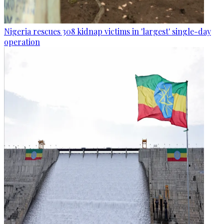
Nigeria rescues 308 kidnap victims in 'largest' single-day
operation