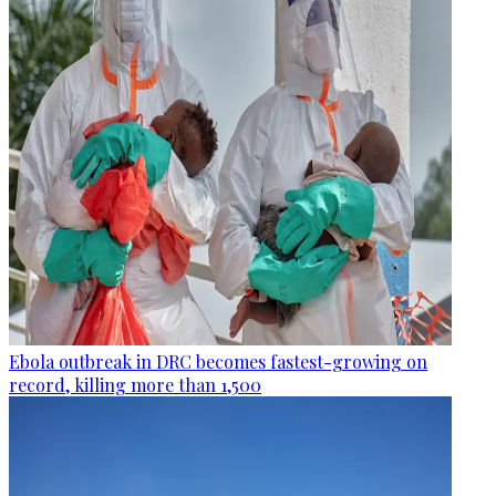
Ebola outbreak in DRC becomes fastest-growing on
record, killing more than 1,500