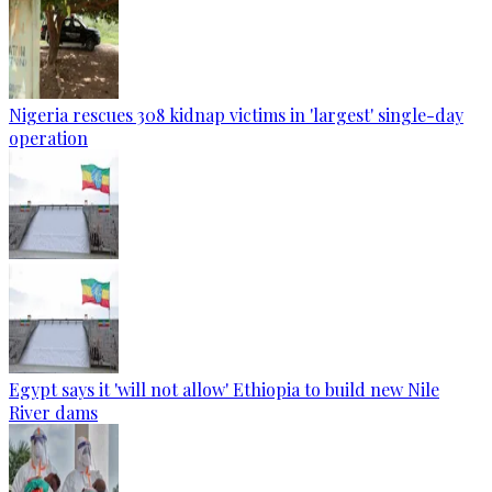
Nigeria rescues 308 kidnap victims in 'largest' single-day
operation
Egypt says it 'will not allow' Ethiopia to build new Nile
River dams