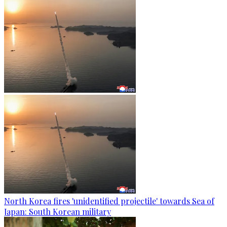
North Korea fires 'unidentified projectile' towards Sea of
Japan: South Korean military