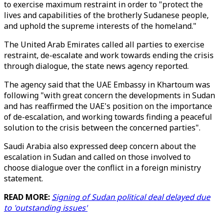
to exercise maximum restraint in order to "protect the
lives and capabilities of the brotherly Sudanese people,
and uphold the supreme interests of the homeland."
The United Arab Emirates called all parties to exercise
restraint, de-escalate and work towards ending the crisis
through dialogue, the state news agency reported.
The agency said that the UAE Embassy in Khartoum was
following "with great concern the developments in Sudan
and has reaffirmed the UAE's position on the importance
of de-escalation, and working towards finding a peaceful
solution to the crisis between the concerned parties".
Saudi Arabia also expressed deep concern about the
escalation in Sudan and called on those involved to
choose dialogue over the conflict in a foreign ministry
statement.
READ MORE:
Signing of Sudan political deal delayed due
to 'outstanding issues'