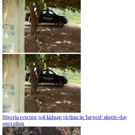
Nigeria rescues 308 kidnap victims in 'largest' single-day
operation