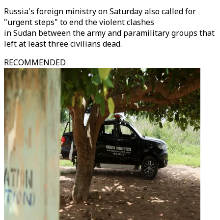
Russia's foreign ministry on Saturday also called for
"urgent steps" to end the violent clashes
in Sudan between the army and paramilitary groups that
left at least three civilians dead.
RECOMMENDED