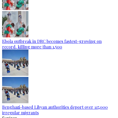
Ebola outbreak in DRC becomes fastest-growing on
record, killing more than 1,500
Benghazi-based Libyan authorities deport over 117,000
irregular migrants