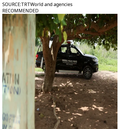
SOURCE
:
TRTWorld and agencies
RECOMMENDED