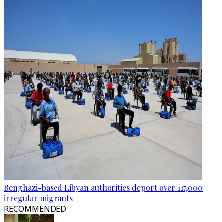
Benghazi-based Libyan authorities deport over 117,000
irregular migrants
RECOMMENDED