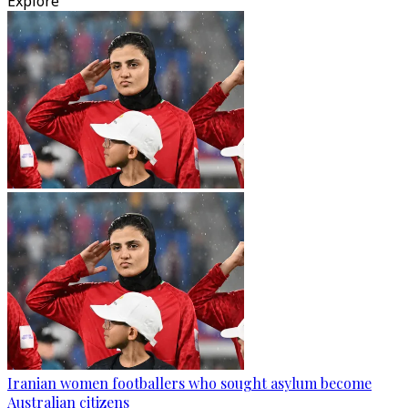
Explore
Iranian women footballers who sought asylum become
Australian citizens