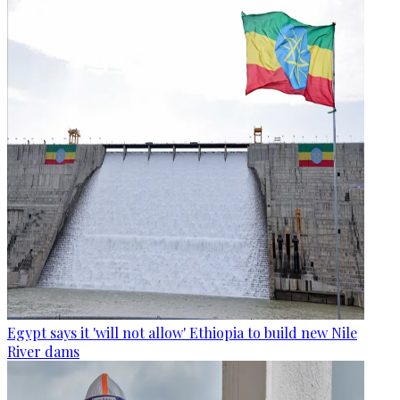
Egypt says it 'will not allow' Ethiopia to build new Nile
River dams