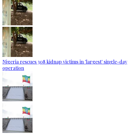
Nigeria rescues 308 kidnap victims in 'largest' single-day
operation