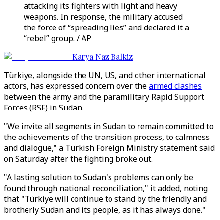
attacking its fighters with light and heavy
weapons. In response, the military accused
the force of “spreading lies” and declared it a
“rebel” group. / AP
Karya Naz Balkiz
Türkiye, alongside the UN, US, and other international
actors, has expressed concern over the
armed clashes
between the army and the paramilitary Rapid Support
Forces (RSF) in Sudan.
"We invite all segments in Sudan to remain committed to
the achievements of the transition process, to calmness
and dialogue," a Turkish Foreign Ministry statement said
on Saturday after the fighting broke out.
"A lasting solution to Sudan's problems can only be
found through national reconciliation," it added, noting
that "Türkiye will continue to stand by the friendly and
brotherly Sudan and its people, as it has always done."