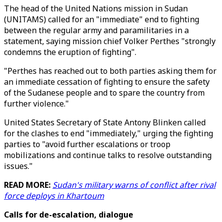
The head of the United Nations mission in Sudan
(UNITAMS) called for an "immediate" end to fighting
between the regular army and paramilitaries in a
statement, saying mission chief Volker Perthes "strongly
condemns the eruption of fighting".
"Perthes has reached out to both parties asking them for
an immediate cessation of fighting to ensure the safety
of the Sudanese people and to spare the country from
further violence."
United States Secretary of State Antony Blinken called
for the clashes to end "immediately," urging the fighting
parties to "avoid further escalations or troop
mobilizations and continue talks to resolve outstanding
issues."
READ MORE:
Sudan's military warns of conflict after rival
force deploys in Khartoum
Calls for de-escalation, dialogue