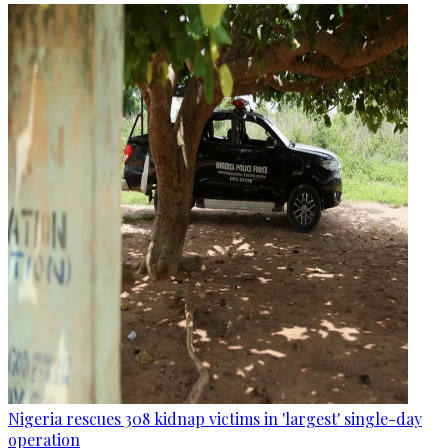
Nigeria rescues 308 kidnap victims in 'largest' single-day
operation