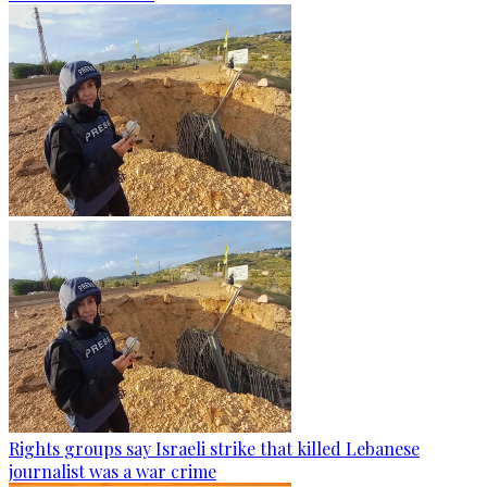
Rights groups say Israeli strike that killed Lebanese
journalist was a war crime