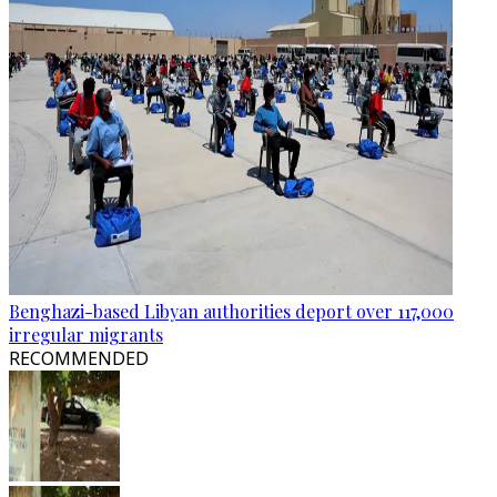
Benghazi-based Libyan authorities deport over 117,000
irregular migrants
RECOMMENDED