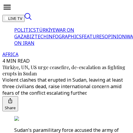
LIVE TV
POLITICS
TÜRKİYE
WAR ON
GAZA
BIZTECH
INFOGRAPHICS
FEATURES
OPINION
WA
ON IRAN
AFRICA
4 MIN READ
Türkiye, UN, US urge ceasefire, de-escalation as fighting
erupts in Sudan
Violent clashes that erupted in Sudan, leaving at least
three civilians dead, raise international concern amid
fears of the conflict escalating further.
Share
Sudan's paramilitary force accused the army of