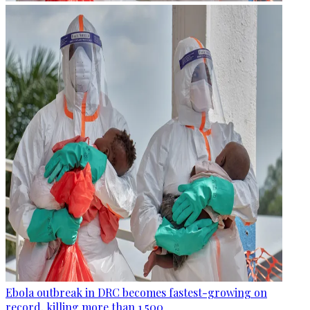
Ebola outbreak in DRC becomes fastest-growing on
record, killing more than 1,500