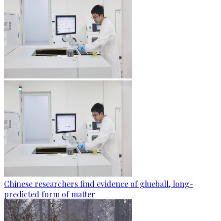
Chinese researchers find evidence of glueball, long-
predicted form of matter