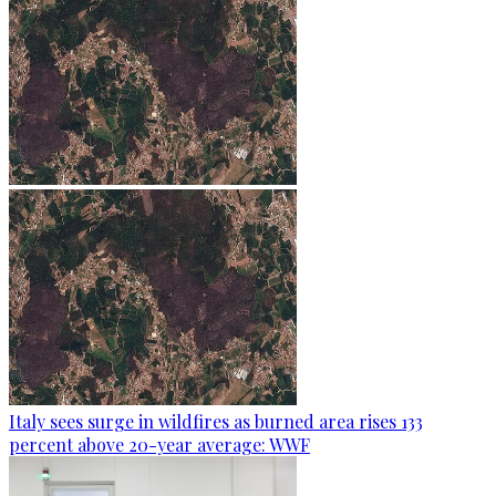
Italy sees surge in wildfires as burned area rises 133
percent above 20-year average: WWF