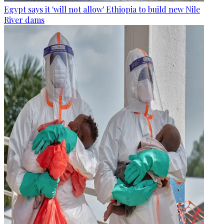
Egypt says it 'will not allow' Ethiopia to build new Nile
River dams