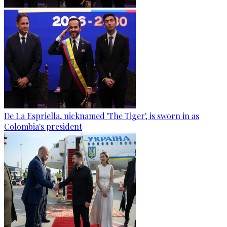
De La Espriella, nicknamed 'The Tiger', is sworn in as
Colombia's president