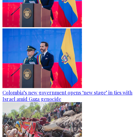
Colombia’s new government opens ‘new stage’ in ties with
Israel amid Gaza genocide