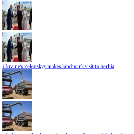
Ukraine's Zelenskyy makes landmark visit to Serbia