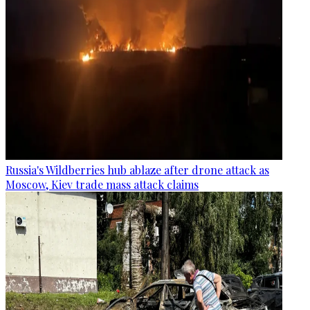
Russia's Wildberries hub ablaze after drone attack as
Moscow, Kiev trade mass attack claims