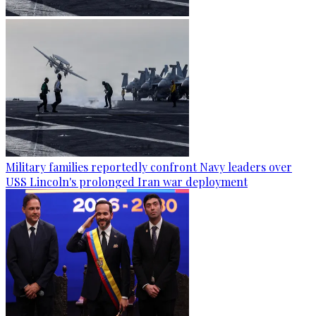
Military families reportedly confront Navy leaders over
USS Lincoln's prolonged Iran war deployment