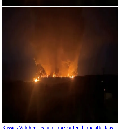
Russia's Wildberries hub ablaze after drone attack as