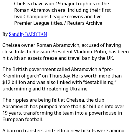
Chelsea have won 19 major trophies in the
Roman Abramovich era, including their first
two Champions League crowns and five
Premier League titles. / Reuters Archive
By
Sandip BARDHAN
Chelsea owner Roman Abramovich, accused of having
close links to Russian President Vladimir Putin, has been
hit with an assets freeze and travel ban by the UK.
The British government called Abramovich a “pro-
Kremlin oligarch” on Thursday. He is worth more than
$12 billion and was also linked with “destabilising,”
undermining and threatening Ukraine.
The ripples are being felt at Chelsea, the club
Abramovich has pumped more than $2 billion into over
19 years, transforming the team into a powerhouse in
European football.
A ban on transfers and selling new tickets were among