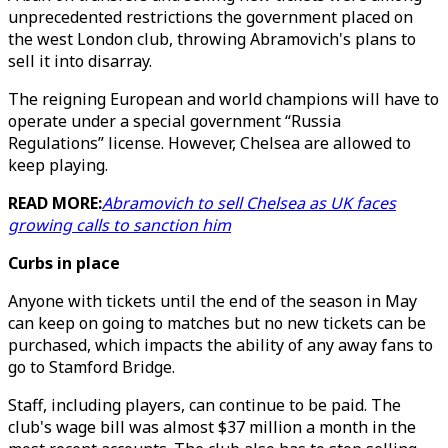
unprecedented restrictions the government placed on
the west London club, throwing Abramovich's plans to
sell it into disarray.
The reigning European and world champions will have to
operate under a special government “Russia
Regulations” license. However, Chelsea are allowed to
keep playing.
READ MORE:
Abramovich to sell Chelsea as UK faces
growing calls to sanction him
Curbs in place
Anyone with tickets until the end of the season in May
can keep on going to matches but no new tickets can be
purchased, which impacts the ability of any away fans to
go to Stamford Bridge.
Staff, including players, can continue to be paid. The
club's wage bill was almost $37 million a month in the