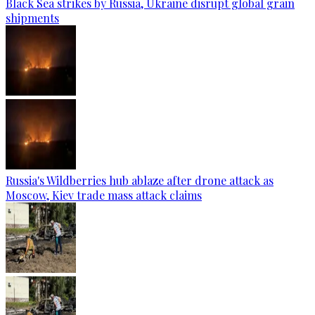
Black Sea strikes by Russia, Ukraine disrupt global grain
shipments
Russia's Wildberries hub ablaze after drone attack as
Moscow, Kiev trade mass attack claims