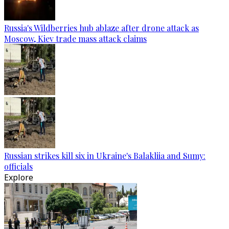
Russia's Wildberries hub ablaze after drone attack as
Moscow, Kiev trade mass attack claims
Russian strikes kill six in Ukraine's Balakliia and Sumy:
officials
Explore