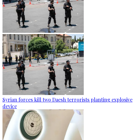
Syrian forces kill two Daesh terrorists planting explosive
device