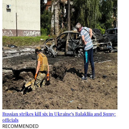
Russian strikes kill six in Ukraine's Balakliia and Sumy:
officials
RECOMMENDED