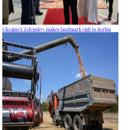
Ukraine's Zelenskyy makes landmark visit to Serbia