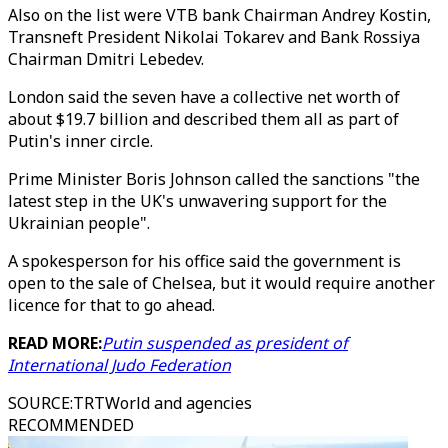
Also on the list were VTB bank Chairman Andrey Kostin,
Transneft President Nikolai Tokarev and Bank Rossiya
Chairman Dmitri Lebedev.
London said the seven have a collective net worth of
about $19.7 billion and described them all as part of
Putin's inner circle.
Prime Minister Boris Johnson called the sanctions "the
latest step in the UK's unwavering support for the
Ukrainian people".
A spokesperson for his office said the government is
open to the sale of Chelsea, but it would require another
licence for that to go ahead.
READ MORE:
Putin suspended as president of
International Judo Federation
SOURCE
:
TRTWorld and agencies
RECOMMENDED