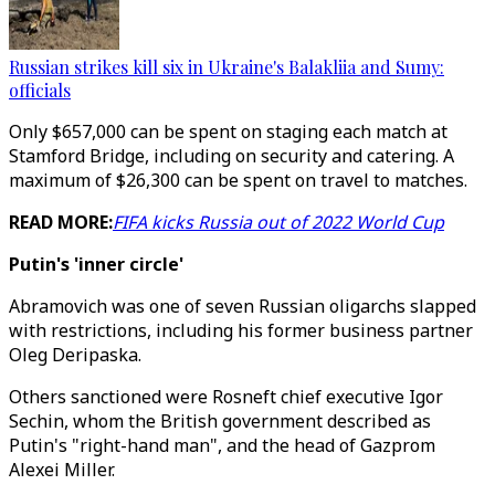
Russian strikes kill six in Ukraine's Balakliia and Sumy:
officials
Only $657,000 can be spent on staging each match at
Stamford Bridge, including on security and catering. A
maximum of $26,300 can be spent on travel to matches.
READ MORE:
FIFA kicks Russia out of 2022 World Cup
Putin's 'inner circle'
Abramovich was one of seven Russian oligarchs slapped
with restrictions, including his former business partner
Oleg Deripaska.
Others sanctioned were Rosneft chief executive Igor
Sechin, whom the British government described as
Putin's "right-hand man", and the head of Gazprom
Alexei Miller.