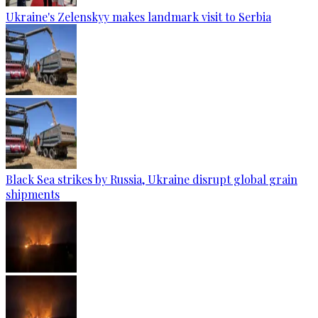
Ukraine's Zelenskyy makes landmark visit to Serbia
Black Sea strikes by Russia, Ukraine disrupt global grain
shipments