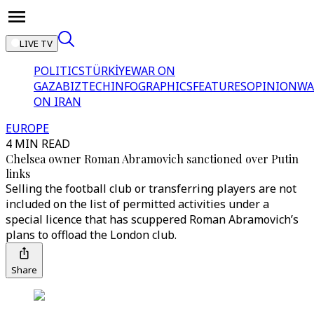
LIVE TV
POLITICS
TÜRKİYE
WAR ON
GAZA
BIZTECH
INFOGRAPHICS
FEATURES
OPINION
WA
ON IRAN
EUROPE
4 MIN READ
Chelsea owner Roman Abramovich sanctioned over Putin
links
Selling the football club or transferring players are not
included on the list of permitted activities under a
special licence that has scuppered Roman Abramovich’s
plans to offload the London club.
Share