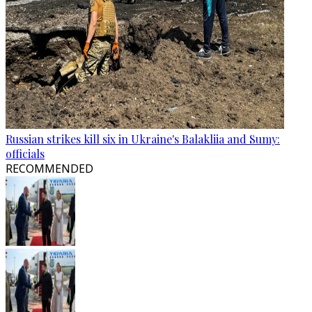
Russian strikes kill six in Ukraine's Balakliia and Sumy:
officials
RECOMMENDED