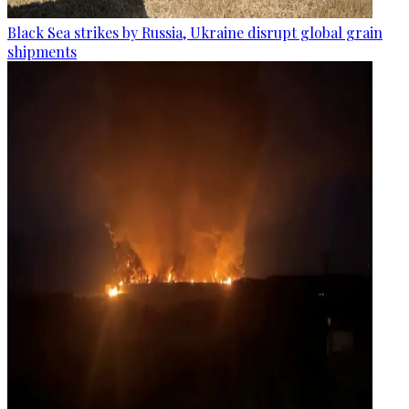
Black Sea strikes by Russia, Ukraine disrupt global grain
shipments