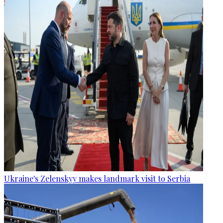
Ukraine's Zelenskyy makes landmark visit to Serbia