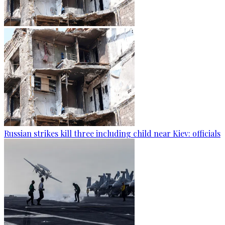
Russian strikes kill three including child near Kiev: officials