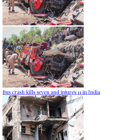
Bus crash kills seven and injures 11 in India