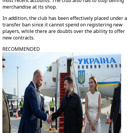
most recent accounts. The club also has to stop selling
merchandise at its shop.
In addition, the club has been effectively placed under a
transfer ban since it cannot spend on registering new
players, while there are doubts over the ability to offer
new contracts.
RECOMMENDED