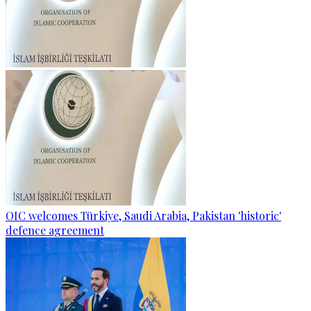
OIC welcomes Türkiye, Saudi Arabia, Pakistan 'historic'
defence agreement