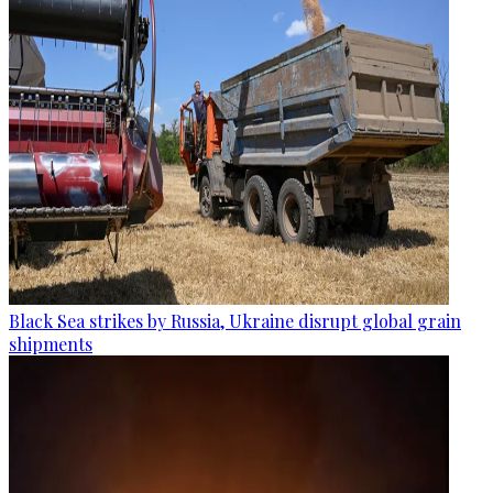
Black Sea strikes by Russia, Ukraine disrupt global grain
shipments