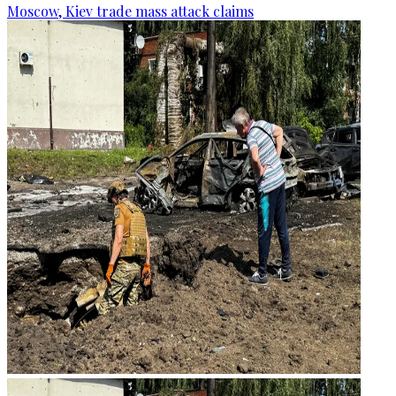
Moscow, Kiev trade mass attack claims