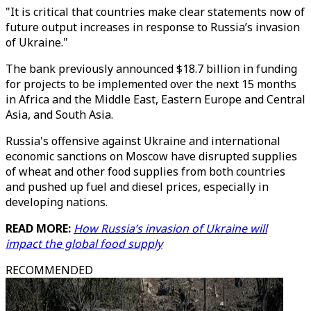
"It is critical that countries make clear statements now of
future output increases in response to Russia’s invasion
of Ukraine."
The bank previously announced $18.7 billion in funding
for projects to be implemented over the next 15 months
in Africa and the Middle East, Eastern Europe and Central
Asia, and South Asia.
Russia's offensive against Ukraine and international
economic sanctions on Moscow have disrupted supplies
of wheat and other food supplies from both countries
and pushed up fuel and diesel prices, especially in
developing nations.
READ MORE:
How Russia’s invasion of Ukraine will
impact the global food supply
RECOMMENDED