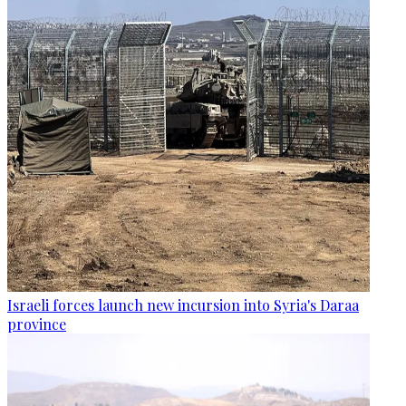
Israeli forces launch new incursion into Syria's Daraa
province