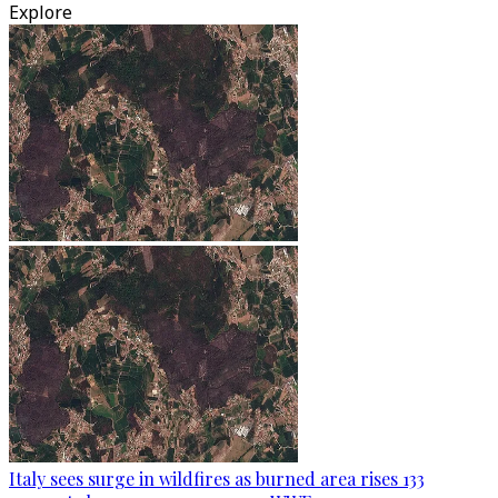
Explore
Italy sees surge in wildfires as burned area rises 133