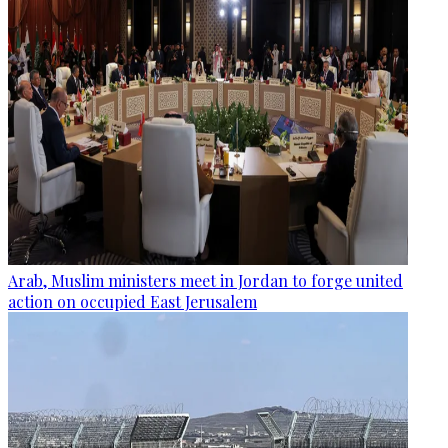
Arab, Muslim ministers meet in Jordan to forge united
action on occupied East Jerusalem