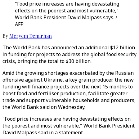
"Food price increases are having devastating
effects on the poorest and most vulnerable,"
World Bank President David Malpass says. /
AFP
By
Meryem Demirhan
The World Bank has announced an additional $12 billion
in funding for projects to address the global food security
crisis, bringing the total to $30 billion.
Amid the growing shortages exacerbated by the Russian
offensive against Ukraine, a key grain producer, the new
funding will finance projects over the next 15 months to
boost food and fertiliser production, facilitate greater
trade and support vulnerable households and producers,
the World Bank said on Wednesday.
"Food price increases are having devastating effects on
the poorest and most vulnerable," World Bank President
David Malpass said in a statement.