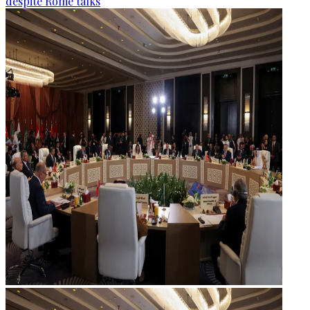
despite Rome talks