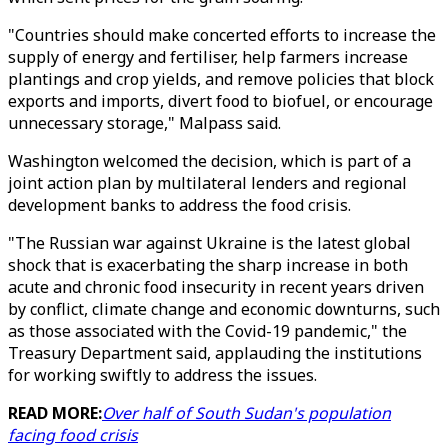
"Countries should make concerted efforts to increase the
supply of energy and fertiliser, help farmers increase
plantings and crop yields, and remove policies that block
exports and imports, divert food to biofuel, or encourage
unnecessary storage," Malpass said.
Washington welcomed the decision, which is part of a
joint action plan by multilateral lenders and regional
development banks to address the food crisis.
"The Russian war against Ukraine is the latest global
shock that is exacerbating the sharp increase in both
acute and chronic food insecurity in recent years driven
by conflict, climate change and economic downturns, such
as those associated with the Covid-19 pandemic," the
Treasury Department said, applauding the institutions
for working swiftly to address the issues.
READ MORE:
Over half of South Sudan's population
facing food crisis