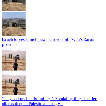
Israeli forces launch new incursion into Syria's Daraa
province
‘They tied my hands and legs’: Escalating illegal settler
attacks deepen Palestinian struggle