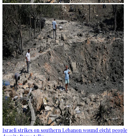
Israeli strikes on southern Lebanon wound eight people