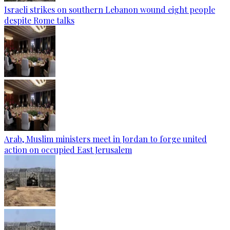
Israeli strikes on southern Lebanon wound eight people
despite Rome talks
Arab, Muslim ministers meet in Jordan to forge united
action on occupied East Jerusalem