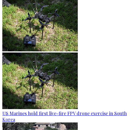
US Marines hold first live-fire FPV drone exercise in South
Korea