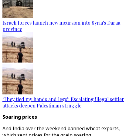
Israeli forces launch new incursion into Syria's Daraa
province
‘They tied my hands and legs’: Escalating illegal settler
attacks deepen Palestinian struggle
Soaring prices
And India over the weekend banned wheat exports,
which sent prices for the grain soaring.