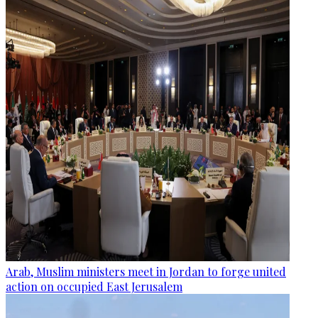
Arab, Muslim ministers meet in Jordan to forge united
action on occupied East Jerusalem