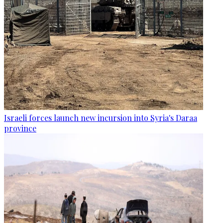
Israeli forces launch new incursion into Syria's Daraa
province