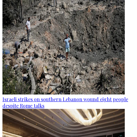
Israeli strikes on southern Lebanon wound eight people
despite Rome talks