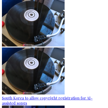
South Korea to allow copyright registration for AI-
assisted songs