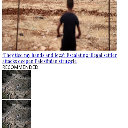
‘They tied my hands and legs’: Escalating illegal settler
attacks deepen Palestinian struggle
RECOMMENDED