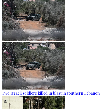
Two Israeli soldiers killed in blast in southern Lebanon