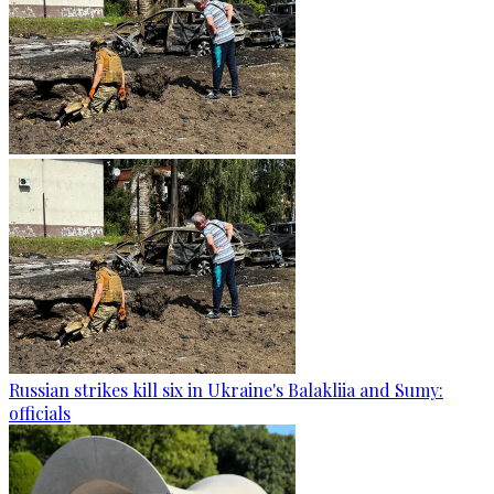
Russian strikes kill six in Ukraine's Balakliia and Sumy:
officials