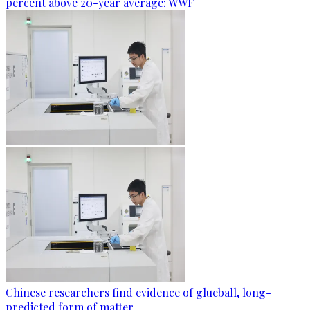
percent above 20-year average: WWF
Chinese researchers find evidence of glueball, long-
predicted form of matter