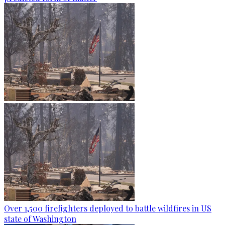
Over 1,500 firefighters deployed to battle wildfires in US
state of Washington