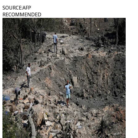
SOURCE
:
AFP
RECOMMENDED