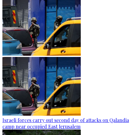
Israeli forces carry out second day of attacks on Qalandia
camp near occupied East Jerusalem