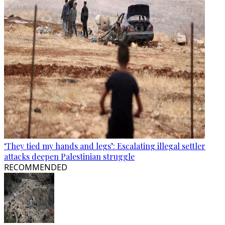
‘They tied my hands and legs’: Escalating illegal settler
attacks deepen Palestinian struggle
RECOMMENDED