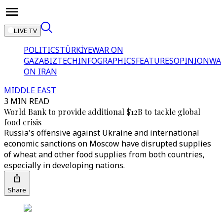
LIVE TV
POLITICS
TÜRKİYE
WAR ON
GAZA
BIZTECH
INFOGRAPHICS
FEATURES
OPINION
WA
ON IRAN
MIDDLE EAST
3 MIN READ
World Bank to provide additional $12B to tackle global
food crisis
Russia's offensive against Ukraine and international
economic sanctions on Moscow have disrupted supplies
of wheat and other food supplies from both countries,
especially in developing nations.
Share