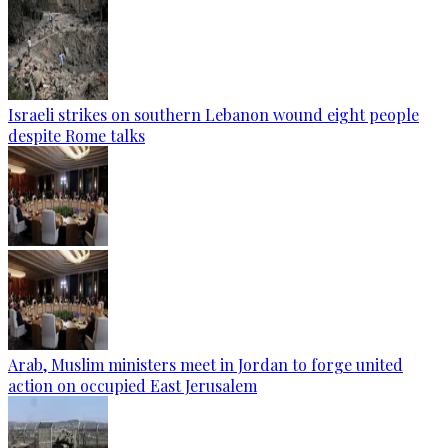
Israeli strikes on southern Lebanon wound eight people
despite Rome talks
Arab, Muslim ministers meet in Jordan to forge united
action on occupied East Jerusalem