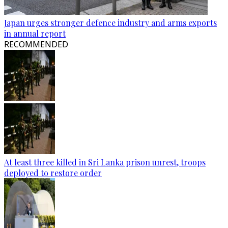
Japan urges stronger defence industry and arms exports
in annual report
RECOMMENDED
At least three killed in Sri Lanka prison unrest, troops
deployed to restore order