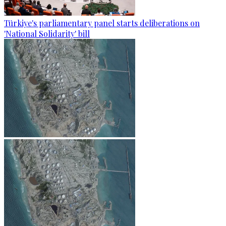
Türkiye's parliamentary panel starts deliberations on
'National Solidarity' bill