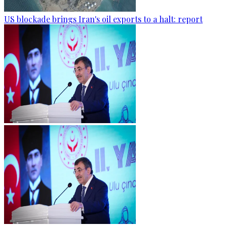
US blockade brings Iran's oil exports to a halt: report