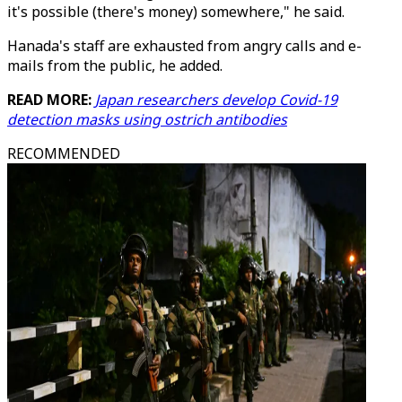
it's possible (there's money) somewhere," he said.
Hanada's staff are exhausted from angry calls and e-
mails from the public, he added.
READ MORE:
Japan researchers develop Covid-19
detection masks using ostrich antibodies
RECOMMENDED