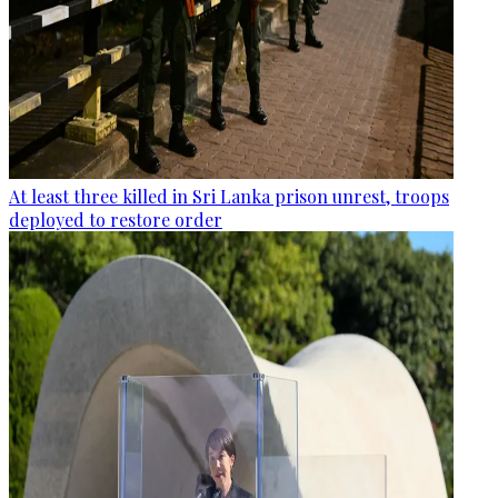
At least three killed in Sri Lanka prison unrest, troops
deployed to restore order