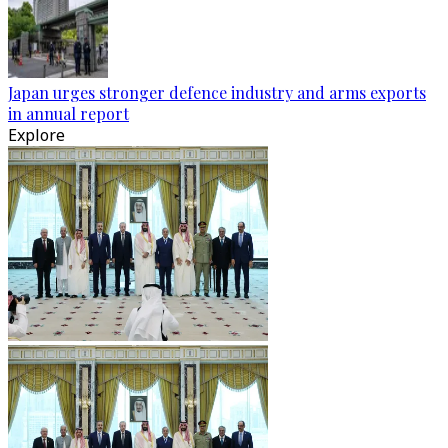
Japan urges stronger defence industry and arms exports
in annual report
Explore