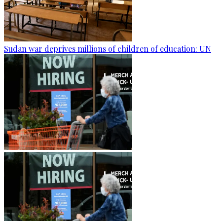
Sudan war deprives millions of children of education: UN