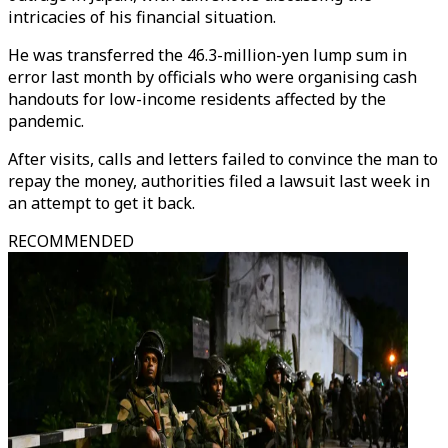
intricacies of his financial situation.
He was transferred the 46.3-million-yen lump sum in
error last month by officials who were organising cash
handouts for low-income residents affected by the
pandemic.
After visits, calls and letters failed to convince the man to
repay the money, authorities filed a lawsuit last week in
an attempt to get it back.
RECOMMENDED