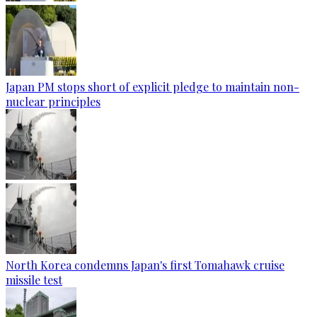
Japan PM stops short of explicit pledge to maintain non-
nuclear principles
North Korea condemns Japan's first Tomahawk cruise
missile test