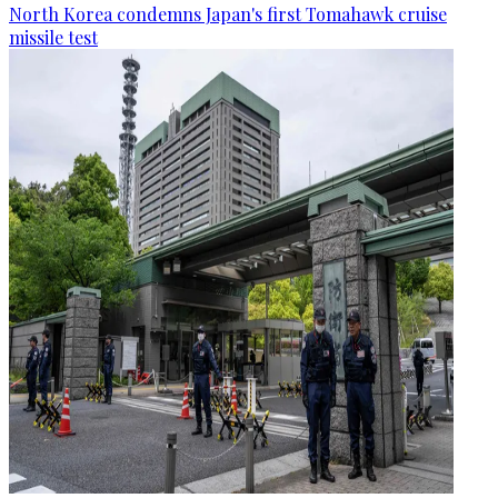
North Korea condemns Japan's first Tomahawk cruise
missile test