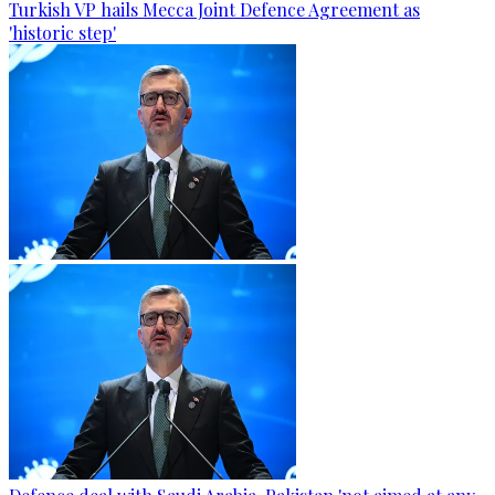
Turkish VP hails Mecca Joint Defence Agreement as
'historic step'