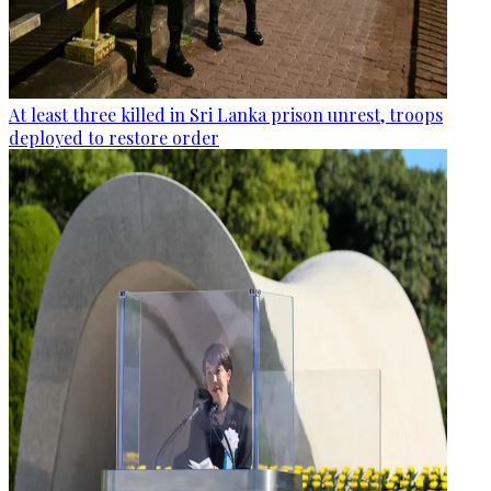
At least three killed in Sri Lanka prison unrest, troops
deployed to restore order