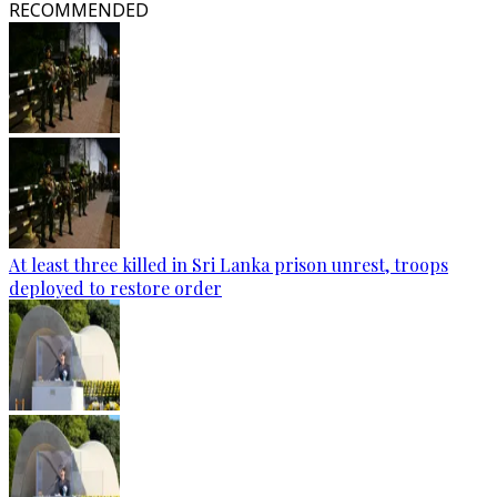
RECOMMENDED
At least three killed in Sri Lanka prison unrest, troops
deployed to restore order