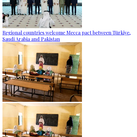
Regional countries welcome Mecca pact between Türkiye,
Saudi Arabia and Pakistan