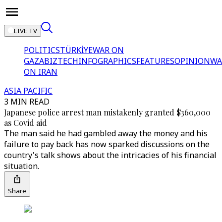
LIVE TV
POLITICS
TÜRKİYE
WAR ON
GAZA
BIZTECH
INFOGRAPHICS
FEATURES
OPINION
WA
ON IRAN
ASIA PACIFIC
3 MIN READ
Japanese police arrest man mistakenly granted $360,000
as Covid aid
The man said he had gambled away the money and his
failure to pay back has now sparked discussions on the
country's talk shows about the intricacies of his financial
situation.
Share