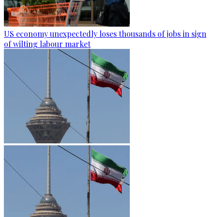
US economy unexpectedly loses thousands of jobs in sign
of wilting labour market