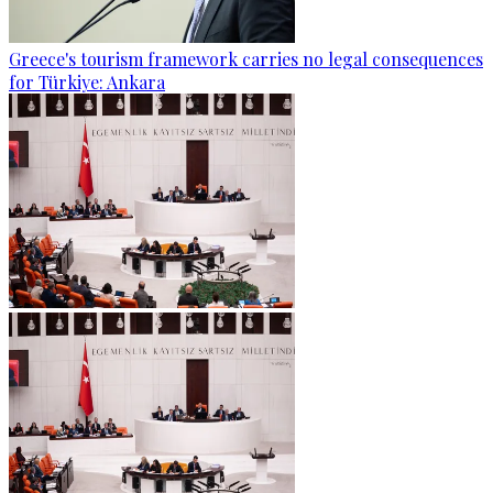
Greece's tourism framework carries no legal consequences
for Türkiye: Ankara