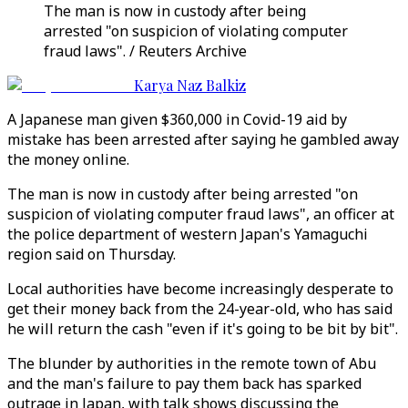
The man is now in custody after being
arrested "on suspicion of violating computer
fraud laws". / Reuters Archive
Karya Naz Balkiz
A Japanese man given $360,000 in Covid-19 aid by
mistake has been arrested after saying he gambled away
the money online.
The man is now in custody after being arrested "on
suspicion of violating computer fraud laws", an officer at
the police department of western Japan's Yamaguchi
region said on Thursday.
Local authorities have become increasingly desperate to
get their money back from the 24-year-old, who has said
he will return the cash "even if it's going to be bit by bit".
The blunder by authorities in the remote town of Abu
and the man's failure to pay them back has sparked
outrage in Japan, with talk shows discussing the