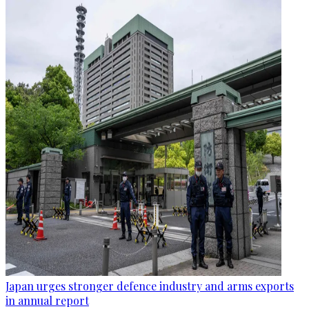
Japan urges stronger defence industry and arms exports
in annual report