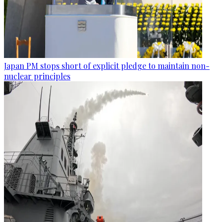
Japan PM stops short of explicit pledge to maintain non-
nuclear principles