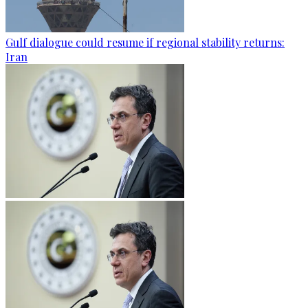
Gulf dialogue could resume if regional stability returns:
Iran