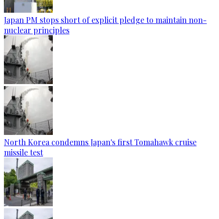
Japan PM stops short of explicit pledge to maintain non-
nuclear principles
North Korea condemns Japan's first Tomahawk cruise
missile test