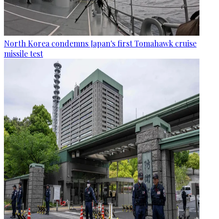
North Korea condemns Japan's first Tomahawk cruise
missile test