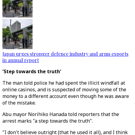
Japan urges stronger defence industry and arms exports
in annual report
'Step towards the truth'
The man told police he had spent the illicit windfall at
online casinos, and is suspected of moving some of the
money to a different account even though he was aware
of the mistake.
Abu mayor Norihiko Hanada told reporters that the
arrest marks "a step towards the truth".
"I don't believe outright (that he used it all), and I think