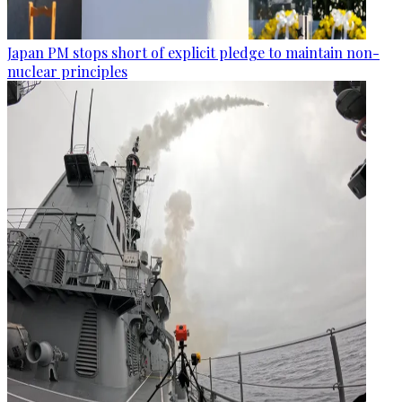
Japan PM stops short of explicit pledge to maintain non-
nuclear principles