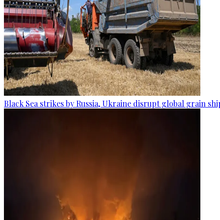
Black Sea strikes by Russia, Ukraine disrupt global grain sh