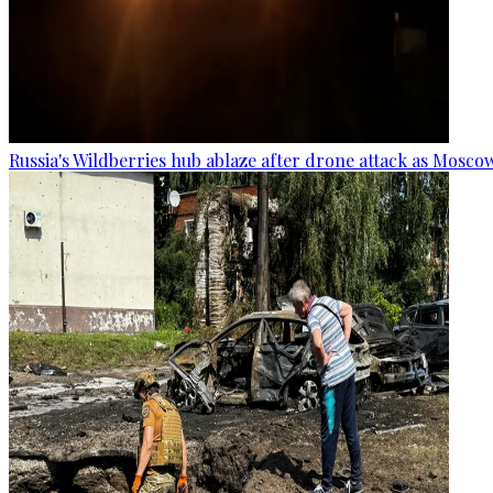
Russia's Wildberries hub ablaze after drone attack as Moscow