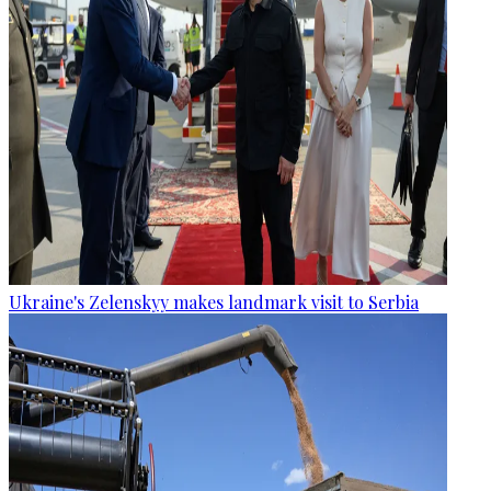
Ukraine's Zelenskyy makes landmark visit to Serbia