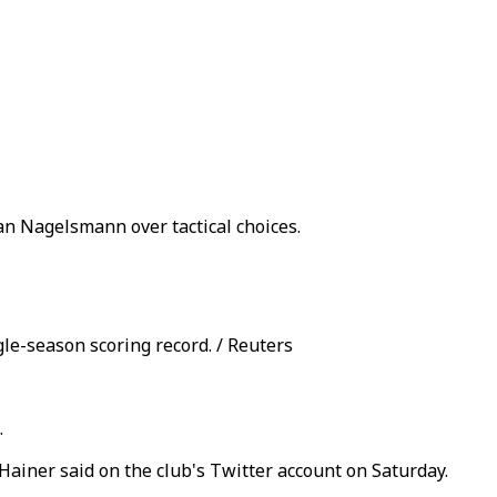
an Nagelsmann over tactical choices.
le-season scoring record. / Reuters
.
Hainer said on the club's Twitter account on Saturday.