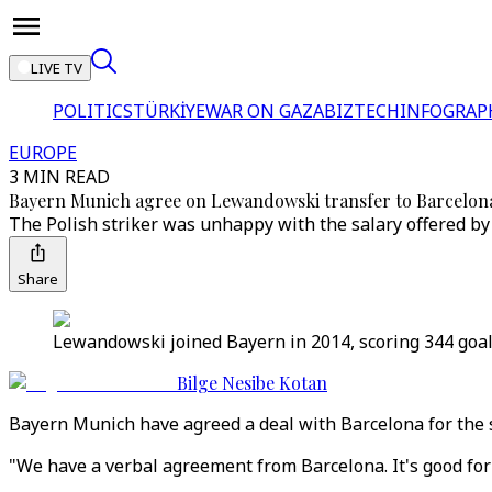
LIVE TV
POLITICS
TÜRKİYE
WAR ON GAZA
BIZTECH
INFOGRAP
EUROPE
3 MIN READ
Bayern Munich agree on Lewandowski transfer to Barcelon
The Polish striker was unhappy with the salary offered by
Share
Lewandowski joined Bayern in 2014, scoring 344 goal
Bilge Nesibe Kotan
Bayern Munich have agreed a deal with Barcelona for the 
"We have a verbal agreement from Barcelona. It's good for 