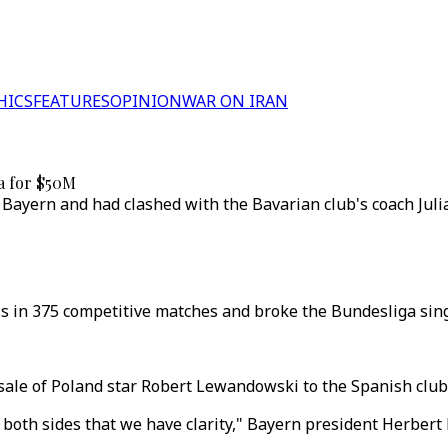
HICS
FEATURES
OPINION
WAR ON IRAN
a for $50M
 Bayern and had clashed with the Bavarian club's coach Juli
s in 375 competitive matches and broke the Bundesliga sing
sale of Poland star Robert Lewandowski to the Spanish club
both sides that we have clarity," Bayern president Herbert 