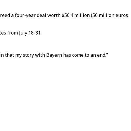
eed a four-year deal worth $50.4 million (50 million euros
es from July 18-31.
in that my story with Bayern has come to an end."