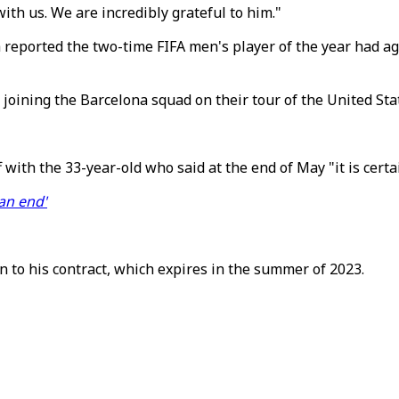
ith us. We are incredibly grateful to him."
reported the two-time FIFA men's player of the year had agr
ining the Barcelona squad on their tour of the United Stat
ith the 33-year-old who said at the end of May "it is certa
an end'
to his contract, which expires in the summer of 2023.