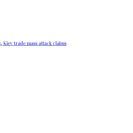
, Kiev trade mass attack claims