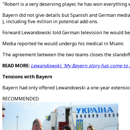
"Robert is a very deserving player, he has won everything w
Bayern did not give details but Spanish and German media 
), including five million in potential add-ons.
Forward Lewandowski told German television he would be jo
Media reported he would undergo his medical in Miami.
The agreement between the two teams closes the standoff w
READ MORE:
Lewandowski: 'My Bayern story has come to 
Tensions with Bayern
Bayern had only offered Lewandowski a one-year extension 
RECOMMENDED