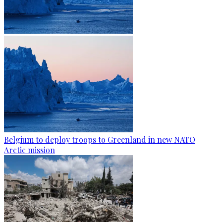
Belgium to deploy troops to Greenland in new NATO
Arctic mission