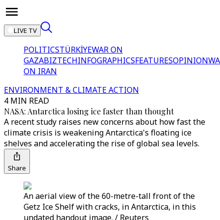
LIVE TV
POLITICS
TÜRKİYE
WAR ON
GAZA
BIZTECH
INFOGRAPHICS
FEATURES
OPINION
WA
ON IRAN
ENVIRONMENT & CLIMATE ACTION
4 MIN READ
NASA: Antarctica losing ice faster than thought
A recent study raises new concerns about how fast the
climate crisis is weakening Antarctica's floating ice
shelves and accelerating the rise of global sea levels.
Share
An aerial view of the 60-metre-tall front of the
Getz Ice Shelf with cracks, in Antarctica, in this
undated handout image. / Reuters