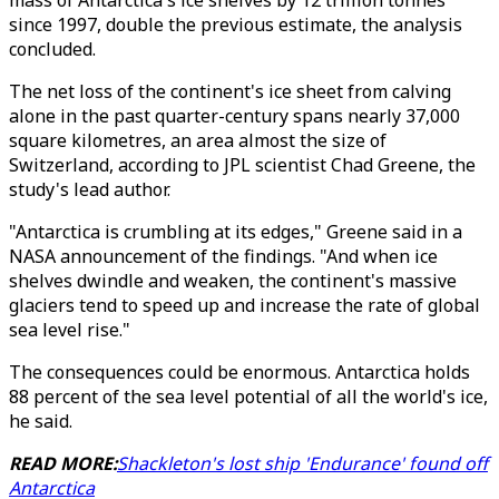
mass of Antarctica's ice shelves by 12 trillion tonnes
since 1997, double the previous estimate, the analysis
concluded.
The net loss of the continent's ice sheet from calving
alone in the past quarter-century spans nearly 37,000
square kilometres, an area almost the size of
Switzerland, according to JPL scientist Chad Greene, the
study's lead author.
"Antarctica is crumbling at its edges," Greene said in a
NASA announcement of the findings. "And when ice
shelves dwindle and weaken, the continent's massive
glaciers tend to speed up and increase the rate of global
sea level rise."
The consequences could be enormous. Antarctica holds
88 percent of the sea level potential of all the world's ice,
he said.
READ MORE:
Shackleton's lost ship 'Endurance' found off
Antarctica