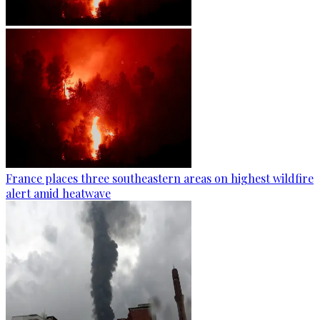
France places three southeastern areas on highest wildfire
alert amid heatwave