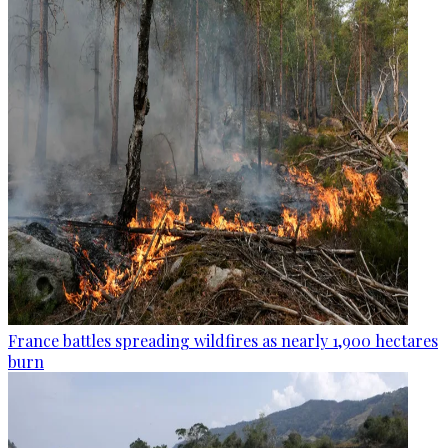
France battles spreading wildfires as nearly 1,900 hectares
burn