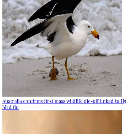
Australia confirms first mass wildlife die-off linked to H5
bird flu