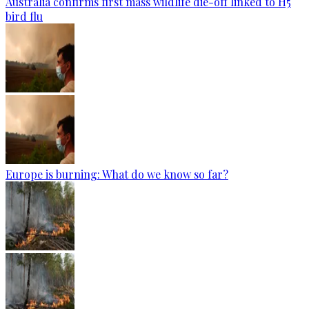
Australia confirms first mass wildlife die-off linked to H5
bird flu
Europe is burning: What do we know so far?