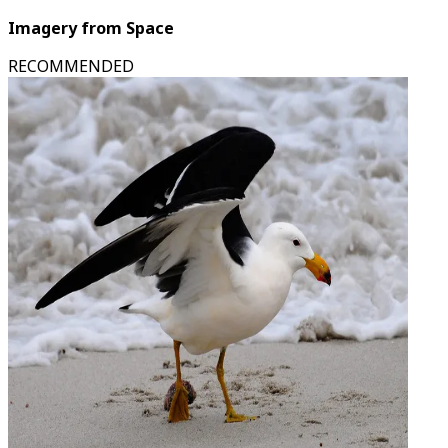
Imagery from Space
RECOMMENDED