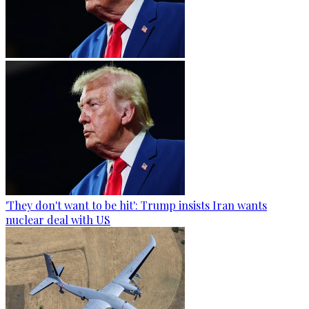
'They don't want to be hit': Trump insists Iran wants
nuclear deal with US