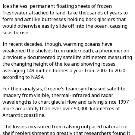
Ice shelves, permanent floating sheets of frozen
freshwater attached to land, take thousands of years to
form and act like buttresses holding back glaciers that
would otherwise easily slide off into the ocean, causing
seas to rise.
In recent decades, though, warming oceans have
weakened the shelves from underneath, a phenomenon
previously documented by satellite altimeters measuring
the changing height of the ice and showing losses
averaging 149 million tonnes a year from 2002 to 2020,
according to NASA.
For their analysis, Greene's team synthesised satellite
imagery from visible, thermal-infrared and radar
wavelengths to chart glacial flow and calving since 1997
more accurately than ever over 50,000 kilometres of
Antarctic coastline.
The losses measured from calving outpaced natural ice
shelf replenishment so greatly that researchers found it