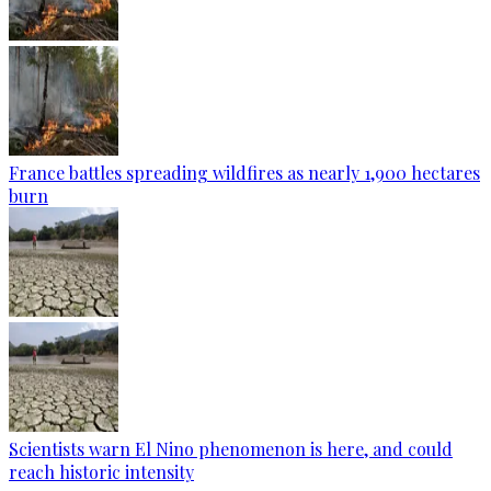
France battles spreading wildfires as nearly 1,900 hectares
burn
Scientists warn El Nino phenomenon is here, and could
reach historic intensity