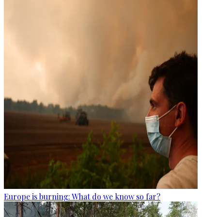
Europe is burning: What do we know so far?