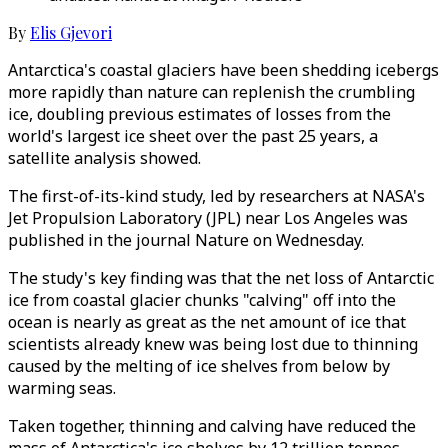
By
Elis Gjevori
Antarctica's coastal glaciers have been shedding icebergs
more rapidly than nature can replenish the crumbling
ice, doubling previous estimates of losses from the
world's largest ice sheet over the past 25 years, a
satellite analysis showed.
The first-of-its-kind study, led by researchers at NASA's
Jet Propulsion Laboratory (JPL) near Los Angeles was
published in the journal Nature on Wednesday.
The study's key finding was that the net loss of Antarctic
ice from coastal glacier chunks "calving" off into the
ocean is nearly as great as the net amount of ice that
scientists already knew was being lost due to thinning
caused by the melting of ice shelves from below by
warming seas.
Taken together, thinning and calving have reduced the