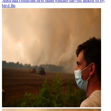
Australia confirms first mass wildlife die-off linked to H5
bird flu