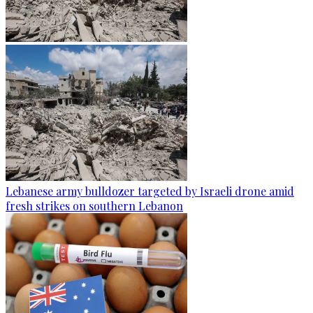
Lebanese army bulldozer targeted by Israeli drone amid
fresh strikes on southern Lebanon