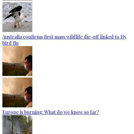
Australia confirms first mass wildlife die-off linked to H5
bird flu
Europe is burning: What do we know so far?