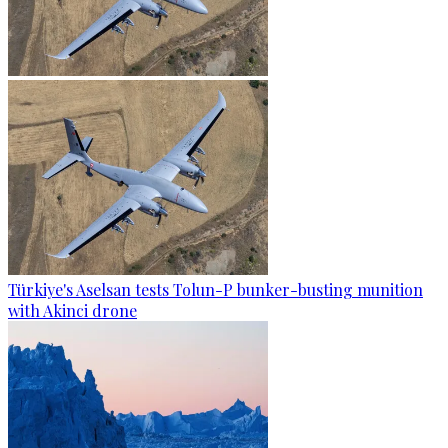
Türkiye's Aselsan tests Tolun-P bunker-busting munition
with Akinci drone