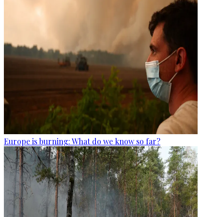
Europe is burning: What do we know so far?