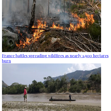
France battles spreading wildfires as nearly 1,900 hectares
burn