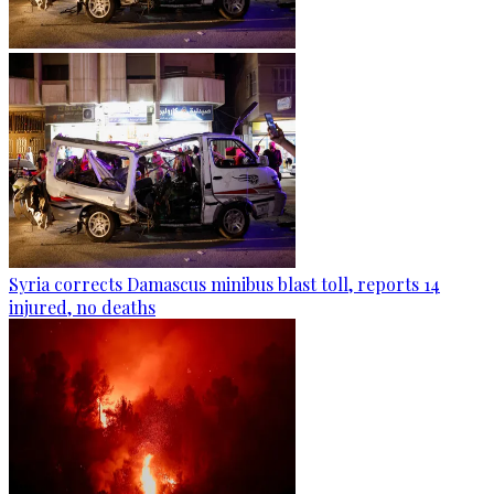
Syria corrects Damascus minibus blast toll, reports 14
injured, no deaths