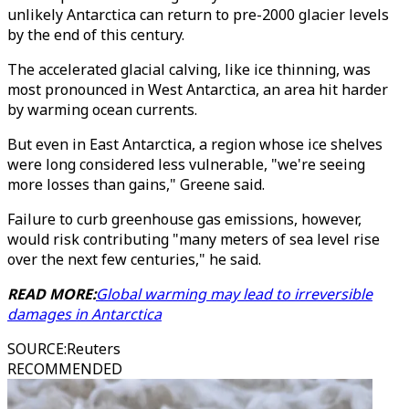
unlikely Antarctica can return to pre-2000 glacier levels
by the end of this century.
The accelerated glacial calving, like ice thinning, was
most pronounced in West Antarctica, an area hit harder
by warming ocean currents.
But even in East Antarctica, a region whose ice shelves
were long considered less vulnerable, "we're seeing
more losses than gains," Greene said.
Failure to curb greenhouse gas emissions, however,
would risk contributing "many meters of sea level rise
over the next few centuries," he said.
READ MORE:
Global warming may lead to irreversible
damages in Antarctica
SOURCE
:
Reuters
RECOMMENDED