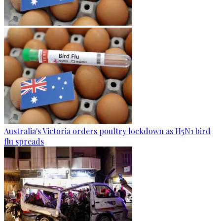
Australia's Victoria orders poultry lockdown as H5N1 bird
flu spreads