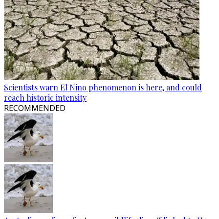
Scientists warn El Nino phenomenon is here, and could
reach historic intensity
RECOMMENDED