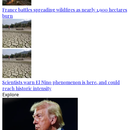
France battles spreading wildfires as nearly 1,900 hectares
burn
Scientists warn El Nino phenomenon is here, and could
reach historic intensity
Explore