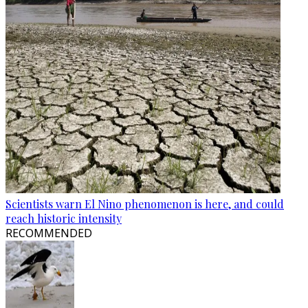
Scientists warn El Nino phenomenon is here, and could
reach historic intensity
RECOMMENDED