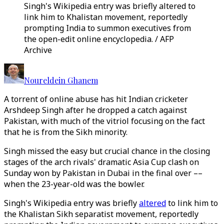
Singh's Wikipedia entry was briefly altered to
link him to Khalistan movement, reportedly
prompting India to summon executives from
the open-edit online encyclopedia. / AFP
Archive
Noureldein Ghanem
A torrent of online abuse has hit Indian cricketer
Arshdeep Singh after he dropped a catch against
Pakistan, with much of the vitriol focusing on the fact
that he is from the Sikh minority.
Singh missed the easy but crucial chance in the closing
stages of the arch rivals' dramatic Asia Cup clash on
Sunday won by Pakistan in Dubai in the final over ––
when the 23-year-old was the bowler.
Singh's Wikipedia entry was briefly
altered
to link him to
the Khalistan Sikh separatist movement, reportedly