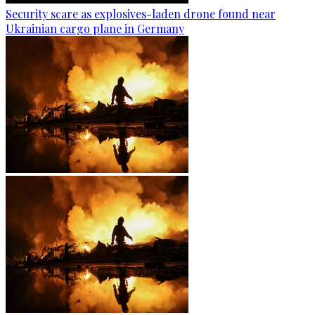
Security scare as explosives-laden drone found near
Ukrainian cargo plane in Germany