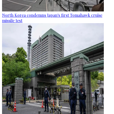
North Korea condemns Japan's first Tomahawk cruise
missile test