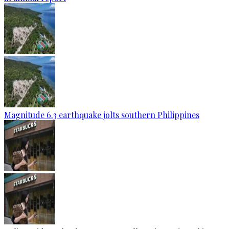
Magnitude 6.3 earthquake jolts southern Philippines