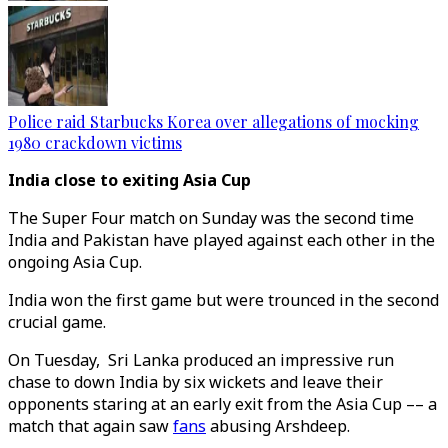
Police raid Starbucks Korea over allegations of mocking
1980 crackdown victims
India close to exiting Asia Cup
The Super Four match on Sunday was the second time
India and Pakistan have played against each other in the
ongoing Asia Cup.
India won the first game but were trounced in the second
crucial game.
On Tuesday, Sri Lanka produced an impressive run
chase to down India by six wickets and leave their
opponents staring at an early exit from the Asia Cup –– a
match that again saw
fans
abusing Arshdeep.