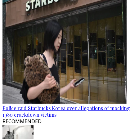
Police raid Starbucks Korea over allegations of mocking
1980 crackdown victims
RECOMMENDED