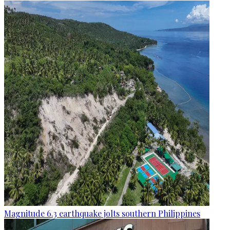
Magnitude 6.3 earthquake jolts southern Philippines