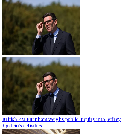
British PM Burnham weighs public inquiry into Jeffrey
Epstein's activities