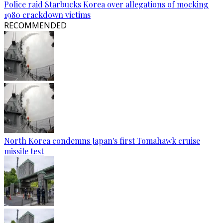
Police raid Starbucks Korea over allegations of mocking
1980 crackdown victims
RECOMMENDED
North Korea condemns Japan's first Tomahawk cruise
missile test