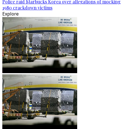
Police raid Starbucks Korea over allegations of mocking
1980 crackdown victims
Explore