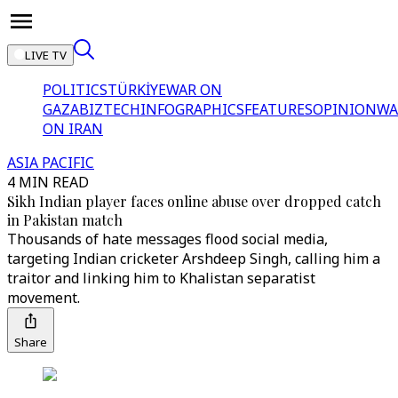
LIVE TV
POLITICS
TÜRKİYE
WAR ON
GAZA
BIZTECH
INFOGRAPHICS
FEATURES
OPINION
WA
ON IRAN
ASIA PACIFIC
4 MIN READ
Sikh Indian player faces online abuse over dropped catch
in Pakistan match
Thousands of hate messages flood social media,
targeting Indian cricketer Arshdeep Singh, calling him a
traitor and linking him to Khalistan separatist
movement.
Share