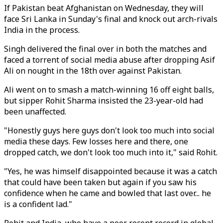
If Pakistan beat Afghanistan on Wednesday, they will
face Sri Lanka in Sunday's final and knock out arch-rivals
India in the process.
Singh delivered the final over in both the matches and
faced a torrent of social media abuse after dropping Asif
Ali on nought in the 18th over against Pakistan.
Ali went on to smash a match-winning 16 off eight balls,
but sipper Rohit Sharma insisted the 23-year-old had
been unaffected.
"Honestly guys here guys don't look too much into social
media these days. Few losses here and there, one
dropped catch, we don't look too much into it," said Rohit.
"Yes, he was himself disappointed because it was a catch
that could have been taken but again if you saw his
confidence when he came and bowled that last over... he
is a confident lad."