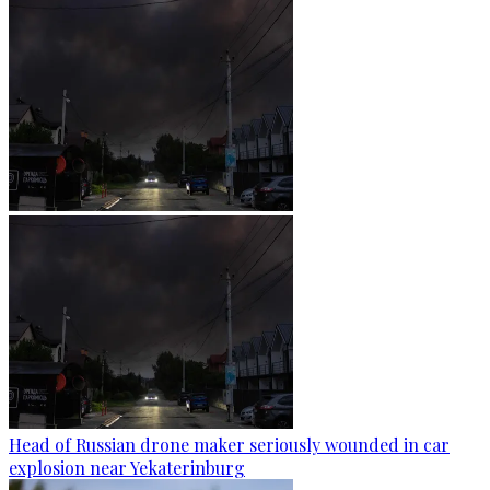
Head of Russian drone maker seriously wounded in car
explosion near Yekaterinburg