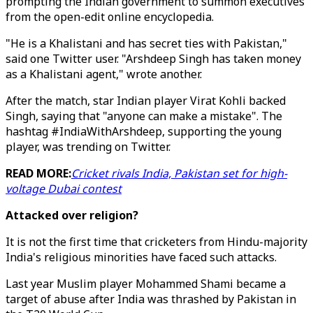
prompting the Indian government to summon executives
from the open-edit online encyclopedia.
"He is a Khalistani and has secret ties with Pakistan,"
said one Twitter user. "Arshdeep Singh has taken money
as a Khalistani agent," wrote another.
After the match, star Indian player Virat Kohli backed
Singh, saying that "anyone can make a mistake". The
hashtag #IndiaWithArshdeep, supporting the young
player, was trending on Twitter.
READ MORE:
Cricket rivals India, Pakistan set for high-
voltage Dubai contest
Attacked over religion?
It is not the first time that cricketers from Hindu-majority
India's religious minorities have faced such attacks.
Last year Muslim player Mohammed Shami became a
target of abuse after India was thrashed by Pakistan in