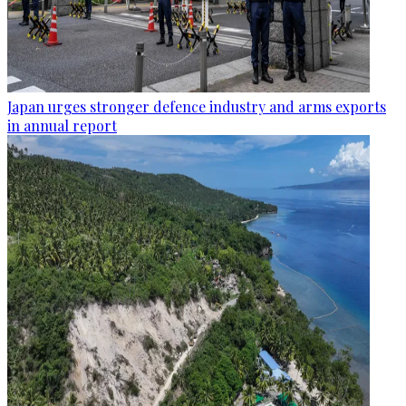
Japan urges stronger defence industry and arms exports
in annual report