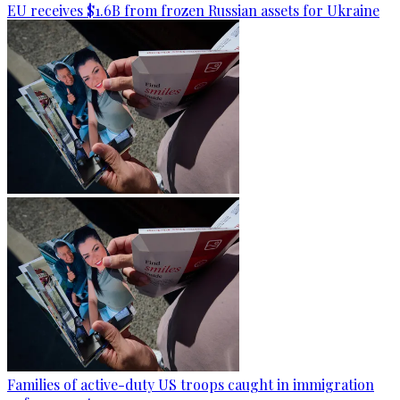
EU receives $1.6B from frozen Russian assets for Ukraine
Families of active-duty US troops caught in immigration