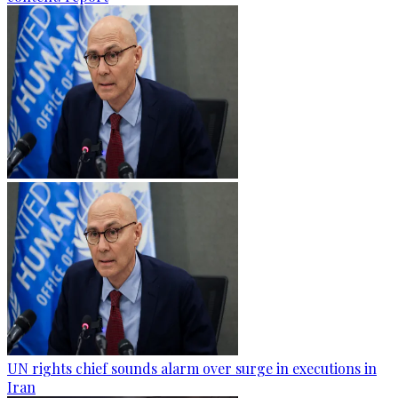
UN rights chief sounds alarm over surge in executions in
Iran