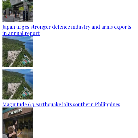
Japan urges stronger defence industry and arms exports
in annual report
Magnitude 6.3 earthquake jolts southern Philippines