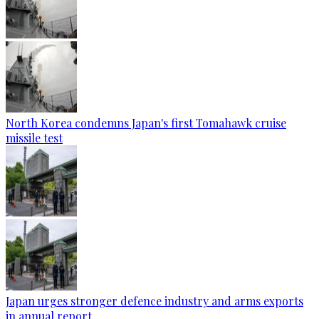
North Korea condemns Japan's first Tomahawk cruise
missile test
Japan urges stronger defence industry and arms exports
in annual report