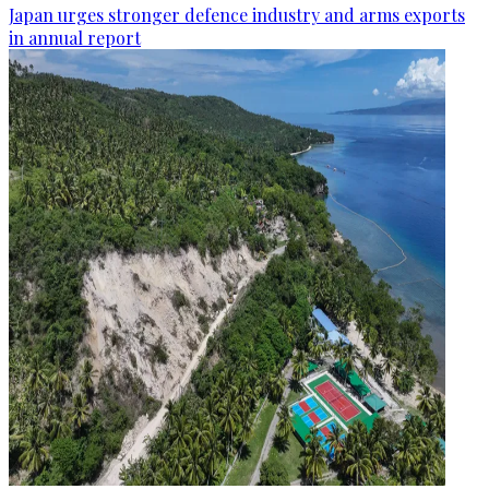
Japan urges stronger defence industry and arms exports
in annual report