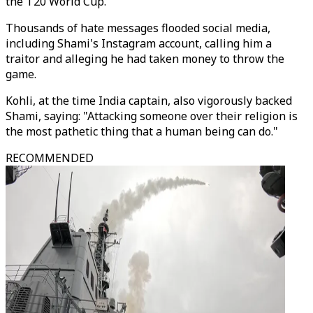
the T20 World Cup.
Thousands of hate messages flooded social media,
including Shami's Instagram account, calling him a
traitor and alleging he had taken money to throw the
game.
Kohli, at the time India captain, also vigorously backed
Shami, saying: "Attacking someone over their religion is
the most pathetic thing that a human being can do."
RECOMMENDED