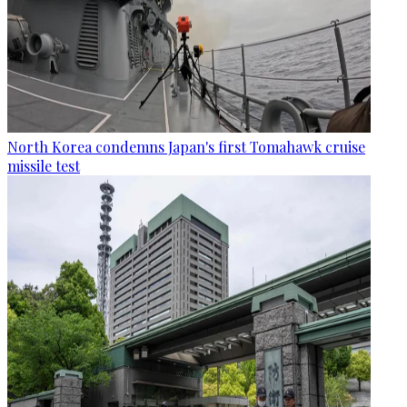
North Korea condemns Japan's first Tomahawk cruise
missile test