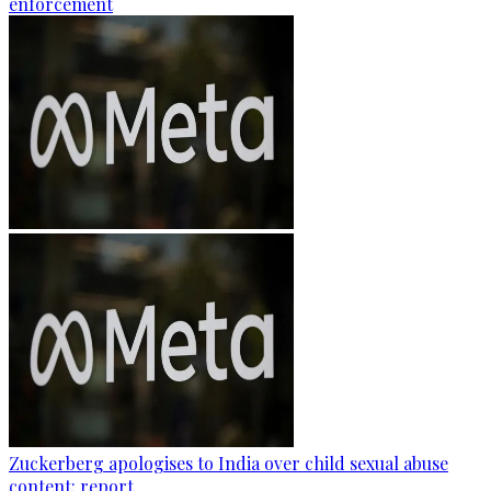
enforcement
Zuckerberg apologises to India over child sexual abuse
content: report