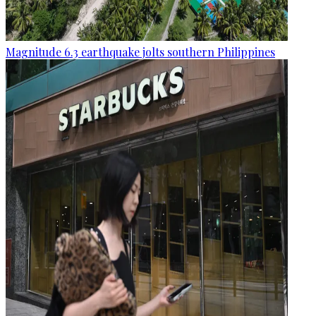
Magnitude 6.3 earthquake jolts southern Philippines