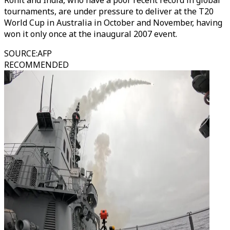
Rohit and India, who have a poor recent record in global
tournaments, are under pressure to deliver at the T20
World Cup in Australia in October and November, having
won it only once at the inaugural 2007 event.
SOURCE
:
AFP
RECOMMENDED