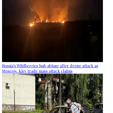
Russia's Wildberries hub ablaze after drone attack as
Moscow, Kiev trade mass attack claims