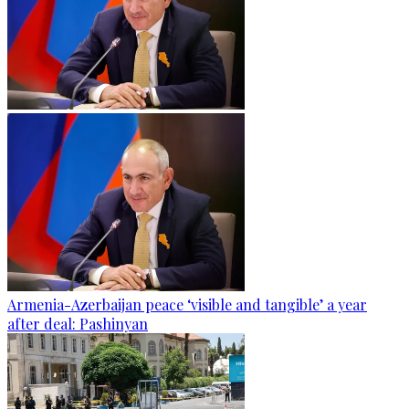
Armenia-Azerbaijan peace ‘visible and tangible’ a year
after deal: Pashinyan