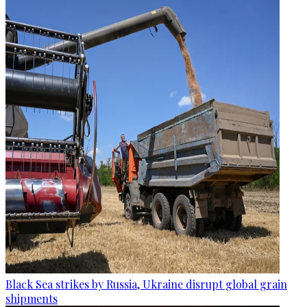
Black Sea strikes by Russia, Ukraine disrupt global grain
shipments