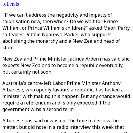
officials
"If we can't address the negativity and impacts of
colonisation now, then when? Do we wait for Prince
William, or Prince William's children?" asked Maori Party,
co-leader Debbie Ngarewa-Packer, who supports
abolishing the monarchy and a New Zealand head of
state.
New Zealand Prime Minister Jacinda Ardern has said she
expects New Zealand to become a republic eventually,
but certainly not soon.
Australia's centre-left Labor Prime Minister Anthony
Albanese, who openly favours a republic, has tasked a
minister with making this happen. But any change would
require a referendum and is only expected if the
government wins a second term.
Albanese has said now is not the time to discuss the
matter, but did note in a radio interview this week that