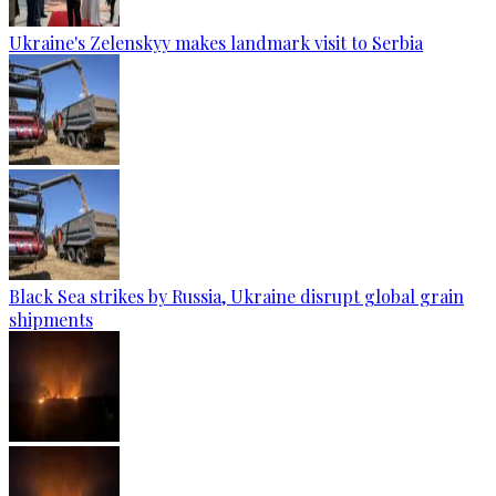
Ukraine's Zelenskyy makes landmark visit to Serbia
Black Sea strikes by Russia, Ukraine disrupt global grain
shipments