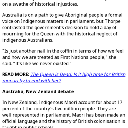
on a swathe of historical injustices.
Australia is on a path to give Aboriginal people a formal
voice on Indigenous matters in parliament, but Thorpe
contrasted the government's decision to hold a day of
mourning for the Queen with the historical neglect of
indigenous Australians.
"Is just another nail in the coffin in terms of how we feel
and how we are treated as First Nations people," she
said. "It's like we never existed."
READ MORE:
The Queen is Dead: Is it high time for British
monarchy to end with her?
Australia, New Zealand debate
In New Zealand, Indigenous Maori account for about 17
percent of the country's five million people. They are
well represented in parliament, Maori has been made an
official language and the history of British colonisation is
taught in public schools.