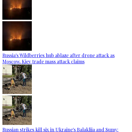
Russia's Wildberries hub ablaze after drone attack as
Moscow, Kiev trade mass attack claims
Russian strikes kill six in Ukraine's Balakliia and Sumy: