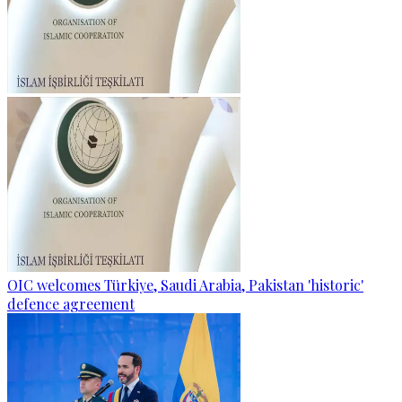
OIC welcomes Türkiye, Saudi Arabia, Pakistan 'historic'
defence agreement