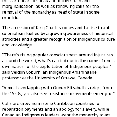
the Caribbean to speak about their pain and
marginalisation, as well as renewing calls for the
removal of the monarchy as head of state in some
countries.
The accession of King Charles comes amid a rise in anti-
colonialism fuelled by a growing awareness of historical
atrocities and a greater recognition of Indigenous culture
and knowledge.
"There's rising popular consciousness around injustices
around the world, what's carried out in the name of one's
own nation for the exploitation of Indigenous peoples,"
said Veldon Coburn, an Indigenous Anishinaabe
professor at the University of Ottawa, Canada.
"Almost overlapping with Queen Elizabeth's reign, from
the 1950s, you also see resistance movements emerging."
Calls are growing in some Caribbean countries for
reparation payments and an apology for slavery, while
Canadian Indigenous leaders want the monarchy to act