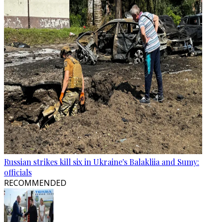
Russian strikes kill six in Ukraine's Balakliia and Sumy:
officials
RECOMMENDED