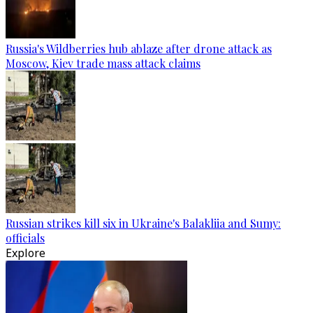
Russia's Wildberries hub ablaze after drone attack as
Moscow, Kiev trade mass attack claims
Russian strikes kill six in Ukraine's Balakliia and Sumy:
officials
Explore