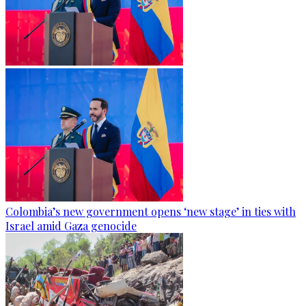
Colombia’s new government opens ‘new stage’ in ties with
Israel amid Gaza genocide