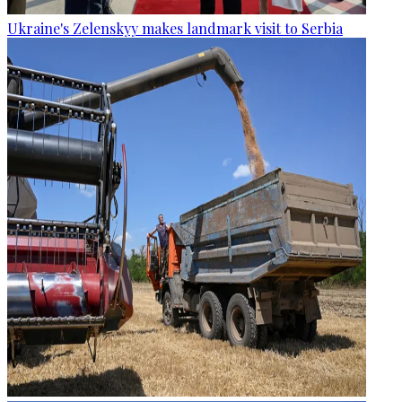
Ukraine's Zelenskyy makes landmark visit to Serbia