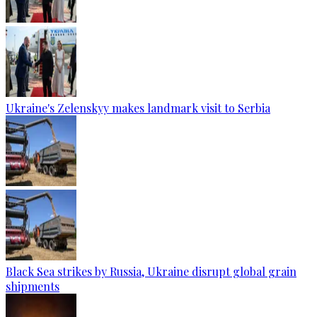
Ukraine's Zelenskyy makes landmark visit to Serbia
Black Sea strikes by Russia, Ukraine disrupt global grain
shipments