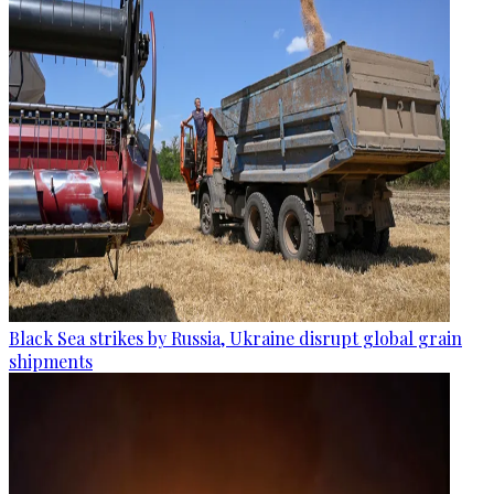
Black Sea strikes by Russia, Ukraine disrupt global grain
shipments