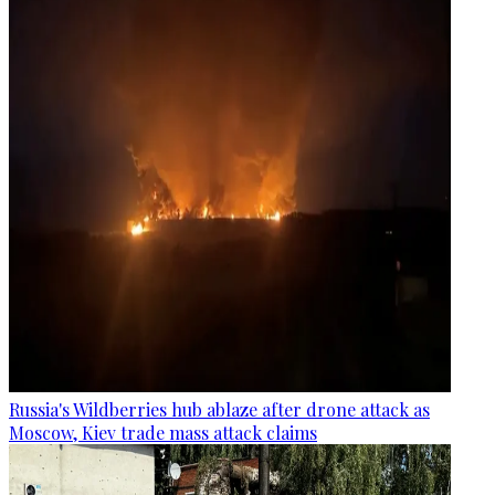
Russia's Wildberries hub ablaze after drone attack as
Moscow, Kiev trade mass attack claims