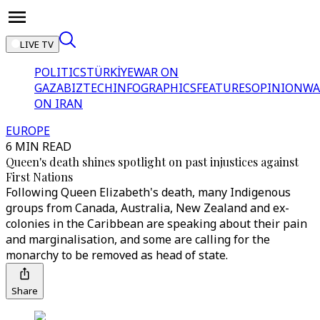
LIVE TV
POLITICS
TÜRKİYE
WAR ON
GAZA
BIZTECH
INFOGRAPHICS
FEATURES
OPINION
WA
ON IRAN
EUROPE
6 MIN READ
Queen's death shines spotlight on past injustices against
First Nations
Following Queen Elizabeth's death, many Indigenous
groups from Canada, Australia, New Zealand and ex-
colonies in the Caribbean are speaking about their pain
and marginalisation, and some are calling for the
monarchy to be removed as head of state.
Share