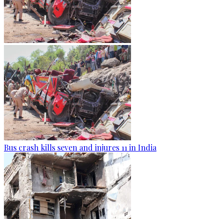
Bus crash kills seven and injures 11 in India