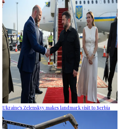
Ukraine's Zelenskyy makes landmark visit to Serbia