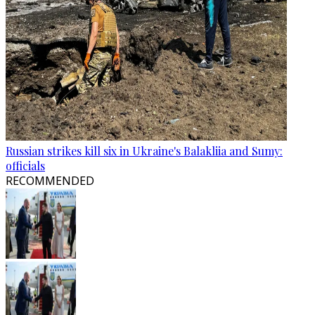
Russian strikes kill six in Ukraine's Balakliia and Sumy:
officials
RECOMMENDED