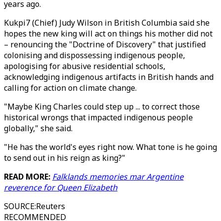
years ago.
Kukpi7 (Chief) Judy Wilson in British Columbia said she
hopes the new king will act on things his mother did not
– renouncing the "Doctrine of Discovery" that justified
colonising and dispossessing indigenous people,
apologising for abusive residential schools,
acknowledging indigenous artifacts in British hands and
calling for action on climate change.
"Maybe King Charles could step up ... to correct those
historical wrongs that impacted indigenous people
globally," she said.
"He has the world's eyes right now. What tone is he going
to send out in his reign as king?"
READ MORE:
Falklands memories mar Argentine
reverence for Queen Elizabeth
SOURCE
:
Reuters
RECOMMENDED