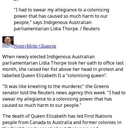
"I had to swear my allegiance to a colonising
power that has caused so much harm to our
people," says Indigenous Australian
parliamentarian Lidia Thorpe. / Reuters
Noureldein Ghanem
When newly elected Indigenous Australian
parliamentarian Lidia Thorpe took her oath to office last
month, she raised her fist above her head in protest and
labelled Queen Elizabeth II a "colonising queen".
"It was like kneeling to the murderer," the Greens
senator told the Reuters news agency this week. "I had to
swear my allegiance to a colonising power that has
caused so much harm to our people."
The death of Queen Elizabeth has led First Nations
people from Canada to Australia and former colonies in