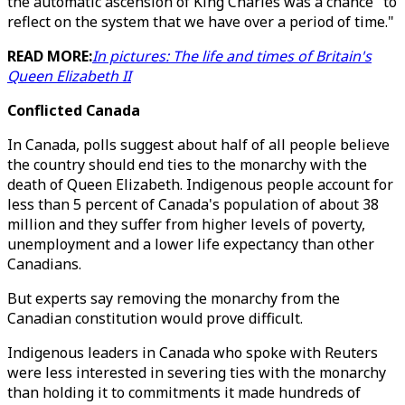
the automatic ascension of King Charles was a chance "to
reflect on the system that we have over a period of time."
READ MORE:
In pictures: The life and times of Britain's
Queen Elizabeth II
Conflicted Canada
In Canada, polls suggest about half of all people believe
the country should end ties to the monarchy with the
death of Queen Elizabeth. Indigenous people account for
less than 5 percent of Canada's population of about 38
million and they suffer from higher levels of poverty,
unemployment and a lower life expectancy than other
Canadians.
But experts say removing the monarchy from the
Canadian constitution would prove difficult.
Indigenous leaders in Canada who spoke with Reuters
were less interested in severing ties with the monarchy
than holding it to commitments it made hundreds of