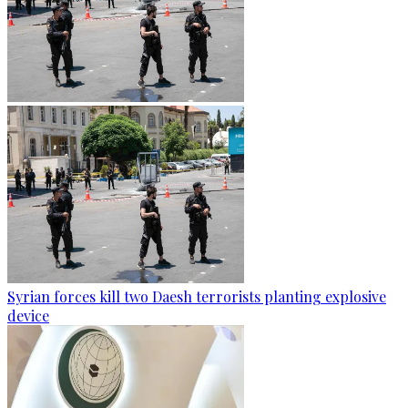
Syrian forces kill two Daesh terrorists planting explosive
device