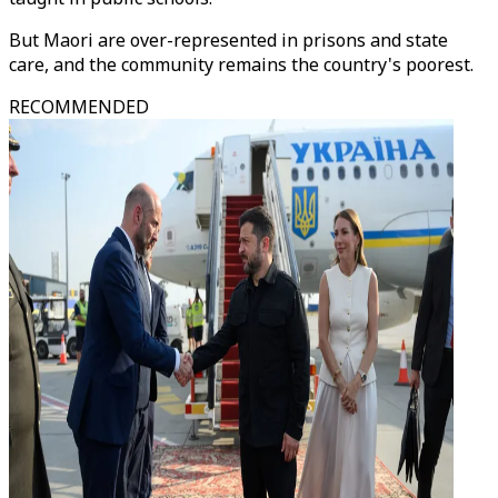
But Maori are over-represented in prisons and state
care, and the community remains the country's poorest.
RECOMMENDED