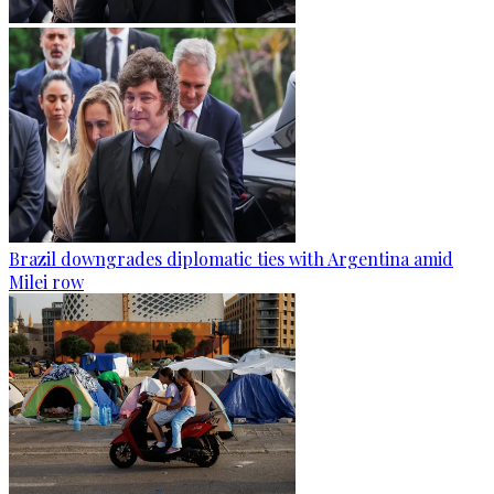
Brazil downgrades diplomatic ties with Argentina amid
Milei row