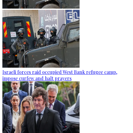
Israeli forces raid occupied West Bank refugee camp,
impose curfew and halt prayers