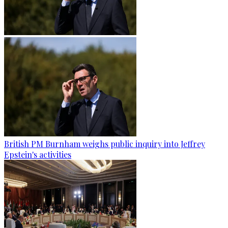
British PM Burnham weighs public inquiry into Jeffrey
Epstein's activities