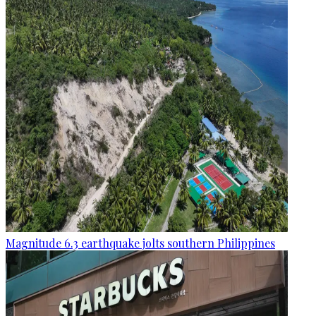
Magnitude 6.3 earthquake jolts southern Philippines