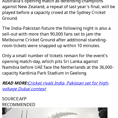
Australia's opening match as defending champions
against New Zealand, a repeat of last year's final, will be
played before a capacity crowd at the Sydney Cricket
Ground.
The India-Pakistan fixture the following night is also a
sell-out with more than 90,000 fans set to jam the
Melbourne Cricket Ground after additional standing-
room tickets were snapped up within 10 minutes.
Only a small number of tickets remain for the event's
opening match-day, which pits Sri Lanka against
Namibia before UAE face the Netherlands at the 36,000-
capacity Kardinia Park Stadium in Geelong.
READ MORE:
Cricket rivals India, Pakistan set for high-
voltage Dubai contest
SOURCE
:
AFP
RECOMMENDED