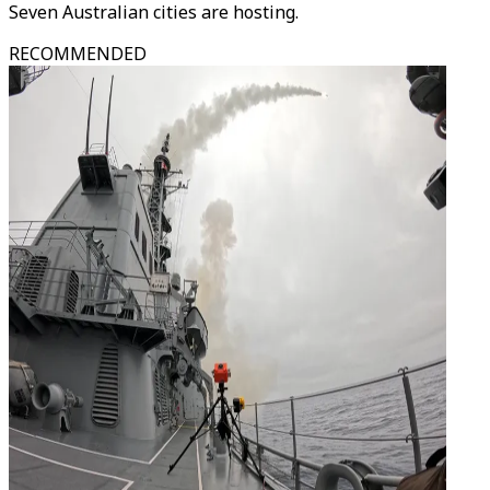
Seven Australian cities are hosting.
RECOMMENDED