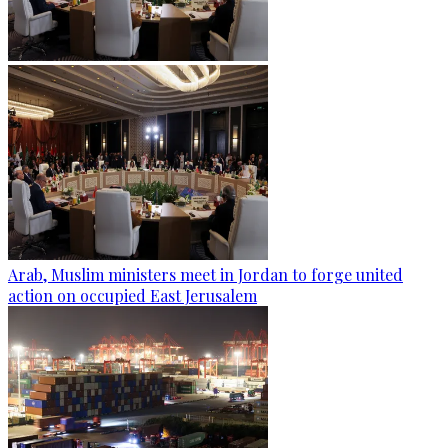
Arab, Muslim ministers meet in Jordan to forge united
action on occupied East Jerusalem