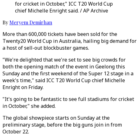
for cricket in October," ICC T20 World Cup
chief Michelle Enright said. / AP Archive
By
Meryem Demirhan
More than 600,000 tickets have been sold for the
Twenty20 World Cup in Australia, hailing big demand for
a host of sell-out blockbuster games.
"We're delighted that we're set to see big crowds for
both the opening match of the event in Geelong this
Sunday and the first weekend of the Super 12 stage in a
week's time," said ICC T20 World Cup chief Michelle
Enright on Friday.
"It's going to be fantastic to see full stadiums for cricket
in October," she added.
The global showpiece starts on Sunday at the
preliminary stage, before the big guns join in from
October 22.