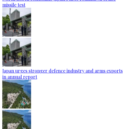
missile test
Japan urges stronger defence industry and arms exports
in annual report