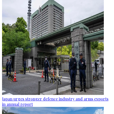
Japan urges stronger defence industry and arms exports
in annual report