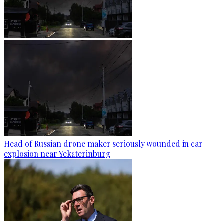
Head of Russian drone maker seriously wounded in car
explosion near Yekaterinburg