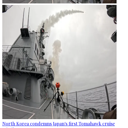
North Korea condemns Japan's first Tomahawk cruise