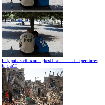
Italy puts 27 cities on highest heat alert as temperatures
top 40°C