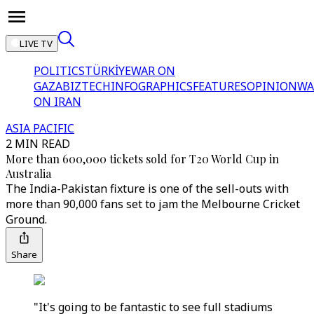
LIVE TV
POLITICS
TÜRKİYE
WAR ON
GAZA
BIZTECH
INFOGRAPHICS
FEATURES
OPINION
WA
ON IRAN
ASIA PACIFIC
2 MIN READ
More than 600,000 tickets sold for T20 World Cup in
Australia
The India-Pakistan fixture is one of the sell-outs with
more than 90,000 fans set to jam the Melbourne Cricket
Ground.
Share
"It's going to be fantastic to see full stadiums