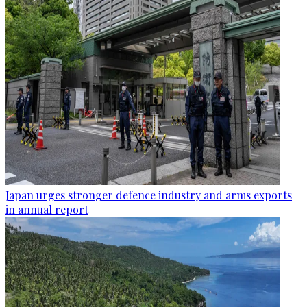
Japan urges stronger defence industry and arms exports
in annual report