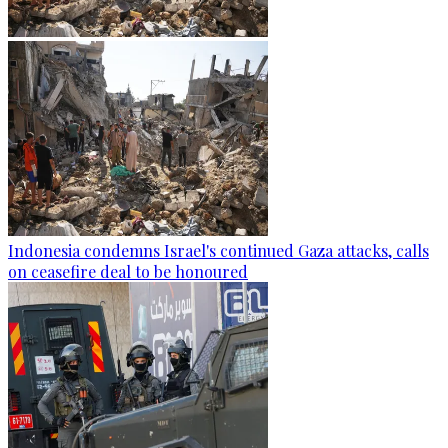
Indonesia condemns Israel's continued Gaza attacks, calls
on ceasefire deal to be honoured