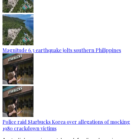
Magnitude 6.3 earthquake jolts southern Philippines
Police raid Starbucks Korea over allegations of mocking
1980 crackdown victims