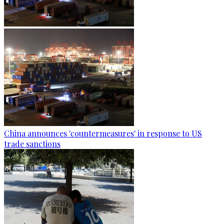
China announces 'countermeasures' in response to US
trade sanctions