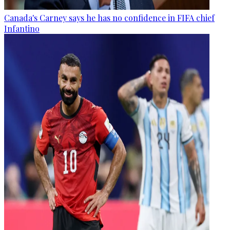
Canada's Carney says he has no confidence in FIFA chief
Infantino