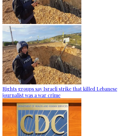
Rights groups say Israeli strike that killed Lebanese
journalist was a war crime