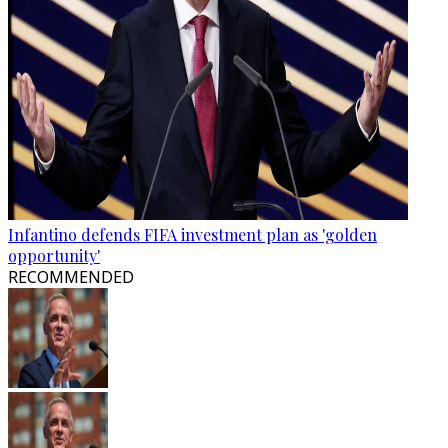
Infantino defends FIFA investment plan as 'golden
opportunity'
RECOMMENDED