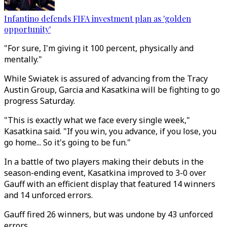
Infantino defends FIFA investment plan as 'golden
opportunity'
"For sure, I'm giving it 100 percent, physically and
mentally."
While Swiatek is assured of advancing from the Tracy
Austin Group, Garcia and Kasatkina will be fighting to go
progress Saturday.
"This is exactly what we face every single week,"
Kasatkina said. "If you win, you advance, if you lose, you
go home... So it's going to be fun."
In a battle of two players making their debuts in the
season-ending event, Kasatkina improved to 3-0 over
Gauff with an efficient display that featured 14 winners
and 14 unforced errors.
Gauff fired 26 winners, but was undone by 43 unforced
errors.