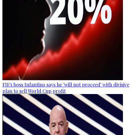
FIFA boss Infantino says he 'will not proceed' with divisive
plan to sell World Cup profit