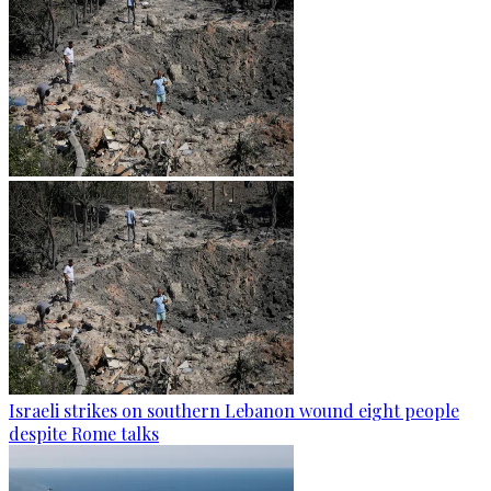
Israeli strikes on southern Lebanon wound eight people
despite Rome talks