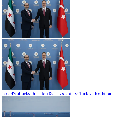
Israel's attacks threaten Syria's stability: Turkish FM Fidan