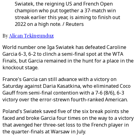
Swiatek, the reigning US and French Open
champion who put together a 37-match win
streak earlier this year, is aiming to finish out
2022 on a high note. / Reuters
By
Alican Tekingunduz
World number one Iga Swiatek has defeated Caroline
Garcia 6-3, 6-2 to clinch a semi-final spot at the WTA
Finals, but Garcia remained in the hunt for a place in the
knockout stage.
France's Garcia can still advance with a victory on
Saturday against Daria Kasatkina, who eliminated Coco
Gauff from semi-final contention with a 7-6 (8/6), 6-3
victory over the error-strewn fourth-ranked American.
Poland's Swiatek saved five of the six break points she
faced and broke Garcia four times on the way to a victory
that avenged her three-set loss to the French player in
the quarter-finals at Warsaw in July.