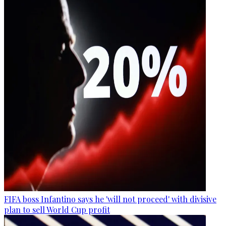
FIFA boss Infantino says he 'will not proceed' with divisive
plan to sell World Cup profit