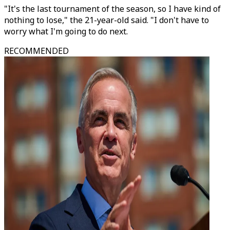
"It's the last tournament of the season, so I have kind of
nothing to lose," the 21-year-old said. "I don't have to
worry what I'm going to do next.
RECOMMENDED