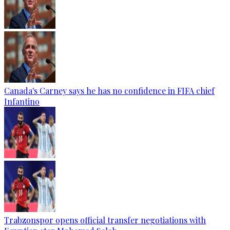
Canada's Carney says he has no confidence in FIFA chief
Infantino
Trabzonspor opens official transfer negotiations with