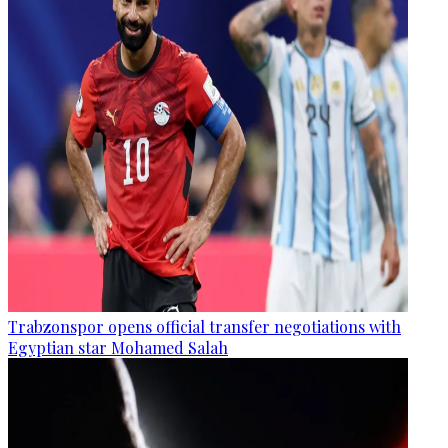
Trabzonspor opens official transfer negotiations with
Egyptian star Mohamed Salah