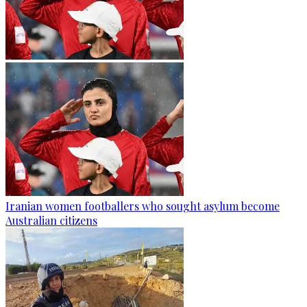
Iranian women footballers who sought asylum become
Australian citizens