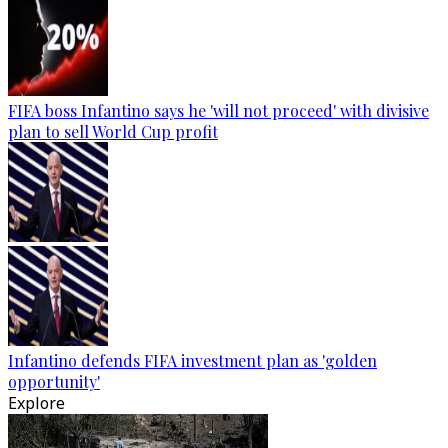
FIFA boss Infantino says he 'will not proceed' with divisive
plan to sell World Cup profit
Infantino defends FIFA investment plan as 'golden
opportunity'
Explore