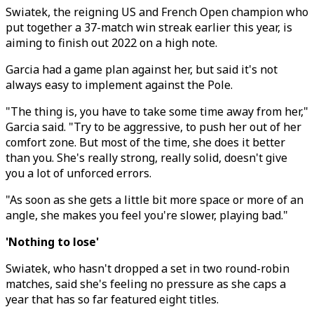
Swiatek, the reigning US and French Open champion who
put together a 37-match win streak earlier this year, is
aiming to finish out 2022 on a high note.
Garcia had a game plan against her, but said it's not
always easy to implement against the Pole.
"The thing is, you have to take some time away from her,"
Garcia said. "Try to be aggressive, to push her out of her
comfort zone. But most of the time, she does it better
than you. She's really strong, really solid, doesn't give
you a lot of unforced errors.
"As soon as she gets a little bit more space or more of an
angle, she makes you feel you're slower, playing bad."
'Nothing to lose'
Swiatek, who hasn't dropped a set in two round-robin
matches, said she's feeling no pressure as she caps a
year that has so far featured eight titles.