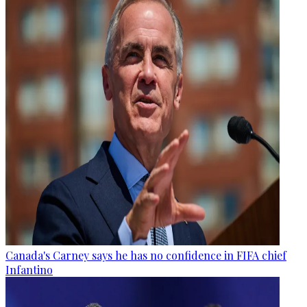
Canada's Carney says he has no confidence in FIFA chief
Infantino