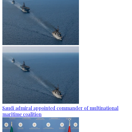
Saudi admiral appointed commander of multinational
maritime coalition