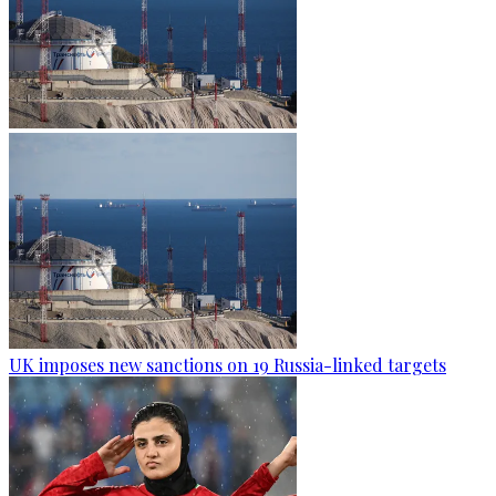
UK imposes new sanctions on 19 Russia-linked targets