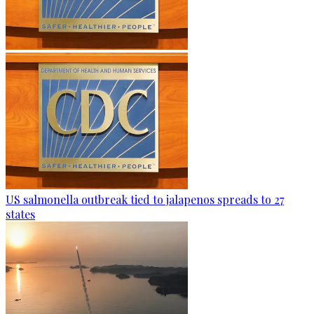
US salmonella outbreak tied to jalapenos spreads to 27
states