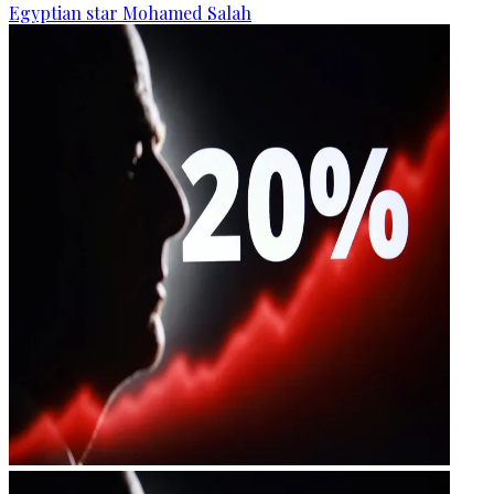
Egyptian star Mohamed Salah