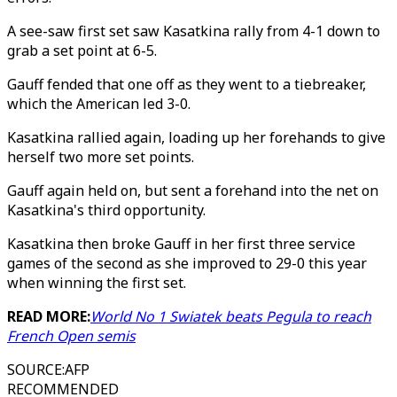
A see-saw first set saw Kasatkina rally from 4-1 down to
grab a set point at 6-5.
Gauff fended that one off as they went to a tiebreaker,
which the American led 3-0.
Kasatkina rallied again, loading up her forehands to give
herself two more set points.
Gauff again held on, but sent a forehand into the net on
Kasatkina's third opportunity.
Kasatkina then broke Gauff in her first three service
games of the second as she improved to 29-0 this year
when winning the first set.
READ MORE:
World No 1 Swiatek beats Pegula to reach
French Open semis
SOURCE
:
AFP
RECOMMENDED