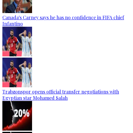
Canada's Carney says he has no confidence in FIFA chief
Infantino
Trabzonspor opens official transfer negotiations with
Egyptian star Mohamed Salah