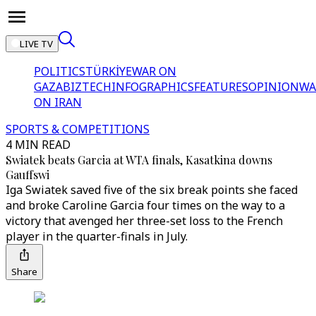
LIVE TV
POLITICS
TÜRKİYE
WAR ON
GAZA
BIZTECH
INFOGRAPHICS
FEATURES
OPINION
WA
ON IRAN
SPORTS & COMPETITIONS
4 MIN READ
Swiatek beats Garcia at WTA finals, Kasatkina downs
Gauffswi
Iga Swiatek saved five of the six break points she faced
and broke Caroline Garcia four times on the way to a
victory that avenged her three-set loss to the French
player in the quarter-finals in July.
Share