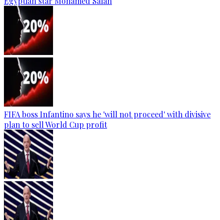
Egyptian star Mohamed Salah
FIFA boss Infantino says he 'will not proceed' with divisive
plan to sell World Cup profit