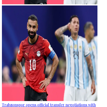
Trabzonspor opens official transfer negotiations with