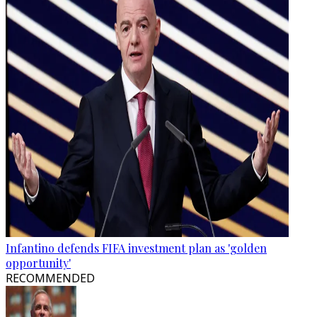
Infantino defends FIFA investment plan as 'golden
opportunity'
RECOMMENDED