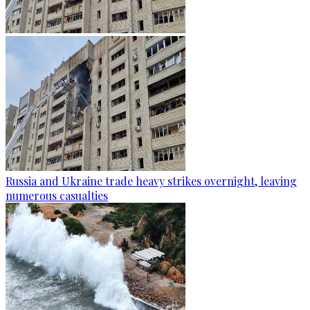
Russia and Ukraine trade heavy strikes overnight, leaving
numerous casualties