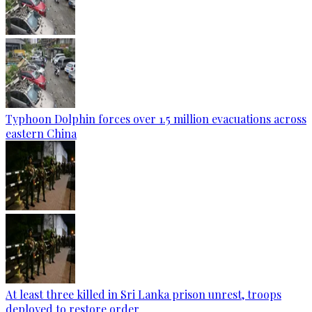
Typhoon Dolphin forces over 1.5 million evacuations across
eastern China
At least three killed in Sri Lanka prison unrest, troops
deployed to restore order