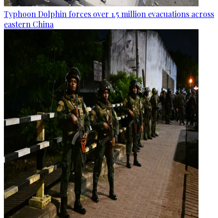
Typhoon Dolphin forces over 1.5 million evacuations across
eastern China