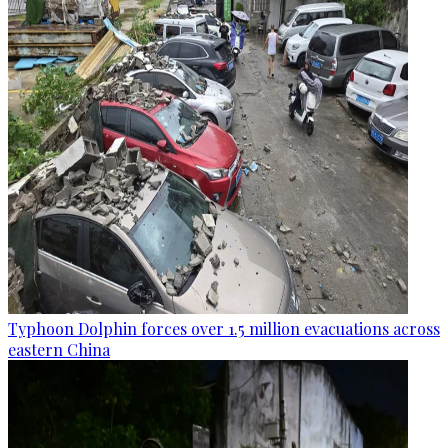
Typhoon Dolphin forces over 1.5 million evacuations across
eastern China