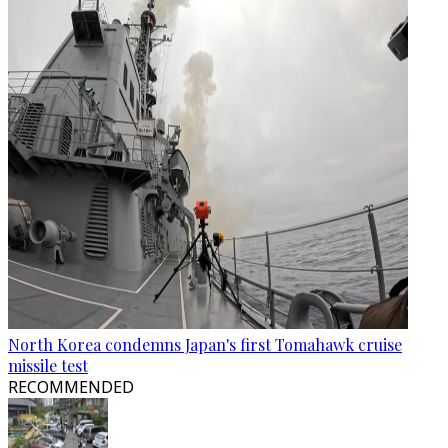
North Korea condemns Japan's first Tomahawk cruise
missile test
RECOMMENDED