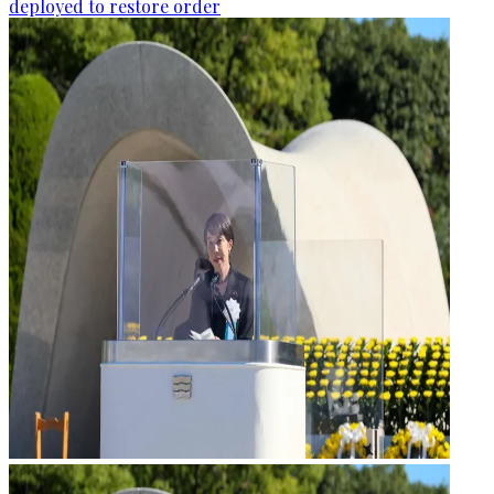
deployed to restore order