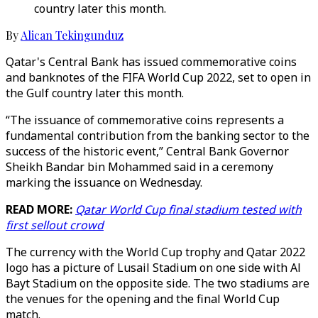
country later this month.
By
Alican Tekingunduz
Qatar's Central Bank has issued commemorative coins
and banknotes of the FIFA World Cup 2022, set to open in
the Gulf country later this month.
“The issuance of commemorative coins represents a
fundamental contribution from the banking sector to the
success of the historic event,” Central Bank Governor
Sheikh Bandar bin Mohammed said in a ceremony
marking the issuance on Wednesday.
READ MORE:
Qatar World Cup final stadium tested with
first sellout crowd
The currency with the World Cup trophy and Qatar 2022
logo has a picture of Lusail Stadium on one side with Al
Bayt Stadium on the opposite side. The two stadiums are
the venues for the opening and the final World Cup
match.