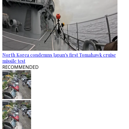
North Korea condemns Japan's first Tomahawk cruise
missile test
RECOMMENDED