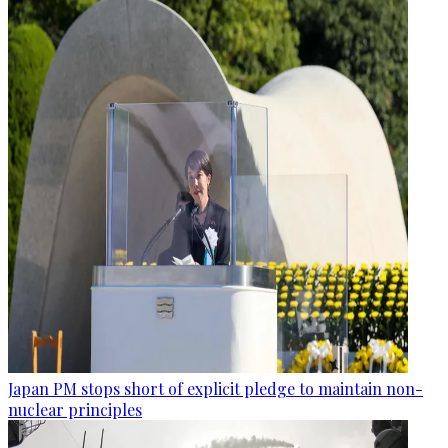
Japan PM stops short of explicit pledge to maintain non-
nuclear principles