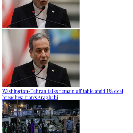
Washington-Tehran talks remain off table amid US deal
breaches: Iran's Araghchi