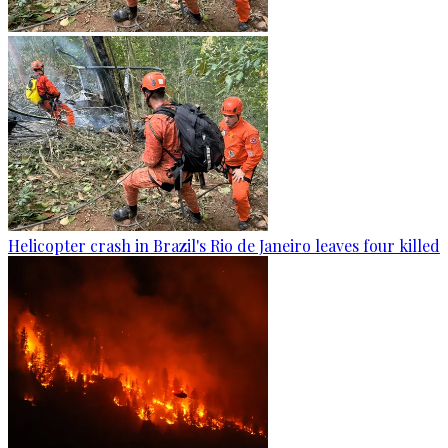
Helicopter crash in Brazil's Rio de Janeiro leaves four killed