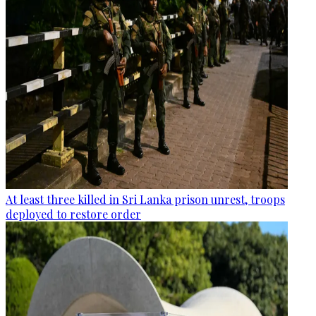
At least three killed in Sri Lanka prison unrest, troops
deployed to restore order