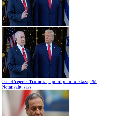
Israel 'rejects' Trump's 15-point plan for Gaza, PM
Netanyahu says