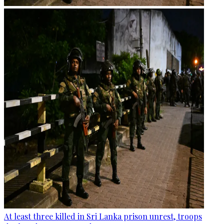
At least three killed in Sri Lanka prison unrest, troops