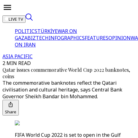
LIVE TV
POLITICS
TÜRKİYE
WAR ON
GAZA
BIZTECH
INFOGRAPHICS
FEATURES
OPINION
WA
ON IRAN
ASIA PACIFIC
2 MIN READ
Qatar issues commemorative World Cup 2022 banknotes,
coins
The commemorative banknotes reflect the Qatari
civilisation and cultural heritage, says Central Bank
Governor Sheikh Bandar bin Mohammed.
Share
FIFA World Cup 2022 is set to open in the Gulf