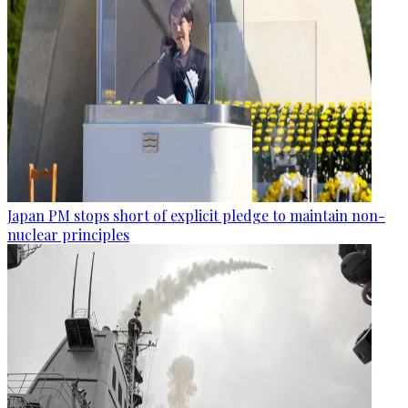
Japan PM stops short of explicit pledge to maintain non-
nuclear principles