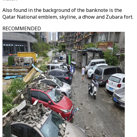
Also found in the background of the banknote is the
Qatar National emblem, skyline, a dhow and Zubara fort.
RECOMMENDED