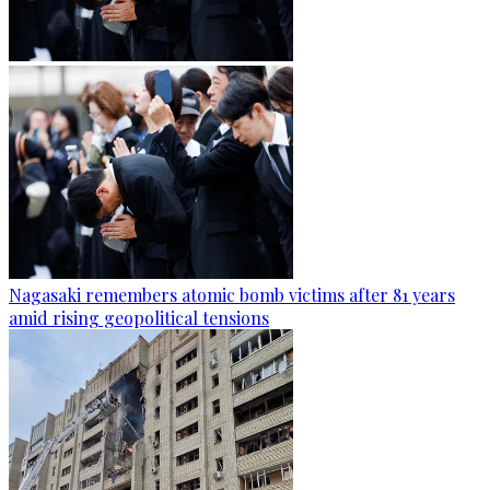
Nagasaki remembers atomic bomb victims after 81 years
amid rising geopolitical tensions