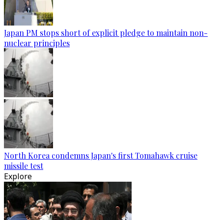
Japan PM stops short of explicit pledge to maintain non-
nuclear principles
North Korea condemns Japan's first Tomahawk cruise
missile test
Explore