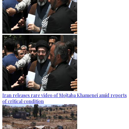
Iran releases rare video of Mojtaba Khamenei amid reports
of critical condition