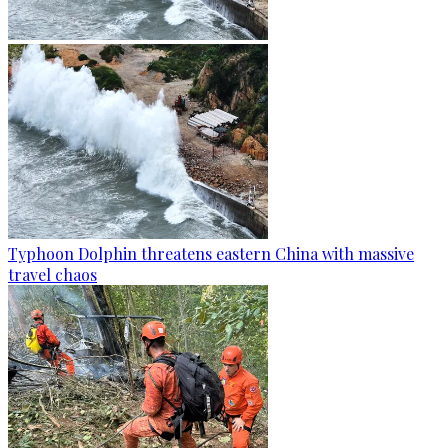
Typhoon Dolphin threatens eastern China with massive
travel chaos