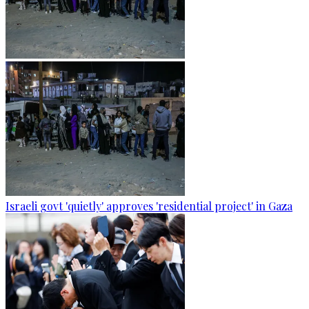
Israeli govt 'quietly' approves 'residential project' in Gaza