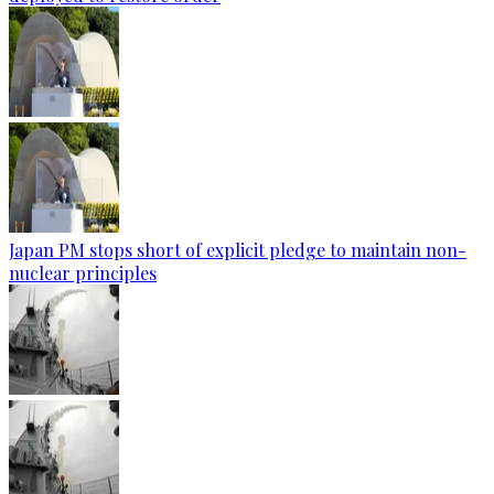
Japan PM stops short of explicit pledge to maintain non-
nuclear principles