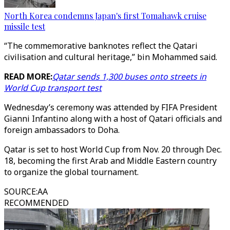
North Korea condemns Japan's first Tomahawk cruise
missile test
“The commemorative banknotes reflect the Qatari
civilisation and cultural heritage,” bin Mohammed said.
READ MORE:
Qatar sends 1,300 buses onto streets in
World Cup transport test
Wednesday’s ceremony was attended by FIFA President
Gianni Infantino along with a host of Qatari officials and
foreign ambassadors to Doha.
Qatar is set to host World Cup from Nov. 20 through Dec.
18, becoming the first Arab and Middle Eastern country
to organize the global tournament.
SOURCE
:
AA
RECOMMENDED