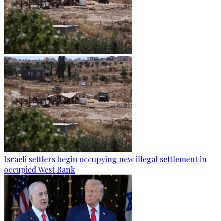
Israeli settlers begin occupying new illegal settlement in
occupied West Bank