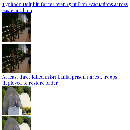
Typhoon Dolphin forces over 1.5 million evacuations across
eastern China
At least three killed in Sri Lanka prison unrest, troops
deployed to restore order