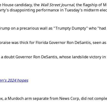
te House candidacy, the
Wall Street Journal
, the flagship of 
party's disappointing performance in Tuesday's midterm elec
.
rump on a precarious wall as "Trumpty Dumpty" who "had a gr
raise was thick for Florida Governor Ron DeSantis, seen as 
a doubt Governor Ron DeSantis, whose landslide victory in 
den's 2024 hopes
ox, a Murdoch arm separate from News Corp, did not complet