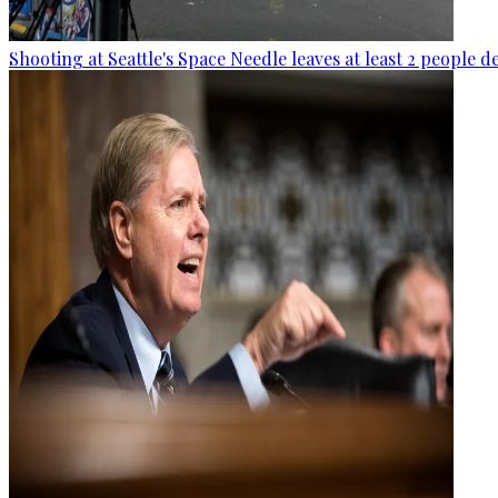
Shooting at Seattle's Space Needle leaves at least 2 people d