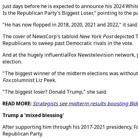
Just days before he is expected to announce his 2024 Whi
Is the Republican Party's Biggest Loser," pointing to the 
"He has now flopped in 2018, 2020, 2021 and 2022," it said
The cover of NewsCorp's tabloid
New York Post
depicted T
Republicans to sweep past Democratic rivals in the vote.
And at the hugely influentialFox Newstelevision network, p
election.
"The biggest winner of the midterm elections was without 
Fox
columnist Liz Peek.
"The biggest loser? Donald Trump," she said.
READ MORE:
Strategists see midterm results boosting Bi
Trump a 'mixed blessing'
After supporting him through his 2017-2021 presidency, F
Republican Party.