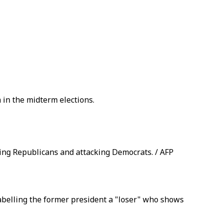
in the midterm elections.
king Republicans and attacking Democrats. / AFP
abelling the former president a "loser" who shows