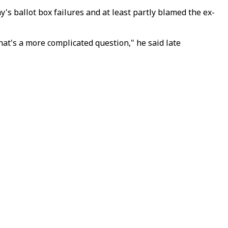
's ballot box failures and at least partly blamed the ex-
at's a more complicated question," he said late