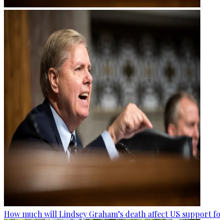
How much will Lindsey Graham’s death affect US support fo