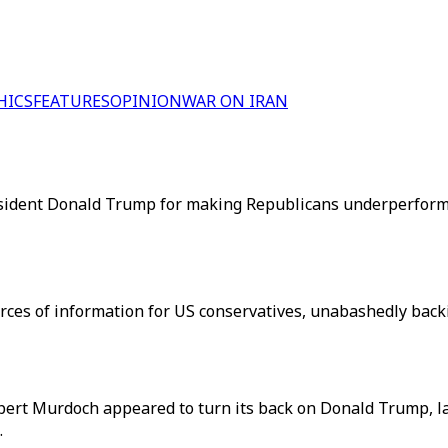
HICS
FEATURES
OPINION
WAR ON IRAN
esident Donald Trump for making Republicans underperform 
urces of information for US conservatives, unabashedly bac
pert Murdoch appeared to turn its back on Donald Trump, l
.