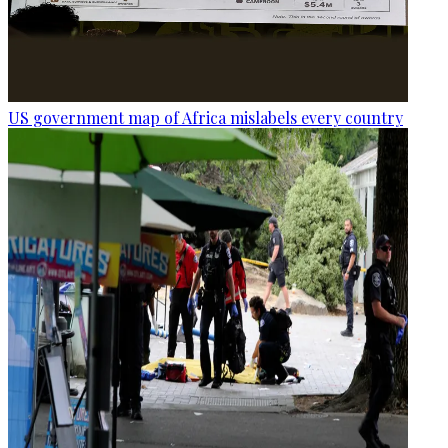
US government map of Africa mislabels every country