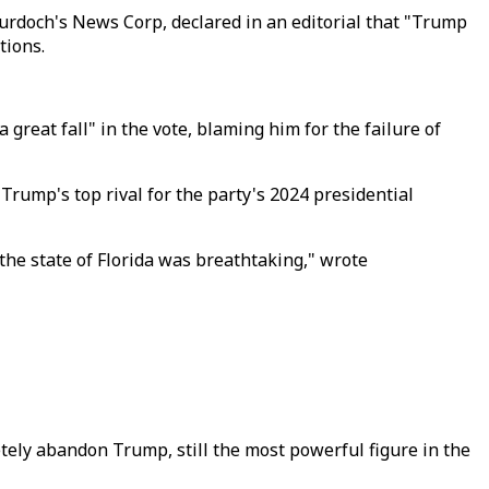
Murdoch's News Corp, declared in an editorial that "Trump
tions.
eat fall" in the vote, blaming him for the failure of
Trump's top rival for the party's 2024 presidential
the state of Florida was breathtaking," wrote
ely abandon Trump, still the most powerful figure in the