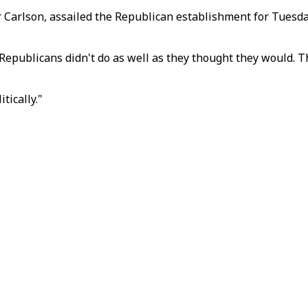
 Carlson, assailed the Republican establishment for Tuesday
epublicans didn't do as well as they thought they would. Th
tically."