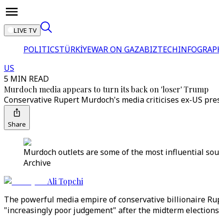
LIVE TV
POLITICS
TÜRKİYE
WAR ON GAZA
BIZTECH
INFOGRAP
US
5 MIN READ
Murdoch media appears to turn its back on 'loser' Trump
Conservative Rupert Murdoch's media criticises ex-US pr
Share
Murdoch outlets are some of the most influential so
Archive
Ali Topchi
The powerful media empire of conservative billionaire Ru
"increasingly poor judgement" after the midterm elections