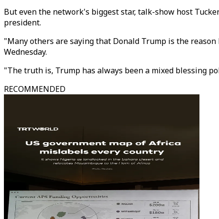
But even the network's biggest star, talk-show host Tucker
president.
"Many others are saying that Donald Trump is the reason R
Wednesday.
"The truth is, Trump has always been a mixed blessing poli
RECOMMENDED