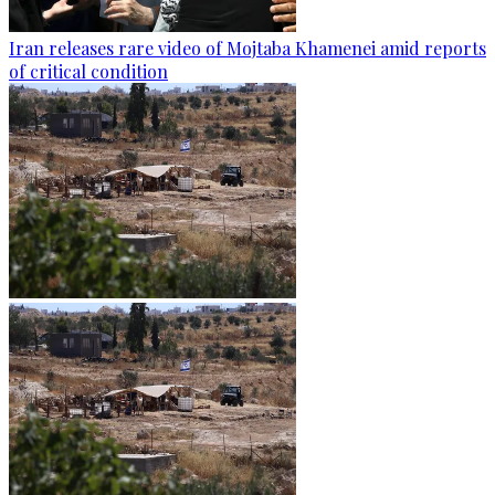
Iran releases rare video of Mojtaba Khamenei amid reports
of critical condition