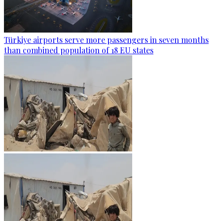
Türkiye airports serve more passengers in seven months
than combined population of 18 EU states