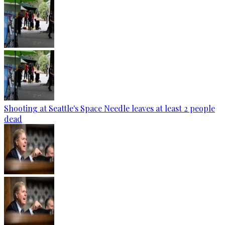
Shooting at Seattle's Space Needle leaves at least 2 people
dead