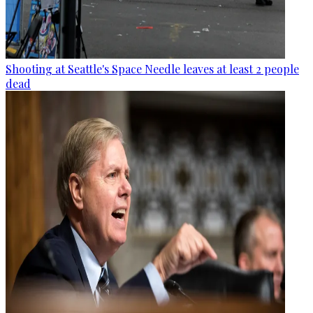
Shooting at Seattle's Space Needle leaves at least 2 people
dead