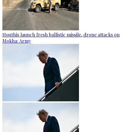
Houthis launch fresh ballistic missile, drone attacks on
Mokha: Army