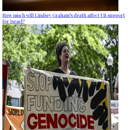
How much will Lindsey Graham’s death affect US support
for Israel?