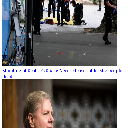
Shooting at Seattle's Space Needle leaves at least 2 people
dead