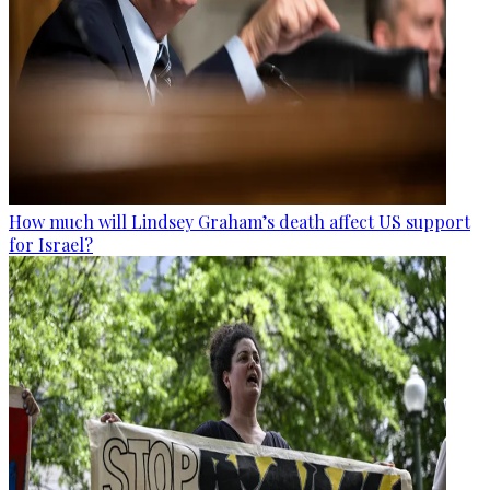
How much will Lindsey Graham’s death affect US support
for Israel?