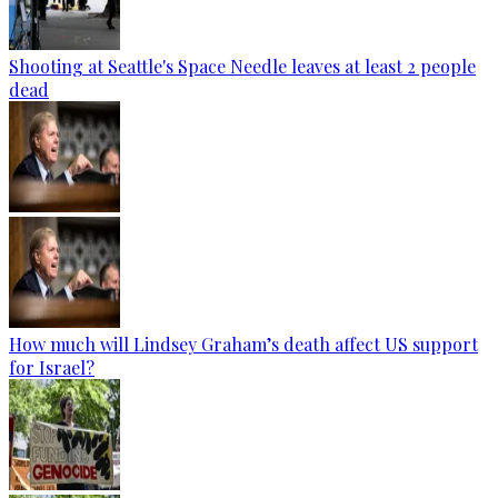
Shooting at Seattle's Space Needle leaves at least 2 people
dead
How much will Lindsey Graham’s death affect US support
for Israel?