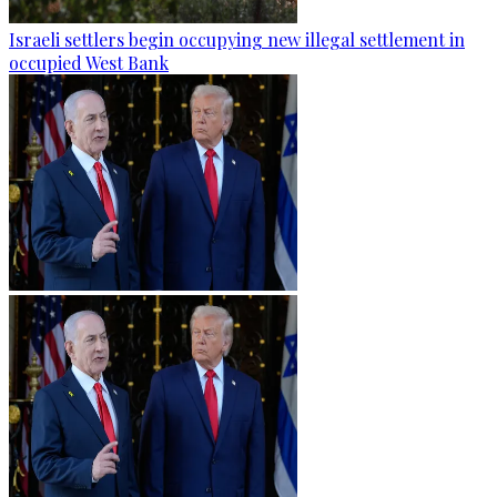
Israeli settlers begin occupying new illegal settlement in
occupied West Bank