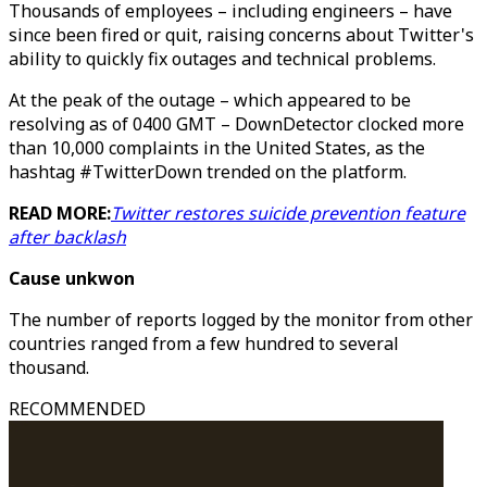
Thousands of employees – including engineers – have
since been fired or quit, raising concerns about Twitter's
ability to quickly fix outages and technical problems.
At the peak of the outage – which appeared to be
resolving as of 0400 GMT – DownDetector clocked more
than 10,000 complaints in the United States, as the
hashtag #TwitterDown trended on the platform.
READ MORE:
Twitter restores suicide prevention feature
after backlash
Cause unkwon
The number of reports logged by the monitor from other
countries ranged from a few hundred to several
thousand.
RECOMMENDED