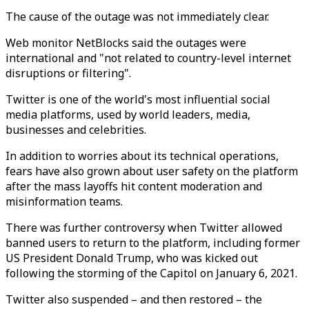
The cause of the outage was not immediately clear.
Web monitor NetBlocks said the outages were
international and "not related to country-level internet
disruptions or filtering".
Twitter is one of the world's most influential social
media platforms, used by world leaders, media,
businesses and celebrities.
In addition to worries about its technical operations,
fears have also grown about user safety on the platform
after the mass layoffs hit content moderation and
misinformation teams.
There was further controversy when Twitter allowed
banned users to return to the platform, including former
US President Donald Trump, who was kicked out
following the storming of the Capitol on January 6, 2021.
Twitter also suspended – and then restored – the