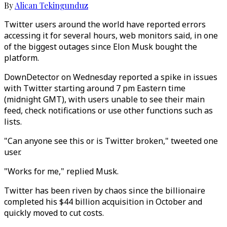
By
Alican Tekingunduz
Twitter users around the world have reported errors
accessing it for several hours, web monitors said, in one
of the biggest outages since Elon Musk bought the
platform.
DownDetector on Wednesday reported a spike in issues
with Twitter starting around 7 pm Eastern time
(midnight GMT), with users unable to see their main
feed, check notifications or use other functions such as
lists.
"Can anyone see this or is Twitter broken," tweeted one
user.
"Works for me," replied Musk.
Twitter has been riven by chaos since the billionaire
completed his $44 billion acquisition in October and
quickly moved to cut costs.