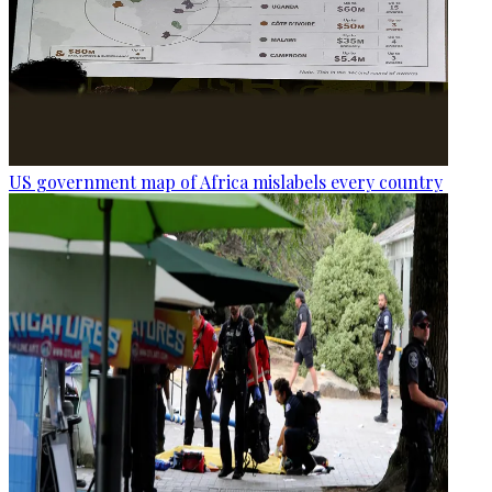
US government map of Africa mislabels every country