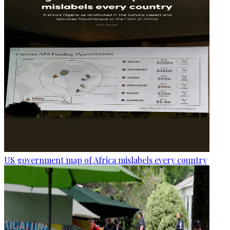
US government map of Africa mislabels every country