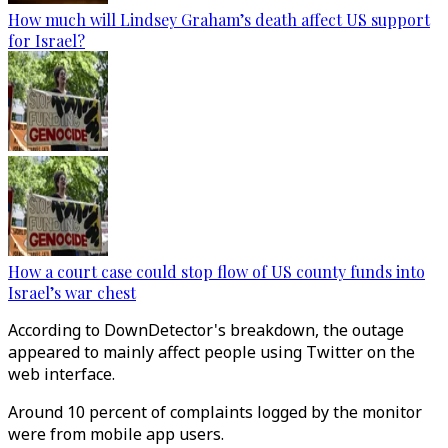
How much will Lindsey Graham’s death affect US support
for Israel?
How a court case could stop flow of US county funds into
Israel’s war chest
According to DownDetector's breakdown, the outage
appeared to mainly affect people using Twitter on the
web interface.
Around 10 percent of complaints logged by the monitor
were from mobile app users.