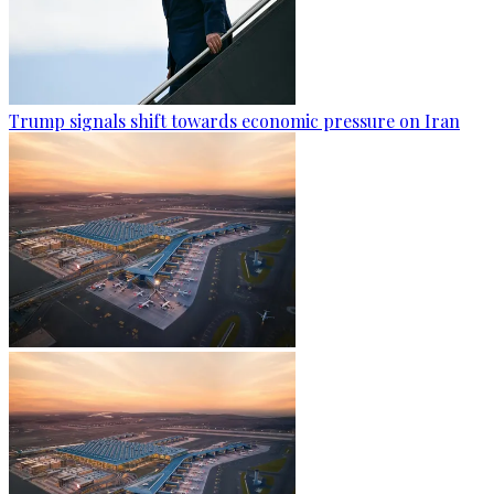
Trump signals shift towards economic pressure on Iran