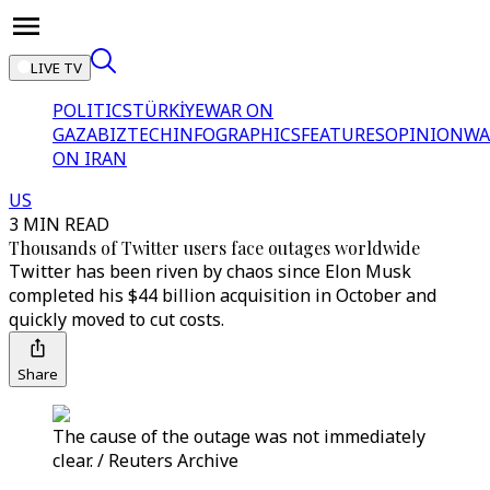
LIVE TV
POLITICS
TÜRKİYE
WAR ON
GAZA
BIZTECH
INFOGRAPHICS
FEATURES
OPINION
WA
ON IRAN
US
3 MIN READ
Thousands of Twitter users face outages worldwide
Twitter has been riven by chaos since Elon Musk
completed his $44 billion acquisition in October and
quickly moved to cut costs.
Share
The cause of the outage was not immediately
clear. / Reuters Archive