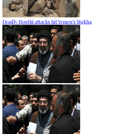
Deadly Houthi attacks hit Yemen's Mokha