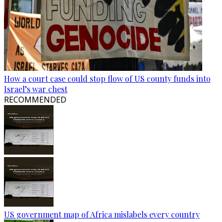
How a court case could stop flow of US county funds into
Israel’s war chest
RECOMMENDED
US government map of Africa mislabels every country