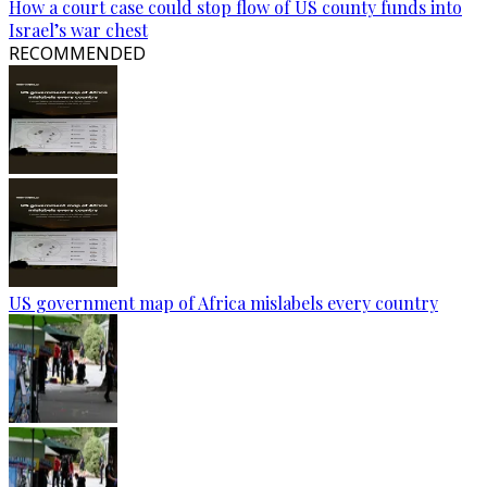
How a court case could stop flow of US county funds into
Israel’s war chest
RECOMMENDED
US government map of Africa mislabels every country