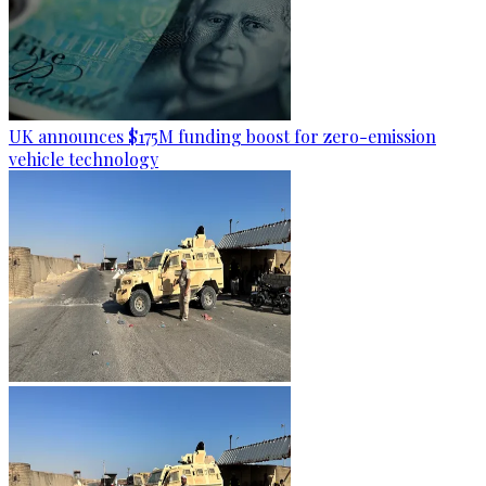
UK announces $175M funding boost for zero-emission
vehicle technology