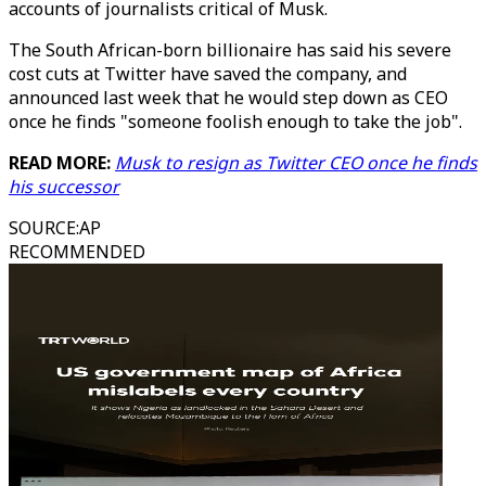
accounts of journalists critical of Musk.
The South African-born billionaire has said his severe
cost cuts at Twitter have saved the company, and
announced last week that he would step down as CEO
once he finds "someone foolish enough to take the job".
READ MORE:
Musk to resign as Twitter CEO once he finds
his successor
SOURCE
:
AP
RECOMMENDED