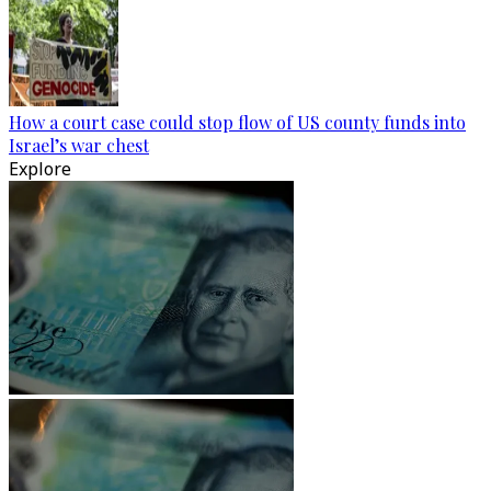
How a court case could stop flow of US county funds into
Israel’s war chest
Explore