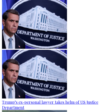
Trump’s ex-personal lawyer takes helm of US Justice
Department