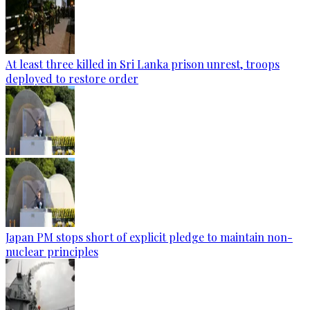
At least three killed in Sri Lanka prison unrest, troops
deployed to restore order
Japan PM stops short of explicit pledge to maintain non-
nuclear principles