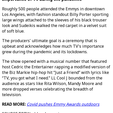
Roughly 500 people attended the Emmys in downtown
Los Angeles, with fashion standout Billy Porter sporting
large wings attached to the sleeves of his black trouser
look and Sudeikis walked the red carpet in a velvet suit
of soft blue.
The producers' ultimate goal is a ceremony that is
upbeat and acknowledges how much TV's importance
grew during the pandemic and its lockdowns.
The show opened with a musical number that featured
host Cedric the Entertainer rapping a modified version of
the Biz Markie hip-hop hit “Just a Friend” with lyrics like
“TV, you got what I need.” LL Cool J bounded from the
audience as stars like Rita Wilson, Mandy Moore and
more dropped verses celebrating the breadth of
television.
READ MORE:
Covid pushes Emmy Awards outdoors