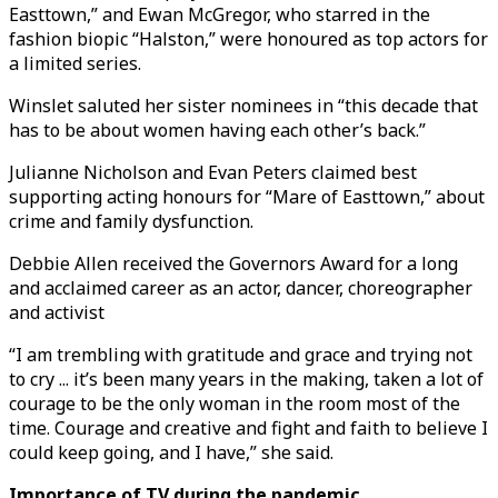
Easttown,” and Ewan McGregor, who starred in the
fashion biopic “Halston,” were honoured as top actors for
a limited series.
Winslet saluted her sister nominees in “this decade that
has to be about women having each other’s back.”
Julianne Nicholson and Evan Peters claimed best
supporting acting honours for “Mare of Easttown,” about
crime and family dysfunction.
Debbie Allen received the Governors Award for a long
and acclaimed career as an actor, dancer, choreographer
and activist
“I am trembling with gratitude and grace and trying not
to cry ... it’s been many years in the making, taken a lot of
courage to be the only woman in the room most of the
time. Courage and creative and fight and faith to believe I
could keep going, and I have,” she said.
Importance of TV during the pandemic