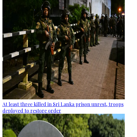
At least three killed in Sri Lanka prison unrest, troops
deployed to restore order