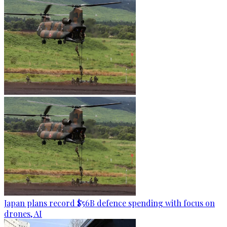
Japan plans record $56B defence spending with focus on
drones, AI