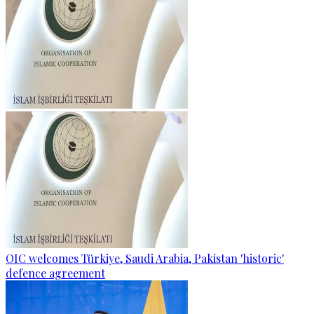
OIC welcomes Türkiye, Saudi Arabia, Pakistan 'historic'
defence agreement