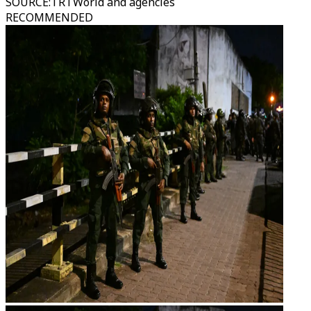
SOURCE
:
TRTWorld and agencies
RECOMMENDED