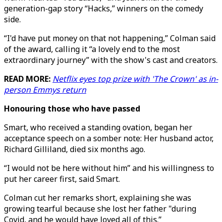
generation-gap story “Hacks,” winners on the comedy
side.
“I'd have put money on that not happening,” Colman said
of the award, calling it “a lovely end to the most
extraordinary journey” with the show's cast and creators.
READ MORE:
Netflix eyes top prize with 'The Crown' as in-
person Emmys return
Honouring those who have passed
Smart, who received a standing ovation, began her
acceptance speech on a somber note: Her husband actor,
Richard Gilliland, died six months ago.
“I would not be here without him” and his willingness to
put her career first, said Smart.
Colman cut her remarks short, explaining she was
growing tearful because she lost her father "during
Covid, and he would have loved all of this.”