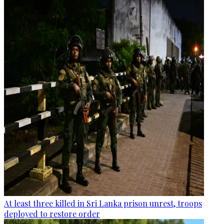
At least three killed in Sri Lanka prison unrest, troops
deployed to restore order