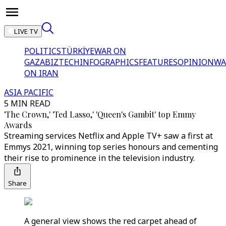
LIVE TV
POLITICS
TÜRKİYE
WAR ON
GAZA
BIZTECH
INFOGRAPHICS
FEATURES
OPINION
WA
ON IRAN
ASIA PACIFIC
5 MIN READ
'The Crown,' 'Ted Lasso,' 'Queen's Gambit' top Emmy
Awards
Streaming services Netflix and Apple TV+ saw a first at
Emmys 2021, winning top series honours and cementing
their rise to prominence in the television industry.
Share
A general view shows the red carpet ahead of