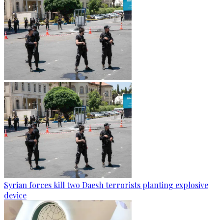
Syrian forces kill two Daesh terrorists planting explosive
device