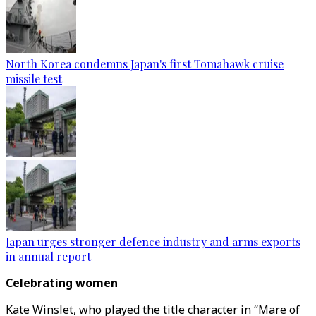
North Korea condemns Japan's first Tomahawk cruise
missile test
Japan urges stronger defence industry and arms exports
in annual report
Celebrating women
Kate Winslet, who played the title character in “Mare of