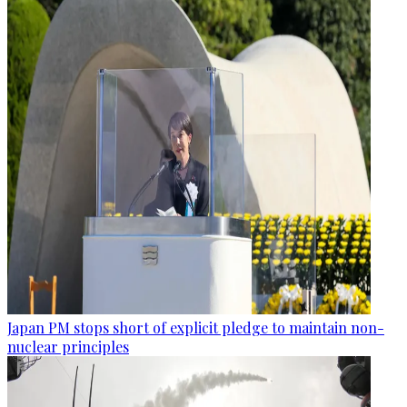
Japan PM stops short of explicit pledge to maintain non-
nuclear principles