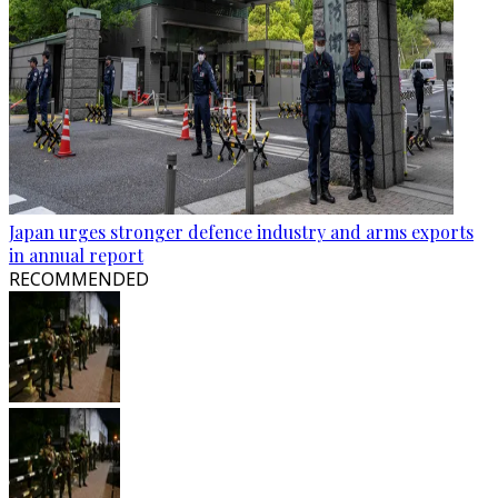
Japan urges stronger defence industry and arms exports
in annual report
RECOMMENDED