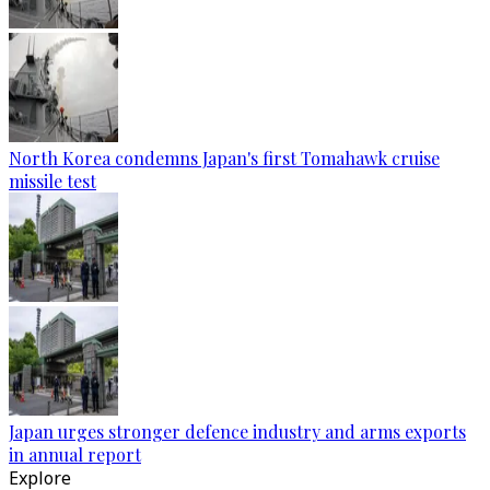
North Korea condemns Japan's first Tomahawk cruise
missile test
Japan urges stronger defence industry and arms exports
in annual report
Explore