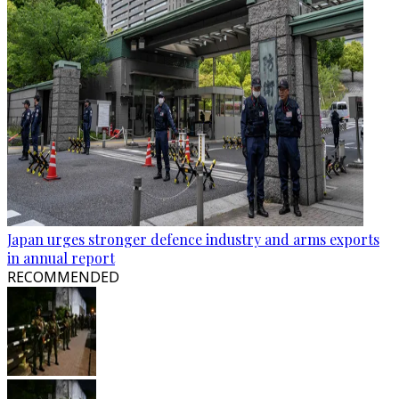
Japan urges stronger defence industry and arms exports
in annual report
RECOMMENDED