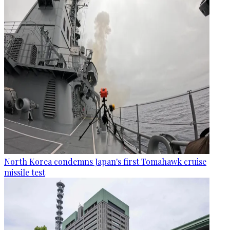
North Korea condemns Japan's first Tomahawk cruise
missile test