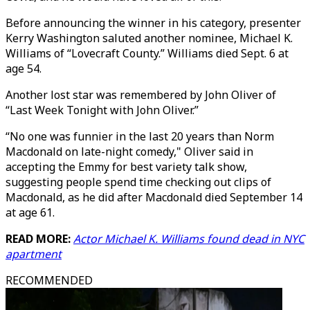
Before announcing the winner in his category, presenter
Kerry Washington saluted another nominee, Michael K.
Williams of “Lovecraft County.” Williams died Sept. 6 at
age 54.
Another lost star was remembered by John Oliver of
“Last Week Tonight with John Oliver.”
“No one was funnier in the last 20 years than Norm
Macdonald on late-night comedy," Oliver said in
accepting the Emmy for best variety talk show,
suggesting people spend time checking out clips of
Macdonald, as he did after Macdonald died September 14
at age 61.
READ MORE:
Actor Michael K. Williams found dead in NYC
apartment
RECOMMENDED