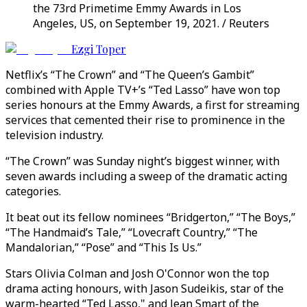
the 73rd Primetime Emmy Awards in Los
Angeles, US, on September 19, 2021. / Reuters
Ezgi Toper
Netflix’s “The Crown” and “The Queen’s Gambit”
combined with Apple TV+’s “Ted Lasso” have won top
series honours at the Emmy Awards, a first for streaming
services that cemented their rise to prominence in the
television industry.
“The Crown” was Sunday night’s biggest winner, with
seven awards including a sweep of the dramatic acting
categories.
It beat out its fellow nominees “Bridgerton,” “The Boys,”
“The Handmaid’s Tale,” “Lovecraft Country,” “The
Mandalorian,” “Pose” and “This Is Us.”
Stars Olivia Colman and Josh O'Connor won the top
drama acting honours, with Jason Sudeikis, star of the
warm-hearted “Ted Lasso," and Jean Smart of the