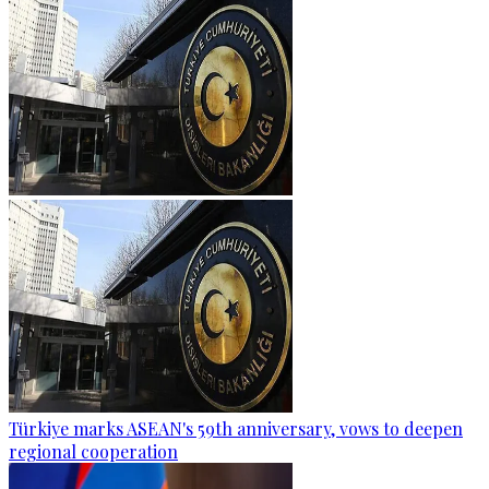
Türkiye marks ASEAN's 59th anniversary, vows to deepen
regional cooperation