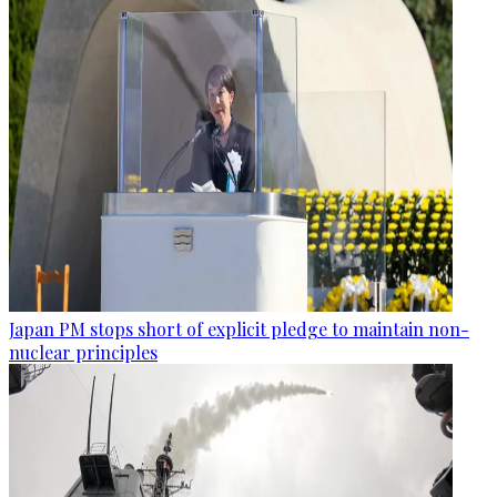
Japan PM stops short of explicit pledge to maintain non-
nuclear principles