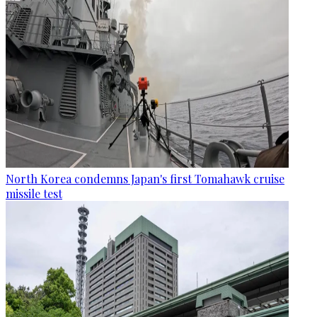
North Korea condemns Japan's first Tomahawk cruise
missile test