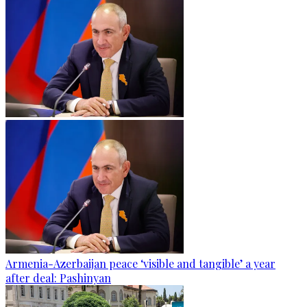
Armenia-Azerbaijan peace ‘visible and tangible’ a year
after deal: Pashinyan