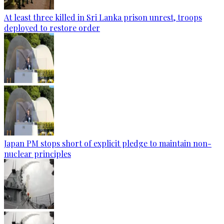
At least three killed in Sri Lanka prison unrest, troops
deployed to restore order
Japan PM stops short of explicit pledge to maintain non-
nuclear principles