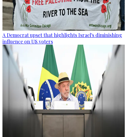
A Democrat upset that highlights Israel's diminishing
influence on US voters