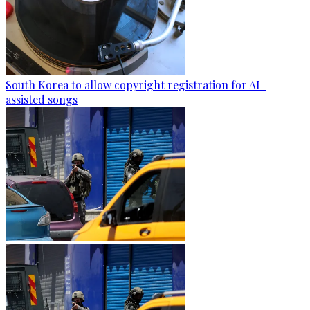
South Korea to allow copyright registration for AI-
assisted songs