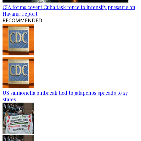
CIA forms covert Cuba task force to intensify pressure on
Havana: report
RECOMMENDED
US salmonella outbreak tied to jalapenos spreads to 27
states