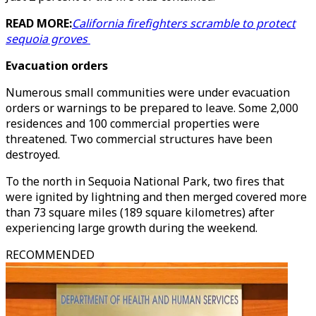
READ MORE:
California firefighters scramble to protect
sequoia groves
Evacuation orders
Numerous small communities were under evacuation
orders or warnings to be prepared to leave. Some 2,000
residences and 100 commercial properties were
threatened. Two commercial structures have been
destroyed.
To the north in Sequoia National Park, two fires that
were ignited by lightning and then merged covered more
than 73 square miles (189 square kilometres) after
experiencing large growth during the weekend.
RECOMMENDED