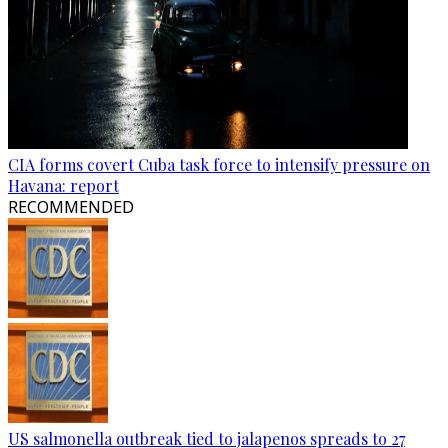
CIA forms covert Cuba task force to intensify pressure on
Havana: report
RECOMMENDED
US salmonella outbreak tied to jalapenos spreads to 27