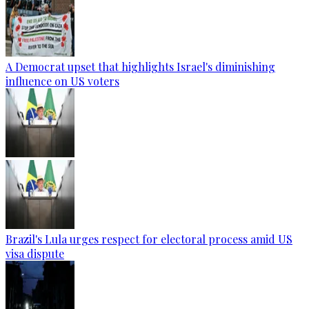
A Democrat upset that highlights Israel's diminishing
influence on US voters
Brazil's Lula urges respect for electoral process amid US
visa dispute