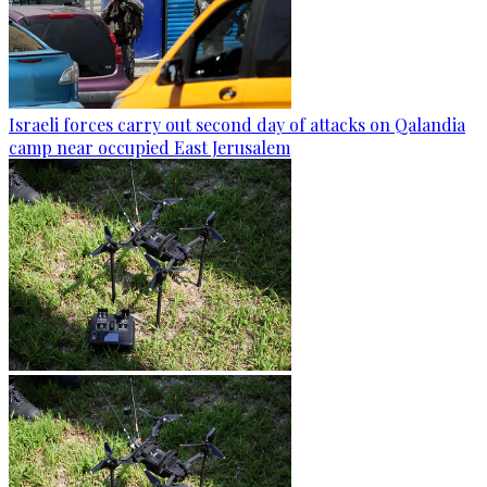
Israeli forces carry out second day of attacks on Qalandia
camp near occupied East Jerusalem