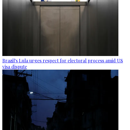
Brazil's Lula urges respect for electoral process amid US
visa dispute