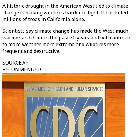
A historic drought in the American West tied to climate
change is making wildfires harder to fight. It has killed
millions of trees in California alone.
Scientists say climate change has made the West much
warmer and drier in the past 30 years and will continue
to make weather more extreme and wildfires more
frequent and destructive.
SOURCE
:
AP
RECOMMENDED