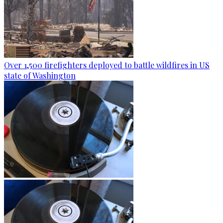
Over 1,500 firefighters deployed to battle wildfires in US
state of Washington