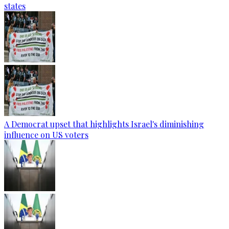
states
A Democrat upset that highlights Israel's diminishing
influence on US voters