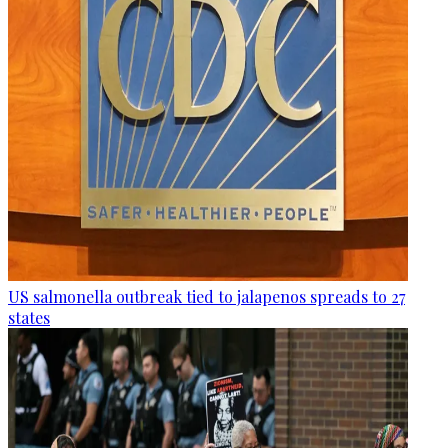
US salmonella outbreak tied to jalapenos spreads to 27
states