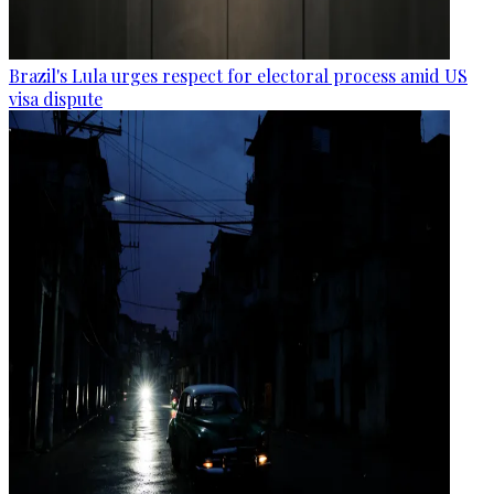
Brazil's Lula urges respect for electoral process amid US
visa dispute