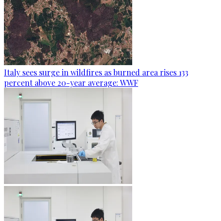
Italy sees surge in wildfires as burned area rises 133
percent above 20-year average: WWF