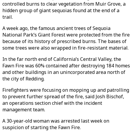
controlled burns to clear vegetation from Muir Grove, a
hidden group of giant sequoias found at the end of a
trail.
A week ago, the famous ancient trees of Sequoia
National Park’s Giant Forest were protected from the fire
because of its history of prescribed burns. The bases of
some trees were also wrapped in fire-resistant material.
In the far north end of California’s Central Valley, the
Fawn Fire was 60% contained after destroying 184 homes
and other buildings in an unincorporated area north of
the city of Redding.
Firefighters were focusing on mopping up and patrolling
to prevent further spread of the fire, said Josh Bischof,
an operations section chief with the incident
management team.
A 30-year-old woman was arrested last week on
suspicion of starting the Fawn Fire.