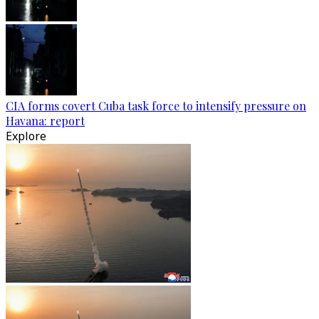
CIA forms covert Cuba task force to intensify pressure on
Havana: report
Explore