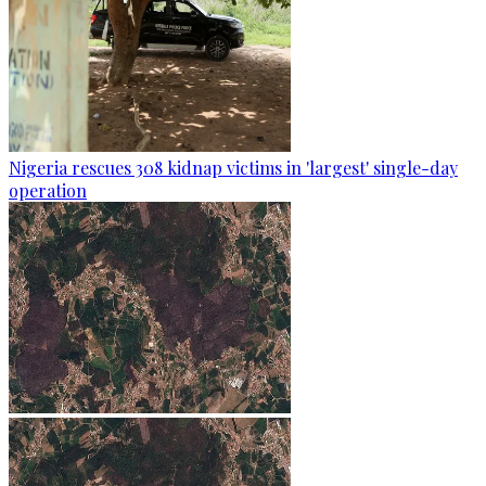
Nigeria rescues 308 kidnap victims in 'largest' single-day
operation