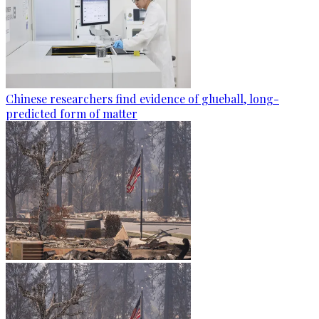
Chinese researchers find evidence of glueball, long-
predicted form of matter