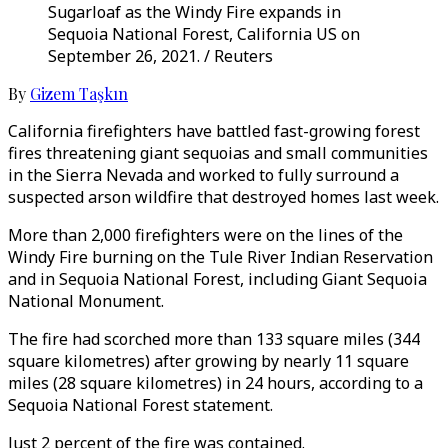
Sugarloaf as the Windy Fire expands in
Sequoia National Forest, California US on
September 26, 2021. / Reuters
By
Gizem Taşkın
California firefighters have battled fast-growing forest
fires threatening giant sequoias and small communities
in the Sierra Nevada and worked to fully surround a
suspected arson wildfire that destroyed homes last week.
More than 2,000 firefighters were on the lines of the
Windy Fire burning on the Tule River Indian Reservation
and in Sequoia National Forest, including Giant Sequoia
National Monument.
The fire had scorched more than 133 square miles (344
square kilometres) after growing by nearly 11 square
miles (28 square kilometres) in 24 hours, according to a
Sequoia National Forest statement.
Just 2 percent of the fire was contained.