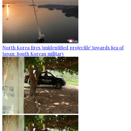
North Korea fires 'unidentified projectile' towards Sea of
Japan: South Korean military