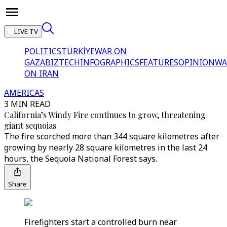
LIVE TV
POLITICS
TÜRKİYE
WAR ON
GAZA
BIZTECH
INFOGRAPHICS
FEATURES
OPINION
WA
ON IRAN
AMERICAS
3 MIN READ
California’s Windy Fire continues to grow, threatening
giant sequoias
The fire scorched more than 344 square kilometres after
growing by nearly 28 square kilometres in the last 24
hours, the Sequoia National Forest says.
Share
Firefighters start a controlled burn near