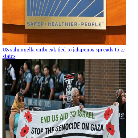
US salmonella outbreak tied to jalapenos spreads to 27
states