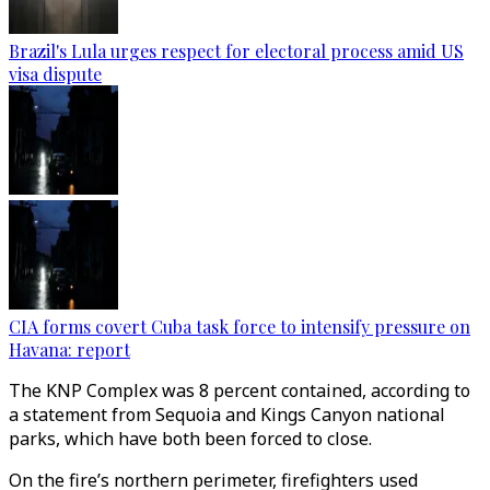
Brazil's Lula urges respect for electoral process amid US
visa dispute
CIA forms covert Cuba task force to intensify pressure on
Havana: report
The KNP Complex was 8 percent contained, according to
a statement from Sequoia and Kings Canyon national
parks, which have both been forced to close.
On the fire’s northern perimeter, firefighters used