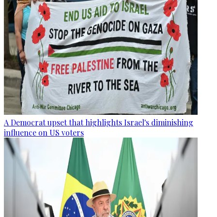
A Democrat upset that highlights Israel's diminishing
influence on US voters