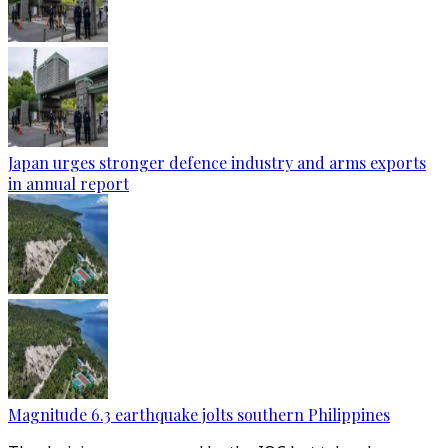
Japan urges stronger defence industry and arms exports
in annual report
Magnitude 6.3 earthquake jolts southern Philippines