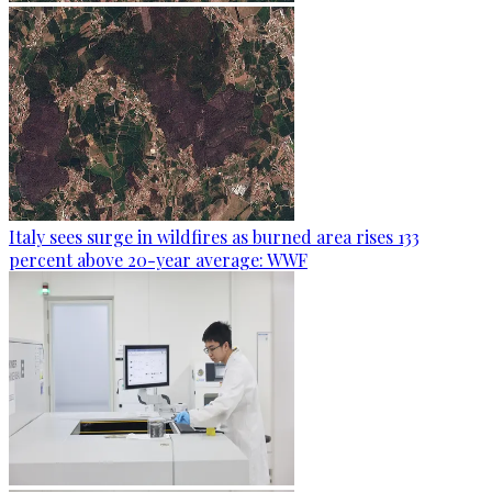
Italy sees surge in wildfires as burned area rises 133
percent above 20-year average: WWF