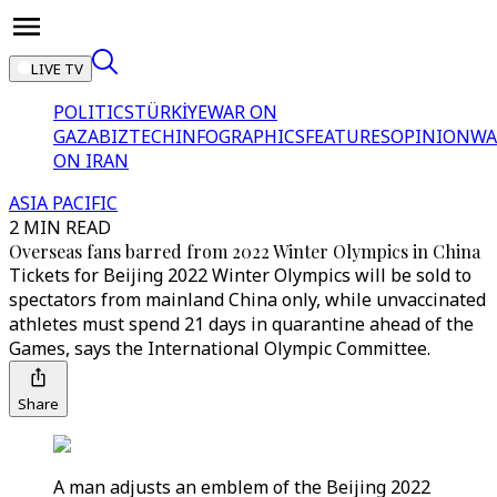
LIVE TV
POLITICS
TÜRKİYE
WAR ON
GAZA
BIZTECH
INFOGRAPHICS
FEATURES
OPINION
WA
ON IRAN
ASIA PACIFIC
2 MIN READ
Overseas fans barred from 2022 Winter Olympics in China
Tickets for Beijing 2022 Winter Olympics will be sold to
spectators from mainland China only, while unvaccinated
athletes must spend 21 days in quarantine ahead of the
Games, says the International Olympic Committee.
Share
A man adjusts an emblem of the Beijing 2022