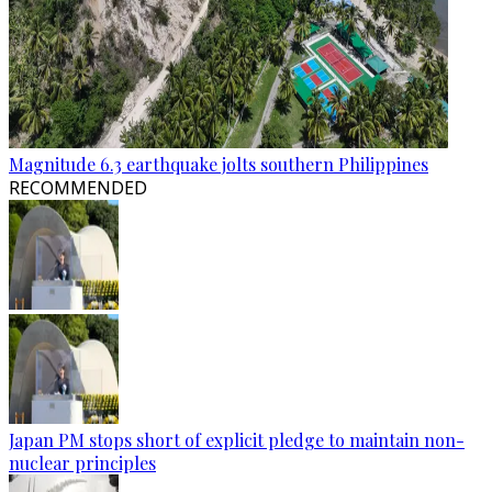
Magnitude 6.3 earthquake jolts southern Philippines
RECOMMENDED
Japan PM stops short of explicit pledge to maintain non-
nuclear principles