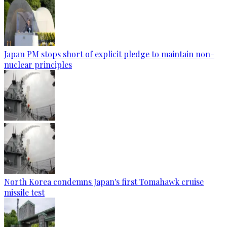
Japan PM stops short of explicit pledge to maintain non-
nuclear principles
North Korea condemns Japan's first Tomahawk cruise
missile test