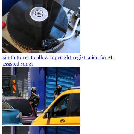
South Korea to allow copyright registration for AI-
assisted songs