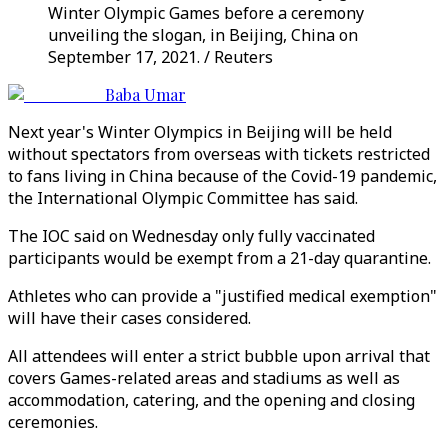
Winter Olympic Games before a ceremony
unveiling the slogan, in Beijing, China on
September 17, 2021. / Reuters
Baba Umar
Next year's Winter Olympics in Beijing will be held
without spectators from overseas with tickets restricted
to fans living in China because of the Covid-19 pandemic,
the International Olympic Committee has said.
The IOC said on Wednesday only fully vaccinated
participants would be exempt from a 21-day quarantine.
Athletes who can provide a "justified medical exemption"
will have their cases considered.
All attendees will enter a strict bubble upon arrival that
covers Games-related areas and stadiums as well as
accommodation, catering, and the opening and closing
ceremonies.