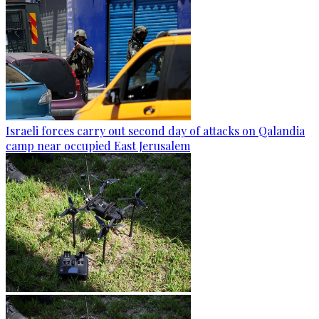
Israeli forces carry out second day of attacks on Qalandia
camp near occupied East Jerusalem