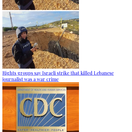
Rights groups say Israeli strike that killed Lebanese
journalist was a war crime