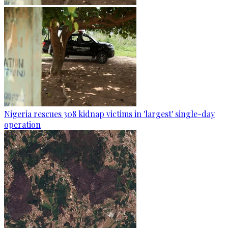
Nigeria rescues 308 kidnap victims in 'largest' single-day
operation