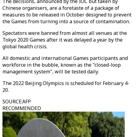
The decisions, announced by the IOC but taken by
Chinese organisers, are a foretaste of a package of
measures to be released in October designed to prevent
the Games from turning into a source of contamination.
Spectators were banned from almost all venues at the
Tokyo 2020 Games after it was delayed a year by the
global health crisis.
All domestic and international Games participants and
workforce in the bubble, known as the "closed-loop
management system", will be tested daily.
The 2022 Beijing Olympics is scheduled for February 4-
20.
SOURCE
:
AFP
RECOMMENDED