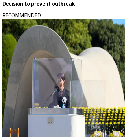
Decision to prevent outbreak
RECOMMENDED