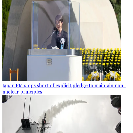
Japan PM stops short of explicit pledge to maintain non-
nuclear principles