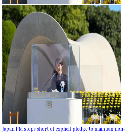
Japan PM stops short of explicit pledge to maintain non-