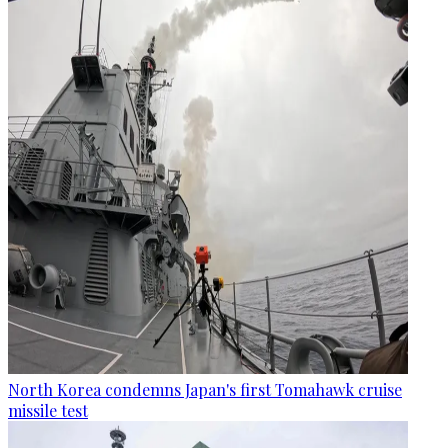
North Korea condemns Japan's first Tomahawk cruise
missile test