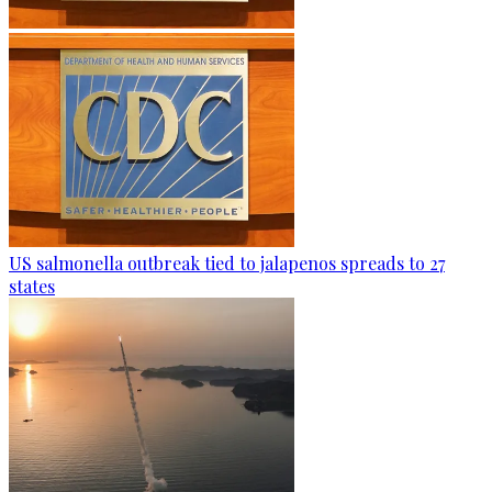
US salmonella outbreak tied to jalapenos spreads to 27
states