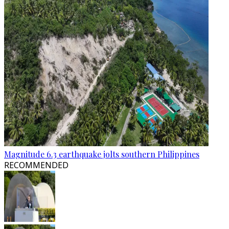
Magnitude 6.3 earthquake jolts southern Philippines
RECOMMENDED