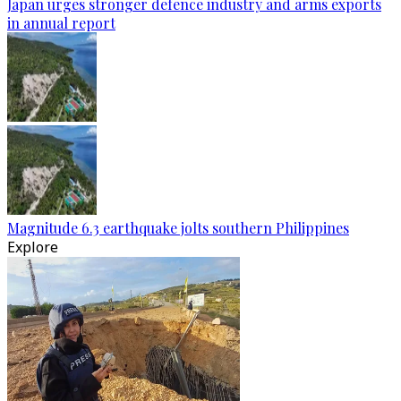
Japan urges stronger defence industry and arms exports
in annual report
Magnitude 6.3 earthquake jolts southern Philippines
Explore