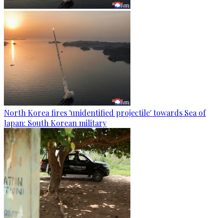
North Korea fires 'unidentified projectile' towards Sea of
Japan: South Korean military