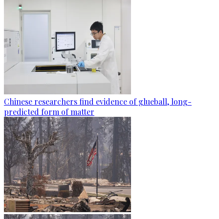
Chinese researchers find evidence of glueball, long-
predicted form of matter