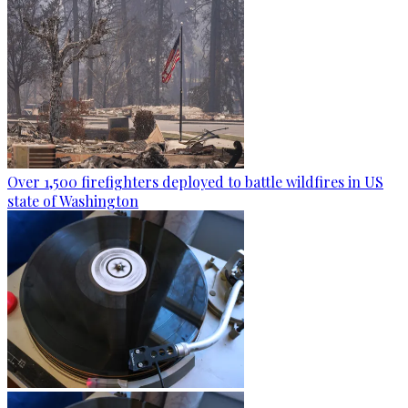
Over 1,500 firefighters deployed to battle wildfires in US
state of Washington