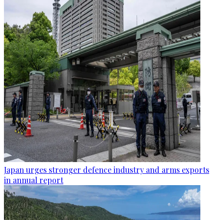
Japan urges stronger defence industry and arms exports
in annual report