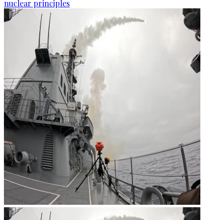
nuclear principles