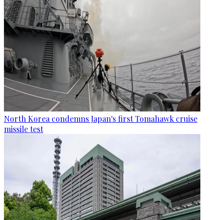
North Korea condemns Japan's first Tomahawk cruise
missile test