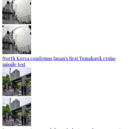
North Korea condemns Japan's first Tomahawk cruise
missile test