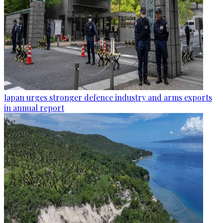
Japan urges stronger defence industry and arms exports
in annual report