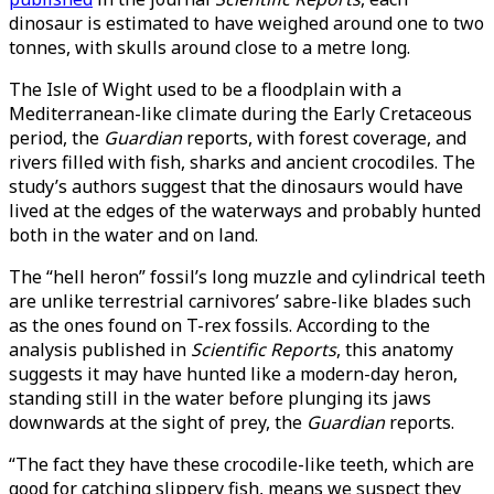
dinosaur is estimated to have weighed around one to two
tonnes, with skulls around close to a metre long.
The Isle of Wight used to be a floodplain with a
Mediterranean-like climate during the Early Cretaceous
period, the
Guardian
reports, with forest coverage, and
rivers filled with fish, sharks and ancient crocodiles. The
study’s authors suggest that the dinosaurs would have
lived at the edges of the waterways and probably hunted
both in the water and on land.
The “hell heron” fossil’s long muzzle and cylindrical teeth
are unlike terrestrial carnivores’ sabre-like blades such
as the ones found on T-rex fossils. According to the
analysis published in
Scientific Reports
, this anatomy
suggests it may have hunted like a modern-day heron,
standing still in the water before plunging its jaws
downwards at the sight of prey, the
Guardian
reports.
“The fact they have these crocodile-like teeth, which are
good for catching slippery fish, means we suspect they