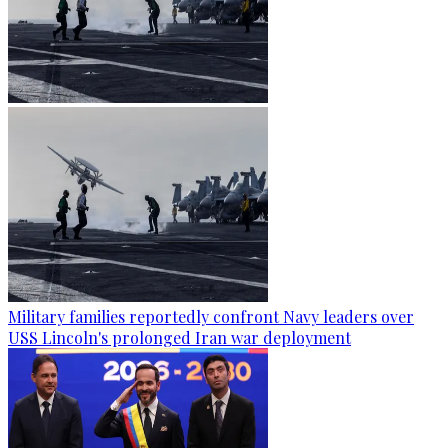
Military families reportedly confront Navy leaders over
USS Lincoln's prolonged Iran war deployment