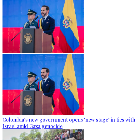
Colombia’s new government opens ‘new stage’ in ties with
Israel amid Gaza genocide