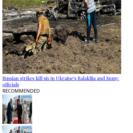
Russian strikes kill six in Ukraine's Balakliia and Sumy:
officials
RECOMMENDED