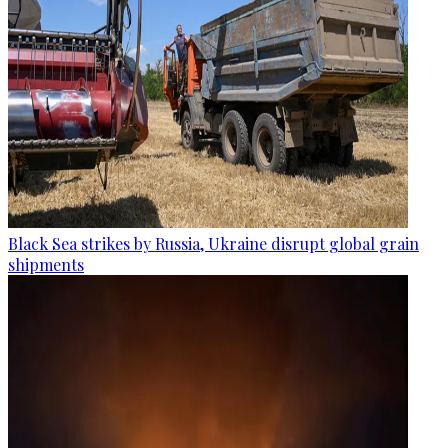
Black Sea strikes by Russia, Ukraine disrupt global grain
shipments