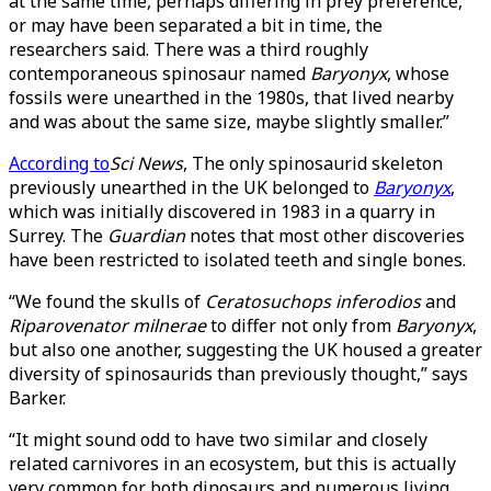
at the same time, perhaps differing in prey preference,
or may have been separated a bit in time, the
researchers said. There was a third roughly
contemporaneous spinosaur named
Baryonyx
, whose
fossils were unearthed in the 1980s, that lived nearby
and was about the same size, maybe slightly smaller.”
According to
Sci News
, The only spinosaurid skeleton
previously unearthed in the UK belonged to
Baryonyx
,
which was initially discovered in 1983 in a quarry in
Surrey. The
Guardian
notes that most other discoveries
have been restricted to isolated teeth and single bones.
“We found the skulls of
Ceratosuchops inferodios
and
Riparovenator milnerae
to differ not only from
Baryonyx
,
but also one another, suggesting the UK housed a greater
diversity of spinosaurids than previously thought,” says
Barker.
“It might sound odd to have two similar and closely
related carnivores in an ecosystem, but this is actually
very common for both dinosaurs and numerous living