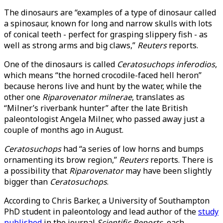
The dinosaurs are “examples of a type of dinosaur called
a spinosaur, known for long and narrow skulls with lots
of conical teeth - perfect for grasping slippery fish - as
well as strong arms and big claws,”
Reuters
reports.
One of the dinosaurs is called
Ceratosuchops inferodios
,
which means “the horned crocodile-faced hell heron”
because herons live and hunt by the water, while the
other one
Riparovenator milnerae
, translates as
“Milner’s riverbank hunter” after the late British
paleontologist Angela Milner, who passed away just a
couple of months ago in August.
Ceratosuchops
had “a series of low horns and bumps
ornamenting its brow region,”
Reuters
reports. There is
a possibility that
Riparovenator
may have been slightly
bigger than
Ceratosuchops
.
According to Chris Barker, a University of Southampton
PhD student in paleontology and lead author of the
study
published
in the journal
Scientific Reports
, each