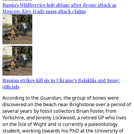
Russia's Wildberries hub ablaze after drone attack as
Moscow, Kiev trade mass attack claims
Russian strikes kill six in Ukraine's Balakliia and Sumy:
officials
According to the
Guardian
, the group of bones were
discovered on the beach near Brighstone over a period of
several years by fossil collectors Brian Foster, from
Yorkshire, and Jeremy Lockwood, a retired GP who lives
on the Isle of Wight and is currently a paleontology
student, working towards his PhD at the University of