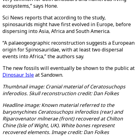
ecosystems,” says Hone.
Sci News reports that according to the study,
spinosaurids might have first evolved in Europe, before
dispersing into Asia, Africa and South America.
“A palaeogeographic reconstruction suggests a European
origin for Spinosauridae, with at least two dispersal
events into Africa,” the authors say.
The new fossils will eventually be shown to the public at
Dinosaur Isle
at Sandown.
Thumbnail image: Cranial material of Ceratosuchops
inferodios. Skull reconstruction credit: Dan Folkes
Headline image: Known material referred to the
baryonychines Ceratosuchops inferodios (rear) and
Riparovenator milnerae (front) recovered at Chilton
Chine (Isle of Wight, UK). White bones represent
recovered elements. Image credit: Dan Folkes