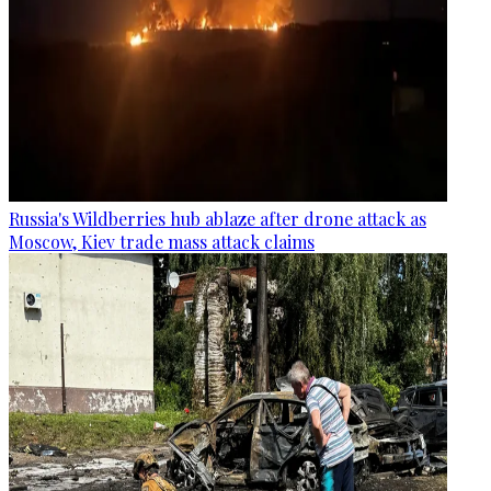
Russia's Wildberries hub ablaze after drone attack as
Moscow, Kiev trade mass attack claims