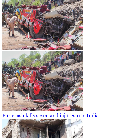
Bus crash kills seven and injures 11 in India