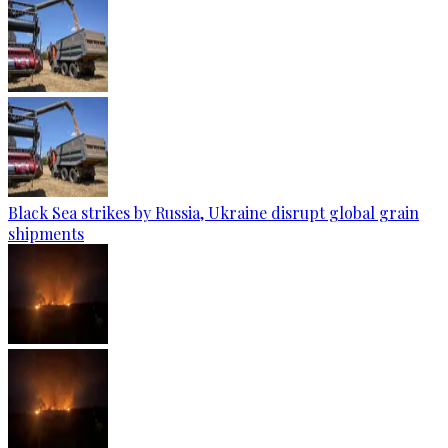
Black Sea strikes by Russia, Ukraine disrupt global grain
shipments