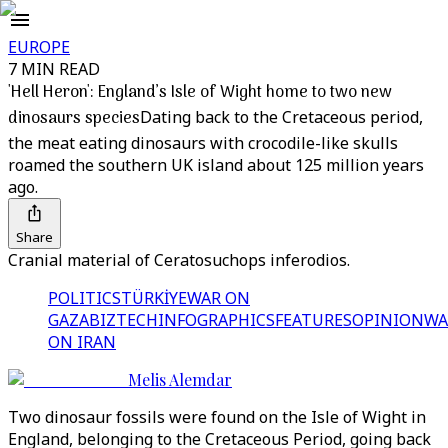
EUROPE
7 MIN READ
'Hell Heron': England’s Isle of Wight home to two new
dinosaurs species
Dating back to the Cretaceous period,
the meat eating dinosaurs with crocodile-like skulls
roamed the southern UK island about 125 million years
ago.
Share
Cranial material of Ceratosuchops inferodios.
POLITICS
TÜRKİYE
WAR ON
GAZA
BIZTECH
INFOGRAPHICS
FEATURES
OPINION
WA
ON IRAN
Melis Alemdar
Two dinosaur fossils were found on the Isle of Wight in
England, belonging to the Cretaceous Period, going back