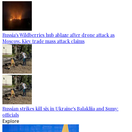
Russia's Wildberries hub ablaze after drone attack as
Moscow, Kiev trade mass attack claims
Russian strikes kill six in Ukraine's Balakliia and Sumy:
officials
Explore