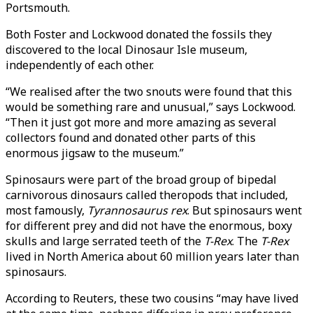
Portsmouth.
Both Foster and Lockwood donated the fossils they
discovered to the local Dinosaur Isle museum,
independently of each other.
“We realised after the two snouts were found that this
would be something rare and unusual,” says Lockwood.
“Then it just got more and more amazing as several
collectors found and donated other parts of this
enormous jigsaw to the museum.”
Spinosaurs were part of the broad group of bipedal
carnivorous dinosaurs called theropods that included,
most famously,
Tyrannosaurus rex
. But spinosaurs went
for different prey and did not have the enormous, boxy
skulls and large serrated teeth of the
T-Rex
. The
T-Rex
lived in North America about 60 million years later than
spinosaurs.
According to Reuters, these two cousins “may have lived