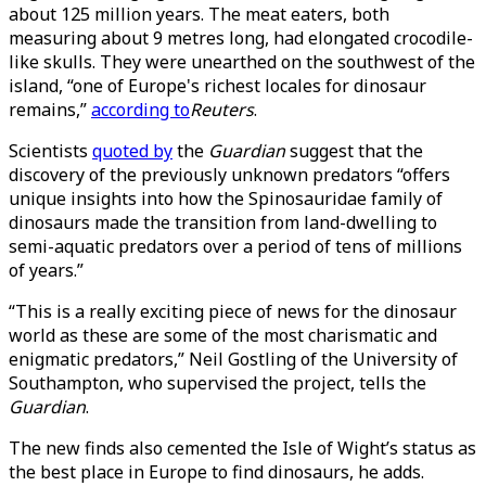
about 125 million years. The meat eaters, both
measuring about 9 metres long, had elongated crocodile-
like skulls. They were unearthed on the southwest of the
island, “one of Europe's richest locales for dinosaur
remains,”
according to
Reuters
.
Scientists
quoted by
the
Guardian
suggest that the
discovery of the previously unknown predators “offers
unique insights into how the Spinosauridae family of
dinosaurs made the transition from land-dwelling to
semi-aquatic predators over a period of tens of millions
of years.”
“This is a really exciting piece of news for the dinosaur
world as these are some of the most charismatic and
enigmatic predators,” Neil Gostling of the University of
Southampton, who supervised the project, tells the
Guardian
.
The new finds also cemented the Isle of Wight’s status as
the best place in Europe to find dinosaurs, he adds.