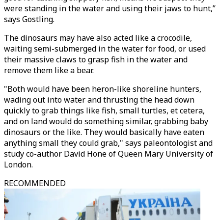
were standing in the water and using their jaws to hunt,”
says Gostling.
The dinosaurs may have also acted like a crocodile,
waiting semi-submerged in the water for food, or used
their massive claws to grasp fish in the water and
remove them like a bear.
"Both would have been heron-like shoreline hunters,
wading out into water and thrusting the head down
quickly to grab things like fish, small turtles, et cetera,
and on land would do something similar, grabbing baby
dinosaurs or the like. They would basically have eaten
anything small they could grab," says paleontologist and
study co-author David Hone of Queen Mary University of
London.
RECOMMENDED