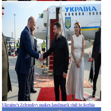
Ukraine's Zelenskyy makes landmark visit to Serbia