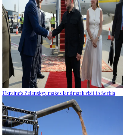
Ukraine's Zelenskyy makes landmark visit to Serbia