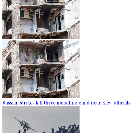
Russian strikes kill three including child near Kiev: officials