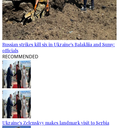
Russian strikes kill six in Ukraine's Balakliia and Sumy:
officials
RECOMMENDED
Ukraine's Zelenskyy makes landmark visit to Serbia