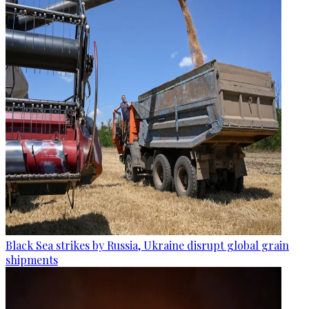
Black Sea strikes by Russia, Ukraine disrupt global grain
shipments