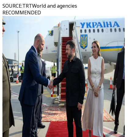
SOURCE
:
TRTWorld and agencies
RECOMMENDED