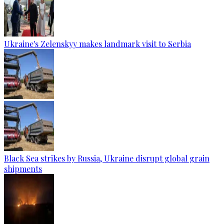
Ukraine's Zelenskyy makes landmark visit to Serbia
Black Sea strikes by Russia, Ukraine disrupt global grain
shipments