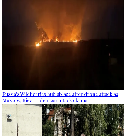
Russia's Wildberries hub ablaze after drone attack as
Moscow, Kiev trade mass attack claims