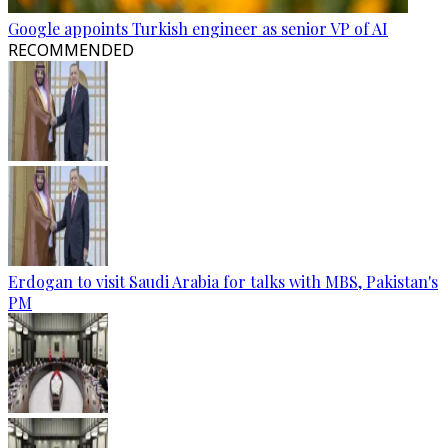
Google appoints Turkish engineer as senior VP of AI
RECOMMENDED
Erdogan to visit Saudi Arabia for talks with MBS, Pakistan's
PM