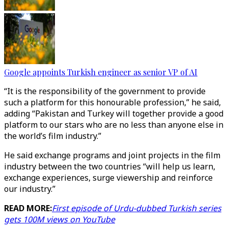
Google appoints Turkish engineer as senior VP of AI
“It is the responsibility of the government to provide
such a platform for this honourable profession,” he said,
adding “Pakistan and Turkey will together provide a good
platform to our stars who are no less than anyone else in
the world’s film industry.”
He said exchange programs and joint projects in the film
industry between the two countries “will help us learn,
exchange experiences, surge viewership and reinforce
our industry.”
READ MORE:
First episode of Urdu-dubbed Turkish series
gets 100M views on YouTube