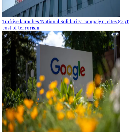
Türkiye launches 'National Solidarity' campaign, cites $2.3T
cost of terrorism