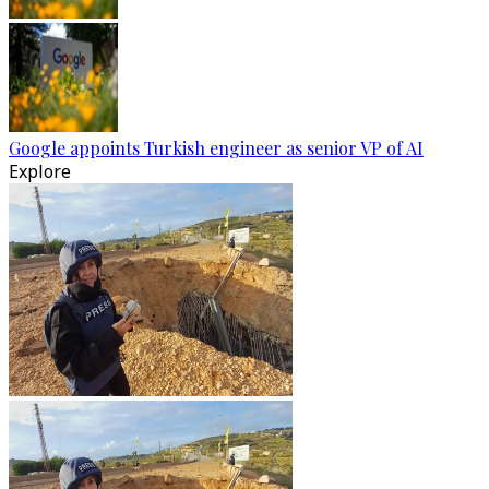
Google appoints Turkish engineer as senior VP of AI
Explore