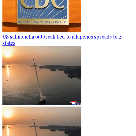
US salmonella outbreak tied to jalapenos spreads to 27
states