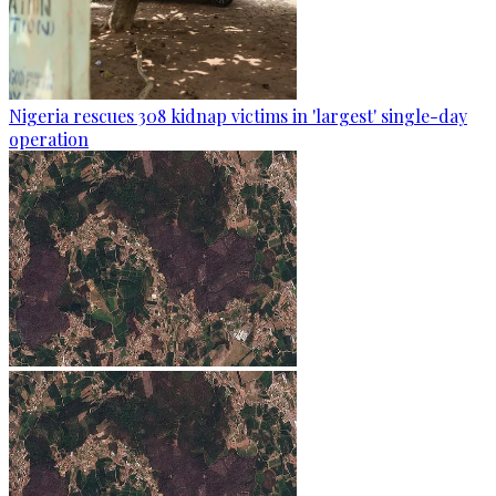
Nigeria rescues 308 kidnap victims in 'largest' single-day
operation