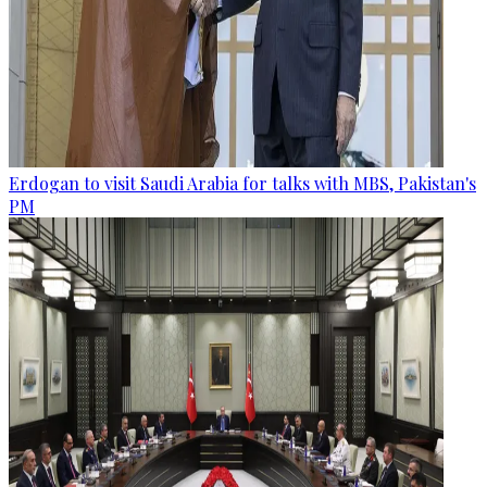
Erdogan to visit Saudi Arabia for talks with MBS, Pakistan's
PM