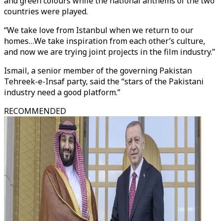
and green colours while the national anthems of the two
countries were played.
“We take love from Istanbul when we return to our
homes…We take inspiration from each other’s culture,
and now we are trying joint projects in the film industry.”
Ismail, a senior member of the governing Pakistan
Tehreek-e-Insaf party, said the “stars of the Pakistani
industry need a good platform.”
RECOMMENDED