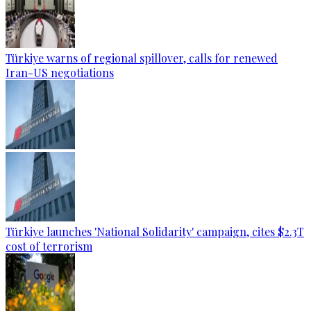
Türkiye warns of regional spillover, calls for renewed
Iran-US negotiations
Türkiye launches 'National Solidarity' campaign, cites $2.3T
cost of terrorism