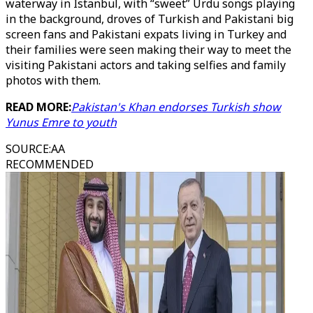
waterway in Istanbul, with “sweet” Urdu songs playing
in the background, droves of Turkish and Pakistani big
screen fans and Pakistani expats living in Turkey and
their families were seen making their way to meet the
visiting Pakistani actors and taking selfies and family
photos with them.
READ MORE:
Pakistan's Khan endorses Turkish show
Yunus Emre to youth
SOURCE
:
AA
RECOMMENDED