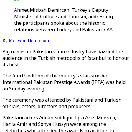
Ahmet Misbah Demircan, Turkey’s Deputy
Minister of Culture and Tourism, addressing
the participants spoke about the historic
relations between Turkey and Pakistan. / AA
By
Meryem Demirhan
Big names in Pakistan’s film industry have dazzled the
audience in the Turkish metropolis of Istanbul to honour
its best.
The fourth edition of the country’s star-studded
International Pakistan Prestige Awards (IPPA) was held
on Sunday evening.
The ceremony was attended by Pakistani and Turkish
officials, actors, directors and producers.
Pakistani actors Adnan Siddiqui, Iqra Aziz, Meera Ji,
Hania Amir and Sonya Hussyn were among the
celebrities who attended the awards in addition to