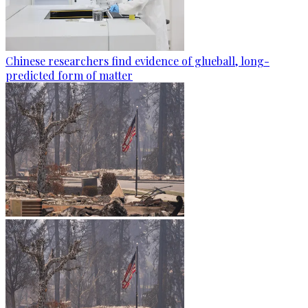
Chinese researchers find evidence of glueball, long-
predicted form of matter