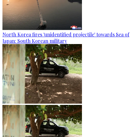
North Korea fires 'unidentified projectile' towards Sea of
Japan: South Korean military