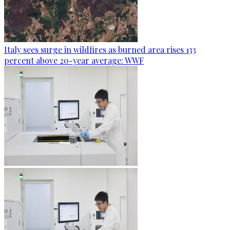
Italy sees surge in wildfires as burned area rises 133
percent above 20-year average: WWF