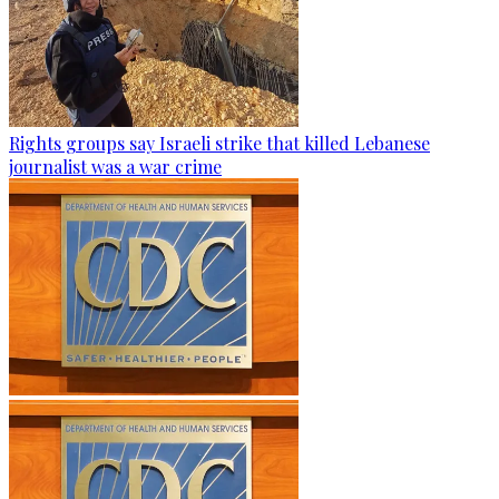
Rights groups say Israeli strike that killed Lebanese
journalist was a war crime