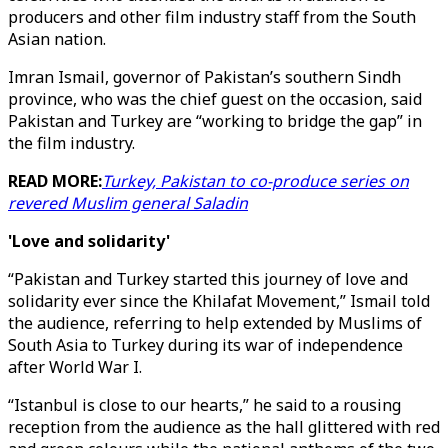
producers and other film industry staff from the South
Asian nation.
Imran Ismail, governor of Pakistan’s southern Sindh
province, who was the chief guest on the occasion, said
Pakistan and Turkey are “working to bridge the gap” in
the film industry.
READ MORE:
Turkey, Pakistan to co-produce series on
revered Muslim general Saladin
'Love and solidarity'
“Pakistan and Turkey started this journey of love and
solidarity ever since the Khilafat Movement,” Ismail told
the audience, referring to help extended by Muslims of
South Asia to Turkey during its war of independence
after World War I.
“Istanbul is close to our hearts,” he said to a rousing
reception from the audience as the hall glittered with red