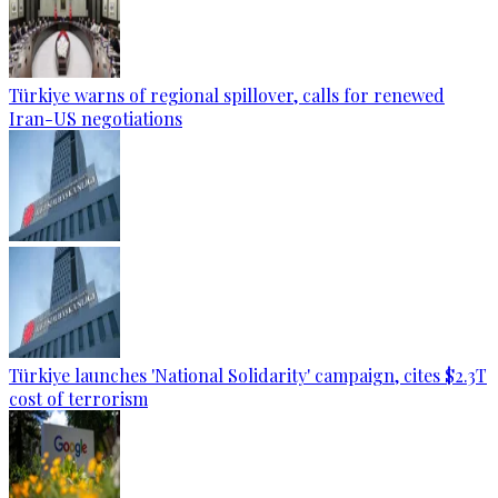
Türkiye warns of regional spillover, calls for renewed
Iran-US negotiations
Türkiye launches 'National Solidarity' campaign, cites $2.3T
cost of terrorism