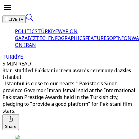
LIVE TV
POLITICS
TÜRKİYE
WAR ON
GAZA
BIZTECH
INFOGRAPHICS
FEATURES
OPINION
WA
ON IRAN
TÜRKİYE
5 MIN READ
Star-studded Pakistani screen awards ceremony dazzles
Istanbul
"Istanbul is close to our hearts," Pakistan’s Sindh
province Governor Imran Ismail said at the International
Pakistan Prestige Awards held in the Turkish city,
pledging to "provide a good platform" for Pakistani film
stars.
Share