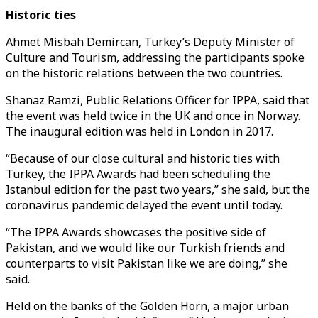
Historic ties
Ahmet Misbah Demircan, Turkey’s Deputy Minister of
Culture and Tourism, addressing the participants spoke
on the historic relations between the two countries.
Shanaz Ramzi, Public Relations Officer for IPPA, said that
the event was held twice in the UK and once in Norway.
The inaugural edition was held in London in 2017.
“Because of our close cultural and historic ties with
Turkey, the IPPA Awards had been scheduling the
Istanbul edition for the past two years,” she said, but the
coronavirus pandemic delayed the event until today.
“The IPPA Awards showcases the positive side of
Pakistan, and we would like our Turkish friends and
counterparts to visit Pakistan like we are doing,” she
said.
Held on the banks of the Golden Horn, a major urban