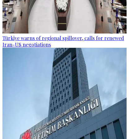
Türkiye warns of regional spillover, calls for renewed
Iran-US negotiations