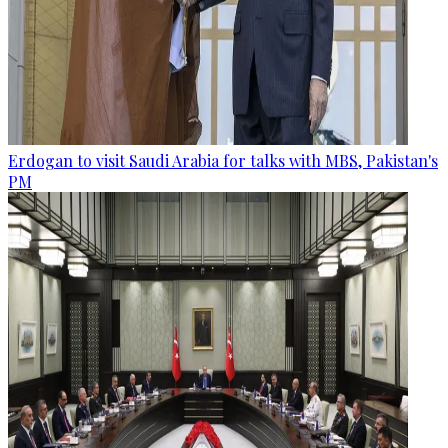
Erdogan to visit Saudi Arabia for talks with MBS, Pakistan's
PM