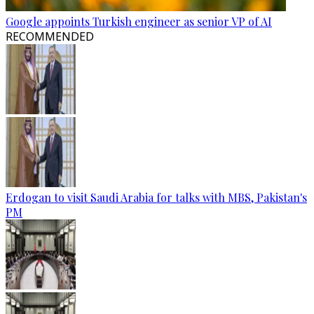
Google appoints Turkish engineer as senior VP of AI
RECOMMENDED
Erdogan to visit Saudi Arabia for talks with MBS, Pakistan's
PM