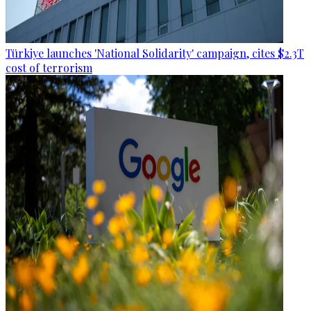
Türkiye launches 'National Solidarity' campaign, cites $2.3T
cost of terrorism