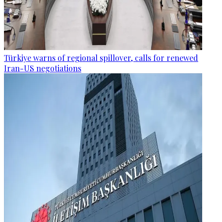
Türkiye warns of regional spillover, calls for renewed
Iran-US negotiations