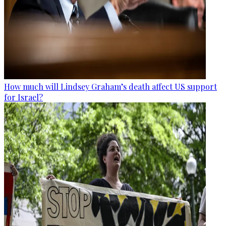
How much will Lindsey Graham’s death affect US support
for Israel?