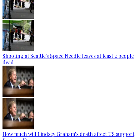
Shooting at Seattle's Space Needle leaves at least 2 people
dead
How much will Lindsey Graham’s death affect US support