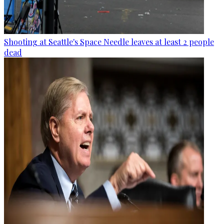
Shooting at Seattle's Space Needle leaves at least 2 people
dead