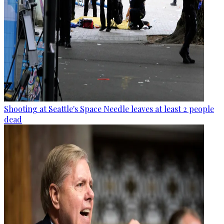
Shooting at Seattle's Space Needle leaves at least 2 people
dead