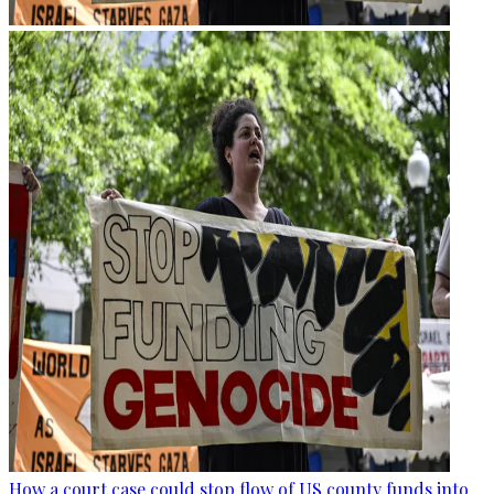
How a court case could stop flow of US county funds into