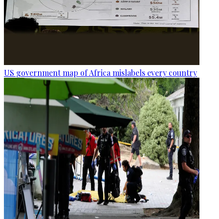
US government map of Africa mislabels every country