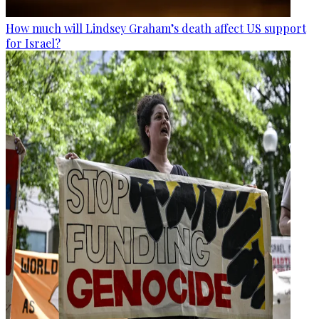
How much will Lindsey Graham’s death affect US support
for Israel?