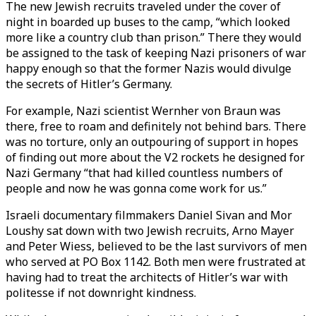
The new Jewish recruits traveled under the cover of
night in boarded up buses to the camp, “which looked
more like a country club than prison.” There they would
be assigned to the task of keeping Nazi prisoners of war
happy enough so that the former Nazis would divulge
the secrets of Hitler’s Germany.
For example, Nazi scientist Wernher von Braun was
there, free to roam and definitely not behind bars. There
was no torture, only an outpouring of support in hopes
of finding out more about the V2 rockets he designed for
Nazi Germany “that had killed countless numbers of
people and now he was gonna come work for us.”
Israeli documentary filmmakers Daniel Sivan and Mor
Loushy sat down with two Jewish recruits, Arno Mayer
and Peter Wiess, believed to be the last survivors of men
who served at PO Box 1142. Both men were frustrated at
having had to treat the architects of Hitler’s war with
politesse if not downright kindness.