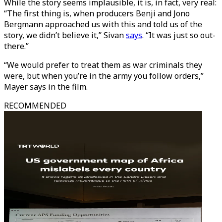
While the story seems implausible, it is, in fact, very real:
“The first thing is, when producers Benji and Jono
Bergmann approached us with this and told us of the
story, we didn’t believe it,” Sivan
says
. “It was just so out-
there.”
“We would prefer to treat them as war criminals they
were, but when you’re in the army you follow orders,”
Mayer says in the film.
RECOMMENDED