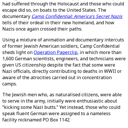
had suffered through the Holocaust and those who could
escape did so, on boats to the United States. The
documentary
Camp Confidential: America’s Secret Nazis
tells of their ordeal in their new homeland, and how
Nazis once again crossed their paths.
Using a mixture of animation and documentary intercuts
of former Jewish American soldiers, Camp Confidential
sheds light on
Operation Paperclip
, in which more than
1,600 German scientists, engineers, and technicians were
given US citizenship despite the fact that some were
Nazi officials, directly contributing to deaths in WWII or
aware of the atrocities carried out in concentration
camps.
The Jewish men who, as naturalised citizens, were able
to serve in the army, initially were enthusiastic about
“kicking some Nazi butts.” Yet instead, those who could
speak fluent German were assigned to a nameless
facility nicknamed PO Box 1142.