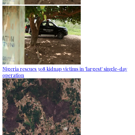
Nigeria rescues 308 kidnap victims in 'largest' single-day
operation