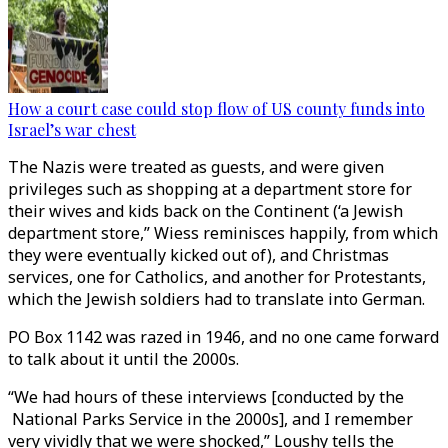
How a court case could stop flow of US county funds into
Israel’s war chest
The Nazis were treated as guests, and were given
privileges such as shopping at a department store for
their wives and kids back on the Continent (‘a Jewish
department store,” Wiess reminisces happily, from which
they were eventually kicked out of), and Christmas
services, one for Catholics, and another for Protestants,
which the Jewish soldiers had to translate into German.
PO Box 1142 was razed in 1946, and no one came forward
to talk about it until the 2000s.
“We had hours of these interviews [conducted by the
National Parks Service in the 2000s], and I remember
very vividly that we were shocked,” Loushy tells the