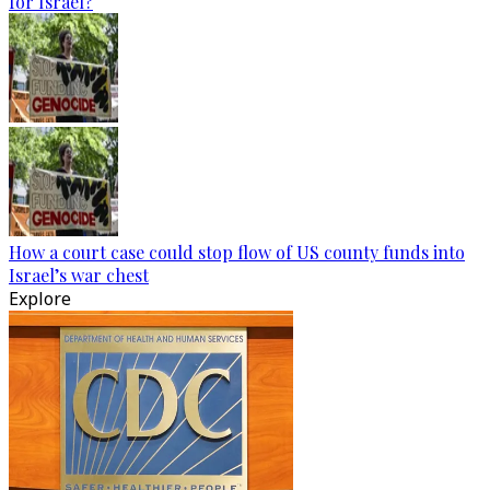
for Israel?
How a court case could stop flow of US county funds into
Israel’s war chest
Explore