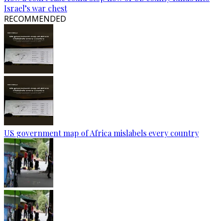
Israel’s war chest
RECOMMENDED
US government map of Africa mislabels every country