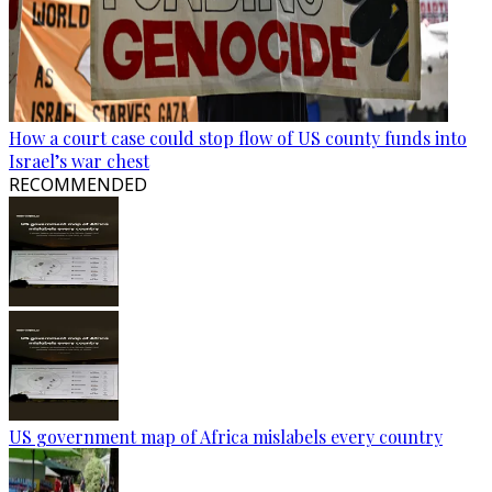
How a court case could stop flow of US county funds into
Israel’s war chest
RECOMMENDED
US government map of Africa mislabels every country