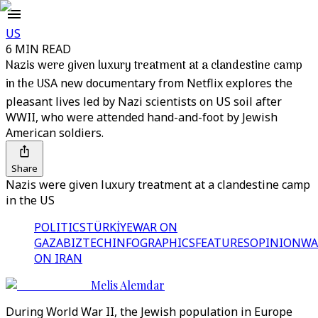
US
6 MIN READ
Nazis were given luxury treatment at a clandestine camp
in the US
A new documentary from Netflix explores the
pleasant lives led by Nazi scientists on US soil after
WWII, who were attended hand-and-foot by Jewish
American soldiers.
Share
Nazis were given luxury treatment at a clandestine camp
in the US
POLITICS
TÜRKİYE
WAR ON
GAZA
BIZTECH
INFOGRAPHICS
FEATURES
OPINION
WA
ON IRAN
Melis Alemdar
During World War II, the Jewish population in Europe