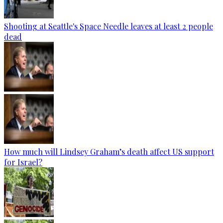
Shooting at Seattle's Space Needle leaves at least 2 people
dead
How much will Lindsey Graham’s death affect US support
for Israel?