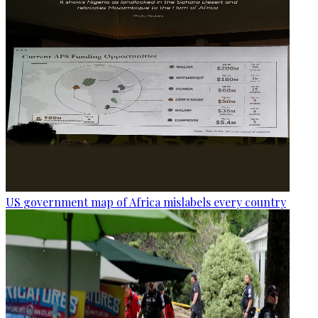
US government map of Africa mislabels every country