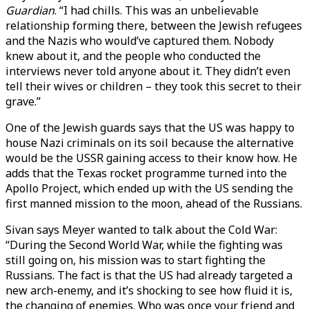
Guardian
. “I had chills. This was an unbelievable
relationship forming there, between the Jewish refugees
and the Nazis who would’ve captured them. Nobody
knew about it, and the people who conducted the
interviews never told anyone about it. They didn’t even
tell their wives or children – they took this secret to their
grave.”
One of the Jewish guards says that the US was happy to
house Nazi criminals on its soil because the alternative
would be the USSR gaining access to their know how. He
adds that the Texas rocket programme turned into the
Apollo Project, which ended up with the US sending the
first manned mission to the moon, ahead of the Russians.
Sivan says Meyer wanted to talk about the Cold War:
“During the Second World War, while the fighting was
still going on, his mission was to start fighting the
Russians. The fact is that the US had already targeted a
new arch-enemy, and it’s shocking to see how fluid it is,
the changing of enemies. Who was once your friend and