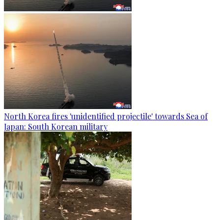
North Korea fires 'unidentified projectile' towards Sea of
Japan: South Korean military