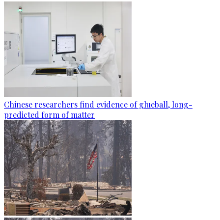
Chinese researchers find evidence of glueball, long-
predicted form of matter