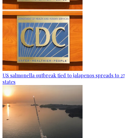
US salmonella outbreak tied to jalapenos spreads to 27
states