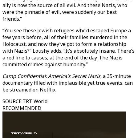
ally is now the source of all evil. And these Nazis, who
were the pinnacle of evil, were suddenly our best
friends.”
“You see these Jewish refugees who’d escaped Europe a
few years before, all of their families murdered in the
Holocaust, and now they’ve got to form a relationship
with Nazis?” Loushy adds. “It’s absolutely insane. There’s
a red line to causes, at the end of the day. The Nazis
committed crimes against humanity.”
Camp Confidential: America’s Secret Nazis
, a 35-minute
documentary filled with implausible yet true events, can
be streamed on Netflix.
SOURCE
:
TRT World
RECOMMENDED