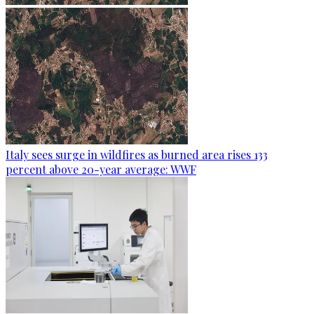
Italy sees surge in wildfires as burned area rises 133
percent above 20-year average: WWF