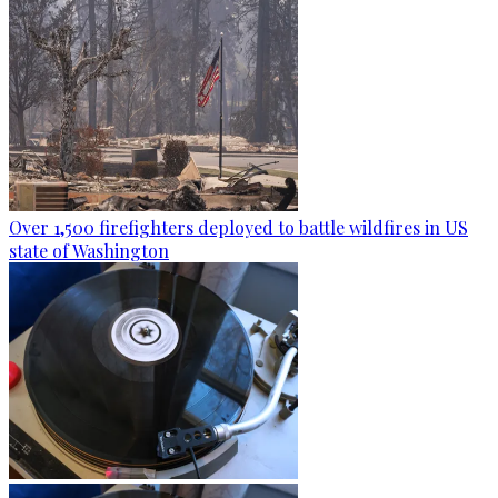
Over 1,500 firefighters deployed to battle wildfires in US
state of Washington