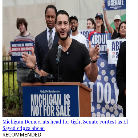
Michigan Democrats head for tight Senate contest as El-
Sayed edges ahead
RECOMMENDED