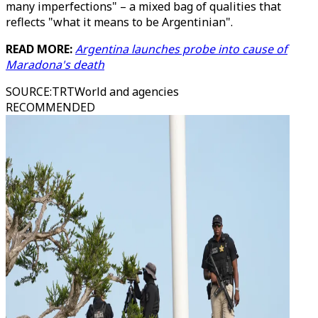
many imperfections" – a mixed bag of qualities that
reflects "what it means to be Argentinian".
READ MORE:
Argentina launches probe into cause of
Maradona's death
SOURCE
:
TRTWorld and agencies
RECOMMENDED