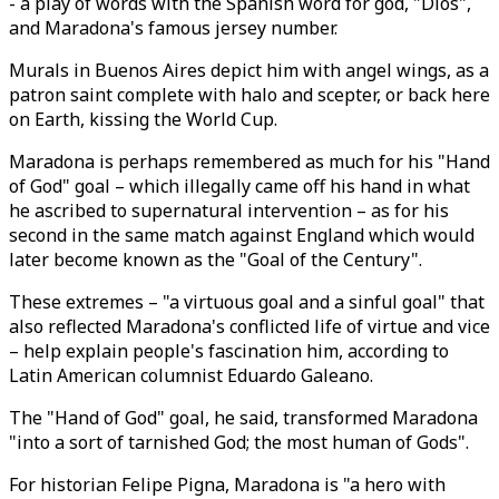
- a play of words with the Spanish word for god, "Dios",
and Maradona's famous jersey number.
Murals in Buenos Aires depict him with angel wings, as a
patron saint complete with halo and scepter, or back here
on Earth, kissing the World Cup.
Maradona is perhaps remembered as much for his "Hand
of God" goal – which illegally came off his hand in what
he ascribed to supernatural intervention – as for his
second in the same match against England which would
later become known as the "Goal of the Century".
These extremes – "a virtuous goal and a sinful goal" that
also reflected Maradona's conflicted life of virtue and vice
– help explain people's fascination him, according to
Latin American columnist Eduardo Galeano.
The "Hand of God" goal, he said, transformed Maradona
"into a sort of tarnished God; the most human of Gods".
For historian Felipe Pigna, Maradona is "a hero with