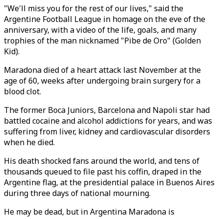
"We'll miss you for the rest of our lives," said the
Argentine Football League in homage on the eve of the
anniversary, with a video of the life, goals, and many
trophies of the man nicknamed "Pibe de Oro" (Golden
Kid).
Maradona died of a heart attack last November at the
age of 60, weeks after undergoing brain surgery for a
blood clot.
The former Boca Juniors, Barcelona and Napoli star had
battled cocaine and alcohol addictions for years, and was
suffering from liver, kidney and cardiovascular disorders
when he died.
His death shocked fans around the world, and tens of
thousands queued to file past his coffin, draped in the
Argentine flag, at the presidential palace in Buenos Aires
during three days of national mourning.
He may be dead, but in Argentina Maradona is