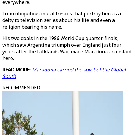
everywhere.
From ubiquitous mural frescos that portray him as a
deity to television series about his life and even a
religion bearing his name.
His two goals in the 1986 World Cup quarter-finals,
which saw Argentina triumph over England just four
years after the Falklands War, made Maradona an instant
hero.
READ MORE:
Maradona carried the spirit of the Global
South
RECOMMENDED