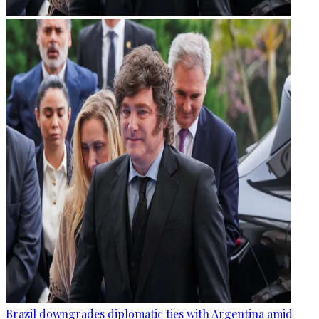
Brazil downgrades diplomatic ties with Argentina amid