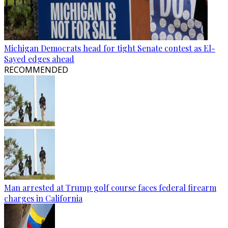
Michigan Democrats head for tight Senate contest as El-
Sayed edges ahead
RECOMMENDED
Man arrested at Trump golf course faces federal firearm
charges in California