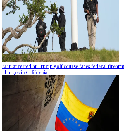
Man arrested at Trump golf course faces federal firearm
charges in California