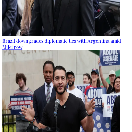
Brazil downgrades diplomatic ties with Argentina amid
Milei row