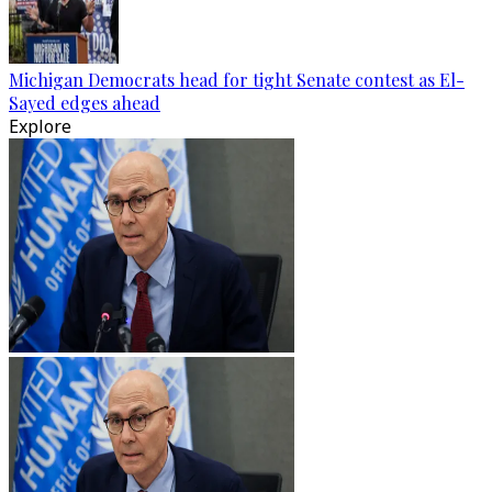
Michigan Democrats head for tight Senate contest as El-
Sayed edges ahead
Explore