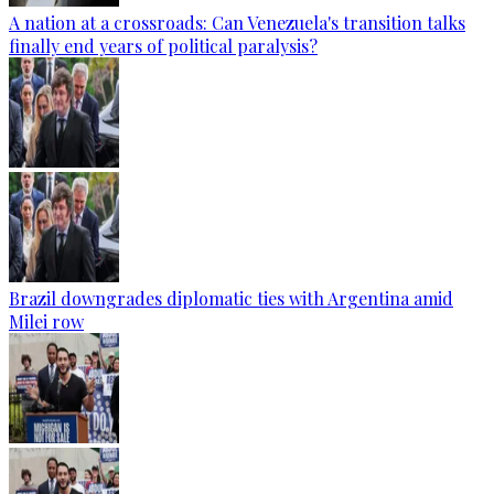
A nation at a crossroads: Can Venezuela's transition talks
finally end years of political paralysis?
Brazil downgrades diplomatic ties with Argentina amid
Milei row