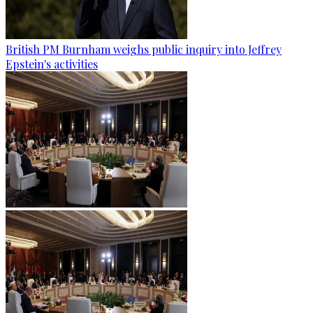
British PM Burnham weighs public inquiry into Jeffrey
Epstein's activities