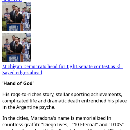
Michigan Democrats head for tight Senate contest as El-
Sayed edges ahead
'Hand of God'
His rags-to-riches story, stellar sporting achievements,
complicated life and dramatic death entrenched his place
in the Argentine psyche.
In the cities, Maradona's name is memorialized in
countless graffiti: "Diego lives," "10 Eternal" and "D10S" -