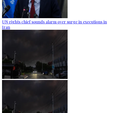
UN rights chief sounds alarm over surge in executions in
Iran