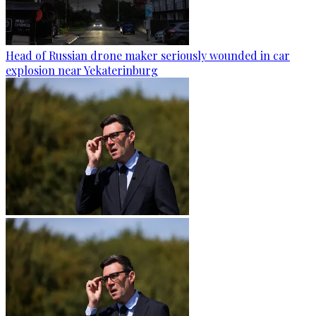
Head of Russian drone maker seriously wounded in car
explosion near Yekaterinburg