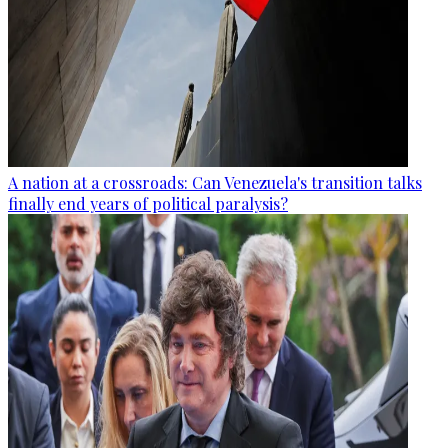
A nation at a crossroads: Can Venezuela's transition talks
finally end years of political paralysis?