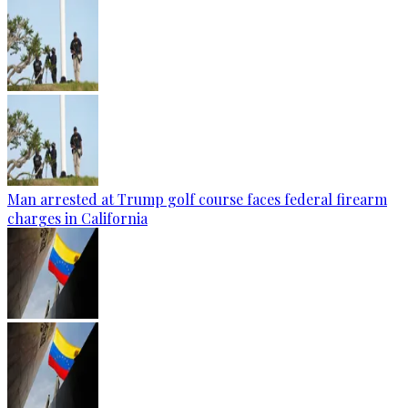
Man arrested at Trump golf course faces federal firearm
charges in California