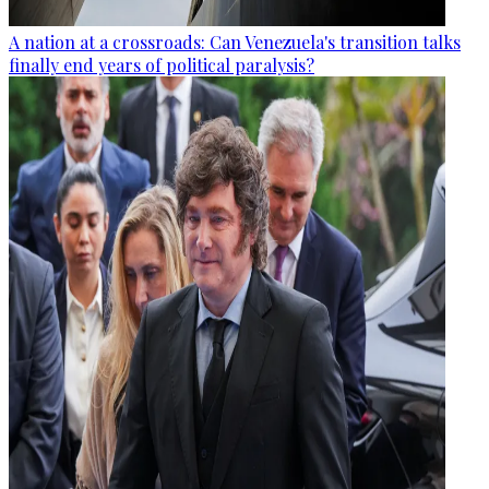
A nation at a crossroads: Can Venezuela's transition talks
finally end years of political paralysis?