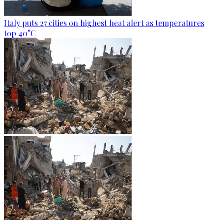
Italy puts 27 cities on highest heat alert as temperatures
top 40°C