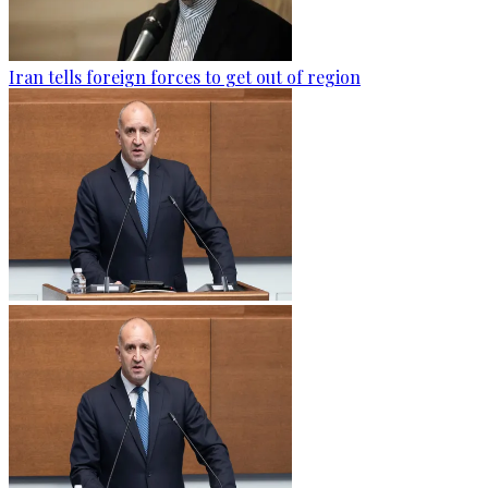
Iran tells foreign forces to get out of region