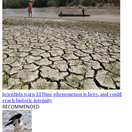
Scientists warn El Nino phenomenon is here, and could
reach historic intensity
RECOMMENDED