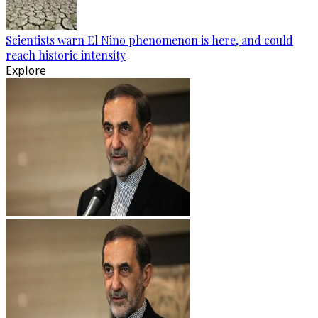
Scientists warn El Nino phenomenon is here, and could
reach historic intensity
Explore