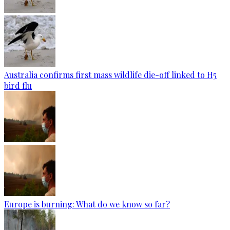
Australia confirms first mass wildlife die-off linked to H5
bird flu
Europe is burning: What do we know so far?