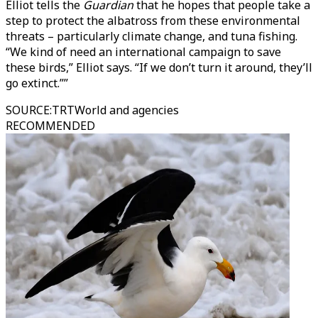
Elliot tells the
Guardian
that he hopes that people take a
step to protect the albatross from these environmental
threats – particularly climate change, and tuna fishing.
“We kind of need an international campaign to save
these birds,” Elliot says. “If we don’t turn it around, they’ll
go extinct.””
SOURCE
:
TRTWorld and agencies
RECOMMENDED