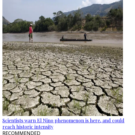
Scientists warn El Nino phenomenon is here, and could
reach historic intensity
RECOMMENDED