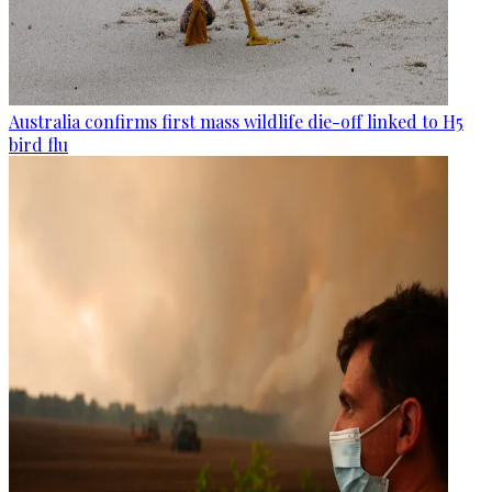
Australia confirms first mass wildlife die-off linked to H5
bird flu