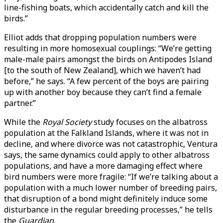
line-fishing boats, which accidentally catch and kill the
birds.”
Elliot adds that dropping population numbers were
resulting in more homosexual couplings: “We’re getting
male-male pairs amongst the birds on Antipodes Island
[to the south of New Zealand], which we haven’t had
before,” he says. “A few percent of the boys are pairing
up with another boy because they can’t find a female
partner.”
While the
Royal Society
study focuses on the albatross
population at the Falkland Islands, where it was not in
decline, and where divorce was not catastrophic, Ventura
says, the same dynamics could apply to other albatross
populations, and have a more damaging effect where
bird numbers were more fragile: “If we’re talking about a
population with a much lower number of breeding pairs,
that disruption of a bond might definitely induce some
disturbance in the regular breeding processes,” he tells
the
Guardian
.