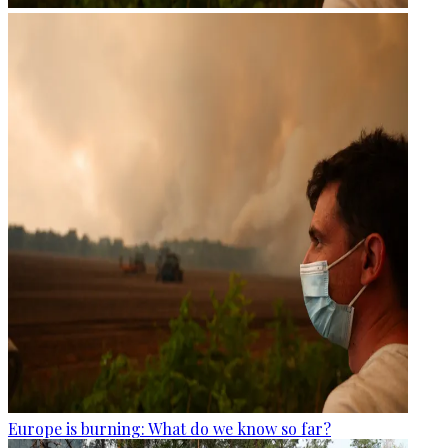
Europe is burning: What do we know so far?