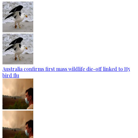
Australia confirms first mass wildlife die-off linked to H5
bird flu