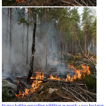
France battles spreading wildfires as nearly 1,900 hectares