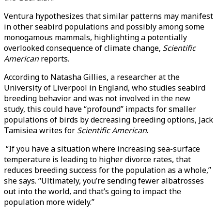
Ventura hypothesizes that similar patterns may manifest
in other seabird populations and possibly among some
monogamous mammals, highlighting a potentially
overlooked consequence of climate change,
Scientific
American
reports.
According to Natasha Gillies, a researcher at the
University of Liverpool in England, who studies seabird
breeding behavior and was not involved in the new
study, this could have “profound” impacts for smaller
populations of birds by decreasing breeding options, Jack
Tamisiea writes for
Scientific American
.
“If you have a situation where increasing sea-surface
temperature is leading to higher divorce rates, that
reduces breeding success for the population as a whole,”
she says. “Ultimately, you’re sending fewer albatrosses
out into the world, and that’s going to impact the
population more widely.”