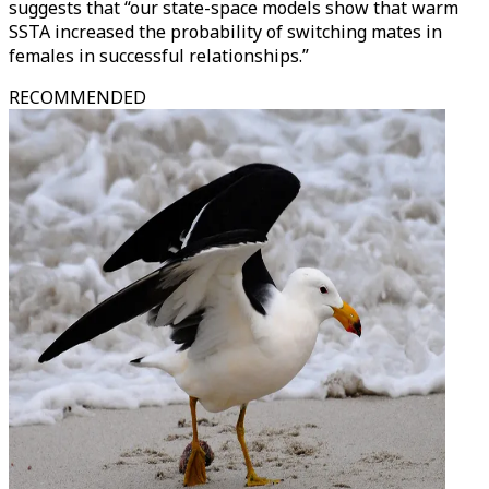
suggests that “our state-space models show that warm
SSTA increased the probability of switching mates in
females in successful relationships.”
RECOMMENDED