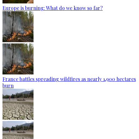
Europe is burning: What do we know so far?
France battles spreading wildfires as nearly 1,900 hectares
burn