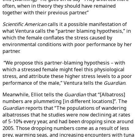
often, when in theory they should have remained
together with their previous partner.”
Scientific American
calls it a possible manifestation of
what Ventura calls the “partner blaming hypothesis,” in
which the female conflates the stress caused by
environmental conditions with poor performance by her
partner.
“We propose this partner-blaming hypothesis – with
which a stressed female might feel this physiological
stress, and attribute these higher stress levels to a poor
performance of the male,” Ventura tells the
Guardian
.
Meanwhile, Elliot tells the
Guardian
that “[Albatross]
numbers are plummeting [in different locations]”. The
Guardian
reports that “The populations of wandering
albatrosses that he studies were now declining at rates
of 5-10% every year, and had been dropping since around
2005. Those dropping numbers come as a result of less
prey, warming seas, and increasing encounters with tuna