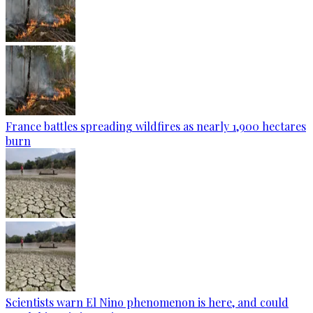
France battles spreading wildfires as nearly 1,900 hectares
burn
Scientists warn El Nino phenomenon is here, and could