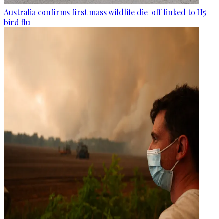
Australia confirms first mass wildlife die-off linked to H5
bird flu