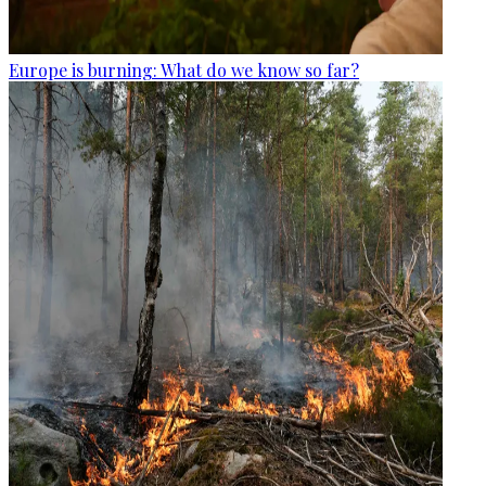
Europe is burning: What do we know so far?