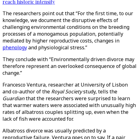
reach historic intensity
The researchers point out that “For the first time, to our
knowledge, we document the disruptive effects of
challenging environmental conditions on the breeding
processes of a monogamous population, potentially
mediated by higher reproductive costs, changes in
phenology
and physiological stress.”
They conclude with “Environmentally driven divorce may
therefore represent an overlooked consequence of global
change.”
Francesco Ventura, researcher at University of Lisbon
and co-author of the
Royal Society
study, tells the
Guardian
that the researchers were surprised to learn
that warmer waters were associated with unusually high
rates of albatross couples splitting up, even when the
lack of fish were accounted for.
Albatross divorce was usually predicted by a
reproductive failure, Ventura goes on to say. If a pair