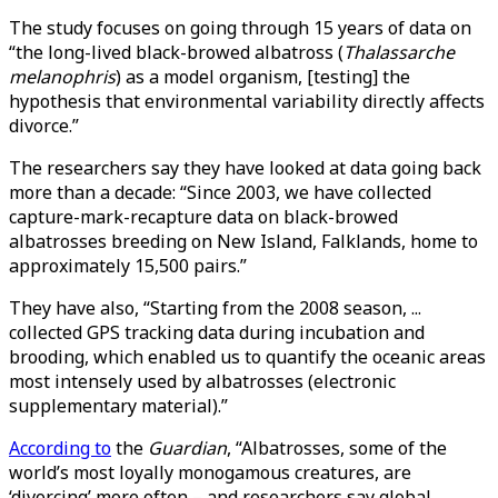
The study focuses on going through 15 years of data on
“the long-lived black-browed albatross (
Thalassarche
melanophris
) as a model organism, [testing] the
hypothesis that environmental variability directly affects
divorce.”
The researchers say they have looked at data going back
more than a decade: “Since 2003, we have collected
capture-mark-recapture data on black-browed
albatrosses breeding on New Island, Falklands, home to
approximately 15,500 pairs.”
They have also, “Starting from the 2008 season, ...
collected GPS tracking data during incubation and
brooding, which enabled us to quantify the oceanic areas
most intensely used by albatrosses (electronic
supplementary material).”
According to
the
Guardian
, “Albatrosses, some of the
world’s most loyally monogamous creatures, are
‘divorcing’ more often – and researchers say global