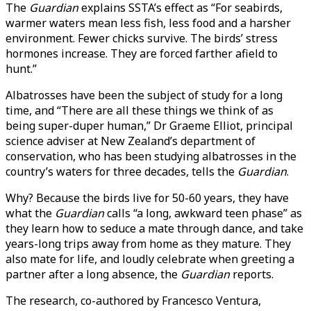
The
Guardian
explains SSTA’s effect as “For seabirds,
warmer waters mean less fish, less food and a harsher
environment. Fewer chicks survive. The birds’ stress
hormones increase. They are forced farther afield to
hunt.”
Albatrosses have been the subject of study for a long
time, and “There are all these things we think of as
being super-duper human,” Dr Graeme Elliot, principal
science adviser at New Zealand’s department of
conservation, who has been studying albatrosses in the
country’s waters for three decades, tells the
Guardian
.
Why? Because the birds live for 50-60 years, they have
what the
Guardian
calls “a long, awkward teen phase” as
they learn how to seduce a mate through dance, and take
years-long trips away from home as they mature. They
also mate for life, and loudly celebrate when greeting a
partner after a long absence, the
Guardian
reports.
The research, co-authored by Francesco Ventura,