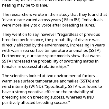
heating may be to blame.”
The researchers wrote in their study that they found that
“divorce rate varied across years (1% to 8%). Individuals
were more likely to divorce after breeding failures.”
They went on to say, however, “regardless of previous
breeding performance, the probability of divorce was
directly affected by the environment, increasing in years
with warm sea surface temperature anomalies (SSTA).
Furthermore, our state-space models show that warm
SSTA increased the probability of switching mates in
females in successful relationships.”
The scientists looked at two environmental factors –
warm sea surface temperature anomalies (SSTA) and
wind intensity (WIND): “Specifically, SSTA was found to
have a strong negative effect on the probability of
breeding and on breeding success, whereas WIND
positively affected breeding success.”