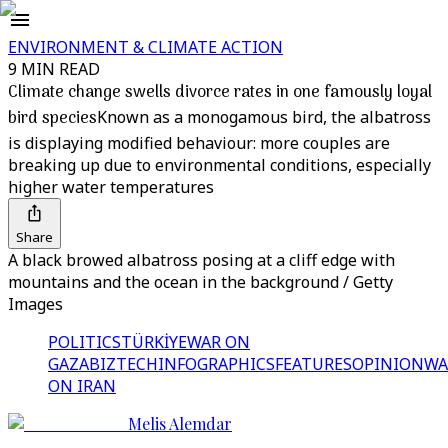
ENVIRONMENT & CLIMATE ACTION
9 MIN READ
Climate change swells divorce rates in one famously loyal
bird species
Known as a monogamous bird, the albatross
is displaying modified behaviour: more couples are
breaking up due to environmental conditions, especially
higher water temperatures
Share
A black browed albatross posing at a cliff edge with
mountains and the ocean in the background / Getty
Images
POLITICS
TÜRKİYE
WAR ON
GAZA
BIZTECH
INFOGRAPHICS
FEATURES
OPINION
WA
ON IRAN
Melis Alemdar