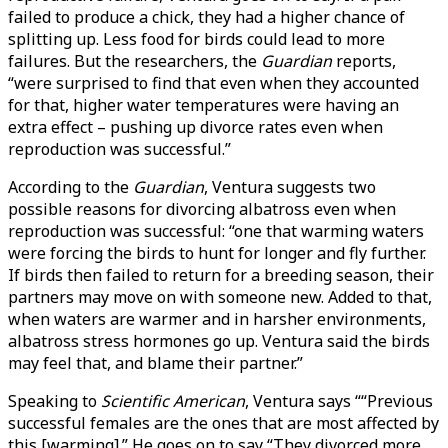
failed to produce a chick, they had a higher chance of
splitting up. Less food for birds could lead to more
failures. But the researchers, the
Guardian
reports,
“were surprised to find that even when they accounted
for that, higher water temperatures were having an
extra effect – pushing up divorce rates even when
reproduction was successful.”
According to the
Guardian
, Ventura suggests two
possible reasons for divorcing albatross even when
reproduction was successful: “one that warming waters
were forcing the birds to hunt for longer and fly further.
If birds then failed to return for a breeding season, their
partners may move on with someone new. Added to that,
when waters are warmer and in harsher environments,
albatross stress hormones go up. Ventura said the birds
may feel that, and blame their partner.”
Speaking to
Scientific American
, Ventura says ““Previous
successful females are the ones that are most affected by
this [warming].” He goes on to say “They divorced more