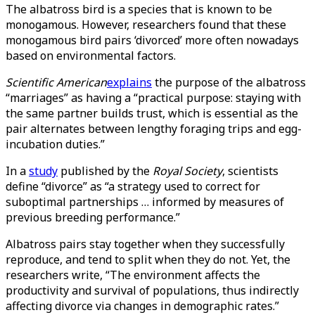
The albatross bird is a species that is known to be
monogamous. However, researchers found that these
monogamous bird pairs ‘divorced’ more often nowadays
based on environmental factors.
Scientific American
explains
the purpose of the albatross
“marriages” as having a “practical purpose: staying with
the same partner builds trust, which is essential as the
pair alternates between lengthy foraging trips and egg-
incubation duties.”
In a
study
published by the
Royal Society
, scientists
define “divorce” as “a strategy used to correct for
suboptimal partnerships … informed by measures of
previous breeding performance.”
Albatross pairs stay together when they successfully
reproduce, and tend to split when they do not. Yet, the
researchers write, “The environment affects the
productivity and survival of populations, thus indirectly
affecting divorce via changes in demographic rates.”