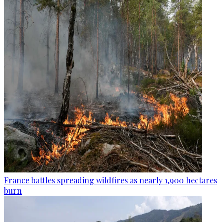
France battles spreading wildfires as nearly 1,900 hectares
burn