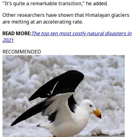
"It's quite a remarkable transition," he added.
Other researchers have shown that Himalayan glaciers
are melting at an accelerating rate.
READ MORE:
The top ten most costly natural disasters in
2021
RECOMMENDED