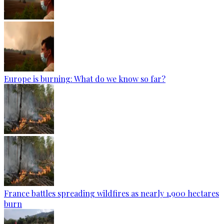
Europe is burning: What do we know so far?
France battles spreading wildfires as nearly 1,900 hectares
burn