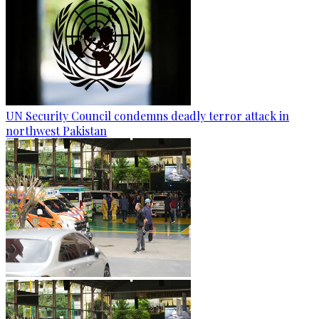
UN Security Council condemns deadly terror attack in
northwest Pakistan