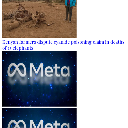
Kenyan farmers dispute cyanide poisoning claim in deaths
of 15 elephants