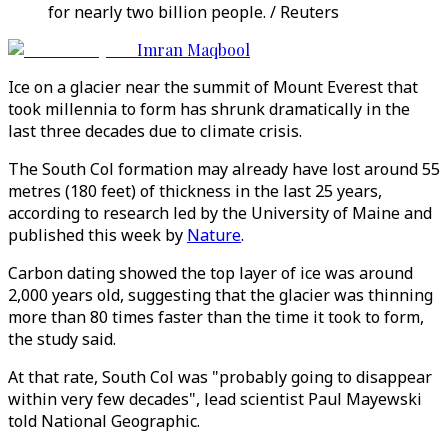
for nearly two billion people. / Reuters
Imran Maqbool
Ice on a glacier near the summit of Mount Everest that
took millennia to form has shrunk dramatically in the
last three decades due to climate crisis.
The South Col formation may already have lost around 55
metres (180 feet) of thickness in the last 25 years,
according to research led by the University of Maine and
published this week by
Nature
.
Carbon dating showed the top layer of ice was around
2,000 years old, suggesting that the glacier was thinning
more than 80 times faster than the time it took to form,
the study said.
At that rate, South Col was "probably going to disappear
within very few decades", lead scientist Paul Mayewski
told National Geographic.