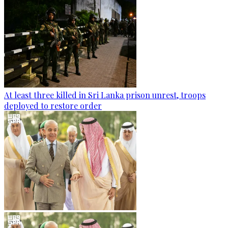
At least three killed in Sri Lanka prison unrest, troops
deployed to restore order