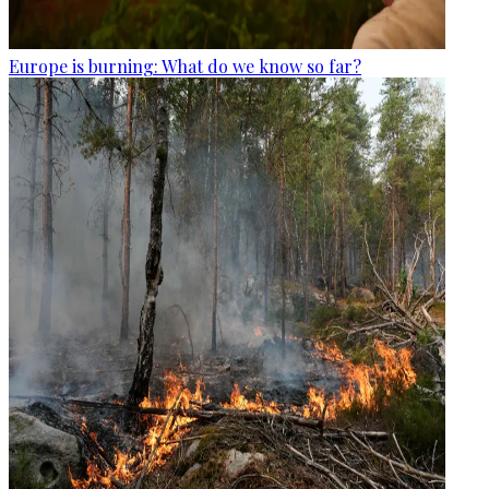
Europe is burning: What do we know so far?