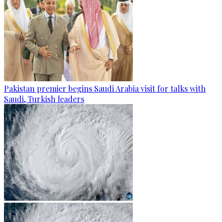
Pakistan premier begins Saudi Arabia visit for talks with
Saudi, Turkish leaders