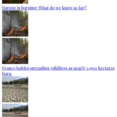
Europe is burning: What do we know so far?
France battles spreading wildfires as nearly 1,900 hectares
burn