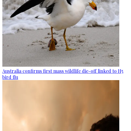
Australia confirms first mass wildlife die-off linked to H5
bird flu