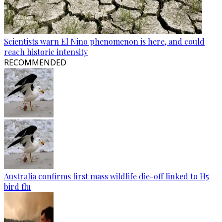
Scientists warn El Nino phenomenon is here, and could
reach historic intensity
RECOMMENDED
Australia confirms first mass wildlife die-off linked to H5
bird flu