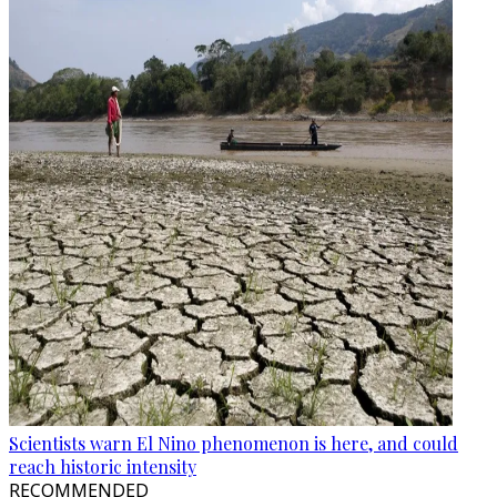
Scientists warn El Nino phenomenon is here, and could
reach historic intensity
RECOMMENDED