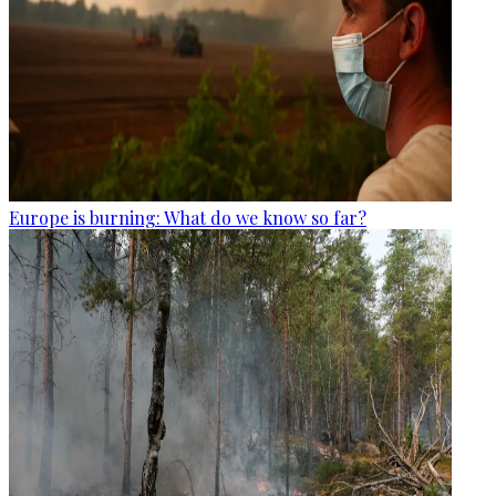
Europe is burning: What do we know so far?