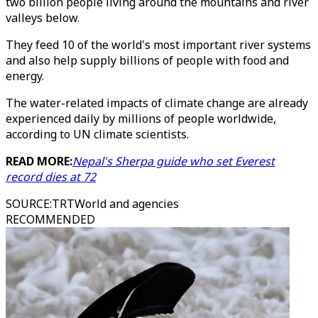
two billion people living around the mountains and river
valleys below.
They feed 10 of the world's most important river systems
and also help supply billions of people with food and
energy.
The water-related impacts of climate change are already
experienced daily by millions of people worldwide,
according to UN climate scientists.
READ MORE:
Nepal's Sherpa guide who set Everest
record dies at 72
SOURCE
:
TRTWorld and agencies
RECOMMENDED