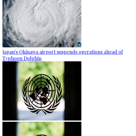
Japan's Okinawa airport suspends operations ahead of
Typhoon Dolphin