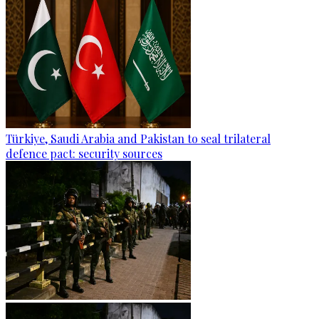
Türkiye, Saudi Arabia and Pakistan to seal trilateral
defence pact: security sources