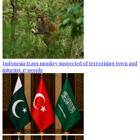
Indonesia traps monkey suspected of terrorising town and
injuring 17 people