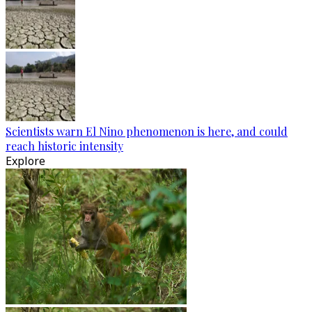
Scientists warn El Nino phenomenon is here, and could
reach historic intensity
Explore