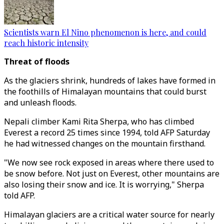
Scientists warn El Nino phenomenon is here, and could
reach historic intensity
Threat of floods
As the glaciers shrink, hundreds of lakes have formed in
the foothills of Himalayan mountains that could burst
and unleash floods.
Nepali climber Kami Rita Sherpa, who has climbed
Everest a record 25 times since 1994, told AFP Saturday
he had witnessed changes on the mountain firsthand.
"We now see rock exposed in areas where there used to
be snow before. Not just on Everest, other mountains are
also losing their snow and ice. It is worrying," Sherpa
told AFP.
Himalayan glaciers are a critical water source for nearly