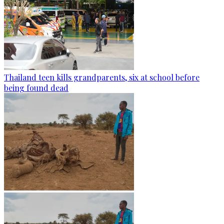
Thailand teen kills grandparents, six at school before
being found dead