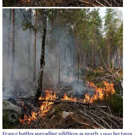
France battles spreading wildfires as nearly 1,900 hectares