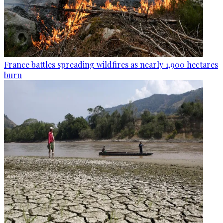
France battles spreading wildfires as nearly 1,900 hectares
burn