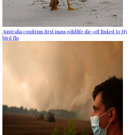
Australia confirms first mass wildlife die-off linked to H5
bird flu