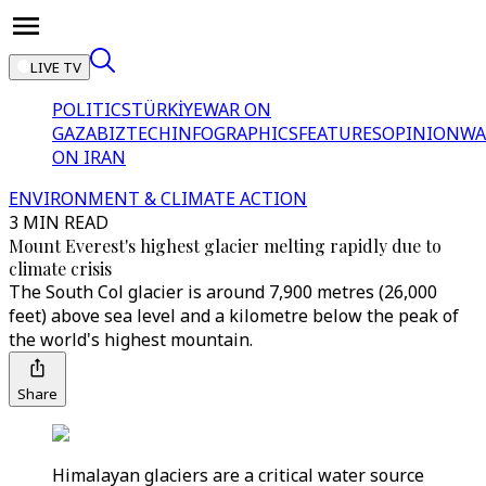
LIVE TV
POLITICS
TÜRKİYE
WAR ON
GAZA
BIZTECH
INFOGRAPHICS
FEATURES
OPINION
WA
ON IRAN
ENVIRONMENT & CLIMATE ACTION
3 MIN READ
Mount Everest's highest glacier melting rapidly due to
climate crisis
The South Col glacier is around 7,900 metres (26,000
feet) above sea level and a kilometre below the peak of
the world's highest mountain.
Share
Himalayan glaciers are a critical water source