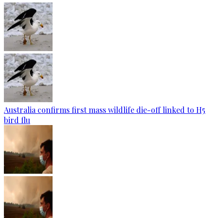
Australia confirms first mass wildlife die-off linked to H5
bird flu