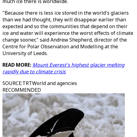
much ice there is worldwide.
"Because there is less ice stored in the world's glaciers
than we had thought, they will disappear earlier than
expected and so the communities that depend on their
ice and water will experience the worst effects of climate
change sooner," said Andrew Shepherd, director of the
Centre for Polar Observation and Modelling at the
University of Leeds.
READ MORE:
Mount Everest's highest glacier melting
rapidly due to climate crisis
SOURCE
:
TRTWorld and agencies
RECOMMENDED