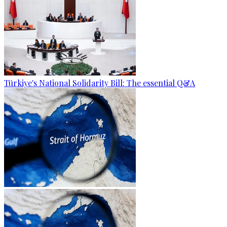
Türkiye's National Solidarity Bill: The essential Q&A