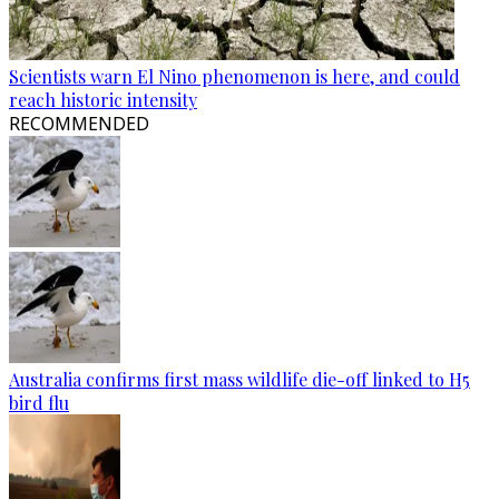
Scientists warn El Nino phenomenon is here, and could
reach historic intensity
RECOMMENDED
Australia confirms first mass wildlife die-off linked to H5
bird flu