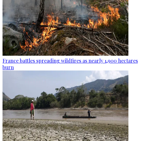
France battles spreading wildfires as nearly 1,900 hectares
burn