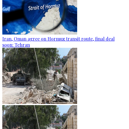
Iran, Oman agree on Hormuz transit route, final deal
soon: Tehran