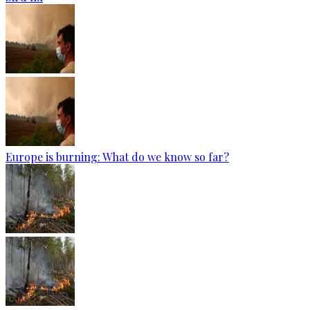
Europe is burning: What do we know so far?