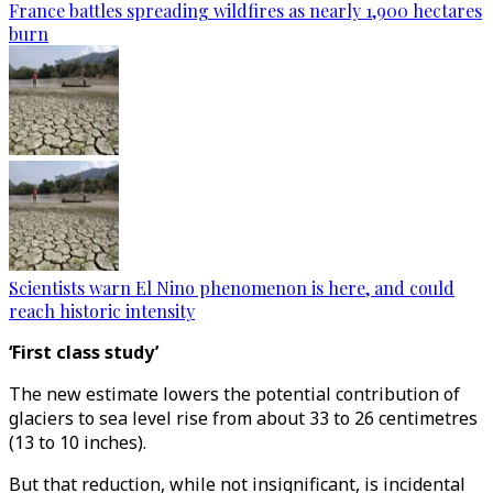
France battles spreading wildfires as nearly 1,900 hectares
burn
Scientists warn El Nino phenomenon is here, and could
reach historic intensity
‘First class study’
The new estimate lowers the potential contribution of
glaciers to sea level rise from about 33 to 26 centimetres
(13 to 10 inches).
But that reduction, while not insignificant, is incidental