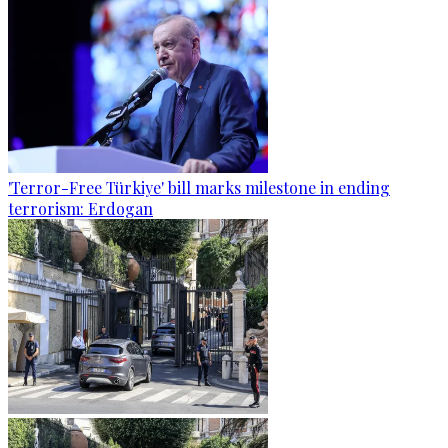
'Terror-Free Türkiye' bill marks milestone in ending
terrorism: Erdogan