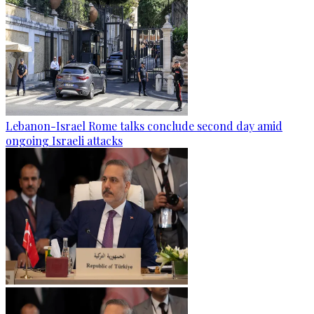
Lebanon-Israel Rome talks conclude second day amid
ongoing Israeli attacks