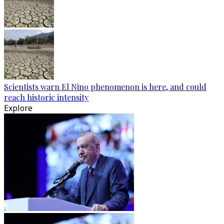
Scientists warn El Nino phenomenon is here, and could
reach historic intensity
Explore