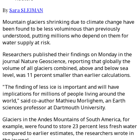
By
Sara SLEIMAN
Mountain glaciers shrinking due to climate change have
been found to be less voluminous than previously
understood, putting millions who depend on them for
water supply at risk.
Researchers published their findings on Monday in the
journal Nature Geoscience, reporting that globally the
volume of all glaciers combined, above and below sea
level, was 11 percent smaller than earlier calculations.
"The finding of less ice is important and will have
implications for millions of people living around the
world," said co-author Mathieu Morlighem, an Earth
sciences professor at Dartmouth University.
Glaciers in the Andes Mountains of South America, for
example, were found to store 23 percent less fresh water
compared to earlier estimates, the researchers wrote in