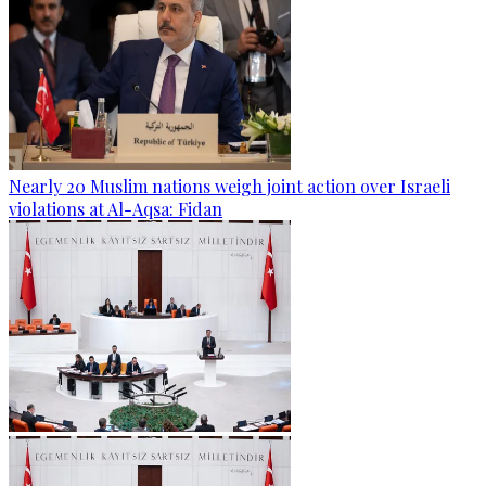
Nearly 20 Muslim nations weigh joint action over Israeli
violations at Al-Aqsa: Fidan