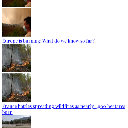
Europe is burning: What do we know so far?
France battles spreading wildfires as nearly 1,900 hectares
burn