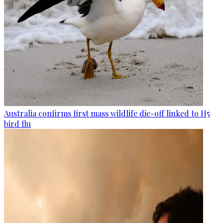
Australia confirms first mass wildlife die-off linked to H5
bird flu