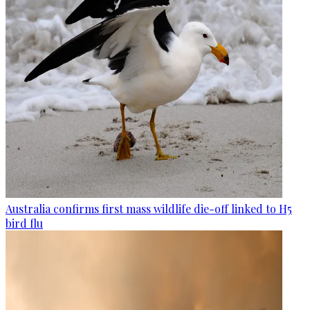
Australia confirms first mass wildlife die-off linked to H5
bird flu