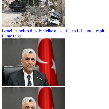
Israel launches deadly strike on southern Lebanon despite
Rome talks