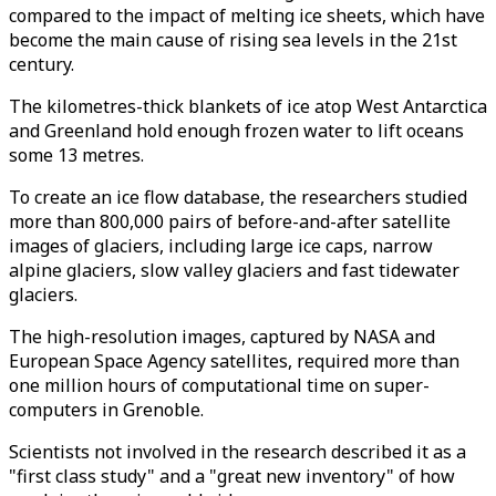
compared to the impact of melting ice sheets, which have
become the main cause of rising sea levels in the 21st
century.
The kilometres-thick blankets of ice atop West Antarctica
and Greenland hold enough frozen water to lift oceans
some 13 metres.
To create an ice flow database, the researchers studied
more than 800,000 pairs of before-and-after satellite
images of glaciers, including large ice caps, narrow
alpine glaciers, slow valley glaciers and fast tidewater
glaciers.
The high-resolution images, captured by NASA and
European Space Agency satellites, required more than
one million hours of computational time on super-
computers in Grenoble.
Scientists not involved in the research described it as a
"first class study" and a "great new inventory" of how