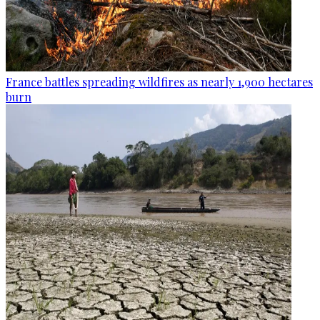
France battles spreading wildfires as nearly 1,900 hectares
burn