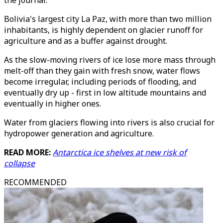
the journal.
Bolivia's largest city La Paz, with more than two million
inhabitants, is highly dependent on glacier runoff for
agriculture and as a buffer against drought.
As the slow-moving rivers of ice lose more mass through
melt-off than they gain with fresh snow, water flows
become irregular, including periods of flooding, and
eventually dry up - first in low altitude mountains and
eventually in higher ones.
Water from glaciers flowing into rivers is also crucial for
hydropower generation and agriculture.
READ MORE:
Antarctica ice shelves at new risk of
collapse
RECOMMENDED