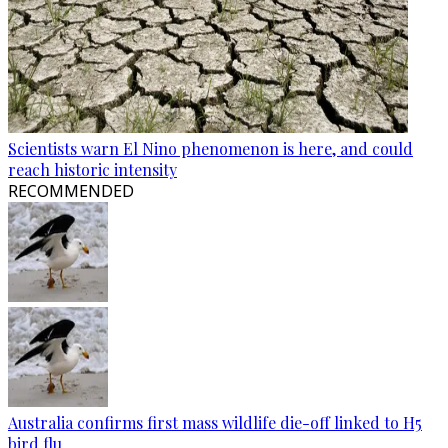
Scientists warn El Nino phenomenon is here, and could
reach historic intensity
RECOMMENDED
Australia confirms first mass wildlife die-off linked to H5
bird flu