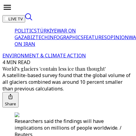
LIVE TV
POLITICS
TÜRKİYE
WAR ON
GAZA
BIZTECH
INFOGRAPHICS
FEATURES
OPINION
WA
ON IRAN
ENVIRONMENT & CLIMATE ACTION
4 MIN READ
World’s glaciers 'contain less ice than thought'
A satellite-based survey found that the global volume of
all glaciers combined was around 10 percent smaller
than previous calculations.
Share
Researchers said the findings will have
implications on millions of people worldwide. /
Reuters