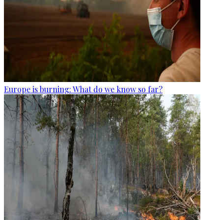
Europe is burning: What do we know so far?