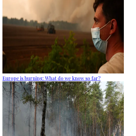
Europe is burning: What do we know so far?