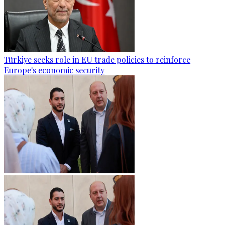
Türkiye seeks role in EU trade policies to reinforce
Europe's economic security