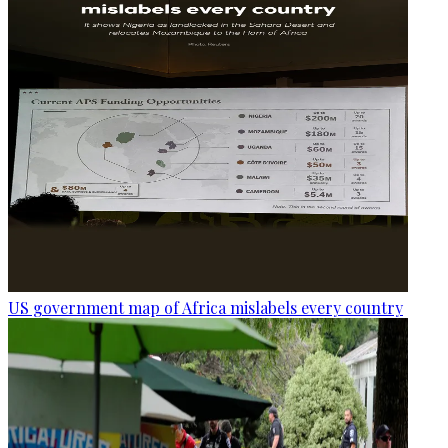
US government map of Africa mislabels every country