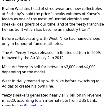
Brahm Wachter, head of streetwear and new collectibles
at Sotheby's, said the price "speaks volumes of Kanye's
legacy as one of the most influential clothing and
sneaker designers of our time, and of the Yeezy franchise
he has built which has become an industry titan."
Before collaborating with West, Nike had named shoes
only in honour of famous athletes.
The Air Yeezy 1 was released, in limited edition in 2009,
followed by the Air Yeezy 2 in 2012.
Most Air Yeezy 1s sell for between $2,000 and $4,000,
depending on the model.
West initially teamed up with Nike before switching to
Adidas to create his own line.
Yeezy sneakers generated nearly $1.7 billion in revenue
in 2020, according to an internal note from UBS bank,
reported by
Bloomberg
.