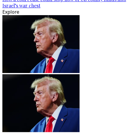
Israel’s war chest
Explore