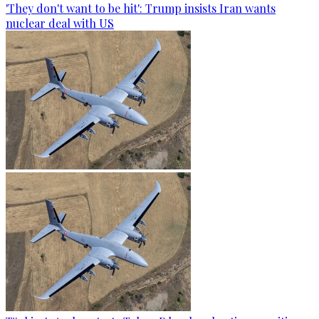
'They don't want to be hit': Trump insists Iran wants
nuclear deal with US