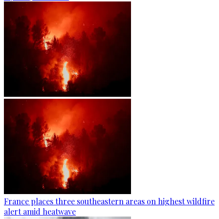
France places three southeastern areas on highest wildfire
alert amid heatwave