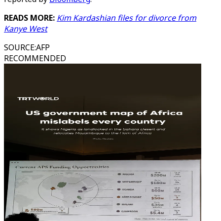
READS MORE:
Kim Kardashian files for divorce from
Kanye West
SOURCE
:
AFP
RECOMMENDED