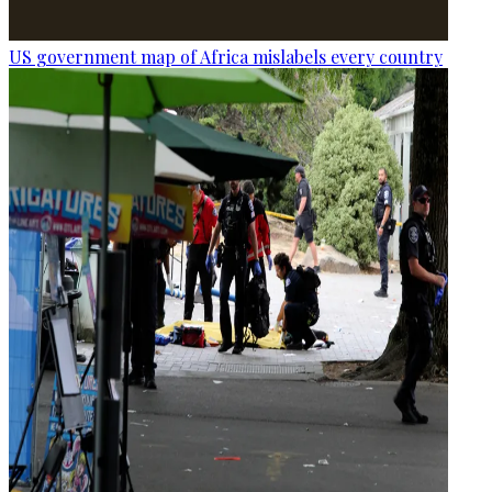
US government map of Africa mislabels every country