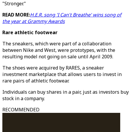
"Stronger."
READ MORE:
H.E.R. song 'I Can't Breathe' wins song of
the year at Grammy Awards
Rare athletic footwear
The sneakers, which were part of a collaboration
between Nike and West, were prototypes, with the
resulting model not going on sale until April 2009.
The shoes were acquired by RARES, a sneaker
investment marketplace that allows users to invest in
rare pairs of athletic footwear.
Individuals can buy shares in a pair, just as investors buy
stock in a company.
RECOMMENDED