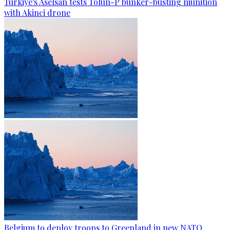
Türkiye's Aselsan tests Tolun-P bunker-busting munition
with Akinci drone
Belgium to deploy troops to Greenland in new NATO