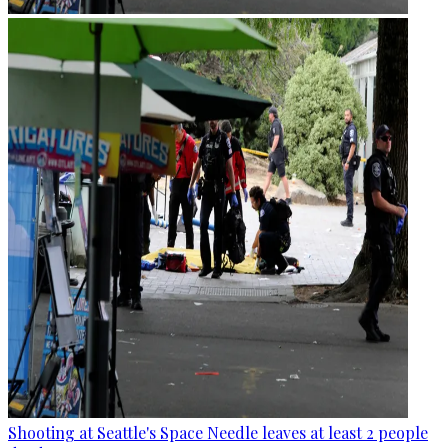
Shooting at Seattle's Space Needle leaves at least 2 people