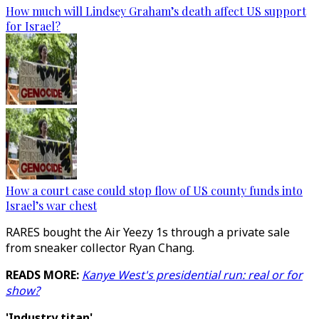
How much will Lindsey Graham’s death affect US support
for Israel?
How a court case could stop flow of US county funds into
Israel’s war chest
RARES bought the Air Yeezy 1s through a private sale
from sneaker collector Ryan Chang.
READS MORE:
Kanye West's presidential run: real or for
show?
'Industry titan'