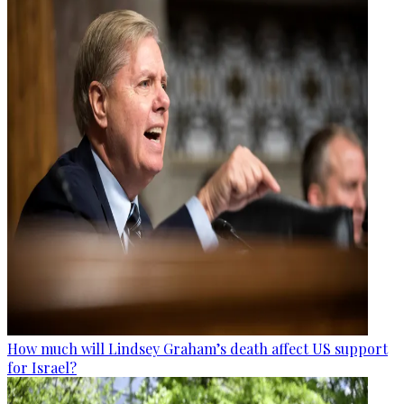
How much will Lindsey Graham’s death affect US support
for Israel?