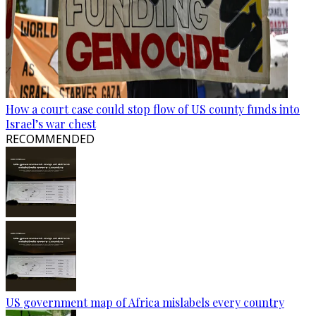
How a court case could stop flow of US county funds into
Israel’s war chest
RECOMMENDED
US government map of Africa mislabels every country