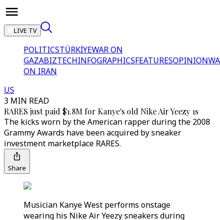
LIVE TV
POLITICS
TÜRKİYE
WAR ON
GAZA
BIZTECH
INFOGRAPHICS
FEATURES
OPINION
WA
ON IRAN
US
3 MIN READ
RARES just paid $1.8M for Kanye's old Nike Air Yeezy 1s
The kicks worn by the American rapper during the 2008
Grammy Awards have been acquired by sneaker
investment marketplace RARES.
Share
Musician Kanye West performs onstage
wearing his Nike Air Yeezy sneakers during