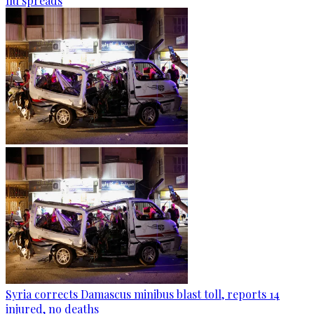
flu spreads
Syria corrects Damascus minibus blast toll, reports 14
injured, no deaths