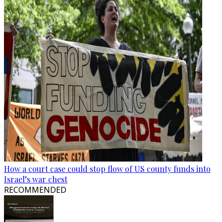
How a court case could stop flow of US county funds into
Israel’s war chest
RECOMMENDED