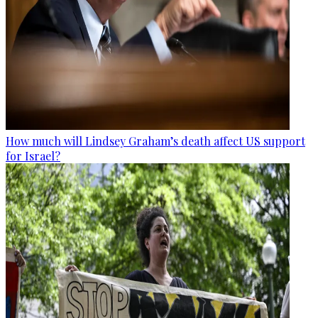
How much will Lindsey Graham’s death affect US support
for Israel?