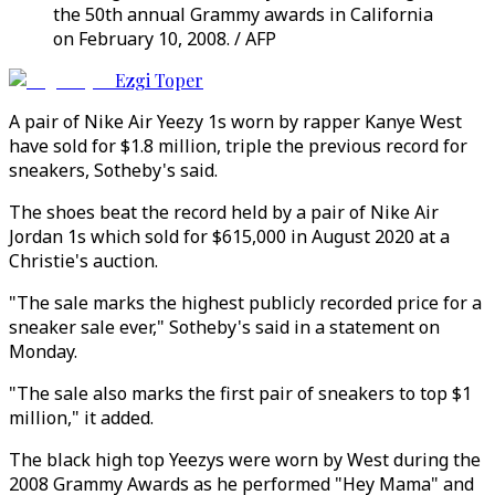
the 50th annual Grammy awards in California
on February 10, 2008. / AFP
Ezgi Toper
A pair of Nike Air Yeezy 1s worn by rapper Kanye West
have sold for $1.8 million, triple the previous record for
sneakers, Sotheby's said.
The shoes beat the record held by a pair of Nike Air
Jordan 1s which sold for $615,000 in August 2020 at a
Christie's auction.
"The sale marks the highest publicly recorded price for a
sneaker sale ever," Sotheby's said in a statement on
Monday.
"The sale also marks the first pair of sneakers to top $1
million," it added.
The black high top Yeezys were worn by West during the
2008 Grammy Awards as he performed "Hey Mama" and