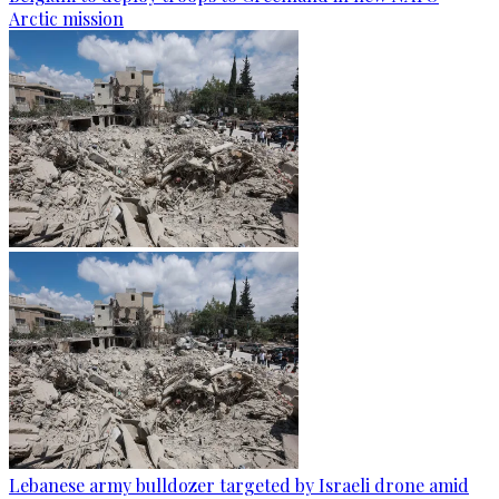
Arctic mission
Lebanese army bulldozer targeted by Israeli drone amid