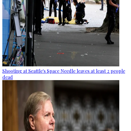
Shooting at Seattle's Space Needle leaves at least 2 people
dead