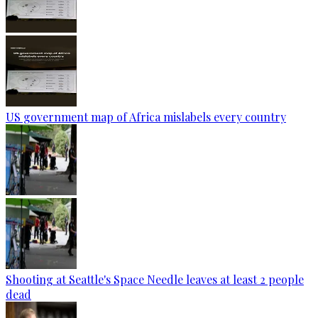
US government map of Africa mislabels every country
Shooting at Seattle's Space Needle leaves at least 2 people
dead