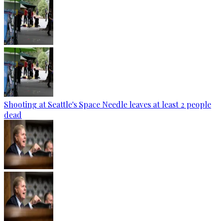
Shooting at Seattle's Space Needle leaves at least 2 people
dead