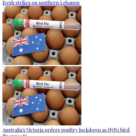
fresh strikes on southern Lebanon
Australia's Victoria orders poultry lockdown as H5N1 bird