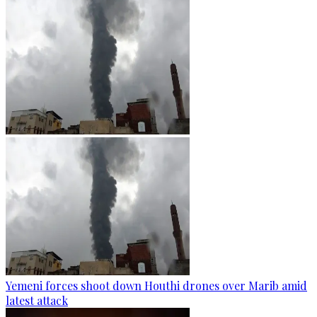
Yemeni forces shoot down Houthi drones over Marib amid
latest attack