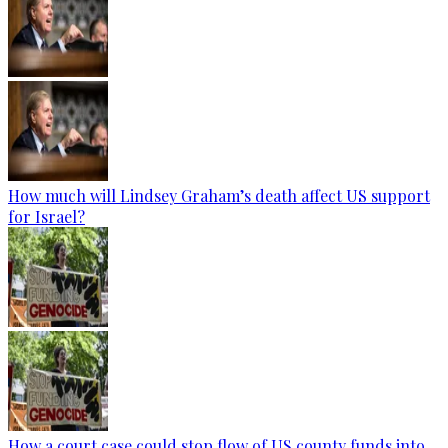
How much will Lindsey Graham’s death affect US support
for Israel?
How a court case could stop flow of US county funds into