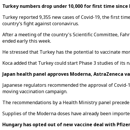
Turkey numbers drop under 10,000 for first time since
Turkey reported 9,355 new cases of Covid-19, the first tim
country’s fight against coronavirus.
After a meeting of the country's Scientific Committee, Fah
ended early this week.
He stressed that Turkey has the potential to vaccinate mor
Koca added that Turkey could start Phase 3 studies of its n
Japan health panel approves Moderna, AstraZeneca va
Japanese regulators recommended the approval of Covid-19
moving vaccination campaign.
The recommendations by a Health Ministry panel precede o
Supplies of the Moderna doses have already been imported
Hungary has opted out of new vaccine deal with Pfize