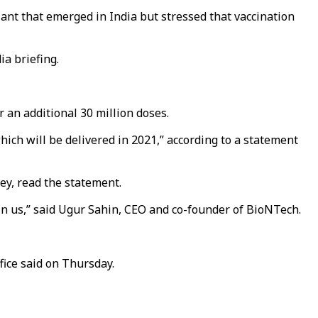
iant that emerged in India but stressed that vaccination
ia briefing.
 an additional 30 million doses.
hich will be delivered in 2021,” according to a statement
ey, read the statement.
 in us,” said Ugur Sahin, CEO and co-founder of BioNTech.
fice said on Thursday.