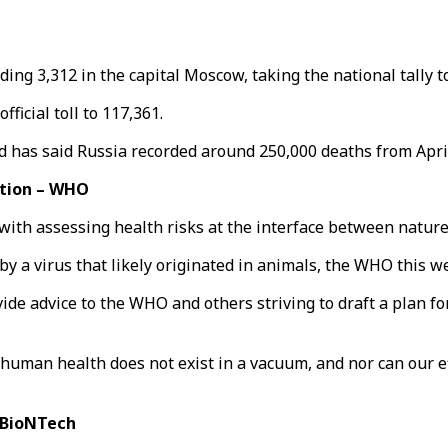
ding 3,312 in the capital Moscow, taking the national tally t
ficial toll to 117,361.
nd has said Russia recorded around 250,000 deaths from Apri
ction – WHO
with assessing health risks at the interface between natur
y a virus that likely originated in animals, the WHO this w
ide advice to the WHO and others striving to draft a plan for
uman health does not exist in a vacuum, and nor can our ef
-BioNTech