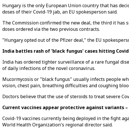
Hungary is the only European Union country that has decide
doses of their Covid-19 jab, an EU spokesperson said.
The Commission confirmed the new deal, the third it has si
doses ordered via the two previous contracts.
"Hungary opted out of the Pfizer deal," the EU spokesperso
India battles rash of 'black fungus' cases hitting Covi
India has ordered tighter surveillance of a rare fungal dis
of daily infections of the novel coronavirus.
Mucormycosis or "black fungus" usually infects people w
vision, chest pain, breathing difficulties and coughing bloo
Doctors believe that the use of steroids to treat severe C
Current vaccines appear protective against variants 
Covid-19 vaccines currently being deployed in the fight ag
World Health Organization's regional director said.