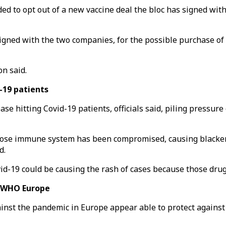
d to opt out of a new vaccine deal the bloc has signed with 
gned with the two companies, for the possible purchase of up
n said.
d-19 patients
ease hitting Covid-19 patients, officials said, piling pressu
hose immune system has been compromised, causing blackeni
d.
ovid-19 could be causing the rash of cases because those dr
– WHO Europe
ainst the pandemic in Europe appear able to protect against a