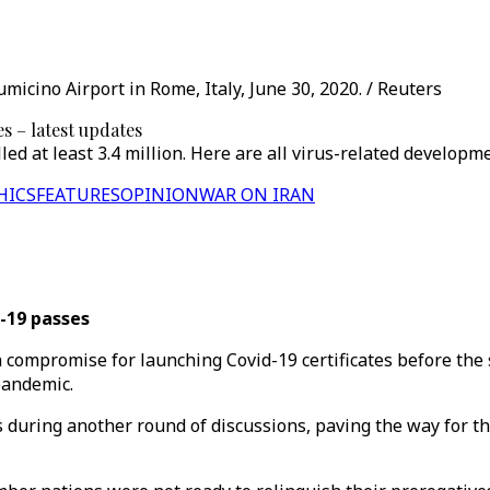
icino Airport in Rome, Italy, June 30, 2020. / Reuters
 – latest updates
ed at least 3.4 million. Here are all virus-related developm
HICS
FEATURES
OPINION
WAR ON IRAN
-19 passes
compromise for launching Covid-19 certificates before the
pandemic.
 during another round of discussions, paving the way for th