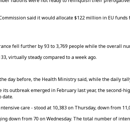
mber nations were not ready to relinquish their prerogative
mmission said it would allocate $122 million in EU funds fo
ance fell further by 93 to 3,769 people while the overall nu
33, virtually steady compared to a week ago.
he day before, the Health Ministry said, while the daily tall
ce its outbreak emerged in February last year, the second-hig
o date.
 intensive care - stood at 10,383 on Thursday, down from 11,0
ging down from 70 on Wednesday. The total number of intens