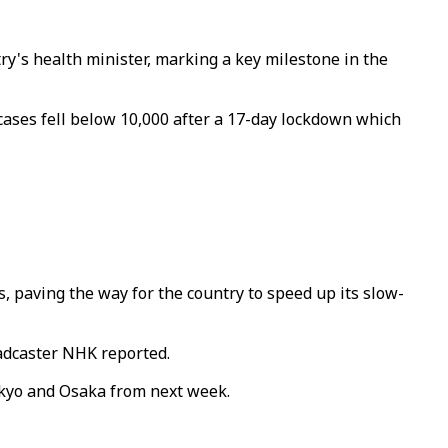
ry's health minister, marking a key milestone in the
 cases fell below 10,000 after a 17-day lockdown which
paving the way for the country to speed up its slow-
adcaster NHK reported.
okyo and Osaka from next week.