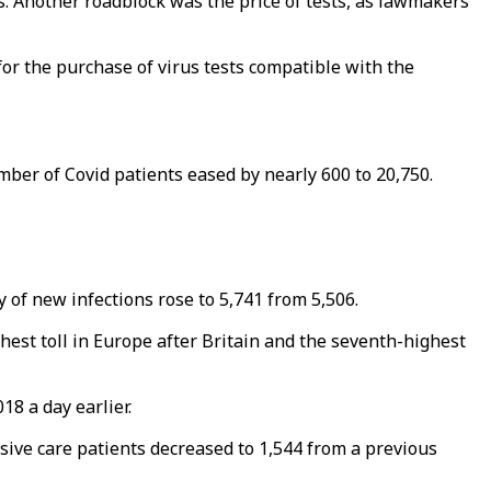
s. Another roadblock was the price of tests, as lawmakers
r the purchase of virus tests compatible with the
mber of Covid patients eased by nearly 600 to 20,750.
y of new infections rose to 5,741 from 5,506.
hest toll in Europe after Britain and the seventh-highest
18 a day earlier.
ive care patients decreased to 1,544 from a previous