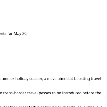
ents for May 20:
 summer holiday season, a move aimed at boosting travel
e trans-border travel passes to be introduced before the