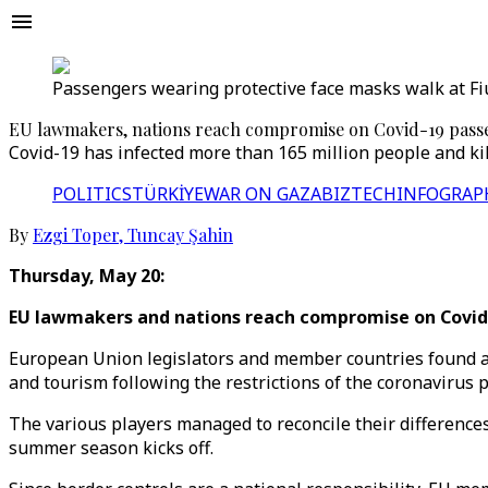
Passengers wearing protective face masks walk at Fium
EU lawmakers, nations reach compromise on Covid-19 passes
Covid-19 has infected more than 165 million people and kill
POLITICS
TÜRKİYE
WAR ON GAZA
BIZTECH
INFOGRAP
By
Ezgi Toper
,
Tuncay Şahin
Thursday, May 20:
EU lawmakers and nations reach compromise on Covid
European Union legislators and member countries found a 
and tourism following the restrictions of the coronavirus 
The various players managed to reconcile their differences
summer season kicks off.