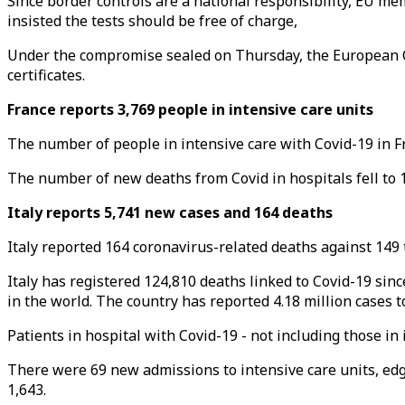
Since border controls are a national responsibility, EU me
insisted the tests should be free of charge,
Under the compromise sealed on Thursday, the European Co
certificates.
France reports 3,769 people in intensive care units
The number of people in intensive care with Covid-19 in Fr
The number of new deaths from Covid in hospitals fell to 1
Italy reports 5,741 new cases and 164 deaths
Italy reported 164 coronavirus-related deaths against 149 t
Italy has registered 124,810 deaths linked to Covid-19 sin
in the world. The country has reported 4.18 million cases t
Patients in hospital with Covid-19 - not including those in
There were 69 new admissions to intensive care units, ed
1,643.