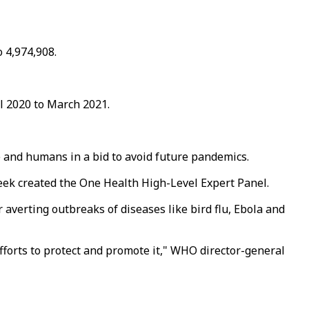
o 4,974,908.
l 2020 to March 2021.
e and humans in a bid to avoid future pandemics.
eek created the One Health High-Level Expert Panel.
 averting outbreaks of diseases like bird flu, Ebola and
forts to protect and promote it," WHO director-general