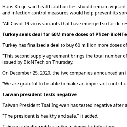
Hans Kluge said health authorities should remain vigilant 
and infection control measures would help prevent its spr
"All Covid-19 virus variants that have emerged so far do re
Turkey seals deal for 60M more doses of Pfizer-BioNT
Turkey has finalised a deal to buy 60 million more doses of
“This second supply agreement brings the total number of d
issued by BioNTech on Thursday.
On December 25, 2020, the two companies announced an ini
“We are grateful to be able to make an important contribut
Taiwan president tests negative
Taiwan President Tsai Ing-wen has tested negative after a 
"The president is healthy and safe," it added.
Taiwan is dealing with a spike in domestic infections.