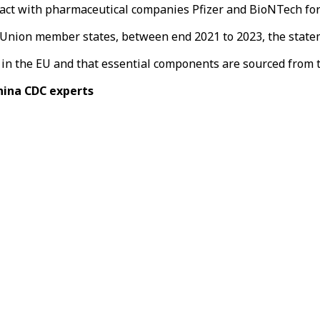
ct with pharmaceutical companies Pfizer and BioNTech for an
n Union member states, between end 2021 to 2023, the stat
d in the EU and that essential components are sourced from 
China CDC experts