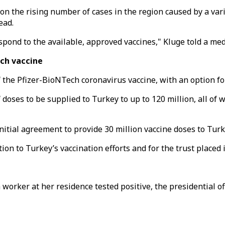
on the rising number of cases in the region caused by a var
ead.
spond to the available, approved vaccines," Kluge told a med
ech vaccine
 the Pfizer-BioNTech coronavirus vaccine, with an option for
oses to be supplied to Turkey to up to 120 million, all of w
tial agreement to provide 30 million vaccine doses to Turk
ion to Turkey’s vaccination efforts and for the trust placed
worker at her residence tested positive, the presidential of