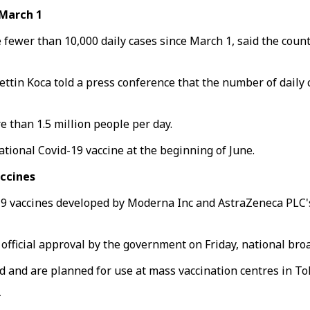
 March 1
e fewer than 10,000 daily cases since March 1, said the count
rettin Koca told a press conference that the number of daily
e than 1.5 million people per day.
ational Covid-19 vaccine at the beginning of June.
ccines
 vaccines developed by Moderna Inc and AstraZeneca PLC's, 
fficial approval by the government on Friday, national bro
 and are planned for use at mass vaccination centres in T
r