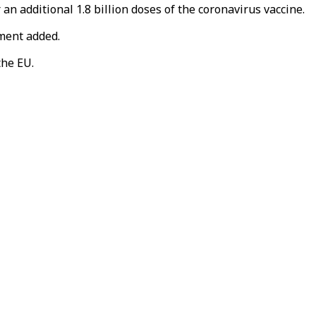
 additional 1.8 billion doses of the coronavirus vaccine.
ement added.
the EU.