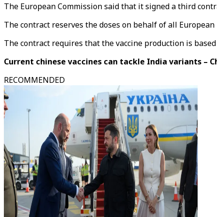
The European Commission said that it signed a third contra
The contract reserves the doses on behalf of all Europea
The contract requires that the vaccine production is base
Current chinese vaccines can tackle India variants – 
RECOMMENDED