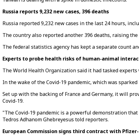
Russia reports 9,232 new cases, 396 deaths
Russia reported 9,232 new cases in the last 24 hours, inclu
The country also reported another 396 deaths, raising the of
The federal statistics agency has kept a separate count a
Experts to probe health risks of human-animal intera
The World Health Organization said it had tasked experts 
In the wake of the Covid-19 pandemic, which was sparked b
Set up with the backing of France and Germany, it will prov
Covid-19.
"The Covid-19 pandemic is a powerful demonstration that h
Tedros Adhanom Ghebreyesus told reporters.
European Commission signs third contract with Pfizer