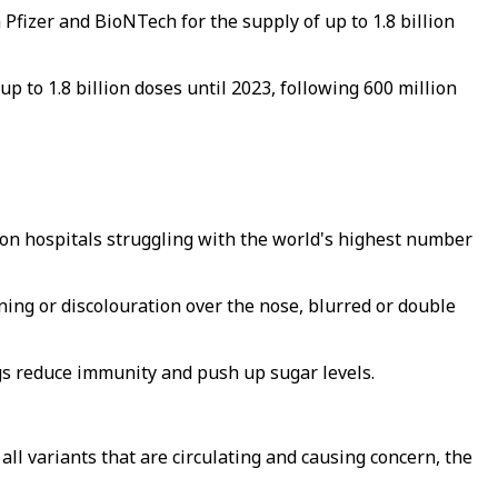
Pfizer and BioNTech for the supply of up to 1.8 billion
 to 1.8 billion doses until 2023, following 600 million
re on hospitals struggling with the world's highest number
ng or discolouration over the nose, blurred or double
ugs reduce immunity and push up sugar levels.
ll variants that are circulating and causing concern, the