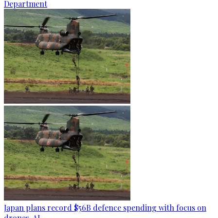
Department
Japan plans record $56B defence spending with focus on
drones, AI