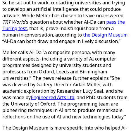
So he set out to work, contacting universities and trying
to develop an artificial intelligence that could produce
artwork. While Meller has chosen to leave unanswered
TRT World
’s question about whether Ai-Da can
pass the
Turing test
, that is, prove indistinguishable from a
human in conversation, according to
the Design Museum
,
“Ai-Da can both draw and engage in lively discussion.”
Meller calls Ai-Da “a composite persona, with many
different aspects, including a variety of AI computer
programmes designed by university students and
professors from Oxford, Leeds and Birmingham
universities.” The news release further explains “She
was devised by Gallery Director Aidan Meller, with
academic exploration by Researcher Lucy Seal, and she
was made by
Engineered Arts Ltd
, and PhD students from
the University of Oxford. The programming team are
pioneering techniques in AI art to produce remarkable
reflections on the use of AI and new technologies today.”
The Design Museum is more specific into who helped Ai-