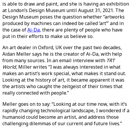
is able to draw and paint, and she is having an exhibition
at London’s Design Museum until August 31, 2021. The
Design Museum poses the question whether “artworks
produced by machines can indeed be called ‘art’” and in
the case of
Ai-Da
, there are plenty of people who have
put in their efforts to make us believe so.
An art dealer in Oxford, UK over the past two decades,
Aidan Meller says he is the creator of Ai-Da, with help
from many sources. In an email interview with
TRT
World
, Miller writes “I was always interested in what
makes an artist’s work special, what makes it stand out.
Looking at the history of art, it became apparent it was
the artists who caught the zeitgeist of their times that
really connected with people.”
Meller goes on to say: “Looking at our time now, with it’s
rapidly changing technological landscape, I wondered if a
humanoid could become an artist, and address those
challenging dilemmas of our current and future lives.”