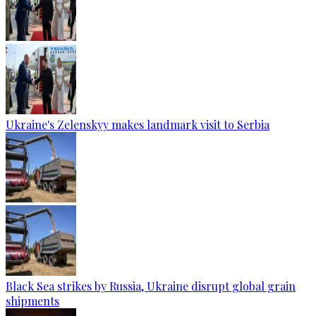
Ukraine's Zelenskyy makes landmark visit to Serbia
Black Sea strikes by Russia, Ukraine disrupt global grain
shipments