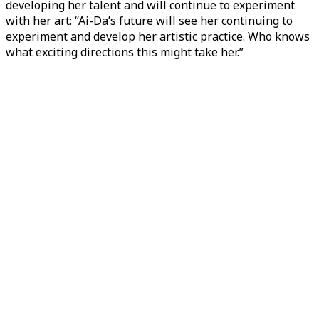
developing her talent and will continue to experiment
with her art: “Ai-Da’s future will see her continuing to
experiment and develop her artistic practice. Who knows
what exciting directions this might take her.”