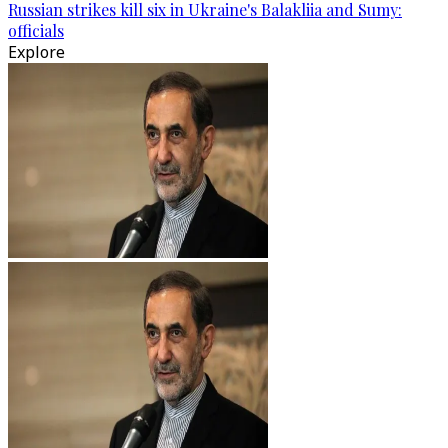
Russian strikes kill six in Ukraine's Balakliia and Sumy:
officials
Explore