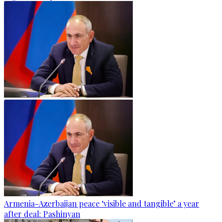
Armenia-Azerbaijan peace ‘visible and tangible’ a year
after deal: Pashinyan