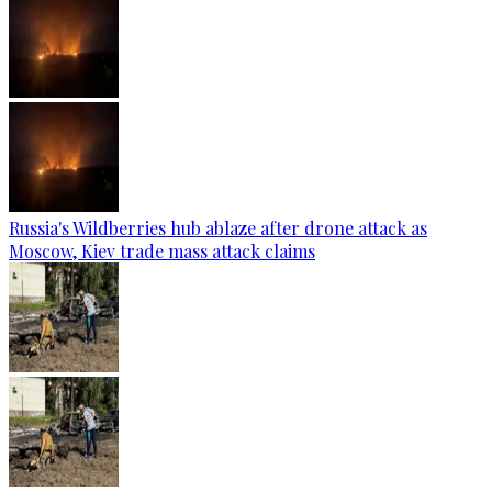
Russia's Wildberries hub ablaze after drone attack as
Moscow, Kiev trade mass attack claims