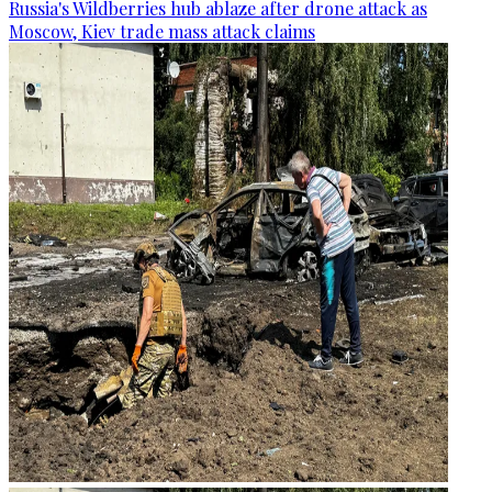
Russia's Wildberries hub ablaze after drone attack as
Moscow, Kiev trade mass attack claims