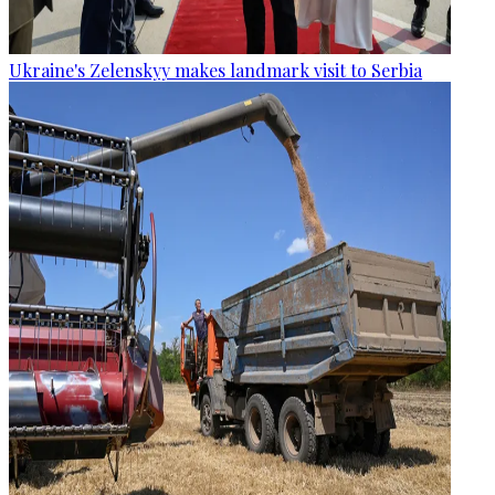
Ukraine's Zelenskyy makes landmark visit to Serbia