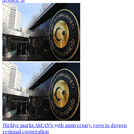
Türkiye marks ASEAN's 59th anniversary, vows to deepen
regional cooperation