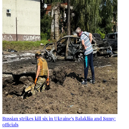
Russian strikes kill six in Ukraine's Balakliia and Sumy:
officials