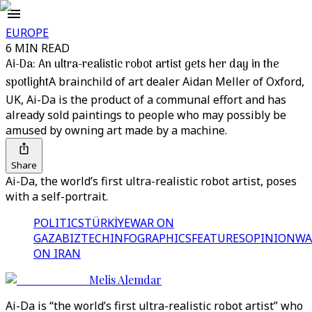
EUROPE
6 MIN READ
Ai-Da: An ultra-realistic robot artist gets her day in the
spotlight
A brainchild of art dealer Aidan Meller of Oxford,
UK, Ai-Da is the product of a communal effort and has
already sold paintings to people who may possibly be
amused by owning art made by a machine.
Share
Ai-Da, the world’s first ultra-realistic robot artist, poses
with a self-portrait.
POLITICS
TÜRKİYE
WAR ON
GAZA
BIZTECH
INFOGRAPHICS
FEATURES
OPINION
WA
ON IRAN
Melis Alemdar
Ai-Da is “the world’s first ultra-realistic robot artist” who