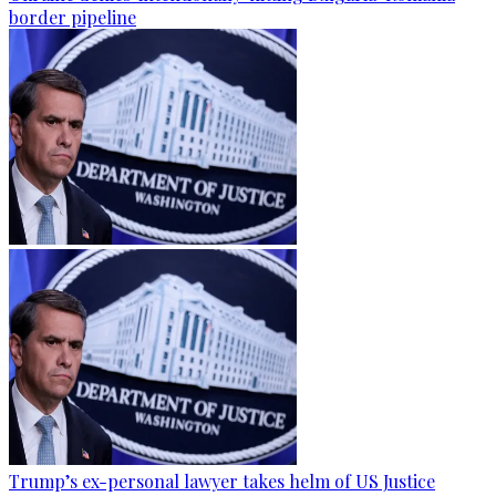
border pipeline
Trump’s ex-personal lawyer takes helm of US Justice