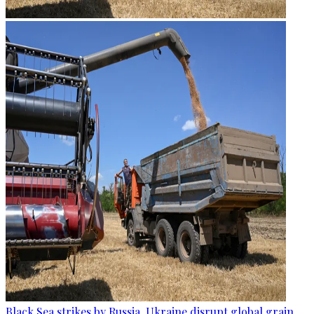
Black Sea strikes by Russia, Ukraine disrupt global grain