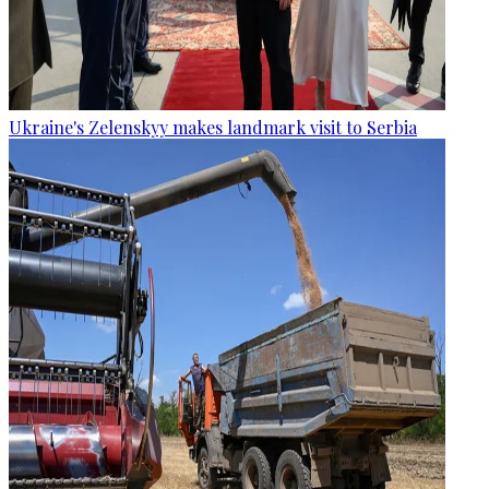
Ukraine's Zelenskyy makes landmark visit to Serbia