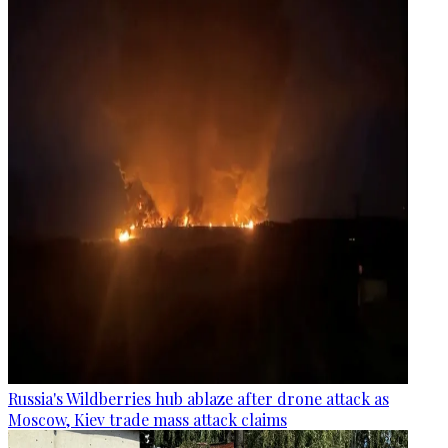
Russia's Wildberries hub ablaze after drone attack as
Moscow, Kiev trade mass attack claims