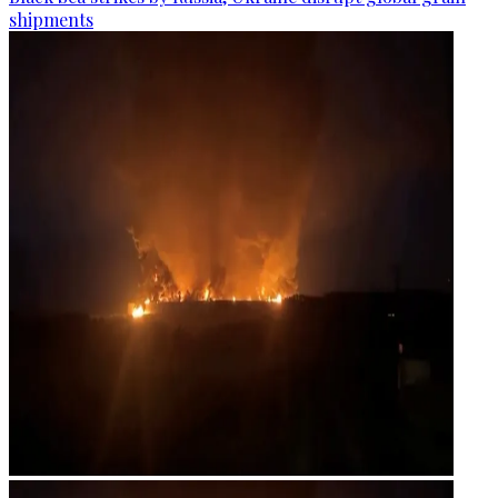
shipments