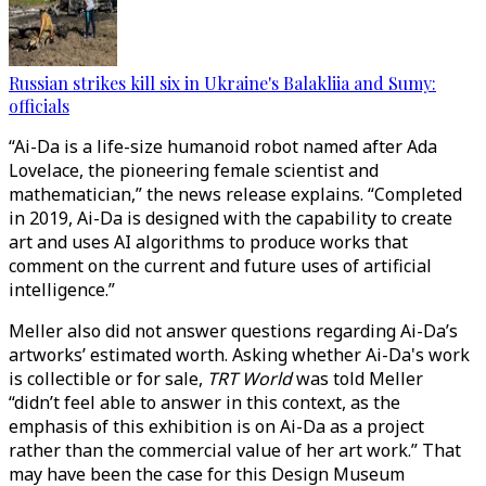
Russian strikes kill six in Ukraine's Balakliia and Sumy:
officials
“Ai-Da is a life-size humanoid robot named after Ada
Lovelace, the pioneering female scientist and
mathematician,” the news release explains. “Completed
in 2019, Ai-Da is designed with the capability to create
art and uses AI algorithms to produce works that
comment on the current and future uses of artificial
intelligence.”
Meller also did not answer questions regarding Ai-Da’s
artworks’ estimated worth. Asking whether Ai-Da's work
is collectible or for sale,
TRT World
was told Meller
“didn’t feel able to answer in this context, as the
emphasis of this exhibition is on Ai-Da as a project
rather than the commercial value of her art work.” That
may have been the case for this Design Museum