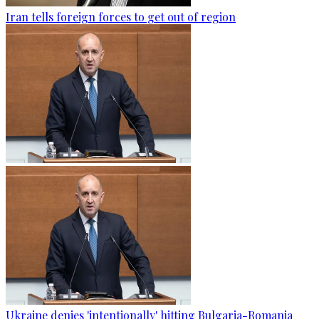
Iran tells foreign forces to get out of region
Ukraine denies 'intentionally' hitting Bulgaria-Romania