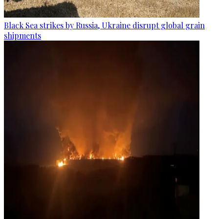
Black Sea strikes by Russia, Ukraine disrupt global grain
shipments