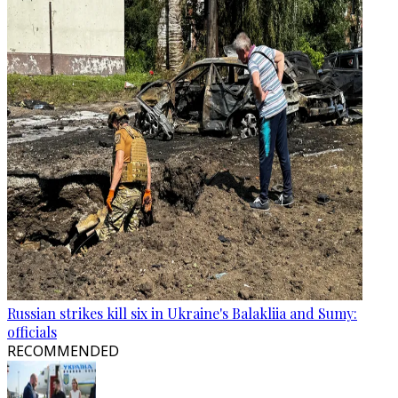
Russian strikes kill six in Ukraine's Balakliia and Sumy:
officials
RECOMMENDED