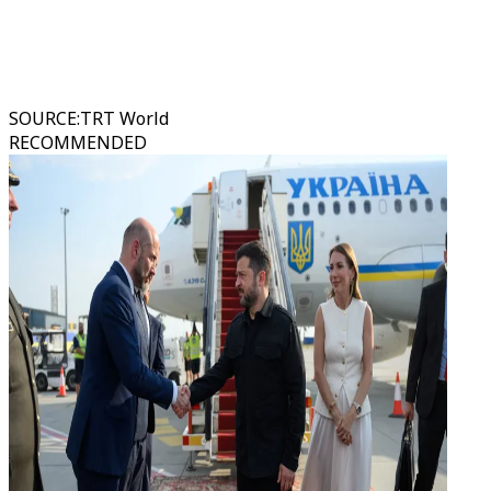
SOURCE
:
TRT World
RECOMMENDED