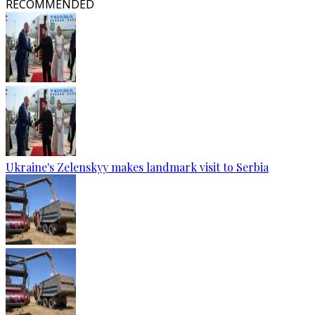
RECOMMENDED
Ukraine's Zelenskyy makes landmark visit to Serbia