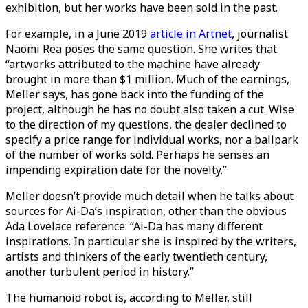
exhibition, but her works have been sold in the past.
For example, in a June 2019
article in Artnet
, journalist
Naomi Rea poses the same question. She writes that
“artworks attributed to the machine have already
brought in more than $1 million. Much of the earnings,
Meller says, has gone back into the funding of the
project, although he has no doubt also taken a cut. Wise
to the direction of my questions, the dealer declined to
specify a price range for individual works, nor a ballpark
of the number of works sold. Perhaps he senses an
impending expiration date for the novelty.”
Meller doesn’t provide much detail when he talks about
sources for Ai-Da’s inspiration, other than the obvious
Ada Lovelace reference: “Ai-Da has many different
inspirations. In particular she is inspired by the writers,
artists and thinkers of the early twentieth century,
another turbulent period in history.”
The humanoid robot is, according to Meller, still