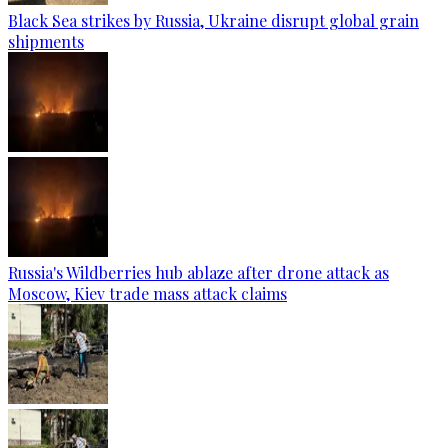
Black Sea strikes by Russia, Ukraine disrupt global grain
shipments
Russia's Wildberries hub ablaze after drone attack as
Moscow, Kiev trade mass attack claims