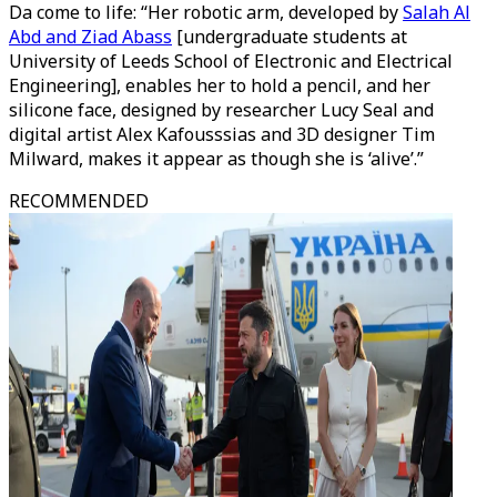
Da come to life: “Her robotic arm, developed by
Salah Al
Abd and Ziad Abass
[undergraduate students at
University of Leeds School of Electronic and Electrical
Engineering], enables her to hold a pencil, and her
silicone face, designed by researcher Lucy Seal and
digital artist Alex Kafousssias and 3D designer Tim
Milward, makes it appear as though she is ‘alive’.”
RECOMMENDED