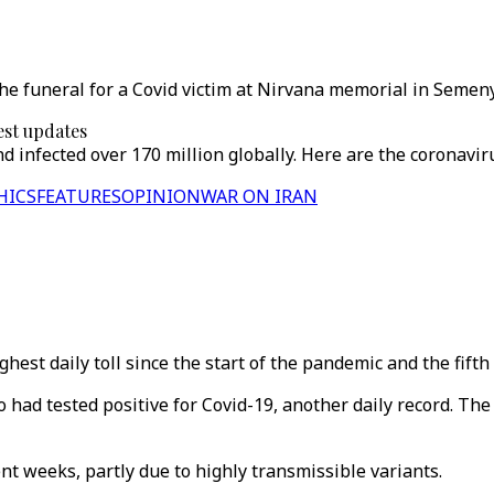
the funeral for a Covid victim at Nirvana memorial in Semen
est updates
d infected over 170 million globally. Here are the coronavi
HICS
FEATURES
OPINION
WAR ON IRAN
est daily toll since the start of the pandemic and the fifth 
had tested positive for Covid-19, another daily record. The 
nt weeks, partly due to highly transmissible variants.