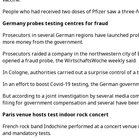
People who had received two doses of Pfizer saw a three-fol
Germany probes testing centres for fraud
Prosecutors in several German regions have launched prob
more money from the government.
Prosecutors raided a company in the northwestern city of
opened a fraud probe, the WirtschaftsWoche weekly said.
In Cologne, authorities carried out a surprise control of a
In an effort to boost Covid-19 testing, the German govern
But according to a joint investigation by several media c
filing for government compensation and several have been 
Paris venue hosts test indoor rock concert
French rock band Indochine performed at a concert venue i
and mandatory tests.