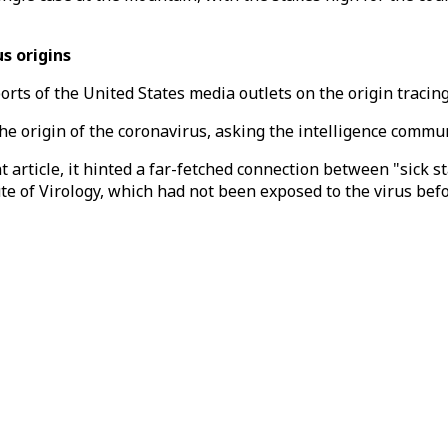
s origins
s of the United States media outlets on the origin tracing of
the origin of the coronavirus, asking the intelligence comm
cent article, it hinted a far-fetched connection between "sick
ute of Virology, which had not been exposed to the virus bef