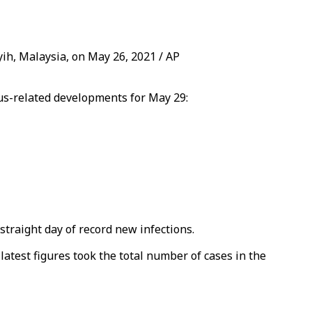
yih, Malaysia, on May 26, 2021 / AP
rus-related developments for May 29:
straight day of record new infections.
latest figures took the total number of cases in the