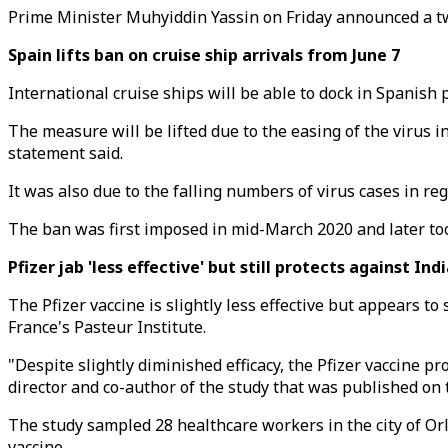
Prime Minister Muhyiddin Yassin on Friday announced a tw
Spain lifts ban on cruise ship arrivals from June 7
International cruise ships will be able to dock in Spanis
The measure will be lifted due to the easing of the virus
statement said.
It was also due to the falling numbers of virus cases in re
The ban was first imposed in mid-March 2020 and later too
Pfizer jab 'less effective' but still protects against Ind
The Pfizer vaccine is slightly less effective but appears to
France's Pasteur Institute.
"Despite slightly diminished efficacy, the Pfizer vaccine pr
director and co-author of the study that was published on 
The study sampled 28 healthcare workers in the city of Orl
vaccine.