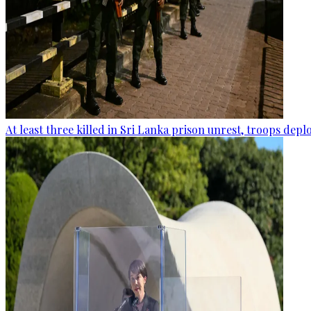
At least three killed in Sri Lanka prison unrest, troops dep