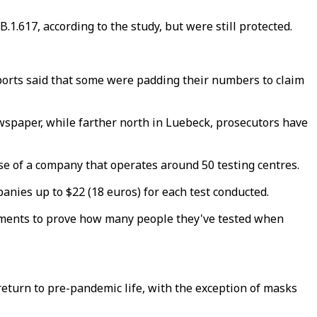
.1.617, according to the study, but were still protected.
ports said that some were padding their numbers to claim
wspaper, while farther north in Luebeck, prosecutors have
ense of a company that operates around 50 testing centres.
nies up to $22 (18 euros) for each test conducted.
ocuments to prove how many people they've tested when
return to pre-pandemic life, with the exception of masks