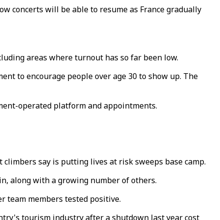
ow concerts will be able to resume as France gradually
cluding areas where turnout has so far been low.
ment to encourage people over age 30 to show up. The
rnment-operated platform and appointments.
 climbers say is putting lives at risk sweeps base camp.
ain, along with a growing number of others.
er team members tested positive.
try's tourism industry after a shutdown last year cost