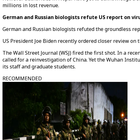
millions in lost revenue.
German and Russian biologists refute US report on viru
German and Russian biologists refuted the groundless report
US President Joe Biden recently ordered closer review on 
The Wall Street Journal (WSJ) fired the first shot. In a re
called for a reinvestigation of China. Yet the Wuhan Instit
its staff and graduate students.
RECOMMENDED