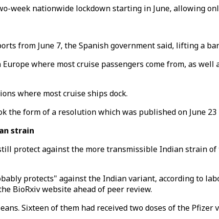
o-week nationwide lockdown starting in June, allowing only
h ports from June 7, the Spanish government said, lifting a
 in Europe where most cruise passengers come from, as well 
gions where most cruise ships dock.
k the form of a resolution which was published on June 23 
ian strain
 still protect against the more transmissible Indian strain of
obably protects" against the Indian variant, according to labo
the BioRxiv website ahead of peer review.
eans. Sixteen of them had received two doses of the Pfizer 