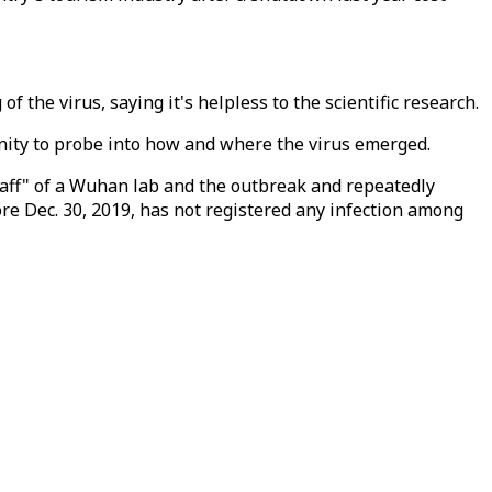
 the virus, saying it's helpless to the scientific research.
unity to probe into how and where the virus emerged.
 staff" of a Wuhan lab and the outbreak and repeatedly
ore Dec. 30, 2019, has not registered any infection among