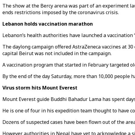
The show at the Bercy arena was part of an experiment lau
ends restrictions imposed by the coronavirus crisis.
Lebanon holds vaccination marathon
Lebanon’s health authorities have launched a vaccination 
The daylong campaign offered AstraZeneca vaccines at 30 
capital Beirut was not included in the campaign.
A vaccination program that started in February targeted 
By the end of the day Saturday, more than 10,000 people h
Virus storm hits Mount Everest
Mount Everest guide Buddhi Bahadur Lama has spent days iso
He is one of four in his expedition team thought to have c
Dozens of suspected cases have been flown out of the area
However authorities in Nepal have yet to acknowledge a sin