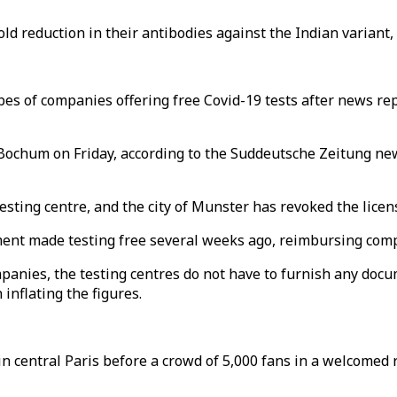
d reduction in their antibodies against the Indian variant, B
es of companies offering free Covid-19 tests after news re
 Bochum on Friday, according to the Suddeutsche Zeitung ne
 testing centre, and the city of Munster has revoked the lic
ment made testing free several weeks ago, reimbursing compa
ompanies, the testing centres do not have to furnish any d
inflating the figures.
n central Paris before a crowd of 5,000 fans in a welcomed 