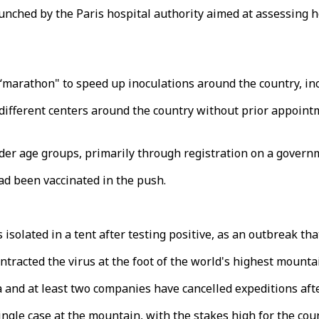
nched by the Paris hospital authority aimed at assessing h
“marathon" to speed up inoculations around the country, in
different centers around the country without prior appoint
older age groups, primarily through registration on a gove
ad been vaccinated in the push.
lated in a tent after testing positive, as an outbreak that
ontracted the virus at the foot of the world's highest mount
 and at least two companies have cancelled expeditions aft
gle case at the mountain, with the stakes high for the coun