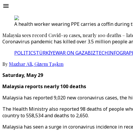
A health worker wearing PPE carries a coffin during 
Malaysia sees record Covid-19 cases, nearly 100 deaths – lat
Coronavirus pandemic has killed over 3.5 million people an
POLITICS
TÜRKİYE
WAR ON GAZA
BIZTECH
INFOGRAP
By
Mazhar Ali
,
Gizem Taşkın
Saturday, May 29
Malaysia reports nearly 100 deaths
Malaysia has reported 9,020 new coronavirus cases, the high
The Health Ministry also reported 98 deaths of people who 
country to 558,534 and deaths to 2,650.
Malaysia has seen a surge in coronavirus incidence in rece