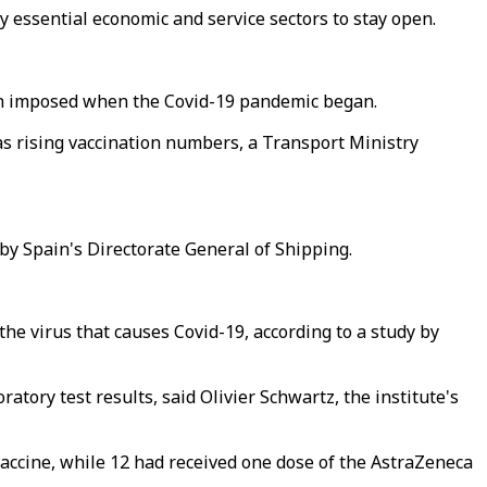
 essential economic and service sectors to stay open.
 ban imposed when the Covid-19 pandemic began.
as rising vaccination numbers, a Transport Ministry
by Spain's Directorate General of Shipping.
 the virus that causes Covid-19, according to a study by
ratory test results, said Olivier Schwartz, the institute's
vaccine, while 12 had received one dose of the AstraZeneca