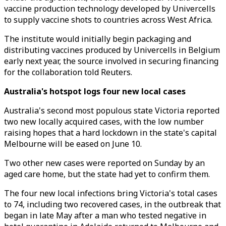
vaccine production technology developed by Univercells
to supply vaccine shots to countries across West Africa.
The institute would initially begin packaging and
distributing vaccines produced by Univercells in Belgium
early next year, the source involved in securing financing
for the collaboration told Reuters.
Australia's hotspot logs four new local cases
Australia's second most populous state Victoria reported
two new locally acquired cases, with the low number
raising hopes that a hard lockdown in the state's capital
Melbourne will be eased on June 10.
Two other new cases were reported on Sunday by an
aged care home, but the state had yet to confirm them.
The four new local infections bring Victoria's total cases
to 74, including two recovered cases, in the outbreak that
began in late May after a man who tested negative in