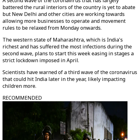
A second wave of the coronavirus that has largely
battered the rural interiors of the country is yet to abate
but New Delhi and other cities are working towards
allowing more businesses to operate and movement
rules to be relaxed from Monday onwards.
The western state of Maharashtra, which is India's
richest and has suffered the most infections during the
second wave, plans to start this week easing in stages a
strict lockdown imposed in April.
Scientists have warned of a third wave of the coronavirus
that could hit India later in the year, likely impacting
children more.
RECOMMENDED