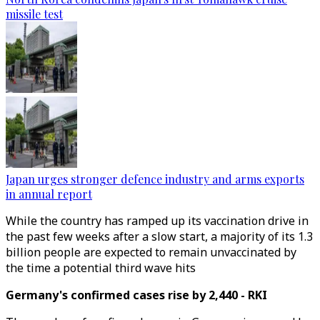
missile test
Japan urges stronger defence industry and arms exports
in annual report
While the country has ramped up its vaccination drive in
the past few weeks after a slow start, a majority of its 1.3
billion people are expected to remain unvaccinated by
the time a potential third wave hits
Germany's confirmed cases rise by 2,440 - RKI