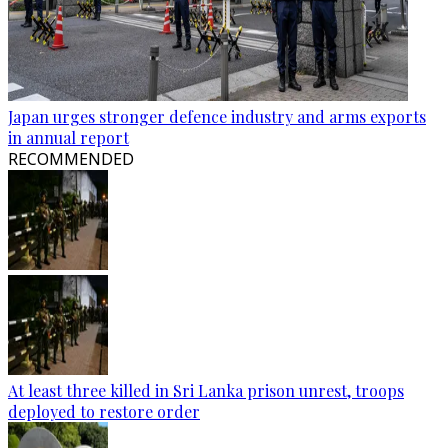
Japan urges stronger defence industry and arms exports
in annual report
RECOMMENDED
At least three killed in Sri Lanka prison unrest, troops
deployed to restore order