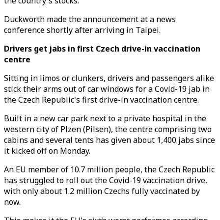
the country's stocks.
Duckworth made the announcement at a news
conference shortly after arriving in Taipei.
Drivers get jabs in first Czech drive-in vaccination
centre
Sitting in limos or clunkers, drivers and passengers alike
stick their arms out of car windows for a Covid-19 jab in
the Czech Republic's first drive-in vaccination centre.
Built in a new car park next to a private hospital in the
western city of Plzen (Pilsen), the centre comprising two
cabins and several tents has given about 1,400 jabs since
it kicked off on Monday.
An EU member of 10.7 million people, the Czech Republic
has struggled to roll out the Covid-19 vaccination drive,
with only about 1.2 million Czechs fully vaccinated by
now.