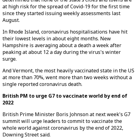
at high risk for the spread of Covid-19 for the first time
since they started issuing weekly assessments last
August.
In Rhode Island, coronavirus hospitalisations have hit
their lowest levels in about eight months. New
Hampshire is averaging about a death a week after
peaking at about 12 a day during the virus's winter
surge.
And Vermont, the most heavily vaccinated state in the US
at more than 70%, went more than two weeks without a
single reported coronavirus death.
British PM to urge G7 to vaccinate world by end of
2022
British Prime Minister Boris Johnson at next week's G7
summit will urge leaders to commit to vaccinate the
whole world against coronavirus by the end of 2022,
Downing Street said.