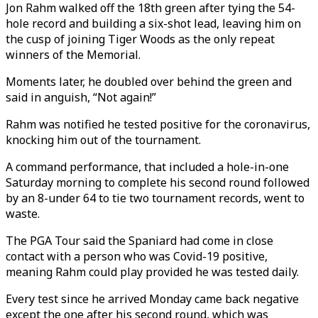
Jon Rahm walked off the 18th green after tying the 54-
hole record and building a six-shot lead, leaving him on
the cusp of joining Tiger Woods as the only repeat
winners of the Memorial.
Moments later, he doubled over behind the green and
said in anguish, “Not again!”
Rahm was notified he tested positive for the coronavirus,
knocking him out of the tournament.
A command performance, that included a hole-in-one
Saturday morning to complete his second round followed
by an 8-under 64 to tie two tournament records, went to
waste.
The PGA Tour said the Spaniard had come in close
contact with a person who was Covid-19 positive,
meaning Rahm could play provided he was tested daily.
Every test since he arrived Monday came back negative
except the one after his second round, which was