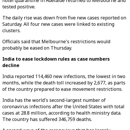
hotel quarantine in Adelaide returned to Melbourne and
tested positive.
The daily rise was down from five new cases reported on
Saturday. All four new cases were linked to existing
clusters.
Officials said that Melbourne's restrictions would
probably be eased on Thursday.
India to ease lockdown rules as case numbers
decline
India reported 114,460 new infections, the lowest in two
months, while the death toll increased by 2,677, as parts
of the country prepared to ease movement restrictions.
India has the world's second-largest number of
coronavirus infections after the United States with total
cases at 28.8 million, according to health ministry data.
The country has suffered 346,759 deaths.