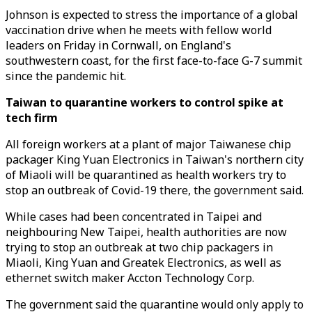
Johnson is expected to stress the importance of a global
vaccination drive when he meets with fellow world
leaders on Friday in Cornwall, on England's
southwestern coast, for the first face-to-face G-7 summit
since the pandemic hit.
Taiwan to quarantine workers to control spike at
tech firm
All foreign workers at a plant of major Taiwanese chip
packager King Yuan Electronics in Taiwan's northern city
of Miaoli will be quarantined as health workers try to
stop an outbreak of Covid-19 there, the government said.
While cases had been concentrated in Taipei and
neighbouring New Taipei, health authorities are now
trying to stop an outbreak at two chip packagers in
Miaoli, King Yuan and Greatek Electronics, as well as
ethernet switch maker Accton Technology Corp.
The government said the quarantine would only apply to