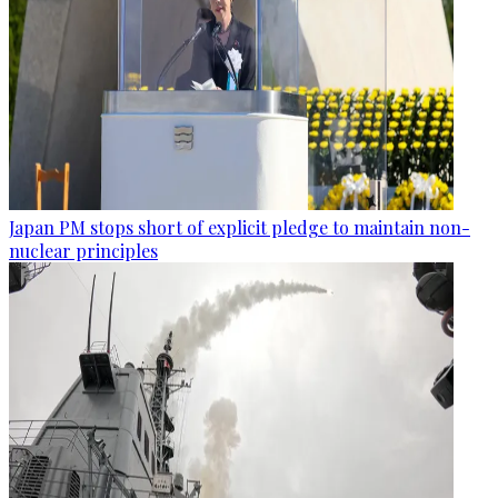
Japan PM stops short of explicit pledge to maintain non-
nuclear principles