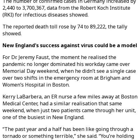
The number of confirmed cases in Germany increased by
2,440 to 3,700,367, data from the Robert Koch Institute
(RKI) for infectious diseases showed.
The reported death toll rose by 74 to 89,222, the tally
showed.
New England's success against virus could be a model
For Dr. Jeremy Faust, the moment he realised the
pandemic no longer dominated his workday came over
Memorial Day weekend, when he didn’t see a single case
over two shifts in the emergency room at Brigham and
Women’s Hospital in Boston.
Kerry LaBarbera, an ER nurse a few miles away at Boston
Medical Center, had a similar realisation that same
weekend, when just two patients came through her unit,
one of the busiest in New England.
“The past year and a half has been like going through a
tornado or something terrible,” she said. “You’re holding