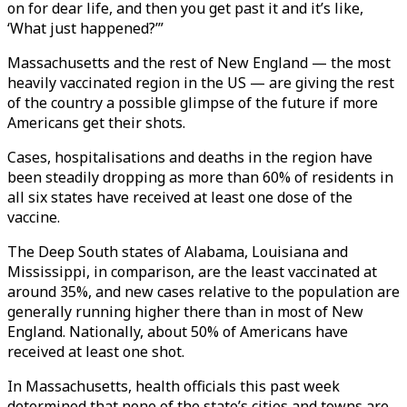
on for dear life, and then you get past it and it’s like,
‘What just happened?’”
Massachusetts and the rest of New England — the most
heavily vaccinated region in the US — are giving the rest
of the country a possible glimpse of the future if more
Americans get their shots.
Cases, hospitalisations and deaths in the region have
been steadily dropping as more than 60% of residents in
all six states have received at least one dose of the
vaccine.
The Deep South states of Alabama, Louisiana and
Mississippi, in comparison, are the least vaccinated at
around 35%, and new cases relative to the population are
generally running higher there than in most of New
England. Nationally, about 50% of Americans have
received at least one shot.
In Massachusetts, health officials this past week
determined that none of the state’s cities and towns are