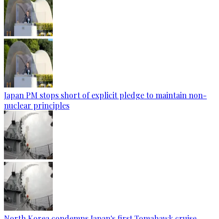
Japan PM stops short of explicit pledge to maintain non-
nuclear principles
North Korea condemns Japan's first Tomahawk cruise