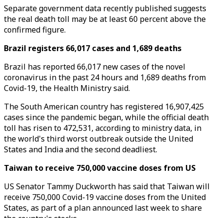
Separate government data recently published suggests
the real death toll may be at least 60 percent above the
confirmed figure.
Brazil registers 66,017 cases and 1,689 deaths
Brazil has reported 66,017 new cases of the novel
coronavirus in the past 24 hours and 1,689 deaths from
Covid-19, the Health Ministry said.
The South American country has registered 16,907,425
cases since the pandemic began, while the official death
toll has risen to 472,531, according to ministry data, in
the world's third worst outbreak outside the United
States and India and the second deadliest.
Taiwan to receive 750,000 vaccine doses from US
US Senator Tammy Duckworth has said that Taiwan will
receive 750,000 Covid-19 vaccine doses from the United
States, as part of a plan announced last week to share