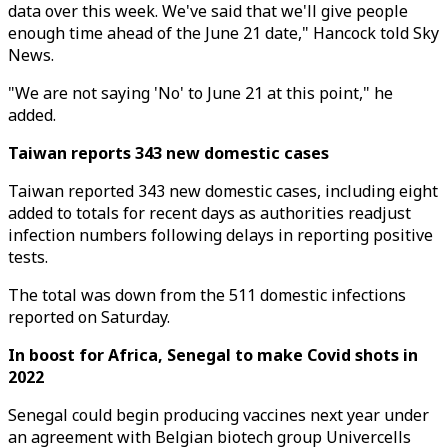
data over this week. We've said that we'll give people
enough time ahead of the June 21 date," Hancock told Sky
News.
"We are not saying 'No' to June 21 at this point," he
added.
Taiwan reports 343 new domestic cases
Taiwan reported 343 new domestic cases, including eight
added to totals for recent days as authorities readjust
infection numbers following delays in reporting positive
tests.
The total was down from the 511 domestic infections
reported on Saturday.
In boost for Africa, Senegal to make Covid shots in
2022
Senegal could begin producing vaccines next year under
an agreement with Belgian biotech group Univercells