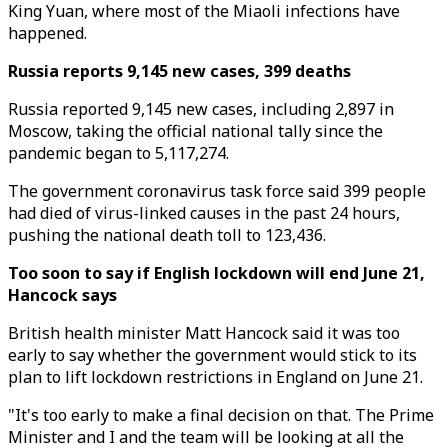
King Yuan, where most of the Miaoli infections have
happened.
Russia reports 9,145 new cases, 399 deaths
Russia reported 9,145 new cases, including 2,897 in
Moscow, taking the official national tally since the
pandemic began to 5,117,274.
The government coronavirus task force said 399 people
had died of virus-linked causes in the past 24 hours,
pushing the national death toll to 123,436.
Too soon to say if English lockdown will end June 21,
Hancock says
British health minister Matt Hancock said it was too
early to say whether the government would stick to its
plan to lift lockdown restrictions in England on June 21.
"It's too early to make a final decision on that. The Prime
Minister and I and the team will be looking at all the