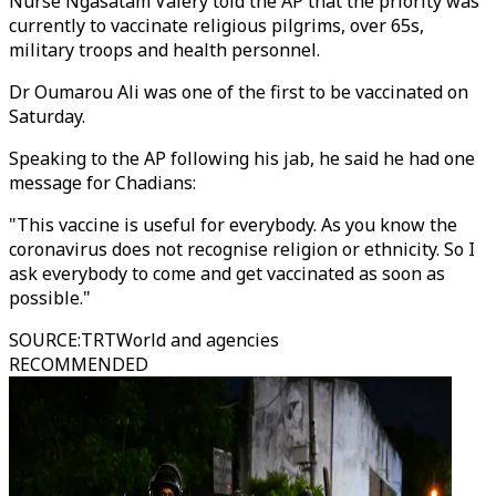
Nurse Ngasatam Valery told the AP that the priority was
currently to vaccinate religious pilgrims, over 65s,
military troops and health personnel.
Dr Oumarou Ali was one of the first to be vaccinated on
Saturday.
Speaking to the AP following his jab, he said he had one
message for Chadians:
"This vaccine is useful for everybody. As you know the
coronavirus does not recognise religion or ethnicity. So I
ask everybody to come and get vaccinated as soon as
possible."
SOURCE
:
TRTWorld and agencies
RECOMMENDED