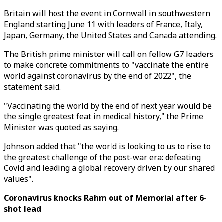
Britain will host the event in Cornwall in southwestern
England starting June 11 with leaders of France, Italy,
Japan, Germany, the United States and Canada attending.
The British prime minister will call on fellow G7 leaders
to make concrete commitments to "vaccinate the entire
world against coronavirus by the end of 2022", the
statement said.
"Vaccinating the world by the end of next year would be
the single greatest feat in medical history," the Prime
Minister was quoted as saying.
Johnson added that "the world is looking to us to rise to
the greatest challenge of the post-war era: defeating
Covid and leading a global recovery driven by our shared
values".
Coronavirus knocks Rahm out of Memorial after 6-
shot lead