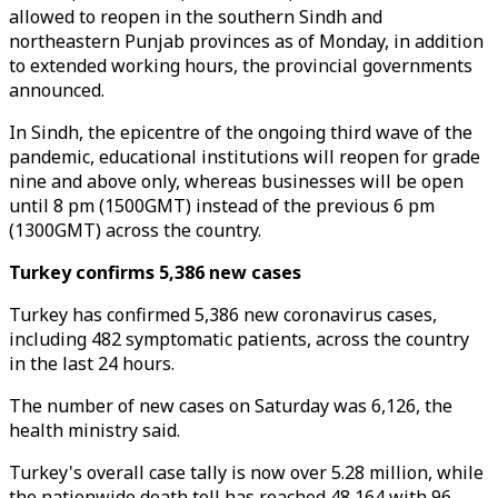
allowed to reopen in the southern Sindh and
northeastern Punjab provinces as of Monday, in addition
to extended working hours, the provincial governments
announced.
In Sindh, the epicentre of the ongoing third wave of the
pandemic, educational institutions will reopen for grade
nine and above only, whereas businesses will be open
until 8 pm (1500GMT) instead of the previous 6 pm
(1300GMT) across the country.
Turkey confirms 5,386 new cases
Turkey has confirmed 5,386 new coronavirus cases,
including 482 symptomatic patients, across the country
in the last 24 hours.
The number of new cases on Saturday was 6,126, the
health ministry said.
Turkey's overall case tally is now over 5.28 million, while
the nationwide death toll has reached 48,164 with 96