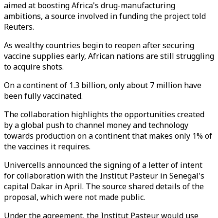
aimed at boosting Africa's drug-manufacturing
ambitions, a source involved in funding the project told
Reuters.
As wealthy countries begin to reopen after securing
vaccine supplies early, African nations are still struggling
to acquire shots.
On a continent of 1.3 billion, only about 7 million have
been fully vaccinated.
The collaboration highlights the opportunities created
by a global push to channel money and technology
towards production on a continent that makes only 1% of
the vaccines it requires.
Univercells announced the signing of a letter of intent
for collaboration with the Institut Pasteur in Senegal's
capital Dakar in April. The source shared details of the
proposal, which were not made public.
Under the agreement, the Institut Pasteur would use