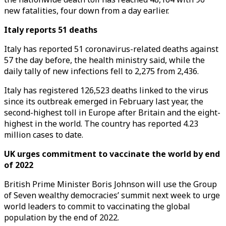
new fatalities, four down from a day earlier.
Italy reports 51 deaths
Italy has reported 51 coronavirus-related deaths against
57 the day before, the health ministry said, while the
daily tally of new infections fell to 2,275 from 2,436.
Italy has registered 126,523 deaths linked to the virus
since its outbreak emerged in February last year, the
second-highest toll in Europe after Britain and the eight-
highest in the world. The country has reported 4.23
million cases to date.
UK urges commitment to vaccinate the world by end
of 2022
British Prime Minister Boris Johnson will use the Group
of Seven wealthy democracies’ summit next week to urge
world leaders to commit to vaccinating the global
population by the end of 2022.