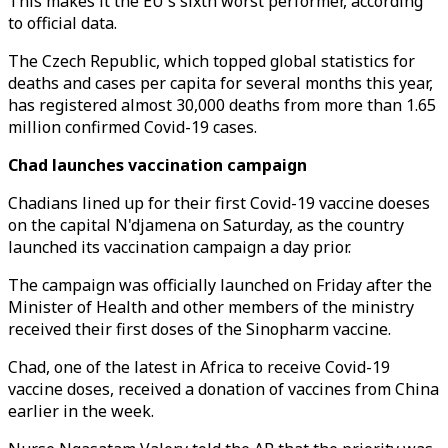
This makes it the EU's sixth worst performer, according
to official data.
The Czech Republic, which topped global statistics for
deaths and cases per capita for several months this year,
has registered almost 30,000 deaths from more than 1.65
million confirmed Covid-19 cases.
Chad launches vaccination campaign
Chadians lined up for their first Covid-19 vaccine doeses
on the capital N'djamena on Saturday, as the country
launched its vaccination campaign a day prior.
The campaign was officially launched on Friday after the
Minister of Health and other members of the ministry
received their first doses of the Sinopharm vaccine.
Chad, one of the latest in Africa to receive Covid-19
vaccine doses, received a donation of vaccines from China
earlier in the week.