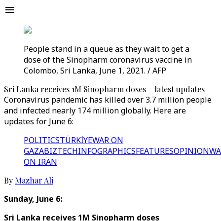
People stand in a queue as they wait to get a
dose of the Sinopharm coronavirus vaccine in
Colombo, Sri Lanka, June 1, 2021. / AFP
Sri Lanka receives 1M Sinopharm doses – latest updates
Coronavirus pandemic has killed over 3.7 million people
and infected nearly 174 million globally. Here are
updates for June 6:
POLITICS
TÜRKİYE
WAR ON
GAZA
BIZTECH
INFOGRAPHICS
FEATURES
OPINION
WA
ON IRAN
By
Mazhar Ali
Sunday, June 6:
Sri Lanka receives 1M Sinopharm doses