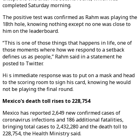
completed Saturday morning.
The positive test was confirmed as Rahm was playing the
18th hole, knowing nothing except no one was close to
him on the leaderboard.
“This is one of those things that happens in life, one of
those moments where how we respond to a setback
defines us as people,” Rahm said in a statement he
posted to Twitter.
Hi s immediate response was to put on a mask and head
to the scoring room to sign his card, knowing he would
not be playing the final round.
Mexico's death toll rises to 228,754
Mexico has reported 2,649 new confirmed cases of
coronavirus infections and 186 additional fatalities,
bringing total cases to 2,432,280 and the death toll to
228,754, the Health Ministry said.