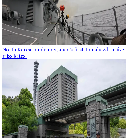
North Korea condemns Japan's first Tomahawk cruise
missile test