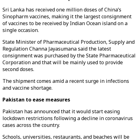
Sri Lanka has received one million doses of China’s
Sinopharm vaccines, making it the largest consignment
of vaccines to be received by Indian Ocean island on a
single occasion.
State Minister of Pharmaceutical Production, Supply and
Regulation Channa Jayasumana said the latest
consignment was purchased by the State Pharmaceutical
Corporation and that will be mainly used to provide
second doses.
The shipment comes amid a recent surge in infections
and vaccine shortage.
Pakistan to ease measures
Pakistan has announced that it would start easing
lockdown restrictions following a decline in coronavirus
cases across the country.
Schools, universities, restaurants, and beaches will be