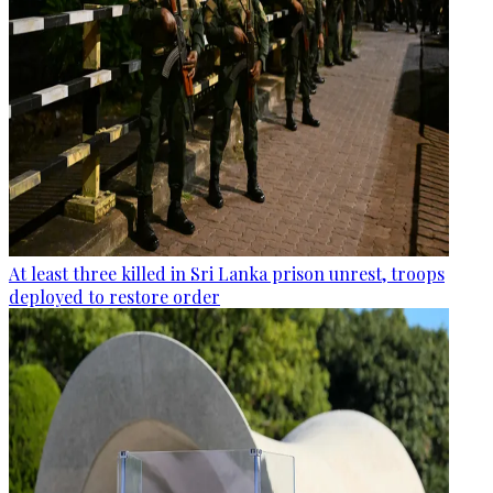
At least three killed in Sri Lanka prison unrest, troops
deployed to restore order