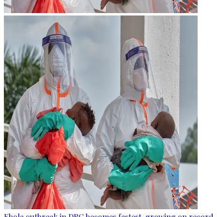
Ebola outbreak in DRC becomes fastest-growing on record, 