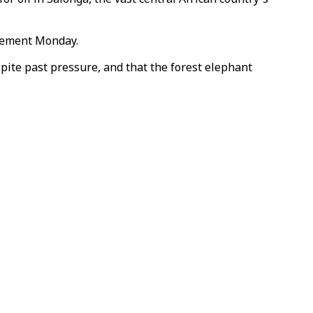
atement Monday.
pite past pressure, and that the forest elephant