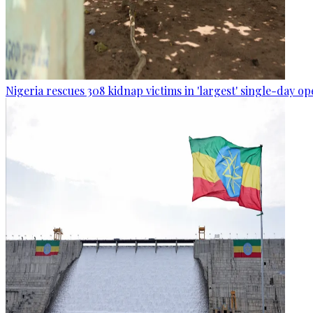
Nigeria rescues 308 kidnap victims in 'largest' single-day op