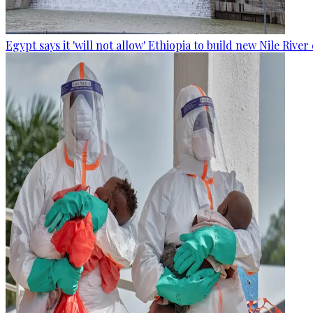
Egypt says it 'will not allow' Ethiopia to build new Nile Rive