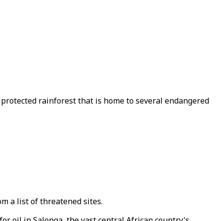
t protected rainforest that is home to several endangered
 a list of threatened sites.
oil in Salonga, the vast central African country's