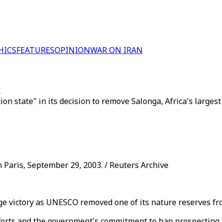
HICS
FEATURES
OPINION
WAR ON IRAN
t
n state" in its decision to remove Salonga, Africa's larges
 Paris, September 29, 2003. / Reuters Archive
e victory as UNESCO removed one of its nature reserves from
ts and the government's commitment to ban prospecting for 