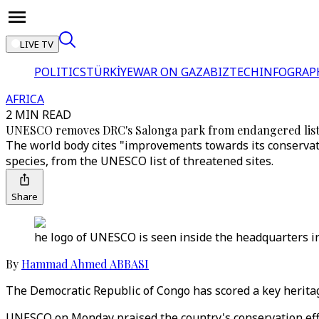
LIVE TV
POLITICS
TÜRKİYE
WAR ON GAZA
BIZTECH
INFOGRAP
AFRICA
2 MIN READ
UNESCO removes DRC's Salonga park from endangered lis
The world body cites "improvements towards its conservatio
species, from the UNESCO list of threatened sites.
Share
he logo of UNESCO is seen inside the headquarters in
By
Hammad Ahmed ABBASI
The Democratic Republic of Congo has scored a key heritag
UNESCO on Monday praised the country's conservation effor