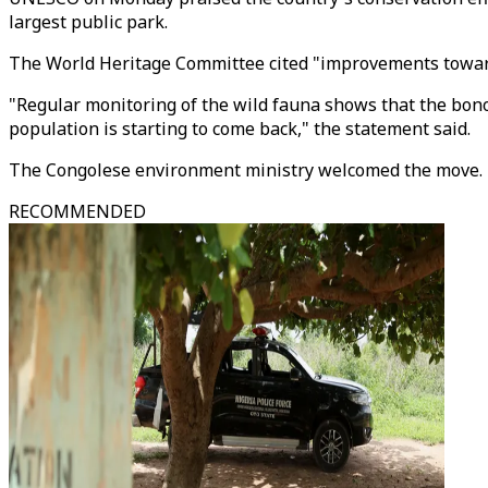
largest public park.
The World Heritage Committee cited "improvements towards 
"Regular monitoring of the wild fauna shows that the bono
population is starting to come back," the statement said.
The Congolese environment ministry welcomed the move.
RECOMMENDED