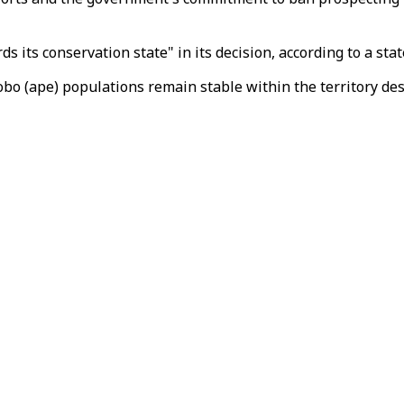
its conservation state" in its decision, according to a st
bo (ape) populations remain stable within the territory des