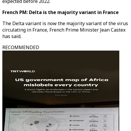
expected before 2022.
French PM: Delta is the majority variant in France
The Delta variant is now the majority variant of the virus
circulating in France, French Prime Minister Jean Castex
has said.
RECOMMENDED