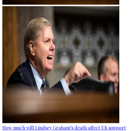
How much will Lindsey Graham’s death affect US support