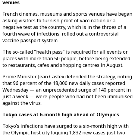
venues
French cinemas, museums and sports venues have began
asking visitors to furnish proof of vaccination or a
negative test as the country, which is in the throes of a
fourth wave of infections, rolled out a controversial
vaccine passport system.
The so-called "health pass" is required for all events or
places with more than 50 people, before being extended
to restaurants, cafes and shopping centres in August.
Prime Minister Jean Castex defended the strategy, noting
that 96 percent of the 18,000 new daily cases reported
Wednesday — an unprecedented surge of 140 percent in
just a week — were people who had not been immunised
against the virus.
Tokyo cases at 6-month high ahead of Olympics
Tokyo’s infections have surged to a six-month high with
the Olympic host city logging 1,832 new cases just two