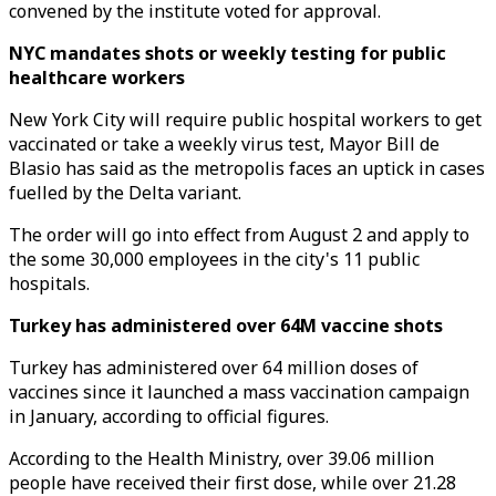
convened by the institute voted for approval.
NYC mandates shots or weekly testing for public
healthcare workers
New York City will require public hospital workers to get
vaccinated or take a weekly virus test, Mayor Bill de
Blasio has said as the metropolis faces an uptick in cases
fuelled by the Delta variant.
The order will go into effect from August 2 and apply to
the some 30,000 employees in the city's 11 public
hospitals.
Turkey has administered over 64M vaccine shots
Turkey has administered over 64 million doses of
vaccines since it launched a mass vaccination campaign
in January, according to official figures.
According to the Health Ministry, over 39.06 million
people have received their first dose, while over 21.28