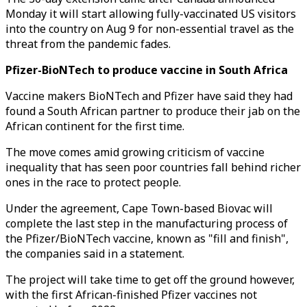
Monday it will start allowing fully-vaccinated US visitors
into the country on Aug 9 for non-essential travel as the
threat from the pandemic fades.
Pfizer-BioNTech to produce vaccine in South Africa
Vaccine makers BioNTech and Pfizer have said they had
found a South African partner to produce their jab on the
African continent for the first time.
The move comes amid growing criticism of vaccine
inequality that has seen poor countries fall behind richer
ones in the race to protect people.
Under the agreement, Cape Town-based Biovac will
complete the last step in the manufacturing process of
the Pfizer/BioNTech vaccine, known as "fill and finish",
the companies said in a statement.
The project will take time to get off the ground however,
with the first African-finished Pfizer vaccines not