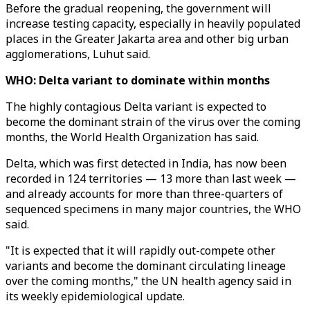
Before the gradual reopening, the government will
increase testing capacity, especially in heavily populated
places in the Greater Jakarta area and other big urban
agglomerations, Luhut said.
WHO: Delta variant to dominate within months
The highly contagious Delta variant is expected to
become the dominant strain of the virus over the coming
months, the World Health Organization has said.
Delta, which was first detected in India, has now been
recorded in 124 territories — 13 more than last week —
and already accounts for more than three-quarters of
sequenced specimens in many major countries, the WHO
said.
"It is expected that it will rapidly out-compete other
variants and become the dominant circulating lineage
over the coming months," the UN health agency said in
its weekly epidemiological update.