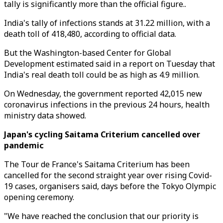
tally is significantly more than the official figure..
India's tally of infections stands at 31.22 million, with a
death toll of 418,480, according to official data.
But the Washington-based Center for Global
Development estimated said in a report on Tuesday that
India's real death toll could be as high as 4.9 million.
On Wednesday, the government reported 42,015 new
coronavirus infections in the previous 24 hours, health
ministry data showed.
Japan's cycling Saitama Criterium cancelled over
pandemic
The Tour de France's Saitama Criterium has been
cancelled for the second straight year over rising Covid-
19 cases, organisers said, days before the Tokyo Olympic
opening ceremony.
"We have reached the conclusion that our priority is