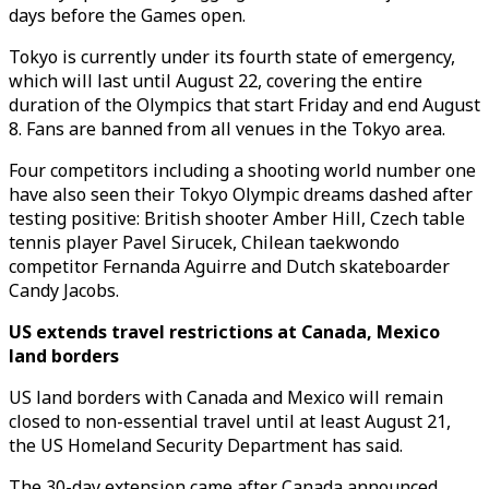
days before the Games open.
Tokyo is currently under its fourth state of emergency,
which will last until August 22, covering the entire
duration of the Olympics that start Friday and end August
8. Fans are banned from all venues in the Tokyo area.
Four competitors including a shooting world number one
have also seen their Tokyo Olympic dreams dashed after
testing positive: British shooter Amber Hill, Czech table
tennis player Pavel Sirucek, Chilean taekwondo
competitor Fernanda Aguirre and Dutch skateboarder
Candy Jacobs.
US extends travel restrictions at Canada, Mexico
land borders
US land borders with Canada and Mexico will remain
closed to non-essential travel until at least August 21,
the US Homeland Security Department has said.
The 30-day extension came after Canada announced