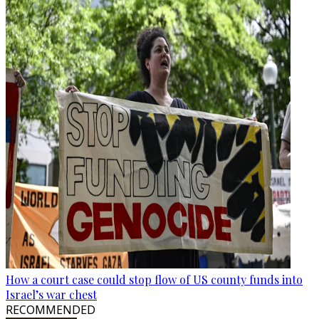
How a court case could stop flow of US county funds into
Israel’s war chest
RECOMMENDED