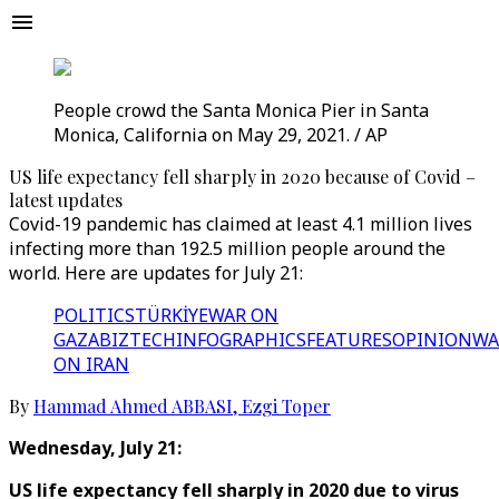
People crowd the Santa Monica Pier in Santa
Monica, California on May 29, 2021. / AP
US life expectancy fell sharply in 2020 because of Covid –
latest updates
Covid-19 pandemic has claimed at least 4.1 million lives
infecting more than 192.5 million people around the
world. Here are updates for July 21:
POLITICS
TÜRKİYE
WAR ON
GAZA
BIZTECH
INFOGRAPHICS
FEATURES
OPINION
WA
ON IRAN
By
Hammad Ahmed ABBASI
,
Ezgi Toper
Wednesday, July 21:
US life expectancy fell sharply in 2020 due to virus