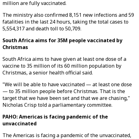
million are fully vaccinated.
The ministry also confirmed 8,151 new infections and 59
fatalities in the last 24 hours, taking the total cases to
5,554,317 and death toll to 50,709.
South Africa aims for 35M people vaccinated by
Christmas
South Africa aims to have given at least one dose of a
vaccine to 35 million of its 60 million population by
Christmas, a senior health official said.
"We will be able to have vaccinated — at least one dose
— to 35 million people before Christmas. That is the
target that we have been set and that we are chasing,"
Nicholas Crisp told a parliamentary committee.
PAHO: Americas is facing pandemic of the
unvaccinated
The Americas is facing a pandemic of the unvaccinated,