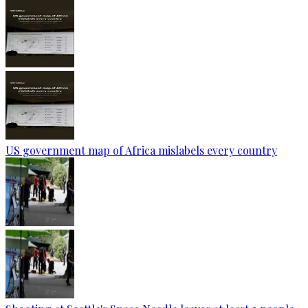
US government map of Africa mislabels every country