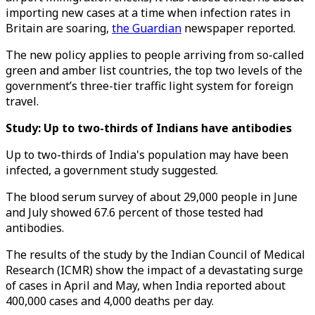
importing new cases at a time when infection rates in
Britain are soaring,
the Guardian
newspaper reported.
The new policy applies to people arriving from so-called
green and amber list countries, the top two levels of the
government’s three-tier traffic light system for foreign
travel.
Study: Up to two-thirds of Indians have antibodies
Up to two-thirds of India's population may have been
infected, a government study suggested.
The blood serum survey of about 29,000 people in June
and July showed 67.6 percent of those tested had
antibodies.
The results of the study by the Indian Council of Medical
Research (ICMR) show the impact of a devastating surge
of cases in April and May, when India reported about
400,000 cases and 4,000 deaths per day.