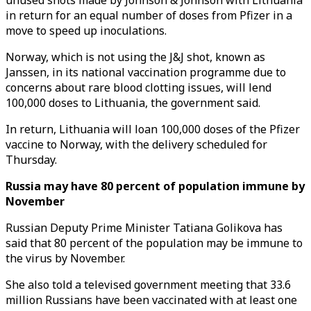
unused shots made by Johnson & Johnson with Lithuania
in return for an equal number of doses from Pfizer in a
move to speed up inoculations.
Norway, which is not using the J&J shot, known as
Janssen, in its national vaccination programme due to
concerns about rare blood clotting issues, will lend
100,000 doses to Lithuania, the government said.
In return, Lithuania will loan 100,000 doses of the Pfizer
vaccine to Norway, with the delivery scheduled for
Thursday.
Russia may have 80 percent of population immune by
November
Russian Deputy Prime Minister Tatiana Golikova has
said that 80 percent of the population may be immune to
the virus by November.
She also told a televised government meeting that 33.6
million Russians have been vaccinated with at least one