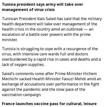
Tunisia president says army will take over
management of virus crisis
Tunisian President Kais Saied has said that the military
health department will take over management of the
health crisis in the country amid an outbreak — an
escalation of a battle over powers with the prime
minister.
Tunisia is struggling to cope with a resurgence of the
virus, with intensive care wards full and doctors
overburdened by a rapid rise in cases and deaths and a
lack of oxygen supplies.
Saied's comments come after Prime Minister Hichem
Mechichi sacked Health Minister Faouzi Mehdi amid an
exchange of accusations over performance in the fight
against the pandemic and the slow pace of the
vaccination campaign.
France launches vaccine pass for cultural, leisure