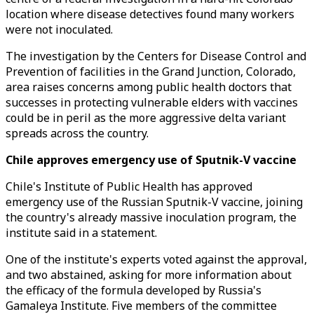
location where disease detectives found many workers
were not inoculated.
The investigation by the Centers for Disease Control and
Prevention of facilities in the Grand Junction, Colorado,
area raises concerns among public health doctors that
successes in protecting vulnerable elders with vaccines
could be in peril as the more aggressive delta variant
spreads across the country.
Chile approves emergency use of Sputnik-V vaccine
Chile's Institute of Public Health has approved
emergency use of the Russian Sputnik-V vaccine, joining
the country's already massive inoculation program, the
institute said in a statement.
One of the institute's experts voted against the approval,
and two abstained, asking for more information about
the efficacy of the formula developed by Russia's
Gamaleya Institute. Five members of the committee