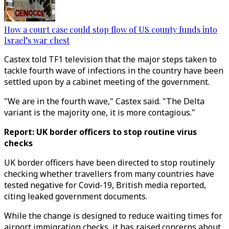
How a court case could stop flow of US county funds into
Israel’s war chest
Castex told TF1 television that the major steps taken to
tackle fourth wave of infections in the country have been
settled upon by a cabinet meeting of the government.
"We are in the fourth wave," Castex said. "The Delta
variant is the majority one, it is more contagious."
Report: UK border officers to stop routine virus
checks
UK border officers have been directed to stop routinely
checking whether travellers from many countries have
tested negative for Covid-19, British media reported,
citing leaked government documents.
While the change is designed to reduce waiting times for
airport immigration checks, it has raised concerns about