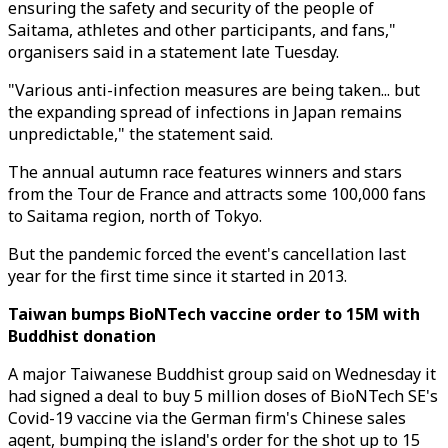
ensuring the safety and security of the people of
Saitama, athletes and other participants, and fans,"
organisers said in a statement late Tuesday.
"Various anti-infection measures are being taken... but
the expanding spread of infections in Japan remains
unpredictable," the statement said.
The annual autumn race features winners and stars
from the Tour de France and attracts some 100,000 fans
to Saitama region, north of Tokyo.
But the pandemic forced the event's cancellation last
year for the first time since it started in 2013.
Taiwan bumps BioNTech vaccine order to 15M with
Buddhist donation
A major Taiwanese Buddhist group said on Wednesday it
had signed a deal to buy 5 million doses of BioNTech SE's
Covid-19 vaccine via the German firm's Chinese sales
agent, bumping the island's order for the shot up to 15