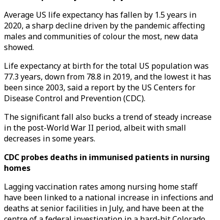
Average US life expectancy has fallen by 1.5 years in
2020, a sharp decline driven by the pandemic affecting
males and communities of colour the most, new data
showed.
Life expectancy at birth for the total US population was
77.3 years, down from 78.8 in 2019, and the lowest it has
been since 2003, said a report by the US Centers for
Disease Control and Prevention (CDC).
The significant fall also bucks a trend of steady increase
in the post-World War II period, albeit with small
decreases in some years.
CDC probes deaths in immunised patients in nursing
homes
Lagging vaccination rates among nursing home staff
have been linked to a national increase in infections and
deaths at senior facilities in July, and have been at the
centre of a federal investigation in a hard-hit Colorado