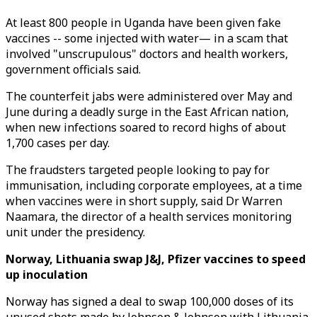
At least 800 people in Uganda have been given fake
vaccines -- some injected with water— in a scam that
involved "unscrupulous" doctors and health workers,
government officials said.
The counterfeit jabs were administered over May and
June during a deadly surge in the East African nation,
when new infections soared to record highs of about
1,700 cases per day.
The fraudsters targeted people looking to pay for
immunisation, including corporate employees, at a time
when vaccines were in short supply, said Dr Warren
Naamara, the director of a health services monitoring
unit under the presidency.
Norway, Lithuania swap J&J, Pfizer vaccines to speed
up inoculation
Norway has signed a deal to swap 100,000 doses of its