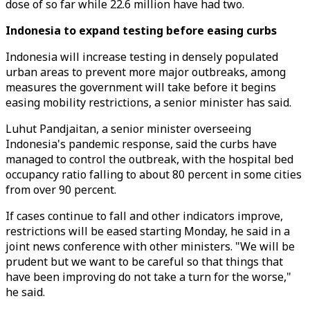
dose of so far while 22.6 million have had two.
Indonesia to expand testing before easing curbs
Indonesia will increase testing in densely populated
urban areas to prevent more major outbreaks, among
measures the government will take before it begins
easing mobility restrictions, a senior minister has said.
Luhut Pandjaitan, a senior minister overseeing
Indonesia's pandemic response, said the curbs have
managed to control the outbreak, with the hospital bed
occupancy ratio falling to about 80 percent in some cities
from over 90 percent.
If cases continue to fall and other indicators improve,
restrictions will be eased starting Monday, he said in a
joint news conference with other ministers. "We will be
prudent but we want to be careful so that things that
have been improving do not take a turn for the worse,"
he said.