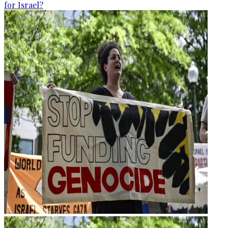
for Israel?