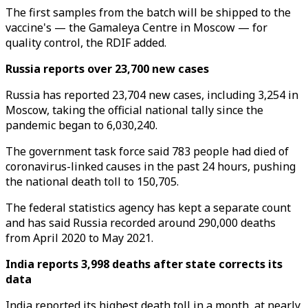
The first samples from the batch will be shipped to the
vaccine's — the Gamaleya Centre in Moscow — for
quality control, the RDIF added.
Russia reports over 23,700 new cases
Russia has reported 23,704 new cases, including 3,254 in
Moscow, taking the official national tally since the
pandemic began to 6,030,240.
The government task force said 783 people had died of
coronavirus-linked causes in the past 24 hours, pushing
the national death toll to 150,705.
The federal statistics agency has kept a separate count
and has said Russia recorded around 290,000 deaths
from April 2020 to May 2021.
India reports 3,998 deaths after state corrects its
data
India reported its highest death toll in a month, at nearly