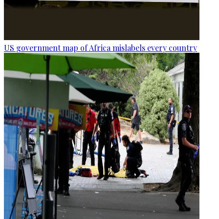
US government map of Africa mislabels every country