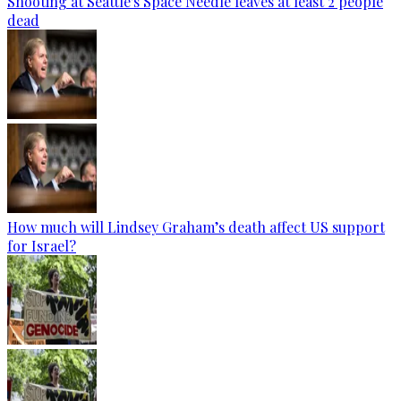
Shooting at Seattle's Space Needle leaves at least 2 people
dead
How much will Lindsey Graham’s death affect US support
for Israel?