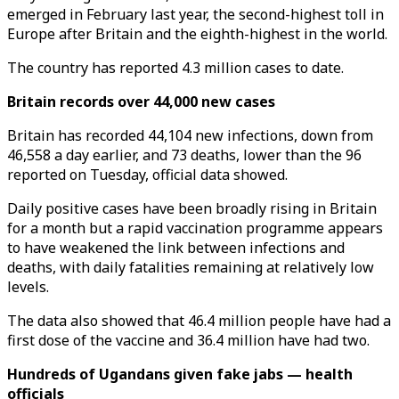
emerged in February last year, the second-highest toll in
Europe after Britain and the eighth-highest in the world.
The country has reported 4.3 million cases to date.
Britain records over 44,000 new cases
Britain has recorded 44,104 new infections, down from
46,558 a day earlier, and 73 deaths, lower than the 96
reported on Tuesday, official data showed.
Daily positive cases have been broadly rising in Britain
for a month but a rapid vaccination programme appears
to have weakened the link between infections and
deaths, with daily fatalities remaining at relatively low
levels.
The data also showed that 46.4 million people have had a
first dose of the vaccine and 36.4 million have had two.
Hundreds of Ugandans given fake jabs — health
officials