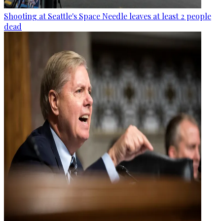
Shooting at Seattle's Space Needle leaves at least 2 people
dead