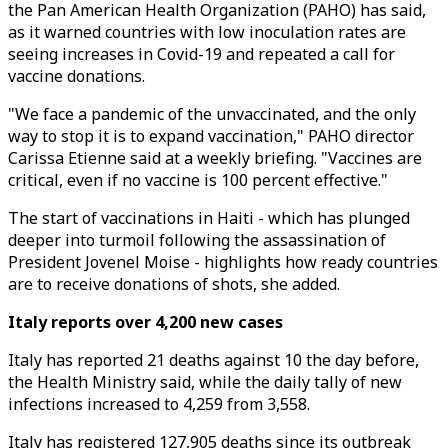
the Pan American Health Organization (PAHO) has said,
as it warned countries with low inoculation rates are
seeing increases in Covid-19 and repeated a call for
vaccine donations.
"We face a pandemic of the unvaccinated, and the only
way to stop it is to expand vaccination," PAHO director
Carissa Etienne said at a weekly briefing. "Vaccines are
critical, even if no vaccine is 100 percent effective."
The start of vaccinations in Haiti - which has plunged
deeper into turmoil following the assassination of
President Jovenel Moise - highlights how ready countries
are to receive donations of shots, she added.
Italy reports over 4,200 new cases
Italy has reported 21 deaths against 10 the day before,
the Health Ministry said, while the daily tally of new
infections increased to 4,259 from 3,558.
Italy has registered 127,905 deaths since its outbreak