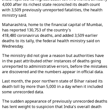
4,000 after its richest state reconciled its death count
with 3,509 previously unreported fatalities, the health
ministry said.
Maharashtra, home to the financial capital of Mumbai,
has reported 130,753 of the country's
418,480 coronavirus deaths, and added 3,509 earlier
deaths to its tally, the federal health ministry said on
Wednesday.
The ministry did not give a reason but authorities have
in the past attributed other instances of deaths going
unreported to administrative errors, before the mistakes
are discovered and the numbers appear in official data.
Last month, the poor northern state of Bihar raised its
death toll by more than 5,000 in a day when it included
some unrecorded data.
The sudden appearance of previously unrecorded deaths
has lent weight to suspicion that India's overall death