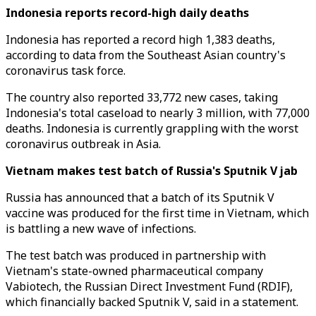
Indonesia reports record-high daily deaths
Indonesia has reported a record high 1,383 deaths,
according to data from the Southeast Asian country's
coronavirus task force.
The country also reported 33,772 new cases, taking
Indonesia's total caseload to nearly 3 million, with 77,000
deaths. Indonesia is currently grappling with the worst
coronavirus outbreak in Asia.
Vietnam makes test batch of Russia's Sputnik V jab
Russia has announced that a batch of its Sputnik V
vaccine was produced for the first time in Vietnam, which
is battling a new wave of infections.
The test batch was produced in partnership with
Vietnam's state-owned pharmaceutical company
Vabiotech, the Russian Direct Investment Fund (RDIF),
which financially backed Sputnik V, said in a statement.