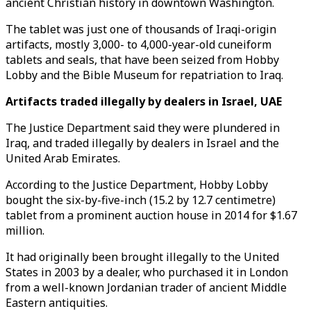
ancient Christian history in downtown Washington.
The tablet was just one of thousands of Iraqi-origin
artifacts, mostly 3,000- to 4,000-year-old cuneiform
tablets and seals, that have been seized from Hobby
Lobby and the Bible Museum for repatriation to Iraq.
Artifacts traded illegally by dealers in Israel, UAE
The Justice Department said they were plundered in
Iraq, and traded illegally by dealers in Israel and the
United Arab Emirates.
According to the Justice Department, Hobby Lobby
bought the six-by-five-inch (15.2 by 12.7 centimetre)
tablet from a prominent auction house in 2014 for $1.67
million.
It had originally been brought illegally to the United
States in 2003 by a dealer, who purchased it in London
from a well-known Jordanian trader of ancient Middle
Eastern antiquities.