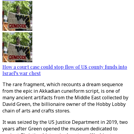
How a court case could stop flow of US county funds into
Israel’s war chest
The rare fragment, which recounts a dream sequence
from the epic in Akkadian cuneiform script, is one of
many ancient artifacts from the Middle East collected by
David Green, the billionaire owner of the Hobby Lobby
chain of arts and crafts stores.
It was seized by the US Justice Department in 2019, two
years after Green opened the museum dedicated to