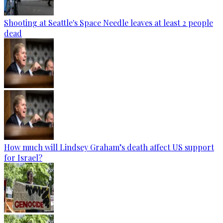
Shooting at Seattle's Space Needle leaves at least 2 people
dead
How much will Lindsey Graham’s death affect US support
for Israel?