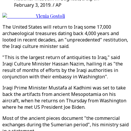
February 3, 2019. / AP
Ylenia Gostoli
The United States will return to Iraq some 17,000
archaeological treasures dating back 4,000 years and
looted in recent decades, an "unprecedented" restitution,
the Iraqi culture minister said.
"This is the largest return of antiquities to Iraq," said
Iraqi Culture Minister Hassan Nazim, hailing it as "the
result of months of efforts by the Iraqi authorities in
conjunction with their embassy in Washington".
Iraqi Prime Minister Mustafa al Kadhimi was set to take
back the artifacts from ancient Mesopotamia on his
aircraft, when he returns on Thursday from Washington
where he met US President Joe Biden.
Most of the ancient pieces document "the commercial
exchanges during the Sumerian period", his ministry said