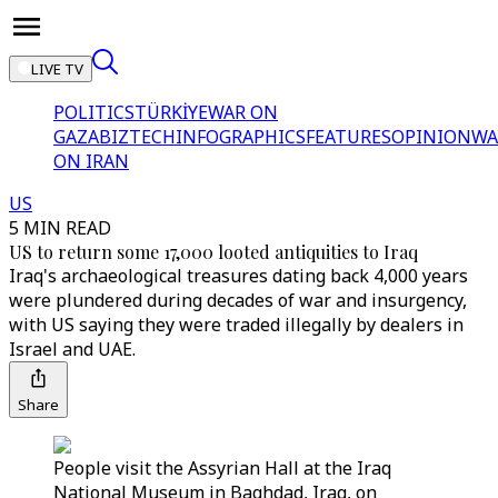
LIVE TV
POLITICS
TÜRKİYE
WAR ON
GAZA
BIZTECH
INFOGRAPHICS
FEATURES
OPINION
WA
ON IRAN
US
5 MIN READ
US to return some 17,000 looted antiquities to Iraq
Iraq's archaeological treasures dating back 4,000 years
were plundered during decades of war and insurgency,
with US saying they were traded illegally by dealers in
Israel and UAE.
Share
People visit the Assyrian Hall at the Iraq
National Museum in Baghdad, Iraq, on