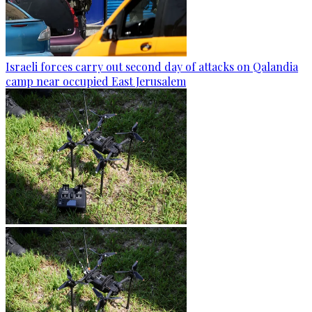
Israeli forces carry out second day of attacks on Qalandia
camp near occupied East Jerusalem