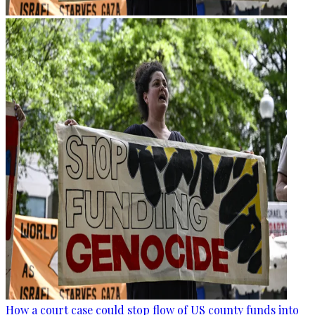
How a court case could stop flow of US county funds into