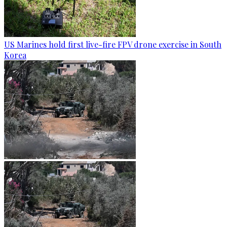
US Marines hold first live-fire FPV drone exercise in South
Korea