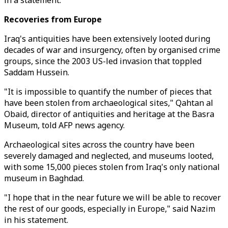
in a statement.
Recoveries from Europe
Iraq's antiquities have been extensively looted during
decades of war and insurgency, often by organised crime
groups, since the 2003 US-led invasion that toppled
Saddam Hussein.
"It is impossible to quantify the number of pieces that
have been stolen from archaeological sites," Qahtan al
Obaid, director of antiquities and heritage at the Basra
Museum, told AFP news agency.
Archaeological sites across the country have been
severely damaged and neglected, and museums looted,
with some 15,000 pieces stolen from Iraq's only national
museum in Baghdad.
"I hope that in the near future we will be able to recover
the rest of our goods, especially in Europe," said Nazim
in his statement.