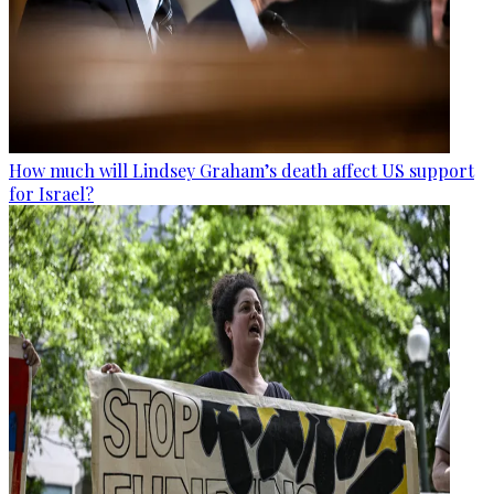
How much will Lindsey Graham’s death affect US support
for Israel?