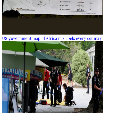
US government map of Africa mislabels every country