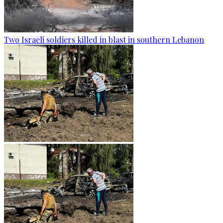
Two Israeli soldiers killed in blast in southern Lebanon