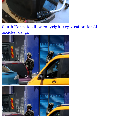
South Korea to allow copyright registration for AI-
assisted songs