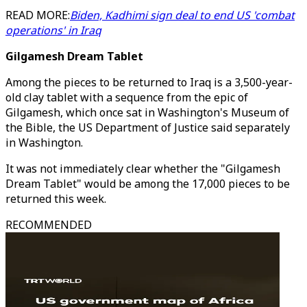
READ MORE:
Biden, Kadhimi sign deal to end US 'combat
operations' in Iraq
Gilgamesh Dream Tablet
Among the pieces to be returned to Iraq is a 3,500-year-
old clay tablet with a sequence from the epic of
Gilgamesh, which once sat in Washington's Museum of
the Bible, the US Department of Justice said separately
in Washington.
It was not immediately clear whether the "Gilgamesh
Dream Tablet" would be among the 17,000 pieces to be
returned this week.
RECOMMENDED