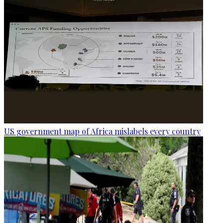
US government map of Africa mislabels every country