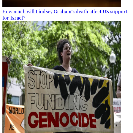
How much will Lindsey Graham’s death affect US support
for Israel?