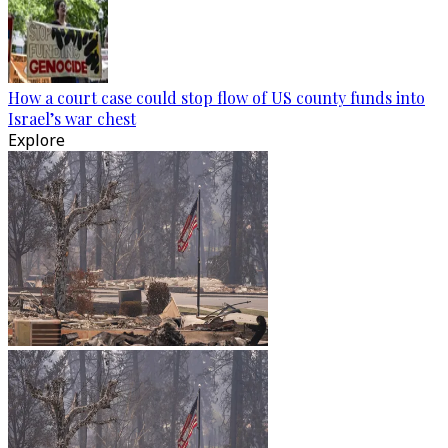
How a court case could stop flow of US county funds into
Israel’s war chest
Explore