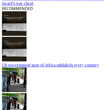
Israel’s war chest
RECOMMENDED
US government map of Africa mislabels every country