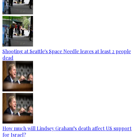
Shooting at Seattle's Space Needle leaves at least 2 people
dead
How much will Lindsey Graham’s death affect US support
for Israel?