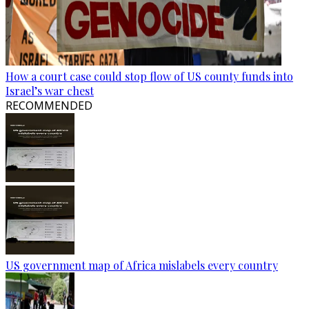
How a court case could stop flow of US county funds into
Israel’s war chest
RECOMMENDED
US government map of Africa mislabels every country