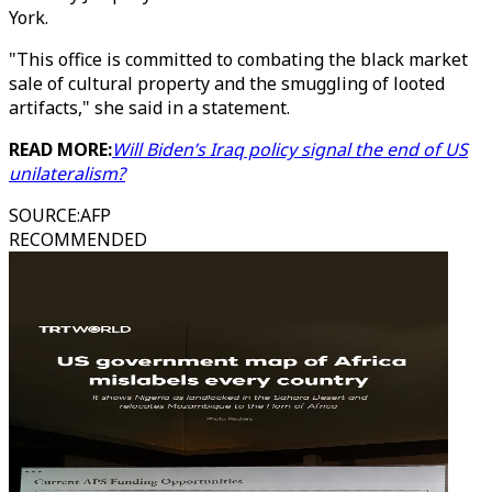
York.
"This office is committed to combating the black market
sale of cultural property and the smuggling of looted
artifacts," she said in a statement.
READ MORE:
Will Biden’s Iraq policy signal the end of US
unilateralism?
SOURCE
:
AFP
RECOMMENDED