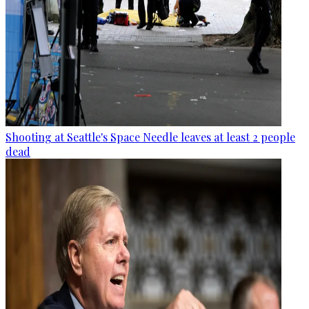
Shooting at Seattle's Space Needle leaves at least 2 people
dead