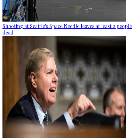
Shooting at Seattle's Space Needle leaves at least 2 people
dead