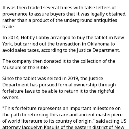
It was then traded several times with false letters of
provenance to assure buyers that it was legally obtained,
rather than a product of the underground antiquities
trade.
In 2014, Hobby Lobby arranged to buy the tablet in New
York, but carried out the transaction in Oklahoma to
avoid sales taxes, according to the Justice Department.
The company then donated it to the collection of the
Museum of the Bible.
Since the tablet was seized in 2019, the Justice
Department has pursued formal ownership through
forfeiture laws to be able to return it to the rightful
owners.
"This forfeiture represents an important milestone on
the path to returning this rare and ancient masterpiece
of world literature to its country of origin," said acting US
attorney Jacquelyn Kasulis of the eastern district of New