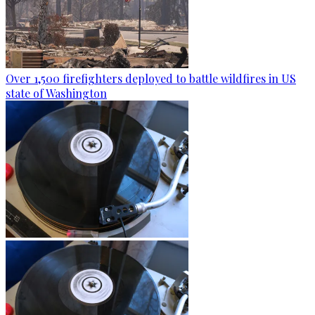
Over 1,500 firefighters deployed to battle wildfires in US
state of Washington