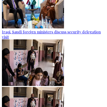
Iraqi, Saudi foreign ministers discuss security delegation
visit