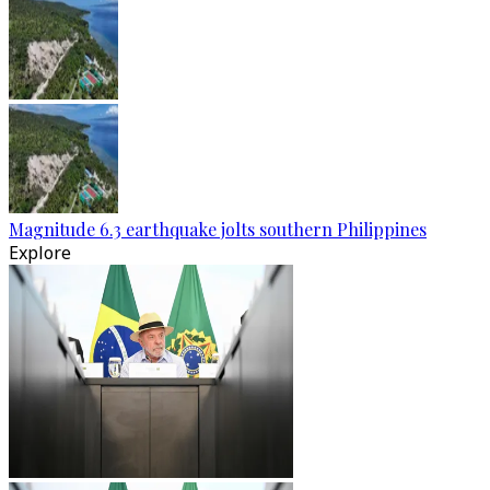
Magnitude 6.3 earthquake jolts southern Philippines
Explore