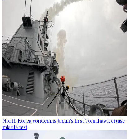
North Korea condemns Japan's first Tomahawk cruise
missile test