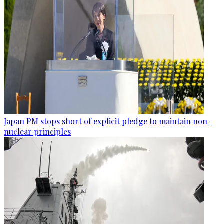
Japan PM stops short of explicit pledge to maintain non-
nuclear principles