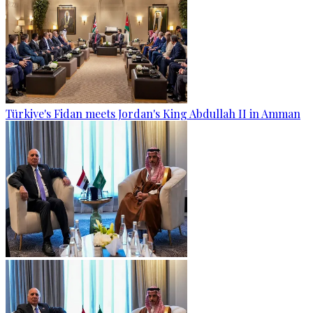
Türkiye's Fidan meets Jordan's King Abdullah II in Amman