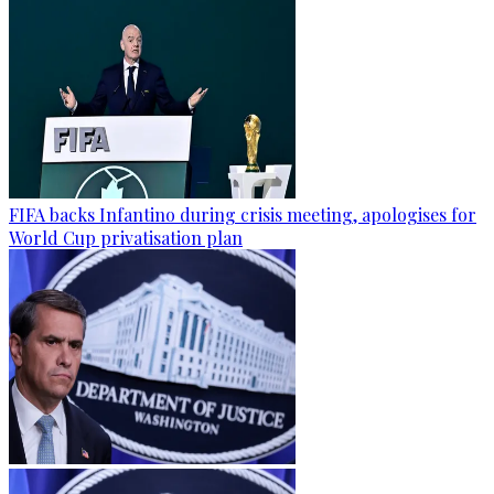
FIFA backs Infantino during crisis meeting, apologises for
World Cup privatisation plan