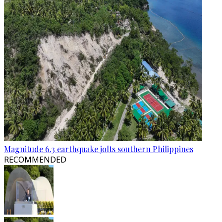
Magnitude 6.3 earthquake jolts southern Philippines
RECOMMENDED