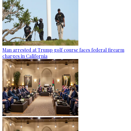
Man arrested at Trump golf course faces federal firearm
charges in California