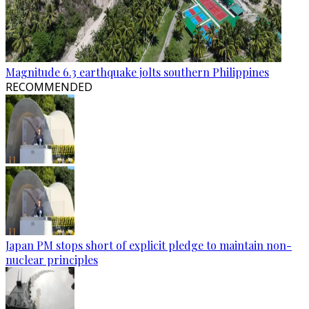
Magnitude 6.3 earthquake jolts southern Philippines
RECOMMENDED
Japan PM stops short of explicit pledge to maintain non-
nuclear principles