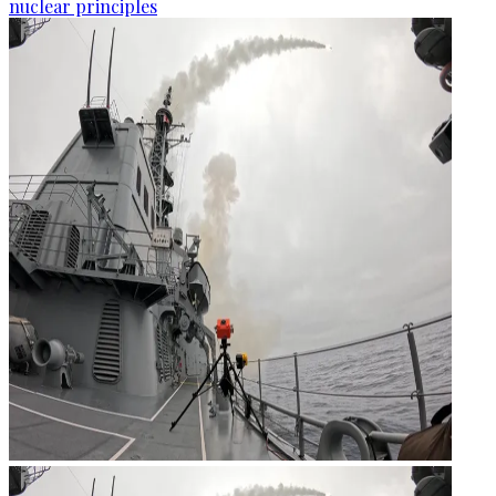
nuclear principles