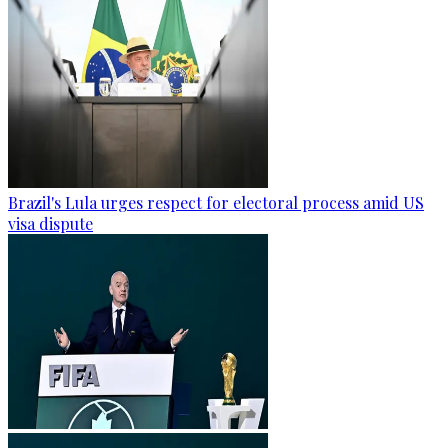
Brazil's Lula urges respect for electoral process amid US
visa dispute