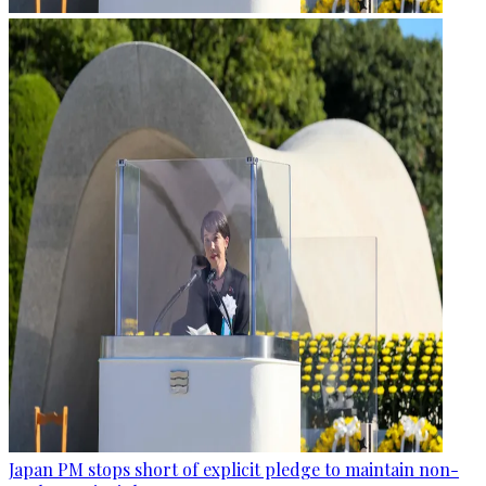
Japan PM stops short of explicit pledge to maintain non-