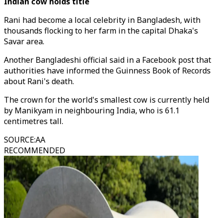
Indian cow holds title
Rani had become a local celebrity in Bangladesh, with
thousands flocking to her farm in the capital Dhaka's
Savar area.
Another Bangladeshi official said in a Facebook post that
authorities have informed the Guinness Book of Records
about Rani's death.
The crown for the world's smallest cow is currently held
by Manikyam in neighbouring India, who is 61.1
centimetres tall.
SOURCE
:
AA
RECOMMENDED