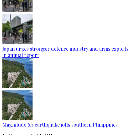
Japan urges stronger defence industry and arms exports
in annual report
Magnitude 6.3 earthquake jolts southern Philippines