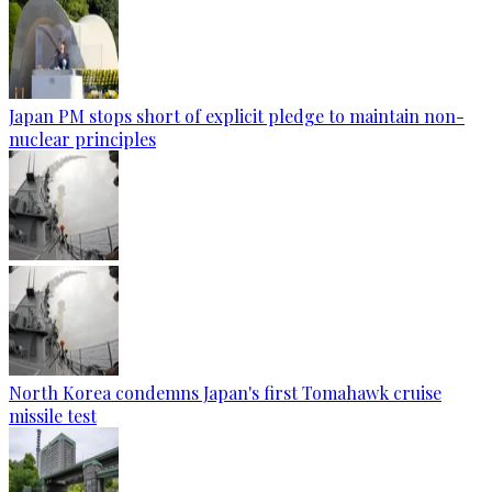
Japan PM stops short of explicit pledge to maintain non-
nuclear principles
North Korea condemns Japan's first Tomahawk cruise
missile test