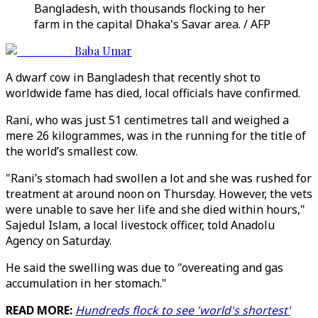
Bangladesh, with thousands flocking to her
farm in the capital Dhaka's Savar area. / AFP
Baba Umar
A dwarf cow in Bangladesh that recently shot to
worldwide fame has died, local officials have confirmed.
Rani, who was just 51 centimetres tall and weighed a
mere 26 kilogrammes, was in the running for the title of
the world’s smallest cow.
"Rani’s stomach had swollen a lot and she was rushed for
treatment at around noon on Thursday. However, the vets
were unable to save her life and she died within hours,"
Sajedul Islam, a local livestock officer, told Anadolu
Agency on Saturday.
He said the swelling was due to "overeating and gas
accumulation in her stomach."
READ MORE:
Hundreds flock to see 'world's shortest'