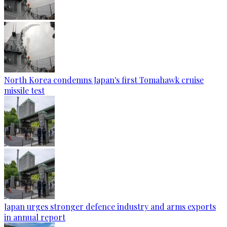
North Korea condemns Japan's first Tomahawk cruise
missile test
Japan urges stronger defence industry and arms exports
in annual report