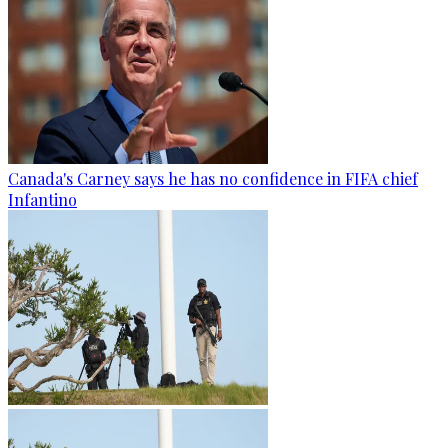
Canada's Carney says he has no confidence in FIFA chief
Infantino