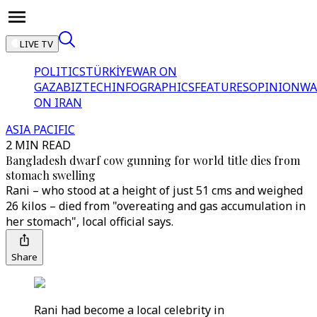
LIVE TV
POLITICS
TÜRKİYE
WAR ON
GAZA
BIZTECH
INFOGRAPHICS
FEATURES
OPINION
WA
ON IRAN
ASIA PACIFIC
2 MIN READ
Bangladesh dwarf cow gunning for world title dies from
stomach swelling
Rani – who stood at a height of just 51 cms and weighed
26 kilos – died from "overeating and gas accumulation in
her stomach", local official says.
Share
Rani had become a local celebrity in