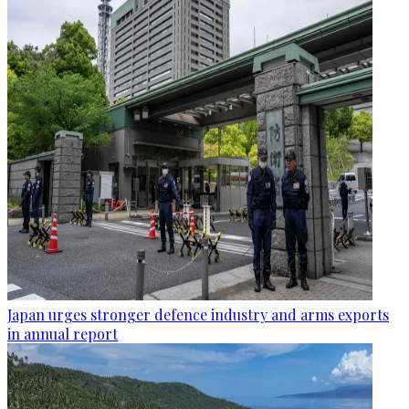
Japan urges stronger defence industry and arms exports
in annual report