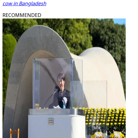
cow in Bangladesh
RECOMMENDED