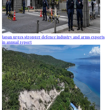
Japan urges stronger defence industry and arms exports
in annual report