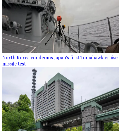
North Korea condemns Japan's first Tomahawk cruise
missile test