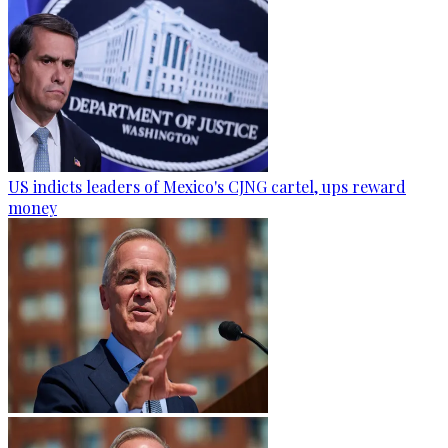
US indicts leaders of Mexico's CJNG cartel, ups reward
money