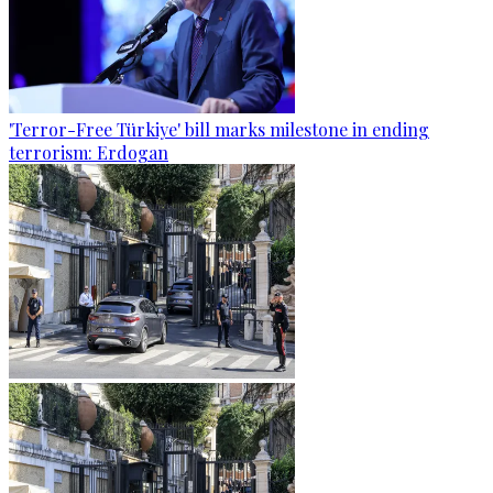
'Terror-Free Türkiye' bill marks milestone in ending
terrorism: Erdogan