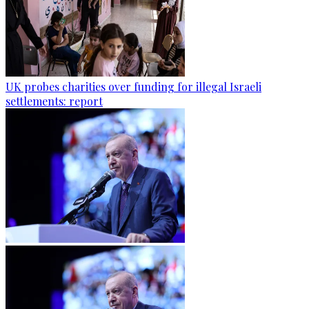
UK probes charities over funding for illegal Israeli
settlements: report