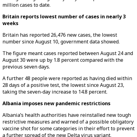
million cases to date.
Britain reports lowest number of cases in nearly 3
weeks
Britain has reported 26,476 new cases, the lowest
number since August 10, government data showed.
The figure meant cases reported between August 24 and
August 30 were up by 1.8 percent compared with the
previous seven days.
A further 48 people were reported as having died within
28 days of a positive test, the lowest since August 23,
taking the seven-day increase to 14.8 percent.
Albania imposes new pandemic restrictions
Albania’s health authorities have reinstalled new tough
restrictive measures and warned of a possible obligatory
vaccine shot for some categories in their effort to prevent
a further spread of the new Delta virus variant.