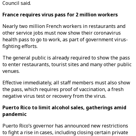
Council said.
France requires virus pass for 2 million workers
Nearly two million French workers in restaurants and
other service jobs must now show their coronavirus
health pass to go to work, as part of government virus-
fighting efforts.
The general public is already required to show the pass
to enter restaurants, tourist sites and many other public
venues.
Effective immediately, all staff members must also show
the pass, which requires proof of vaccination, a fresh
negative virus test or recovery from the virus.
Puerto Rico to limit alcohol sales, gatherings amid
pandemic
Puerto Rico’s governor has announced new restrictions
to fight a rise in cases, including closing certain private