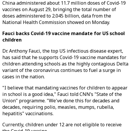
China administered about 11.7 million doses of Covid-19
vaccines on August 29, bringing the total number of
doses administered to 2.045 billion, data from the
National Health Commission showed on Monday.
Fauci backs Covid-19 vaccine mandate for US school
children
Dr. Anthony Fauci, the top US infectious disease expert,
has said that he supports Covid-19 vaccine mandates for
children attending schools as the highly contagious Delta
variant of the coronavirus continues to fuel a surge in
cases in the nation.
"I believe that mandating vaccines for children to appear
in school is a good idea," Fauci told CNN’s "State of the
Union" programme. "We've done this for decades and
decades, requiring polio, measles, mumps, rubella,
hepatitis" vaccinations.
Currently, children under 12 are not eligible to receive