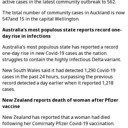
active cases in the latest community outbreak to 562.
The total number of community cases in Auckland is now
547and 15 in the capital Wellington.
Australia's most populous state reports record one-
day rise in infections
Australia's most populous state has reported a record
one-day rise in new Covid-19 cases as the nation
struggles to contain the highly infectious Delta variant.
New South Wales said it had detected 1,290 Covid-19
cases in the past 24 hours, surpassing the previous
record detected a day earlier when it reported 1,218
cases.
New Zealand reports death of woman after Pfizer
vaccine
New Zealand has reported that a woman had died
following her Comirnaty Pfizer Covid-19 vaccination.