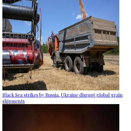
Black Sea strikes by Russia, Ukraine disrupt global grain
shipments