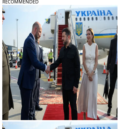
RECOMMENDED