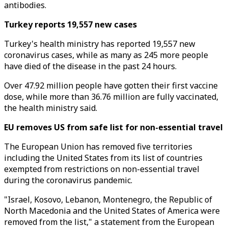
antibodies.
Turkey reports 19,557 new cases
Turkey's health ministry has reported 19,557 new
coronavirus cases, while as many as 245 more people
have died of the disease in the past 24 hours.
Over 47.92 million people have gotten their first vaccine
dose, while more than 36.76 million are fully vaccinated,
the health ministry said.
EU removes US from safe list for non-essential travel
The European Union has removed five territories
including the United States from its list of countries
exempted from restrictions on non-essential travel
during the coronavirus pandemic.
"Israel, Kosovo, Lebanon, Montenegro, the Republic of
North Macedonia and the United States of America were
removed from the list," a statement from the European