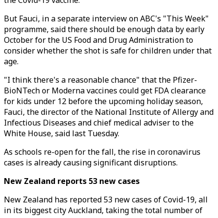
the Covid-19 vaccine.
But Fauci, in a separate interview on ABC's "This Week"
programme, said there should be enough data by early
October for the US Food and Drug Administration to
consider whether the shot is safe for children under that
age.
"I think there's a reasonable chance" that the Pfizer-
BioNTech or Moderna vaccines could get FDA clearance
for kids under 12 before the upcoming holiday season,
Fauci, the director of the National Institute of Allergy and
Infectious Diseases and chief medical adviser to the
White House, said last Tuesday.
As schools re-open for the fall, the rise in coronavirus
cases is already causing significant disruptions.
New Zealand reports 53 new cases
New Zealand has reported 53 new cases of Covid-19, all
in its biggest city Auckland, taking the total number of