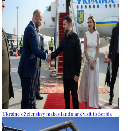
Ukraine's Zelenskyy makes landmark visit to Serbia