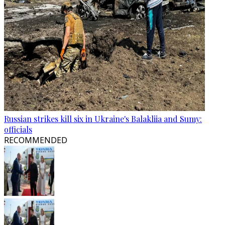
Russian strikes kill six in Ukraine's Balakliia and Sumy:
officials
RECOMMENDED