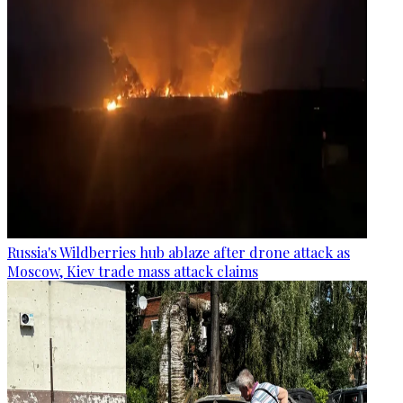
Russia's Wildberries hub ablaze after drone attack as
Moscow, Kiev trade mass attack claims