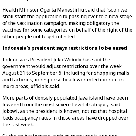
Health Minister Ogerta Manastirliu said that “soon we
shall start the application to passing over to a new stage
of the vaccination campaign, making obligatory the
vaccines for some categories on behalf of the right of the
other people not to get infected”.
Indonesia's president says restrictions to be eased
Indonesia's President Joko Widodo has said the
government would adjust restrictions over the week
August 31 to September 6, including for shopping malls
and factories, in response to a lower infection rate in
more areas, officials said.
More parts of densely populated Java island have been
lowered from the most severe Level 4 category, said
Jokowi, as the president is known, noting that hospital
beds occupancy rates in those areas have dropped over
the last week.