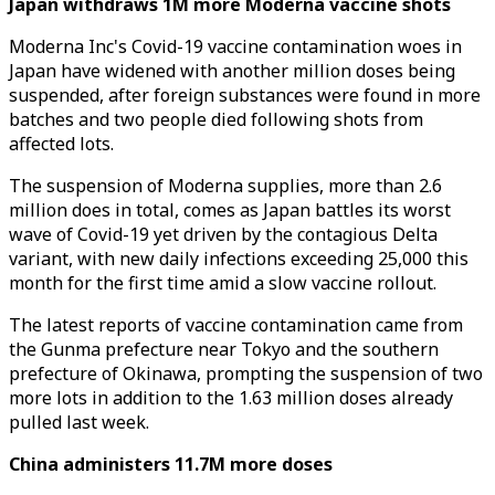
Japan withdraws 1M more Moderna vaccine shots
Moderna Inc's Covid-19 vaccine contamination woes in
Japan have widened with another million doses being
suspended, after foreign substances were found in more
batches and two people died following shots from
affected lots.
The suspension of Moderna supplies, more than 2.6
million does in total, comes as Japan battles its worst
wave of Covid-19 yet driven by the contagious Delta
variant, with new daily infections exceeding 25,000 this
month for the first time amid a slow vaccine rollout.
The latest reports of vaccine contamination came from
the Gunma prefecture near Tokyo and the southern
prefecture of Okinawa, prompting the suspension of two
more lots in addition to the 1.63 million doses already
pulled last week.
China administers 11.7M more doses