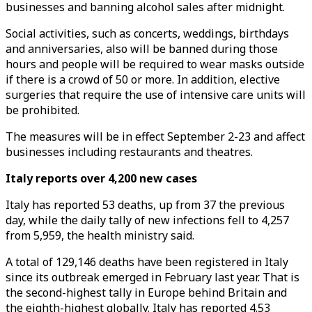
businesses and banning alcohol sales after midnight.
Social activities, such as concerts, weddings, birthdays
and anniversaries, also will be banned during those
hours and people will be required to wear masks outside
if there is a crowd of 50 or more. In addition, elective
surgeries that require the use of intensive care units will
be prohibited.
The measures will be in effect September 2-23 and affect
businesses including restaurants and theatres.
Italy reports over 4,200 new cases
Italy has reported 53 deaths, up from 37 the previous
day, while the daily tally of new infections fell to 4,257
from 5,959, the health ministry said.
A total of 129,146 deaths have been registered in Italy
since its outbreak emerged in February last year. That is
the second-highest tally in Europe behind Britain and
the eighth-highest globally. Italy has reported 4.53