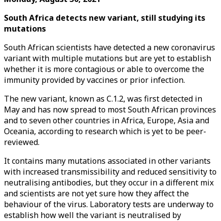
South Africa detects new variant, still studying its
mutations
South African scientists have detected a new coronavirus
variant with multiple mutations but are yet to establish
whether it is more contagious or able to overcome the
immunity provided by vaccines or prior infection.
The new variant, known as C.1.2, was first detected in
May and has now spread to most South African provinces
and to seven other countries in Africa, Europe, Asia and
Oceania, according to research which is yet to be peer-
reviewed.
It contains many mutations associated in other variants
with increased transmissibility and reduced sensitivity to
neutralising antibodies, but they occur in a different mix
and scientists are not yet sure how they affect the
behaviour of the virus. Laboratory tests are underway to
establish how well the variant is neutralised by