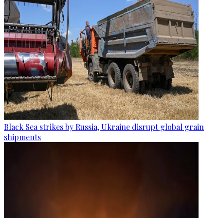
Black Sea strikes by Russia, Ukraine disrupt global grain
shipments