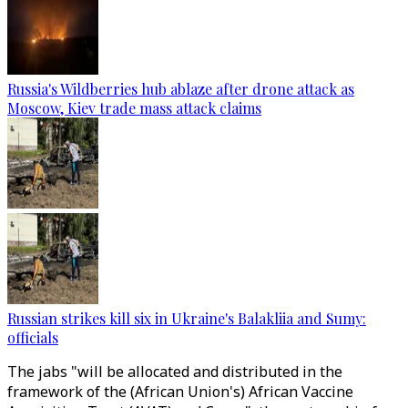
Russia's Wildberries hub ablaze after drone attack as
Moscow, Kiev trade mass attack claims
Russian strikes kill six in Ukraine's Balakliia and Sumy:
officials
The jabs "will be allocated and distributed in the
framework of the (African Union's) African Vaccine