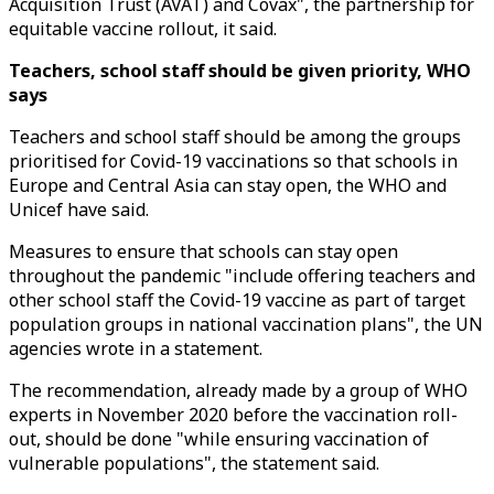
Acquisition Trust (AVAT) and Covax", the partnership for
equitable vaccine rollout, it said.
Teachers, school staff should be given priority, WHO
says
Teachers and school staff should be among the groups
prioritised for Covid-19 vaccinations so that schools in
Europe and Central Asia can stay open, the WHO and
Unicef have said.
Measures to ensure that schools can stay open
throughout the pandemic "include offering teachers and
other school staff the Covid-19 vaccine as part of target
population groups in national vaccination plans", the UN
agencies wrote in a statement.
The recommendation, already made by a group of WHO
experts in November 2020 before the vaccination roll-
out, should be done "while ensuring vaccination of
vulnerable populations", the statement said.