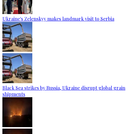
Ukraine's Zelenskyy makes landmark visit to Serbia
Black Sea strikes by Russia, Ukraine disrupt global grain
shipments