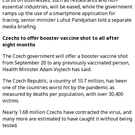
Curbs on businesses, such as restaurants and non-
essential industries, will be eased, while the government
ramps up the use of a smartphone application for
tracing, senior minister Luhut Pandjaitan told a separate
media briefing.
Czechs to offer booster vaccine shot to all after
eight months
The Czech government will offer a booster vaccine shot
from September 20 to any previously vaccinated person,
Health Minister Adam Vojtech has said.
The Czech Republic, a country of 10.7 million, has been
one of the countries worst hit by the pandemic as
measured by deaths per population, with over 30,400
victims.
Nearly 1.68 million Czechs have contracted the virus, and
many more are estimated to have caught it without being
tested.