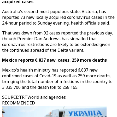
acquired cases
Australia's second-most populous state, Victoria, has
reported 73 new locally acquired coronavirus cases in the
24-hour period to Sunday evening, health officials said.
That was down from 92 cases reported the previous day,
though Premier Dan Andrews has signalled that
coronavirus restrictions are likely to be extended given
the continued spread of the Delta variant.
Mexico reports 6,837 new cases, 259 more deaths
Mexico's health ministry has reported 6,837 new
confirmed cases of Covid-19 as well as 259 more deaths,
bringing the total number of infections in the country to
3,335,700 and the death toll to 258,165.
SOURCE
:
TRTWorld and agencies
RECOMMENDED