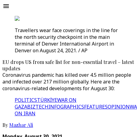
Travellers wear face coverings in the line for
the north security checkpoint in the main
terminal of Denver International Airport in
Denver on August 24, 2021. / AP
EU drops US from safe list for non-essential travel – latest
updates
Coronavirus pandemic has killed over 4.5 million people
and infected over 217 million globally. Here are the
coronavirus-related developments for August 30:
POLITICS
TÜRKİYE
WAR ON
GAZA
BIZTECH
INFOGRAPHICS
FEATURES
OPINION
WA
ON IRAN
By
Mazhar Ali
Monday, August 30, 2021