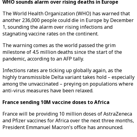
WHO sounds alarm over rising deaths in Europe
The World Health Organization (WHO) has warned that
another 236,000 people could die in Europe by December
1, sounding the alarm over rising infections and
stagnating vaccine rates on the continent.
The warning comes as the world passed the grim
milestone of 4.5 million deaths since the start of the
pandemic, according to an AFP tally.
Infections rates are ticking up globally again, as the
highly transmissible Delta variant takes hold – especially
among the unvaccinated – preying on populations where
anti-virus measures have been relaxed.
France sending 10M vaccine doses to Africa
France will be providing 10 million doses of AstraZeneca
and Pfizer vaccines for Africa over the next three months,
President Emmanuel Macron's office has announced.