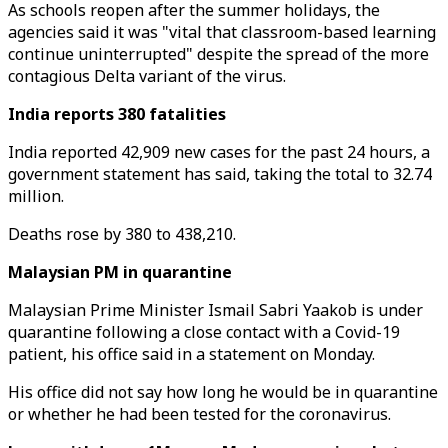
As schools reopen after the summer holidays, the
agencies said it was "vital that classroom-based learning
continue uninterrupted" despite the spread of the more
contagious Delta variant of the virus.
India reports 380 fatalities
India reported 42,909 new cases for the past 24 hours, a
government statement has said, taking the total to 32.74
million.
Deaths rose by 380 to 438,210.
Malaysian PM in quarantine
Malaysian Prime Minister Ismail Sabri Yaakob is under
quarantine following a close contact with a Covid-19
patient, his office said in a statement on Monday.
His office did not say how long he would be in quarantine
or whether he had been tested for the coronavirus.