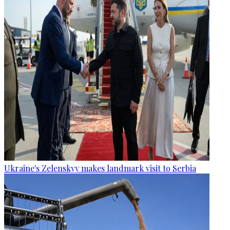
Ukraine's Zelenskyy makes landmark visit to Serbia