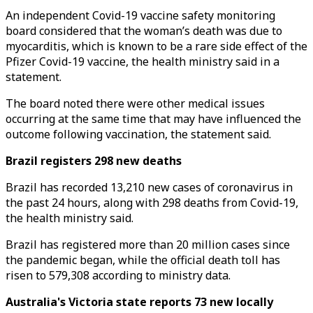
An independent Covid-19 vaccine safety monitoring
board considered that the woman’s death was due to
myocarditis, which is known to be a rare side effect of the
Pfizer Covid-19 vaccine, the health ministry said in a
statement.
The board noted there were other medical issues
occurring at the same time that may have influenced the
outcome following vaccination, the statement said.
Brazil registers 298 new deaths
Brazil has recorded 13,210 new cases of coronavirus in
the past 24 hours, along with 298 deaths from Covid-19,
the health ministry said.
Brazil has registered more than 20 million cases since
the pandemic began, while the official death toll has
risen to 579,308 according to ministry data.
Australia's Victoria state reports 73 new locally