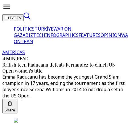
LIVE TV
POLITICS
TÜRKİYE
WAR ON
GAZA
BIZTECH
INFOGRAPHICS
FEATURES
OPINION
WA
ON IRAN
AMERICAS
4 MIN READ
British teen Raducanu defeats Fernandez to clinch US
Open women's title
Emma Raducanu has become the youngest Grand Slam
champion in 17 years, ending the tournament as the first
player since Serena Williams in 2014 to not drop a set in
the US Open.
Share