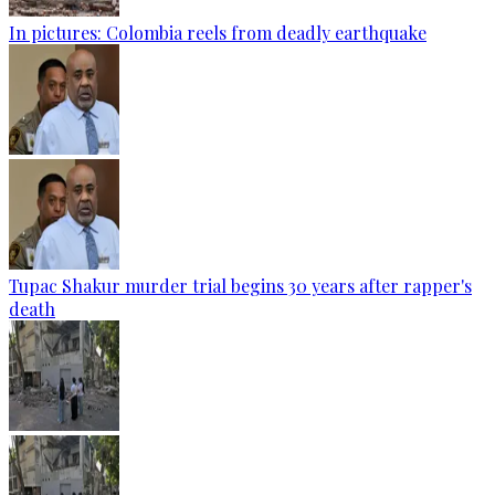
In pictures: Colombia reels from deadly earthquake
Tupac Shakur murder trial begins 30 years after rapper's
death