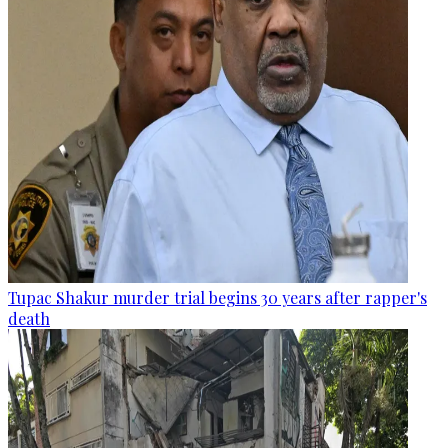
Tupac Shakur murder trial begins 30 years after rapper's
death