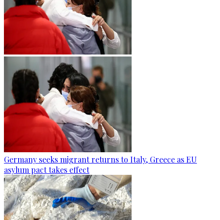
Germany seeks migrant returns to Italy, Greece as EU
asylum pact takes effect