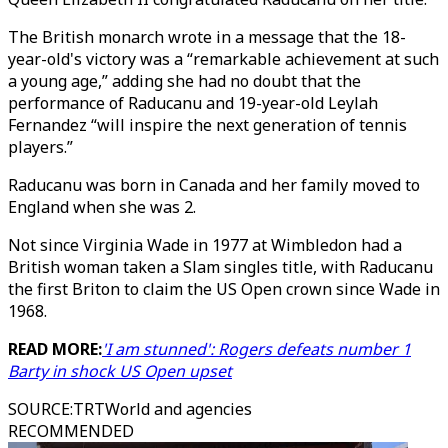
The British monarch wrote in a message that the 18-
year-old's victory was a “remarkable achievement at such
a young age,” adding she had no doubt that the
performance of Raducanu and 19-year-old Leylah
Fernandez “will inspire the next generation of tennis
players.”
Raducanu was born in Canada and her family moved to
England when she was 2.
Not since Virginia Wade in 1977 at Wimbledon had a
British woman taken a Slam singles title, with Raducanu
the first Briton to claim the US Open crown since Wade in
1968.
READ MORE:
'I am stunned': Rogers defeats number 1
Barty in shock US Open upset
SOURCE
:
TRTWorld and agencies
RECOMMENDED