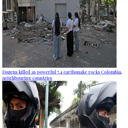
Dozens killed as powerful 7.4 earthquake rocks Colombia,
neighbouring countries