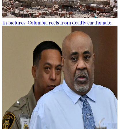
In pictures: Colombia reels from deadly earthquake