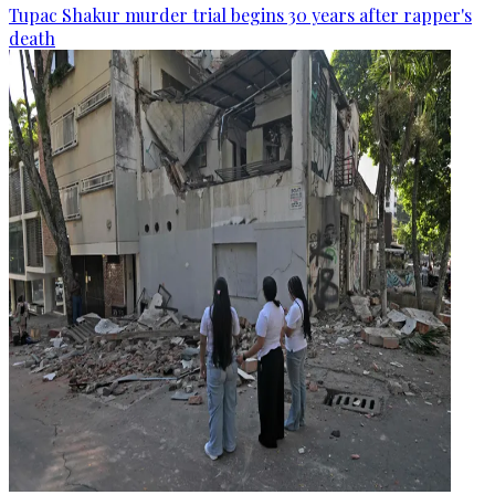
Tupac Shakur murder trial begins 30 years after rapper's
death