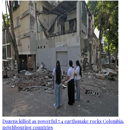
Dozens killed as powerful 7.4 earthquake rocks Colombia,
neighbouring countries