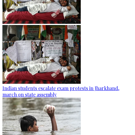
Indian students escalate exam protests in Jharkhand,
march on state assembly