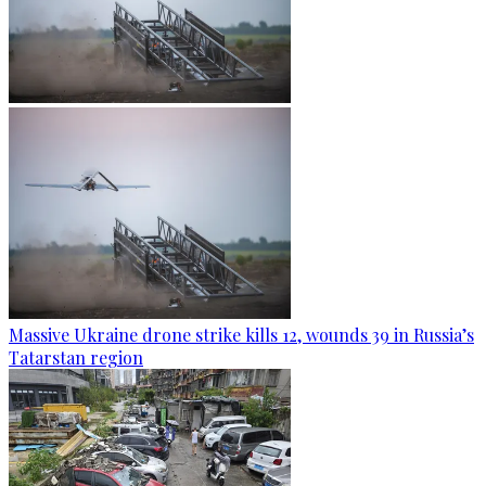
Massive Ukraine drone strike kills 12, wounds 39 in Russia’s
Tatarstan region