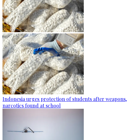
Indonesia urges protection of students after weapons,
narcotics found at school