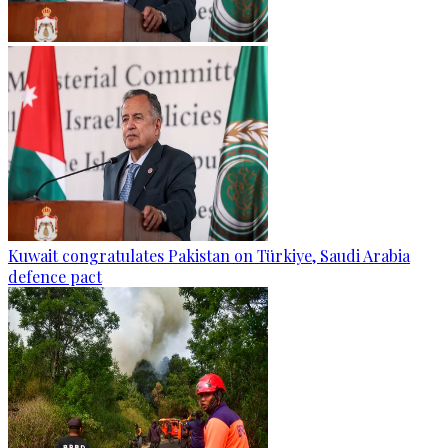
Kuwait congratulates Pakistan on Türkiye, Saudi Arabia
defence pact