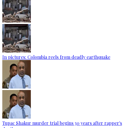
In pictures: Colombia reels from deadly earthquake
Tupac Shakur murder trial begins 30 years after rapper's