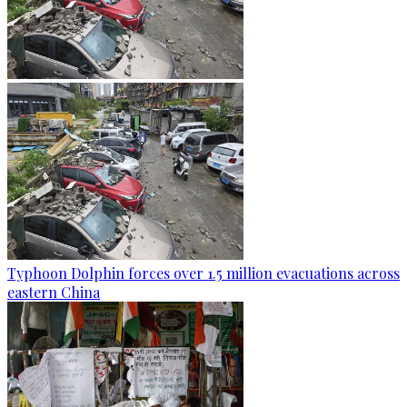
Typhoon Dolphin forces over 1.5 million evacuations across
eastern China