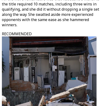
the title required 10 matches, including three wins in
qualifying, and she did it without dropping a single set
along the way. She swatted aside more experienced
opponents with the same ease as she hammered
winners.
RECOMMENDED