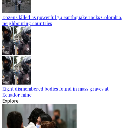
Dozens killed as powerful 7.4 earthquake rocks Colombia,
neighbouring countries
Eight dismembered bodies found in mass graves at
Ecuador mine
Explore