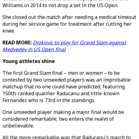
Williams in 2014 to not drop a set in the US Open.
She closed out the match after needing a medical timeout
during her service game for treatment after cutting her
knee.
READ MORE:
Djokovic to play for Grand Slam against
Medvedev in US Open final
Young athletes shine
The first Grand Slam final – men or women – to be
contested by two unseeded players was an improbable
matchup that no one could have predicted, featuring
150th-ranked qualifier Raducanu and little-known
Fernandez who is 73rd in the standings.
One unseeded player making a major final would be
considered remarkable, two enters the realm of
unbelievable.
All the more remarkable was that Raducanu's march to