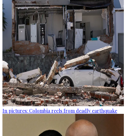
In pictures: Colombia reels from deadly earthquake