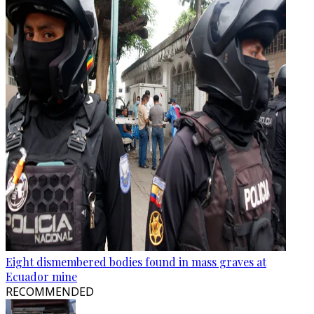
Eight dismembered bodies found in mass graves at
Ecuador mine
RECOMMENDED