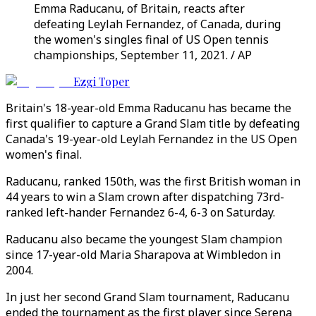
Emma Raducanu, of Britain, reacts after
defeating Leylah Fernandez, of Canada, during
the women's singles final of US Open tennis
championships, September 11, 2021. / AP
Ezgi Toper
Britain's 18-year-old Emma Raducanu has became the
first qualifier to capture a Grand Slam title by defeating
Canada's 19-year-old Leylah Fernandez in the US Open
women's final.
Raducanu, ranked 150th, was the first British woman in
44 years to win a Slam crown after dispatching 73rd-
ranked left-hander Fernandez 6-4, 6-3 on Saturday.
Raducanu also became the youngest Slam champion
since 17-year-old Maria Sharapova at Wimbledon in
2004.
In just her second Grand Slam tournament, Raducanu
ended the tournament as the first player since Serena