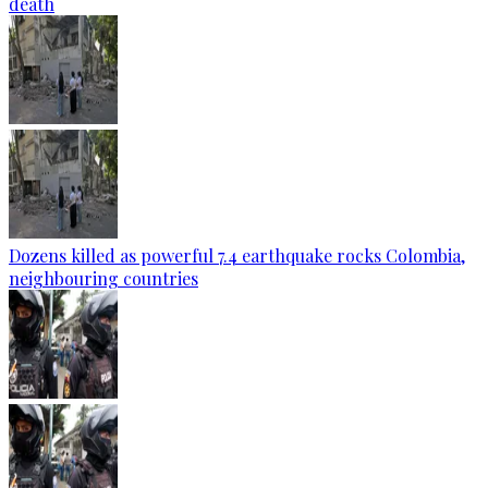
death
Dozens killed as powerful 7.4 earthquake rocks Colombia,
neighbouring countries