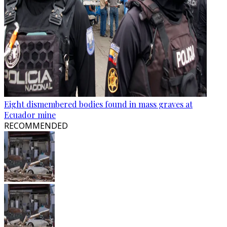
Eight dismembered bodies found in mass graves at
Ecuador mine
RECOMMENDED