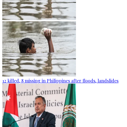
12 killed, 8 missing in Philippines after floods, landslides