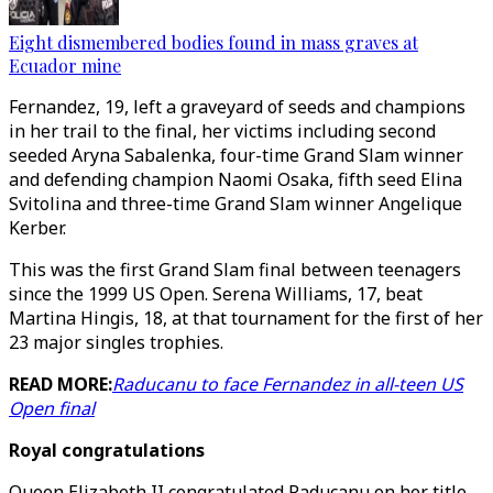
Eight dismembered bodies found in mass graves at
Ecuador mine
Fernandez, 19, left a graveyard of seeds and champions
in her trail to the final, her victims including second
seeded Aryna Sabalenka, four-time Grand Slam winner
and defending champion Naomi Osaka, fifth seed Elina
Svitolina and three-time Grand Slam winner Angelique
Kerber.
This was the first Grand Slam final between teenagers
since the 1999 US Open. Serena Williams, 17, beat
Martina Hingis, 18, at that tournament for the first of her
23 major singles trophies.
READ MORE:
Raducanu to face Fernandez in all-teen US
Open final
Royal congratulations
Queen Elizabeth II congratulated Raducanu on her title.