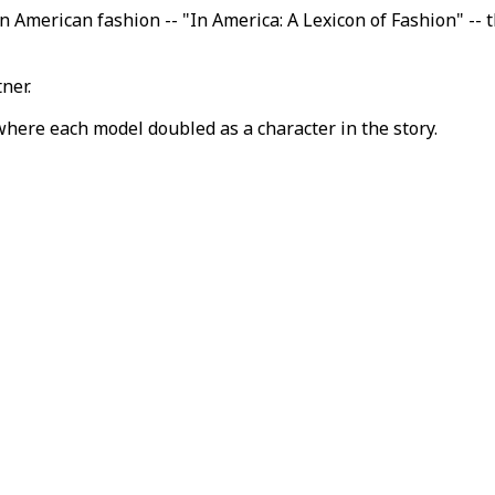
n American fashion -- "In America: A Lexicon of Fashion" -- 
ner.
where each model doubled as a character in the story.