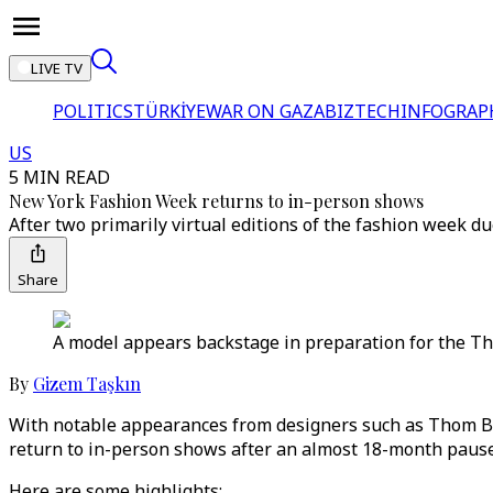
LIVE TV
POLITICS
TÜRKİYE
WAR ON GAZA
BIZTECH
INFOGRAP
US
5 MIN READ
New York Fashion Week returns to in-person shows
After two primarily virtual editions of the fashion week 
Share
A model appears backstage in preparation for the T
By
Gizem Taşkın
With notable appearances from designers such as Thom B
return to in-person shows after an almost 18-month pause
Here are some highlights: