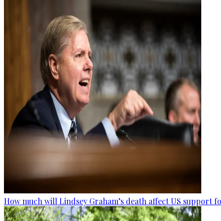
How much will Lindsey Graham’s death affect US support fo