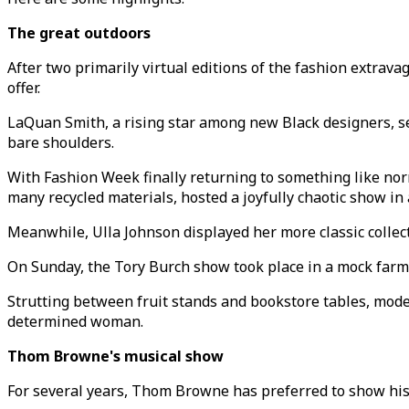
The great outdoors
After two primarily virtual editions of the fashion extrav
offer.
LaQuan Smith, a rising star among new Black designers, se
bare shoulders.
With Fashion Week finally returning to something like nor
many recycled materials, hosted a joyfully chaotic show i
Meanwhile, Ulla Johnson displayed her more classic collec
On Sunday, the Tory Burch show took place in a mock farme
Strutting between fruit stands and bookstore tables, model
determined woman.
Thom Browne's musical show
For several years, Thom Browne has preferred to show his 