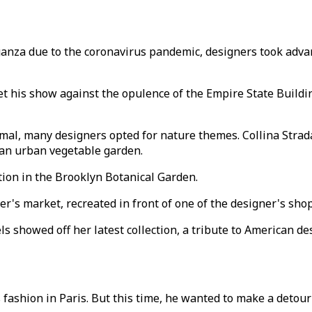
aganza due to the coronavirus pandemic, designers took adva
t his show against the opulence of the Empire State Buildi
mal, many designers opted for nature themes. Collina Strada
n an urban vegetable garden.
tion in the Brooklyn Botanical Garden.
r's market, recreated in front of one of the designer's sh
s showed off her latest collection, a tribute to American d
fashion in Paris. But this time, he wanted to make a detour