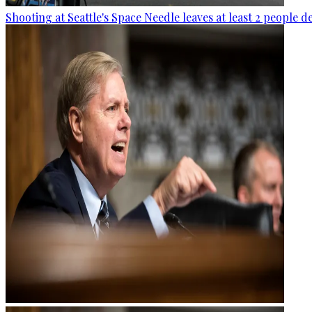
Shooting at Seattle's Space Needle leaves at least 2 people d