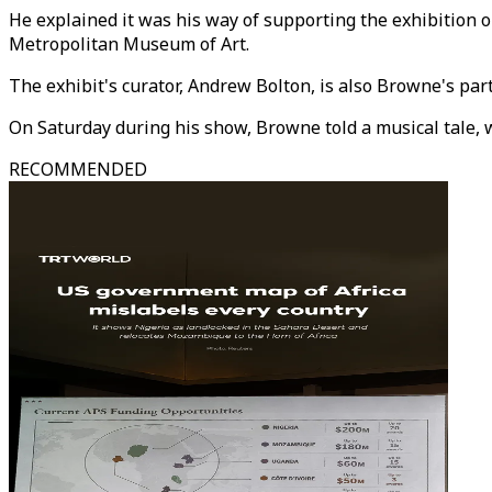
He explained it was his way of supporting the exhibition o
Metropolitan Museum of Art.
The exhibit's curator, Andrew Bolton, is also Browne's part
On Saturday during his show, Browne told a musical tale, 
RECOMMENDED