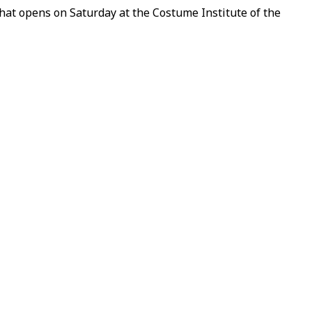
that opens on Saturday at the Costume Institute of the