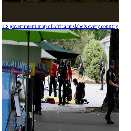
US government map of Africa mislabels every country