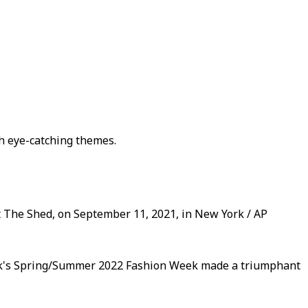
th eye-catching themes.
The Shed, on September 11, 2021, in New York / AP
ork's Spring/Summer 2022 Fashion Week made a triumphant