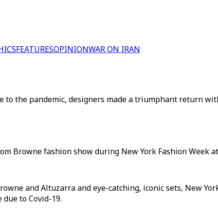
HICS
FEATURES
OPINION
WAR ON IRAN
due to the pandemic, designers made a triumphant return wi
hom Browne fashion show during New York Fashion Week at 
rowne and Altuzarra and eye-catching, iconic sets, New Y
 due to Covid-19.