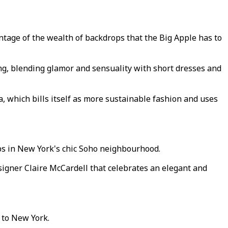
ntage of the wealth of backdrops that the Big Apple has to
ng, blending glamor and sensuality with short dresses and
, which bills itself as more sustainable fashion and uses
ops in New York's chic Soho neighbourhood.
esigner Claire McCardell that celebrates an elegant and
 to New York.