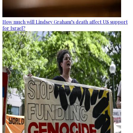
How much will Lindsey Graham’s death affect US support
for Israel?