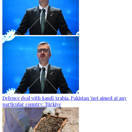
Defence deal with Saudi Arabia, Pakistan 'not aimed at any
particular country: Türkiye