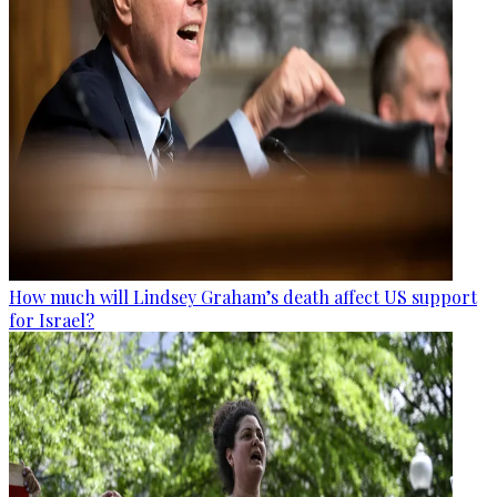
How much will Lindsey Graham’s death affect US support
for Israel?