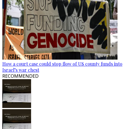
How a court case could stop flow of US county funds into
Israel’s war chest
RECOMMENDED