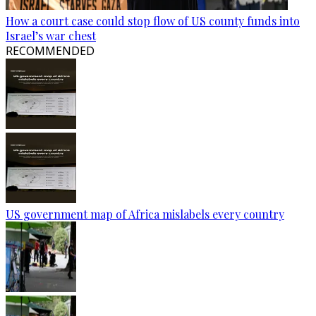
How a court case could stop flow of US county funds into
Israel’s war chest
RECOMMENDED
US government map of Africa mislabels every country