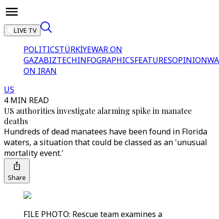
LIVE TV
POLITICS
TÜRKİYE
WAR ON
GAZA
BIZTECH
INFOGRAPHICS
FEATURES
OPINION
WA
ON IRAN
US
4 MIN READ
US authorities investigate alarming spike in manatee
deaths
Hundreds of dead manatees have been found in Florida
waters, a situation that could be classed as an 'unusual
mortality event.'
Share
FILE PHOTO: Rescue team examines a