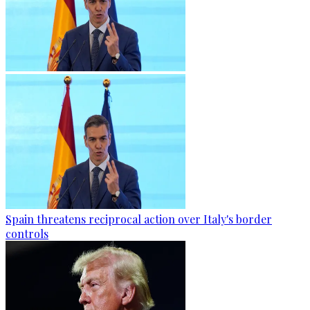
Spain threatens reciprocal action over Italy's border
controls