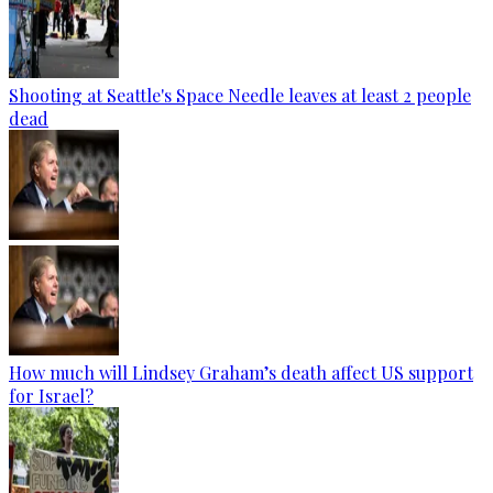
Shooting at Seattle's Space Needle leaves at least 2 people
dead
How much will Lindsey Graham’s death affect US support
for Israel?