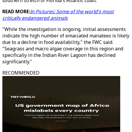
southern stretch of Florida's Atlantic coast.
READ MORE:
In Pictures: Some of the world's most
critically endangered animals
"While the investigation is ongoing, initial assessments
indicate the high number of emaciated manatees is likely
due to a decline in food availability," the FWC said.
"Seagrass and macro algae coverage in this region and
specifically in the Indian River Lagoon has declined
significantly."
RECOMMENDED