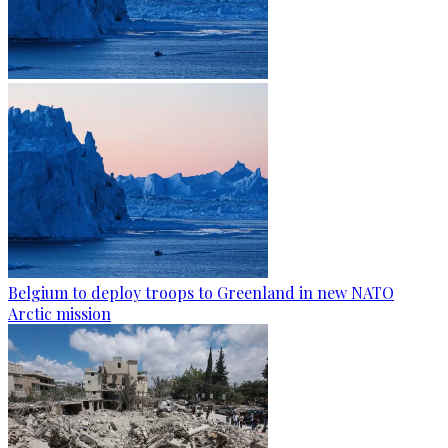
Belgium to deploy troops to Greenland in new NATO
Arctic mission