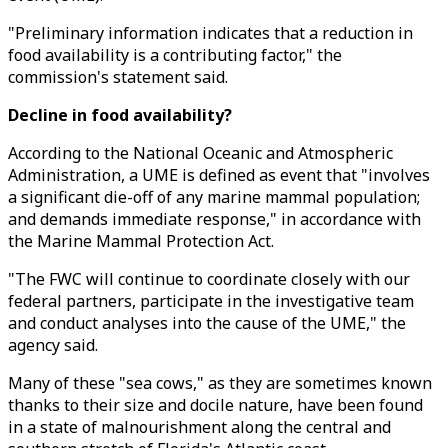
"Preliminary information indicates that a reduction in
food availability is a contributing factor," the
commission's statement said.
Decline in food availability?
According to the National Oceanic and Atmospheric
Administration, a UME is defined as event that "involves
a significant die-off of any marine mammal population;
and demands immediate response," in accordance with
the Marine Mammal Protection Act.
"The FWC will continue to coordinate closely with our
federal partners, participate in the investigative team
and conduct analyses into the cause of the UME," the
agency said.
Many of these "sea cows," as they are sometimes known
thanks to their size and docile nature, have been found
in a state of malnourishment along the central and