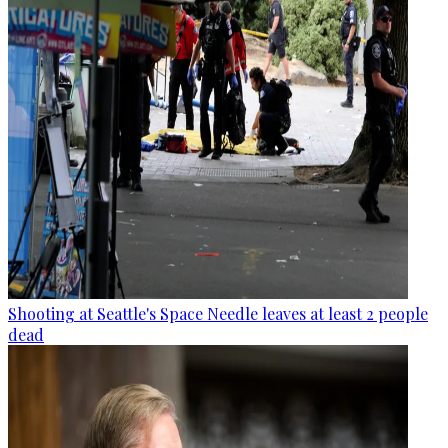
Shooting at Seattle's Space Needle leaves at least 2 people
dead