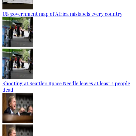
US government map of Africa mislabels every country
Shooting at Seattle's Space Needle leaves at least 2 people
dead