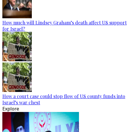
How much will Lindsey Graham’s death affect US support
for Israel?
How a court case could stop flow of US county funds into
Israel’s war chest
Explore