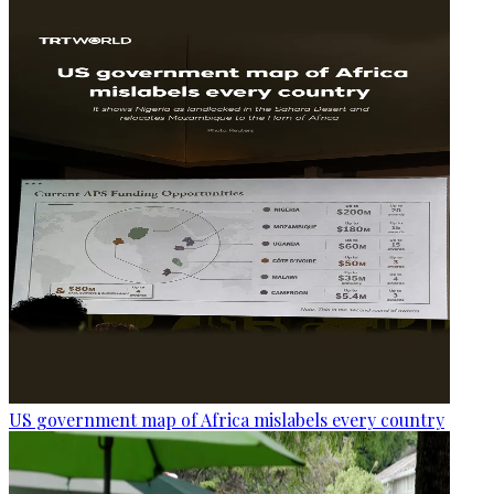
US government map of Africa mislabels every country