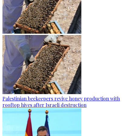
Palestinian beekeepers revive honey production with
rooftop hives after Israeli destruction