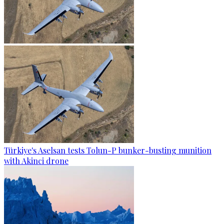
Türkiye's Aselsan tests Tolun-P bunker-busting munition
with Akinci drone