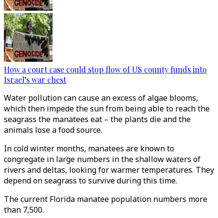
How a court case could stop flow of US county funds into
Israel’s war chest
Water pollution can cause an excess of algae blooms,
which then impede the sun from being able to reach the
seagrass the manatees eat – the plants die and the
animals lose a food source.
In cold winter months, manatees are known to
congregate in large numbers in the shallow waters of
rivers and deltas, looking for warmer temperatures. They
depend on seagrass to survive during this time.
The current Florida manatee population numbers more
than 7,500.