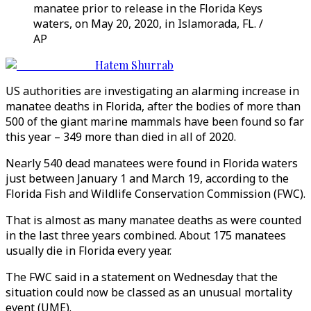
manatee prior to release in the Florida Keys
waters, on May 20, 2020, in Islamorada, FL. /
AP
Hatem Shurrab
US authorities are investigating an alarming increase in
manatee deaths in Florida, after the bodies of more than
500 of the giant marine mammals have been found so far
this year – 349 more than died in all of 2020.
Nearly 540 dead manatees were found in Florida waters
just between January 1 and March 19, according to the
Florida Fish and Wildlife Conservation Commission (FWC).
That is almost as many manatee deaths as were counted
in the last three years combined. About 175 manatees
usually die in Florida every year.
The FWC said in a statement on Wednesday that the
situation could now be classed as an unusual mortality
event (UME).