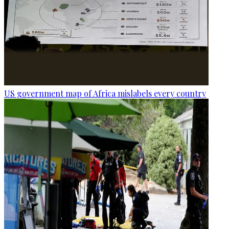
US government map of Africa mislabels every country