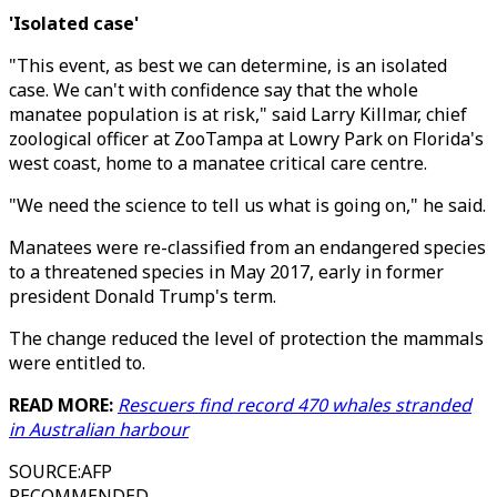
'Isolated case'
"This event, as best we can determine, is an isolated
case. We can't with confidence say that the whole
manatee population is at risk," said Larry Killmar, chief
zoological officer at ZooTampa at Lowry Park on Florida's
west coast, home to a manatee critical care centre.
"We need the science to tell us what is going on," he said.
Manatees were re-classified from an endangered species
to a threatened species in May 2017, early in former
president Donald Trump's term.
The change reduced the level of protection the mammals
were entitled to.
READ MORE:
Rescuers find record 470 whales stranded
in Australian harbour
SOURCE
:
AFP
RECOMMENDED