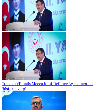
Turkish VP hails Mecca Joint Defence Agreement as
'historic step'