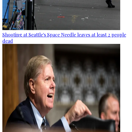
Shooting at Seattle's Space Needle leaves at least 2 people
dead