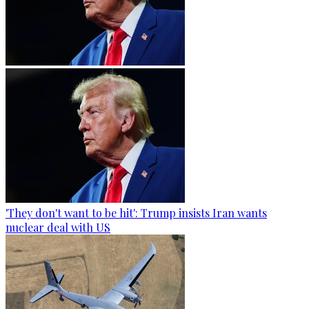
'They don't want to be hit': Trump insists Iran wants
nuclear deal with US