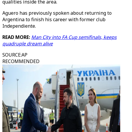
qualities inside the area.
Aguero has previously spoken about returning to
Argentina to finish his career with former club
Independiente.
READ MORE:
Man City into FA Cup semifinals, keeps
quadruple dream alive
SOURCE
:
AP
RECOMMENDED