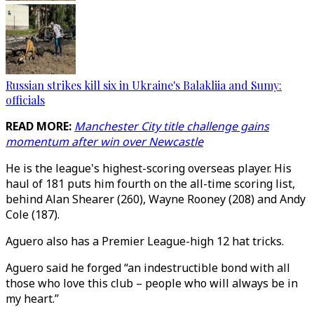
Russian strikes kill six in Ukraine's Balakliia and Sumy:
officials
READ MORE:
Manchester City title challenge gains
momentum after win over Newcastle
He is the league's highest-scoring overseas player. His
haul of 181 puts him fourth on the all-time scoring list,
behind Alan Shearer (260), Wayne Rooney (208) and Andy
Cole (187).
Aguero also has a Premier League-high 12 hat tricks.
Aguero said he forged “an indestructible bond with all
those who love this club – people who will always be in
my heart.”