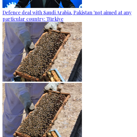
Defence deal with Saudi Arabia, Pakistan 'not aimed at any
particular country: Türkiye