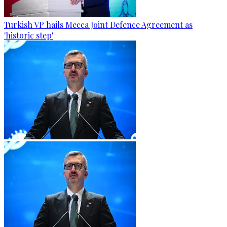
Turkish VP hails Mecca Joint Defence Agreement as
'historic step'