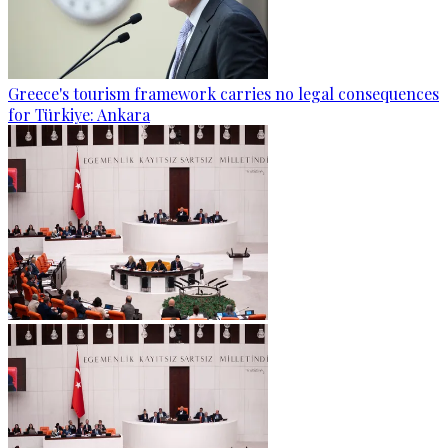
Greece's tourism framework carries no legal consequences
for Türkiye: Ankara