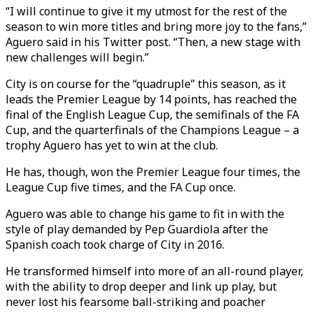
“I will continue to give it my utmost for the rest of the
season to win more titles and bring more joy to the fans,”
Aguero said in his Twitter post. “Then, a new stage with
new challenges will begin.”
City is on course for the “quadruple” this season, as it
leads the Premier League by 14 points, has reached the
final of the English League Cup, the semifinals of the FA
Cup, and the quarterfinals of the Champions League – a
trophy Aguero has yet to win at the club.
He has, though, won the Premier League four times, the
League Cup five times, and the FA Cup once.
Aguero was able to change his game to fit in with the
style of play demanded by Pep Guardiola after the
Spanish coach took charge of City in 2016.
He transformed himself into more of an all-round player,
with the ability to drop deeper and link up play, but
never lost his fearsome ball-striking and poacher