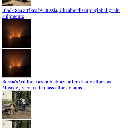
Black Sea strikes by Russia, Ukraine disrupt global grain
shipments
Russia's Wildberries hub ablaze after drone attack as
Moscow, Kiev trade mass attack claims