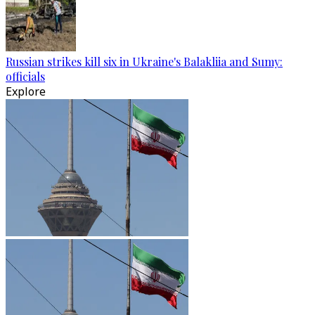
Russian strikes kill six in Ukraine's Balakliia and Sumy:
officials
Explore