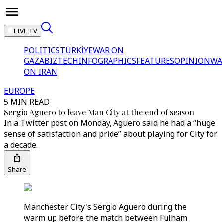
LIVE TV
POLITICS
TÜRKİYE
WAR ON
GAZA
BIZTECH
INFOGRAPHICS
FEATURES
OPINION
WA
ON IRAN
EUROPE
5 MIN READ
Sergio Aguero to leave Man City at the end of season
In a Twitter post on Monday, Aguero said he had a “huge
sense of satisfaction and pride” about playing for City for
a decade.
Share
Manchester City's Sergio Aguero during the
warm up before the match between Fulham