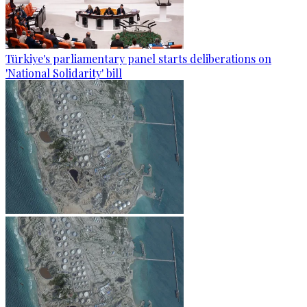
Türkiye's parliamentary panel starts deliberations on
'National Solidarity' bill