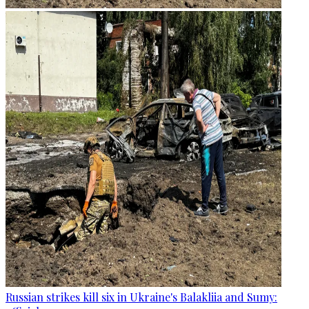
Russian strikes kill six in Ukraine's Balakliia and Sumy: