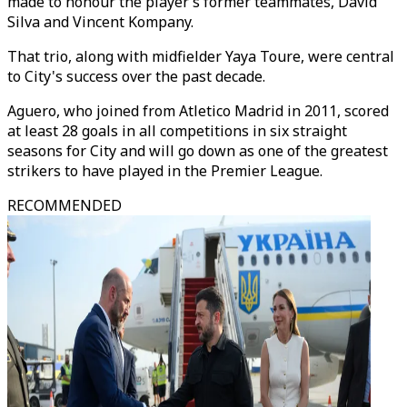
made to honour the player’s former teammates, David
Silva and Vincent Kompany.
That trio, along with midfielder Yaya Toure, were central
to City's success over the past decade.
Aguero, who joined from Atletico Madrid in 2011, scored
at least 28 goals in all competitions in six straight
seasons for City and will go down as one of the greatest
strikers to have played in the Premier League.
RECOMMENDED