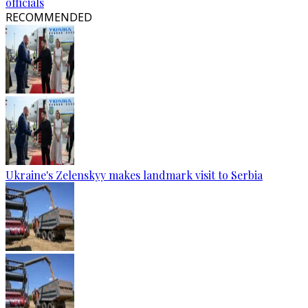
officials
RECOMMENDED
Ukraine's Zelenskyy makes landmark visit to Serbia