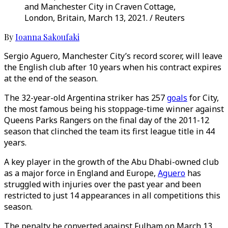
and Manchester City in Craven Cottage,
London, Britain, March 13, 2021. / Reuters
By
Ioanna Sakoufaki
Sergio Aguero, Manchester City’s record scorer, will leave
the English club after 10 years when his contract expires
at the end of the season.
The 32-year-old Argentina striker has 257
goals
for City,
the most famous being his stoppage-time winner against
Queens Parks Rangers on the final day of the 2011-12
season that clinched the team its first league title in 44
years.
A key player in the growth of the Abu Dhabi-owned club
as a major force in England and Europe,
Aguero
has
struggled with injuries over the past year and been
restricted to just 14 appearances in all competitions this
season.
The penalty he converted against Fulham on March 13