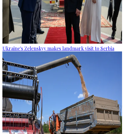
Ukraine's Zelenskyy makes landmark visit to Serbia