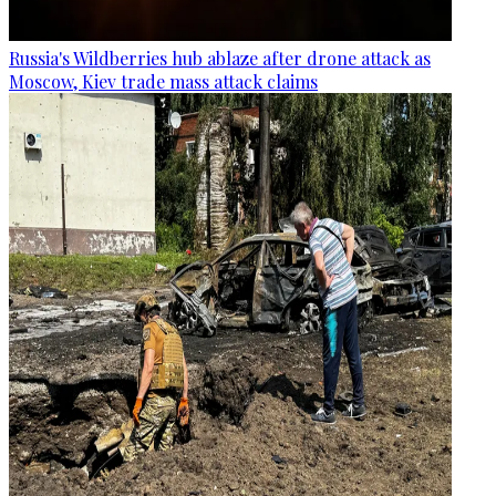
Russia's Wildberries hub ablaze after drone attack as
Moscow, Kiev trade mass attack claims