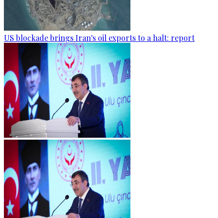
US blockade brings Iran's oil exports to a halt: report