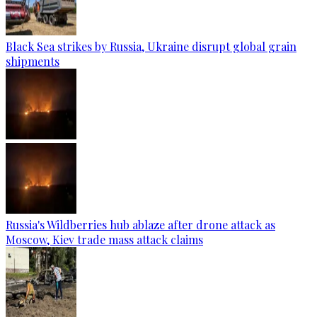
Black Sea strikes by Russia, Ukraine disrupt global grain
shipments
Russia's Wildberries hub ablaze after drone attack as
Moscow, Kiev trade mass attack claims