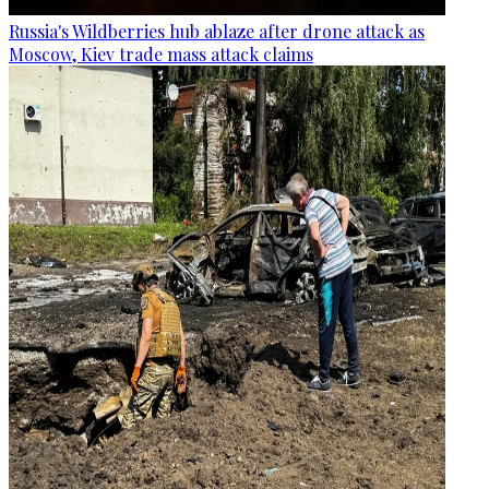
Russia's Wildberries hub ablaze after drone attack as
Moscow, Kiev trade mass attack claims