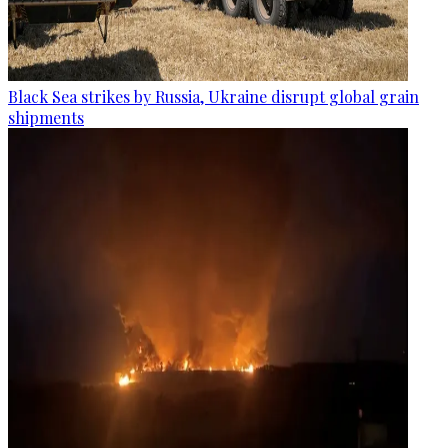
Black Sea strikes by Russia, Ukraine disrupt global grain
shipments