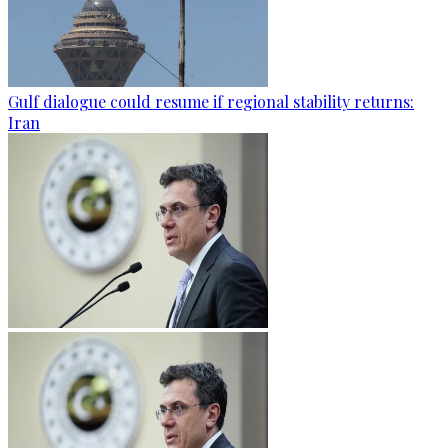
Gulf dialogue could resume if regional stability returns:
Iran