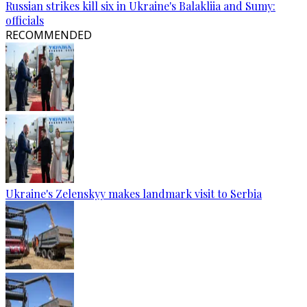
Russian strikes kill six in Ukraine's Balakliia and Sumy:
officials
RECOMMENDED
Ukraine's Zelenskyy makes landmark visit to Serbia