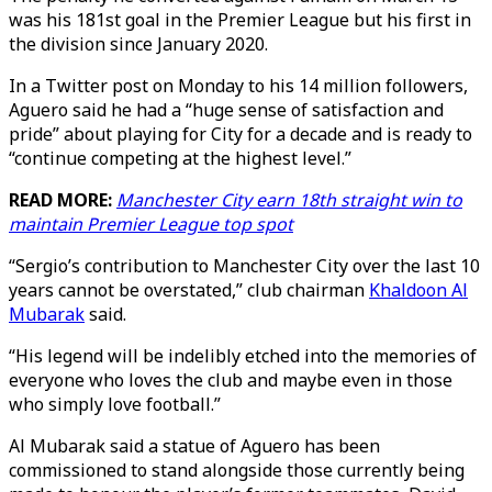
was his 181st goal in the Premier League but his first in
the division since January 2020.
In a Twitter post on Monday to his 14 million followers,
Aguero said he had a “huge sense of satisfaction and
pride” about playing for City for a decade and is ready to
“continue competing at the highest level.”
READ MORE:
Manchester City earn 18th straight win to
maintain Premier League top spot
“Sergio’s contribution to Manchester City over the last 10
years cannot be overstated,” club chairman
Khaldoon Al
Mubarak
said.
“His legend will be indelibly etched into the memories of
everyone who loves the club and maybe even in those
who simply love football.”
Al Mubarak said a statue of Aguero has been
commissioned to stand alongside those currently being