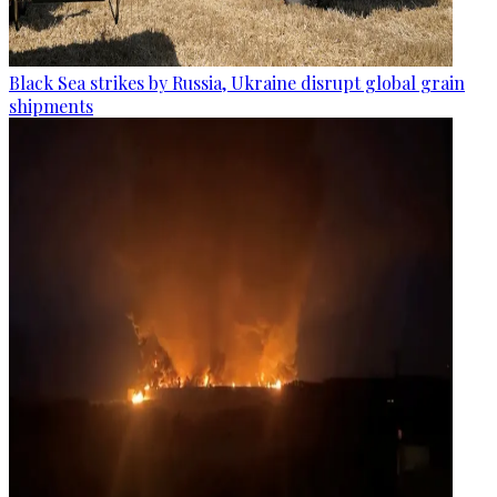
Black Sea strikes by Russia, Ukraine disrupt global grain
shipments