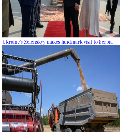
Ukraine's Zelenskyy makes landmark visit to Serbia