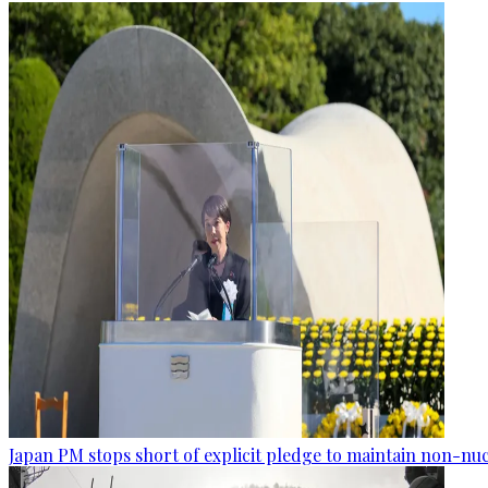
Japan PM stops short of explicit pledge to maintain non-nuc