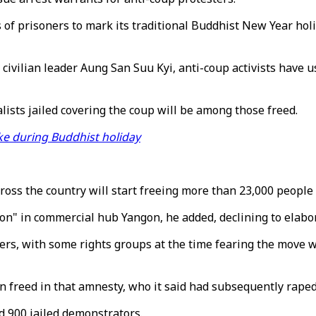
f prisoners to mark its traditional Buddhist New Year holi
g civilian leader Aung San Suu Kyi, anti-coup activists have
lists jailed covering the coup will be among those freed.
ike during Buddhist holiday
across the country will start freeing more than 23,000 people
on" in commercial hub Yangon, he added, declining to elabo
ers, with some rights groups at the time fearing the move w
eed in that amnesty, who it said had subsequently raped an
d 900 jailed demonstrators.