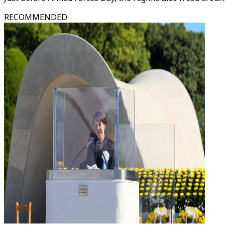
RECOMMENDED