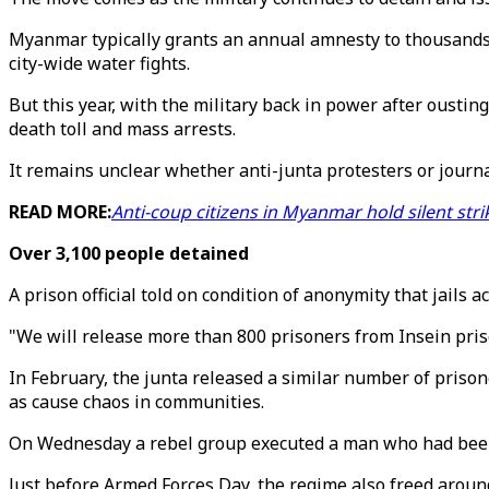
Myanmar typically grants an annual amnesty to thousands o
city-wide water fights.
But this year, with the military back in power after oustin
death toll and mass arrests.
It remains unclear whether anti-junta protesters or journa
READ MORE:
Anti-coup citizens in Myanmar hold silent str
Over 3,100 people detained
A prison official told on condition of anonymity that jails 
"We will release more than 800 prisoners from Insein pris
In February, the junta released a similar number of prison
as cause chaos in communities.
On Wednesday a rebel group executed a man who had been fr
Just before Armed Forces Day, the regime also freed aroun