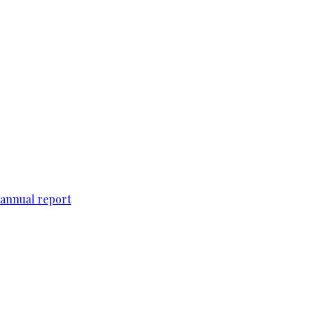
 annual report