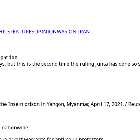
HICS
FEATURES
OPINION
WAR ON IRAN
r pardon
s, but this is the second time the ruling junta has done so
 the Insein prison in Yangon, Myanmar, April 17, 2021. / Reut
 nationwide.
sue arrest warrants for anti-coup protesters.