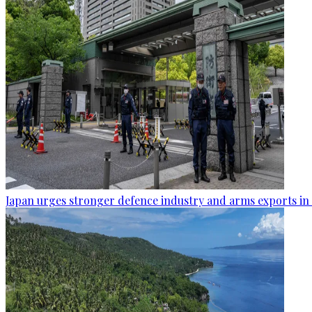
Japan urges stronger defence industry and arms exports in