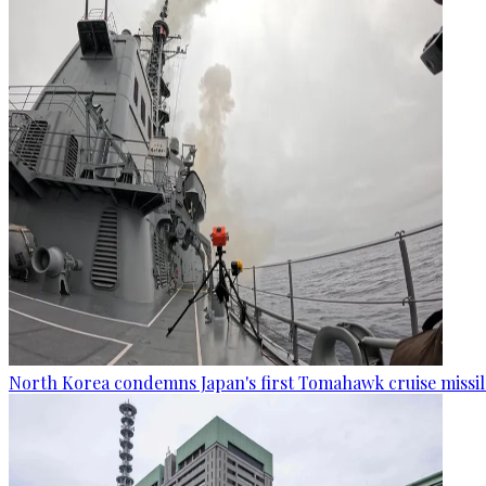
North Korea condemns Japan's first Tomahawk cruise missil