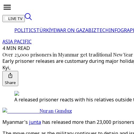
LIVE TV
POLITICS
TÜRKİYE
WAR ON GAZA
BIZTECH
INFOGRAP
ASIA PACIFIC
4 MIN READ
Over 23,000 prisoners in Myanmar get traditional New Yea
Early prisoner releases are customary during major holiday
Kyi,
Share
A released prisoner reacts with his relatives outside
Nuran Gunduz
Myanmar's
junta
has released more than 23,000 prisoners
The move comes as the military continues to detain and is