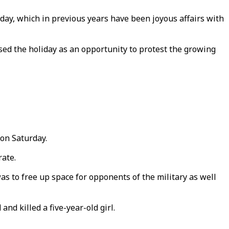
day, which in previous years have been joyous affairs with
 used the holiday as an opportunity to protest the growing
 on Saturday.
rate.
as to free up space for opponents of the military as well
d killed a five-year-old girl.