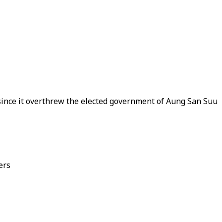
 since it overthrew the elected government of Aung San Suu
ers